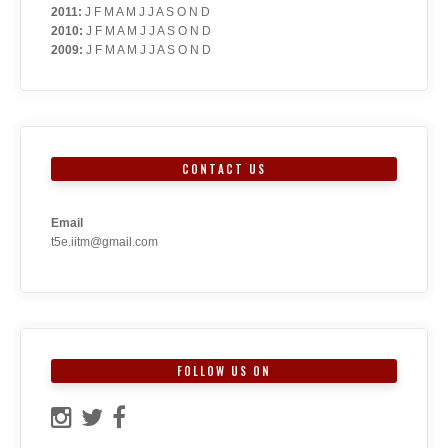
2011
:
J
F
M
A
M
J
J
A
S
O
N
D
2010
:
J
F
M
A
M
J
J
A
S
O
N
D
2009
:
J
F
M
A
M
J
J
A
S
O
N
D
CONTACT US
Email
t5e.iitm@gmail.com
FOLLOW US ON