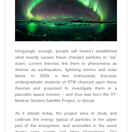
Intriguingly enough, people still haven’t established
what exactly causes these charged particles to “zip”
down; current theories link them to phenomena as
diverse as earthquakes, lightning storms and solar
flares. In 2009, a few enthusiastic first-year
undergraduate students of IITM chanced upon these
theories and proposed to investigate them in a
plausible space mission – and thus was born the IIT-
Madras Student Satellite Project, or iitmsat.
As it stands today, the project aims to study and
calibrate the energy typical of particles in the upper
part of the ionosphere, and anomalies in the same
during solar events and other phenomena. The