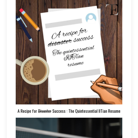
A Recipe for
Disaster
Success : The Quintessential IITian Resume