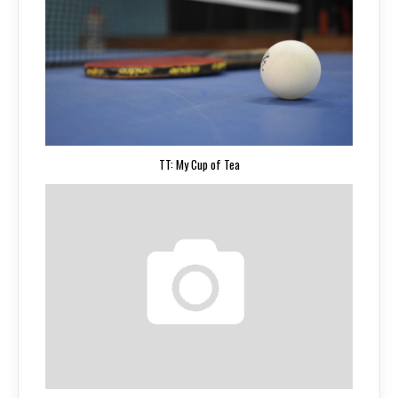
TT: My Cup of Tea