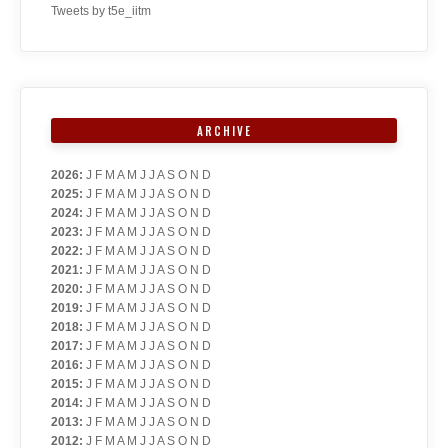
Tweets by t5e_iitm
ARCHIVE
2026
:
J
F
M
A
M
J
J
A
S
O
N
D
2025
:
J
F
M
A
M
J
J
A
S
O
N
D
2024
:
J
F
M
A
M
J
J
A
S
O
N
D
2023
:
J
F
M
A
M
J
J
A
S
O
N
D
2022
:
J
F
M
A
M
J
J
A
S
O
N
D
2021
:
J
F
M
A
M
J
J
A
S
O
N
D
2020
:
J
F
M
A
M
J
J
A
S
O
N
D
2019
:
J
F
M
A
M
J
J
A
S
O
N
D
2018
:
J
F
M
A
M
J
J
A
S
O
N
D
2017
:
J
F
M
A
M
J
J
A
S
O
N
D
2016
:
J
F
M
A
M
J
J
A
S
O
N
D
2015
:
J
F
M
A
M
J
J
A
S
O
N
D
2014
:
J
F
M
A
M
J
J
A
S
O
N
D
2013
:
J
F
M
A
M
J
J
A
S
O
N
D
2012
:
J
F
M
A
M
J
J
A
S
O
N
D