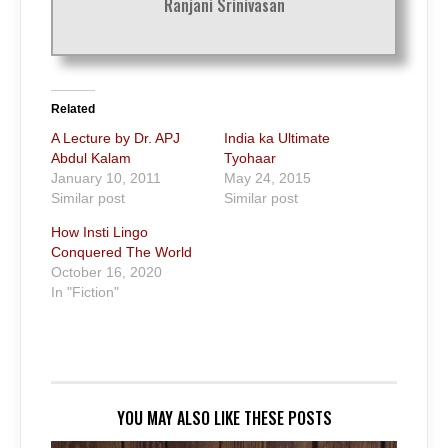
Ranjani Srinivasan
Related
A Lecture by Dr. APJ
India ka Ultimate
Abdul Kalam
Tyohaar
January 10, 2011
May 24, 2015
Similar post
Similar post
How Insti Lingo
Conquered The World
October 16, 2020
In "Fiction"
YOU MAY ALSO LIKE THESE POSTS