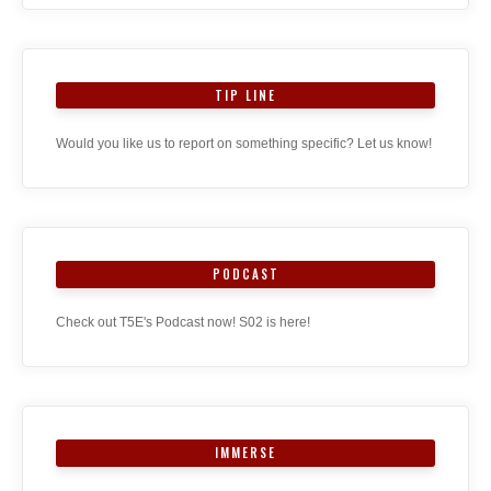
TIP LINE
Would you like us to report on something specific? Let us know!
PODCAST
Check out T5E's Podcast now! S02 is here!
IMMERSE