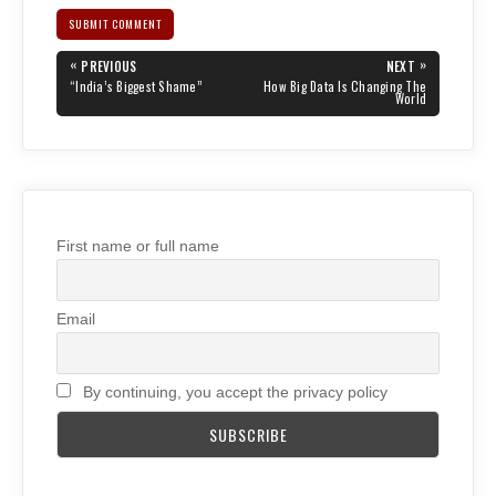
Post
«
»
PREVIOUS
NEXT
navigation
PREVIOUS
NEXT
“India’s Biggest Shame”
How Big Data Is Changing The
POST:
POST:
World
First name or full name
Email
By continuing, you accept the privacy policy