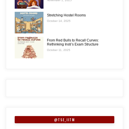
November 1, 2025
Stretching Hostel Rooms
October 14, 2025
From Red Bulls to Recall Curves:
Rethinking Insti’s Exam Structure
October 11, 2025
@T5E_IITM