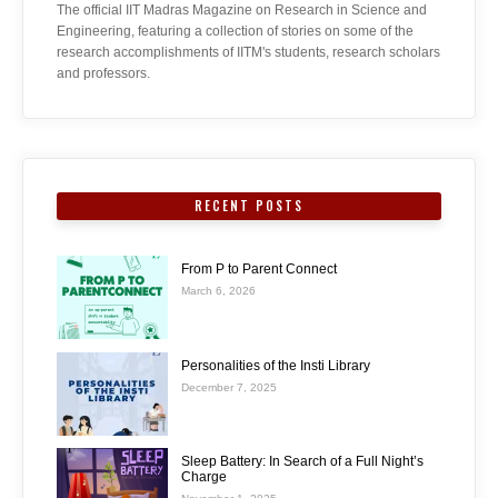
The official IIT Madras Magazine on Research in Science and
Engineering, featuring a collection of stories on some of the
research accomplishments of IITM's students, research scholars
and professors.
RECENT POSTS
From P to Parent Connect
March 6, 2026
Personalities of the Insti Library
December 7, 2025
Sleep Battery: In Search of a Full Night’s
Charge