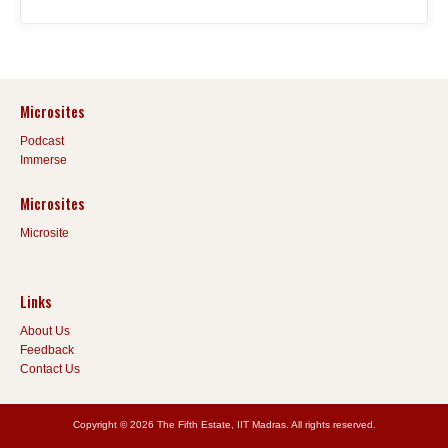
Microsites
Podcast
Immerse
Microsites
Microsite
Links
About Us
Feedback
Contact Us
Copyright © 2026 The Fifth Estate, IIT Madras. All rights reserved.