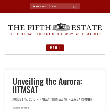
Search
SEARCH
for:
Skip
to
content
THE OFFICIAL STUDENT MEDIA BODY OF IIT MADRAS
MENU
Unveiling the Aurora:
IITMSAT
ON
UNVEILING
AUGUST 15, 2013
RANJANI SRINIVASAN
LEAVE A COMMENT
THE
AURORA:
IITMSAT
Uncategorized