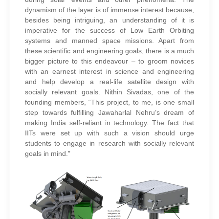
dynamism of the layer is of immense interest because,
besides being intriguing, an understanding of it is
imperative for the success of Low Earth Orbiting
systems and manned space missions. Apart from
these scientific and engineering goals, there is a much
bigger picture to this endeavour – to groom novices
with an earnest interest in science and engineering
and help develop a real-life satellite design with
socially relevant goals. Nithin Sivadas, one of the
founding members, “This project, to me, is one small
step towards fulfilling Jawaharlal Nehru’s dream of
making India self-reliant in technology. The fact that
IITs were set up with such a vision should urge
students to engage in research with socially relevant
goals in mind.”