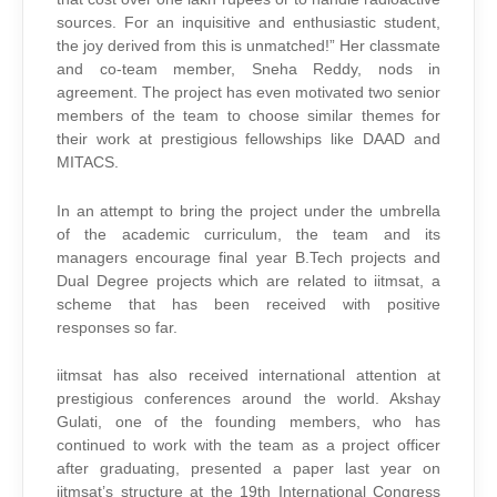
sources. For an inquisitive and enthusiastic student,
the joy derived from this is unmatched!” Her classmate
and co-team member, Sneha Reddy, nods in
agreement. The project has even motivated two senior
members of the team to choose similar themes for
their work at prestigious fellowships like DAAD and
MITACS.
In an attempt to bring the project under the umbrella
of the academic curriculum, the team and its
managers encourage final year B.Tech projects and
Dual Degree projects which are related to iitmsat, a
scheme that has been received with positive
responses so far.
iitmsat has also received international attention at
prestigious conferences around the world. Akshay
Gulati, one of the founding members, who has
continued to work with the team as a project officer
after graduating, presented a paper last year on
iitmsat’s structure at the 19th International Congress