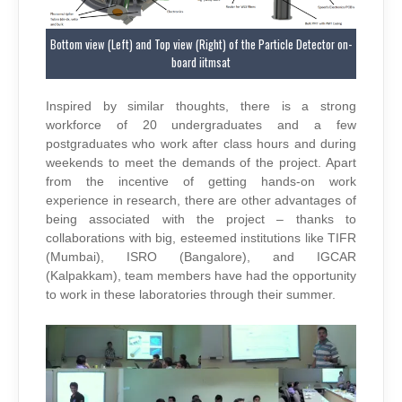
Bottom view (Left) and Top view (Right) of the Particle Detector on-
board iitmsat
Inspired by similar thoughts, there is a strong
workforce of 20 undergraduates and a few
postgraduates who work after class hours and during
weekends to meet the demands of the project. Apart
from the incentive of getting hands-on work
experience in research, there are other advantages of
being associated with the project – thanks to
collaborations with big, esteemed institutions like TIFR
(Mumbai), ISRO (Bangalore), and IGCAR
(Kalpakkam), team members have had the opportunity
to work in these laboratories through their summer.