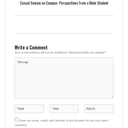
Casual Sexism on Campus: Perspectives From a Male Student
Write a Comment
Your email address will not be published.
Required fields are marked
*
Save my name, email, and website in this browser for the next time I
comment.