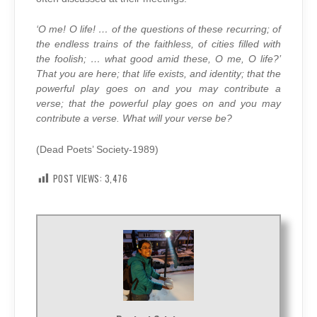
‘O me! O life! … of the questions of these recurring; of
the endless trains of the faithless, of cities filled with
the foolish; … what good amid these, O me, O life?’
That you are here; that life exists, and identity; that the
powerful play goes on and you may contribute a
verse; that the powerful play goes on and you may
contribute a verse. What will your verse be?
(Dead Poets’ Society-1989)
POST VIEWS:
3,476