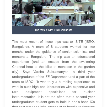
The review with ISRO scientists
The most recent of these trips was to ISITE (ISRO,
Bangalore). A team of 8 students worked for two
months under the guidance of senior scientists and
mentors at Bangalore. The trip was an educational
experience (and an escape from the sweltering
Chennai heat to the bliss of monsoon in the garden
city). Says Varsha Subramanyan, a third year
undergraduate of the EE Department and a part of the
team to ISRO, “It was truly a humbling experience to
work in such high-end laboratories with expensive and
rare equipment specialised for nuclear
instrumentation. It is not too often that a second year
undergraduate student gets to hold in one’s hand ICs
that cost over one lakh rupees or to handle radioactive