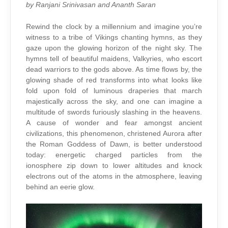
by Ranjani Srinivasan and Ananth Saran
Rewind the clock by a millennium and imagine you’re
witness to a tribe of Vikings chanting hymns, as they
gaze upon the glowing horizon of the night sky. The
hymns tell of beautiful maidens, Valkyries, who escort
dead warriors to the gods above. As time flows by, the
glowing shade of red transforms into what looks like
fold upon fold of luminous draperies that march
majestically across the sky, and one can imagine a
multitude of swords furiously slashing in the heavens.
A cause of wonder and fear amongst ancient
civilizations, this phenomenon, christened Aurora after
the Roman Goddess of Dawn, is better understood
today: energetic charged particles from the
ionosphere zip down to lower altitudes and knock
electrons out of the atoms in the atmosphere, leaving
behind an eerie glow.