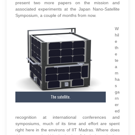
present two more papers on the mission and
associated experiments at the Japan Nano-Satellite
Symposium, a couple of months from now.
W
hil
e
th
e
te
a
m
ha
s
ga
The satellite.
rn
er
ed
recognition at international conferences and
symposiums, much of its time and effort are spent
right here in the environs of IIT Madras. Where does