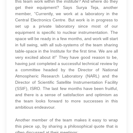
this team work within the institute? And where do they
get their equipment? Says Surya Teja, another
member, “Currently, we work at a laboratory in the
Central Electronics Centre. But work is in progress to
set up a private laboratory since most of our
equipment is specific to nuclear instrumentation. The
space will be ready in a few months, and work will start
in full swing, with all sub-systems of the team sharing
table-space in the Institute for the first time. We are all
very excited about it!” They have good reason to be,
having just completed a successful technical review by
a committee headed by the Director of National
Atmospheric Research Laboratory (NARL) and the
Director of Scientific Satellite Instrumentation Facility
(SSIF), ISRO. The last few months have been fruitful,
and there is a sense of satisfaction and optimism as
the team looks forward to more successes in this
ambitious endeavour.
Another member of the team makes it easy to wrap
this piece up, by sharing a philosophical quote that is
often discussed at their meetings: