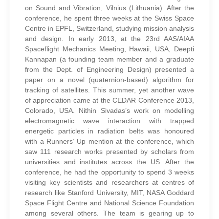
on Sound and Vibration, Vilnius (Lithuania). After the
conference, he spent three weeks at the Swiss Space
Centre in EPFL, Switzerland, studying mission analysis
and design. In early 2013, at the 23rd AAS/AIAA
Spaceflight Mechanics Meeting, Hawaii, USA, Deepti
Kannapan (a founding team member and a graduate
from the Dept. of Engineering Design) presented a
paper on a novel (quaternion-based) algorithm for
tracking of satellites. This summer, yet another wave
of appreciation came at the CEDAR Conference 2013,
Colorado, USA. Nithin Sivadas’s work on modelling
electromagnetic wave interaction with trapped
energetic particles in radiation belts was honoured
with a Runners’ Up mention at the conference, which
saw 111 research works presented by scholars from
universities and institutes across the US. After the
conference, he had the opportunity to spend 3 weeks
visiting key scientists and researchers at centres of
research like Stanford University, MIT, NASA Goddard
Space Flight Centre and National Science Foundation
among several others. The team is gearing up to