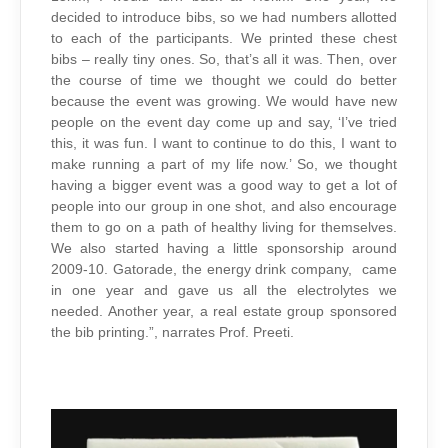
decided to introduce bibs, so we had numbers allotted
to each of the participants. We printed these chest
bibs – really tiny ones. So, that’s all it was. Then, over
the course of time we thought we could do better
because the event was growing. We would have new
people on the event day come up and say, ‘I’ve tried
this, it was fun. I want to continue to do this, I want to
make running a part of my life now.’ So, we thought
having a bigger event was a good way to get a lot of
people into our group in one shot, and also encourage
them to go on a path of healthy living for themselves.
We also started having a little sponsorship around
2009-10. Gatorade, the energy drink company, came
in one year and gave us all the electrolytes we
needed. Another year, a real estate group sponsored
the bib printing.”, narrates Prof. Preeti.