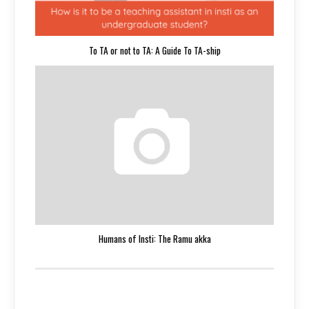
To TA or not to TA: A Guide To TA-ship
Humans of Insti: The Ramu akka