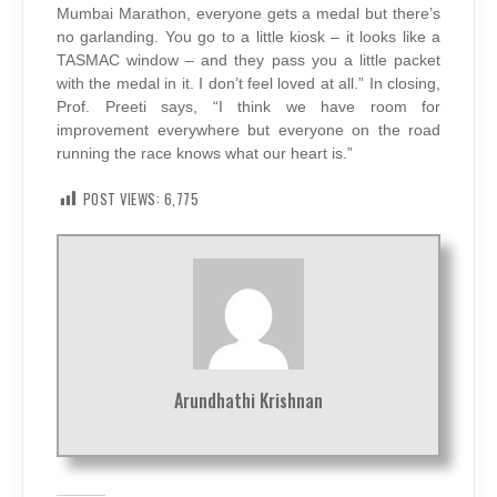
Mumbai Marathon, everyone gets a medal but there’s
no garlanding. You go to a little kiosk – it looks like a
TASMAC window – and they pass you a little packet
with the medal in it. I don’t feel loved at all.” In closing,
Prof. Preeti says, “I think we have room for
improvement everywhere but everyone on the road
running the race knows what our heart is.”
POST VIEWS:
6,775
Arundhathi Krishnan