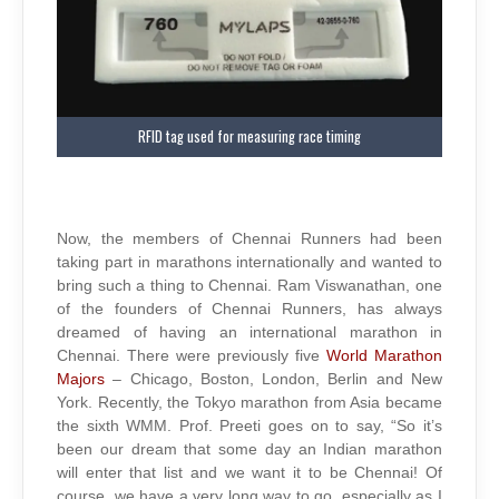
RFID tag used for measuring race timing
Now, the members of Chennai Runners had been
taking part in marathons internationally and wanted to
bring such a thing to Chennai. Ram Viswanathan, one
of the founders of Chennai Runners, has always
dreamed of having an international marathon in
Chennai. There were previously five
World Marathon
Majors
– Chicago, Boston, London, Berlin and New
York. Recently, the Tokyo marathon from Asia became
the sixth WMM. Prof. Preeti goes on to say, “So it’s
been our dream that some day an Indian marathon
will enter that list and we want it to be Chennai! Of
course, we have a very long way to go, especially as I