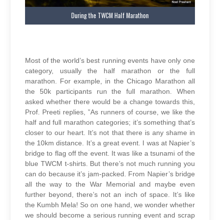
During the TWCM Half Marathon
Most of the world’s best running events have only one
category, usually the half marathon or the full
marathon. For example, in the Chicago Marathon all
the 50k participants run the full marathon. When
asked whether there would be a change towards this,
Prof. Preeti replies, ”As runners of course, we like the
half and full marathon categories; it’s something that’s
closer to our heart. It’s not that there is any shame in
the 10km distance. It’s a great event. I was at Napier’s
bridge to flag off the event. It was like a tsunami of the
blue TWCM t-shirts. But there’s not much running you
can do because it’s jam-packed. From Napier’s bridge
all the way to the War Memorial and maybe even
further beyond, there’s not an inch of space. It’s like
the Kumbh Mela! So on one hand, we wonder whether
we should become a serious running event and scrap