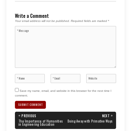
Write a Comment
Your email address will not be published.
Required fields are marked
*
Save my name, email, and website in this browser for the next time I
comment.
Post
«
»
PREVIOUS
NEXT
navigation
PREVIOUS
NEXT
The Importance of Humanities
Doing Away with Primative Ways
POST:
POST:
in Engineering Education