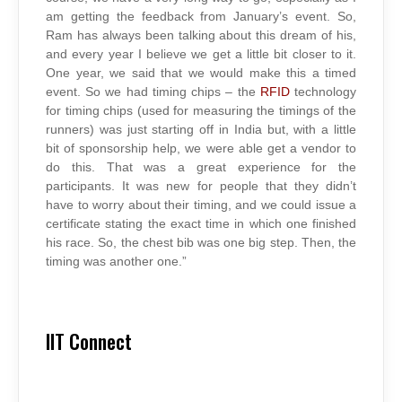
am getting the feedback from January’s event. So,
Ram has always been talking about this dream of his,
and every year I believe we get a little bit closer to it.
One year, we said that we would make this a timed
event. So we had timing chips – the
RFID
technology
for timing chips (used for measuring the timings of the
runners) was just starting off in India but, with a little
bit of sponsorship help, we were able get a vendor to
do this. That was a great experience for the
participants. It was new for people that they didn’t
have to worry about their timing, and we could issue a
certificate stating the exact time in which one finished
his race. So, the chest bib was one big step. Then, the
timing was another one.”
IIT Connect