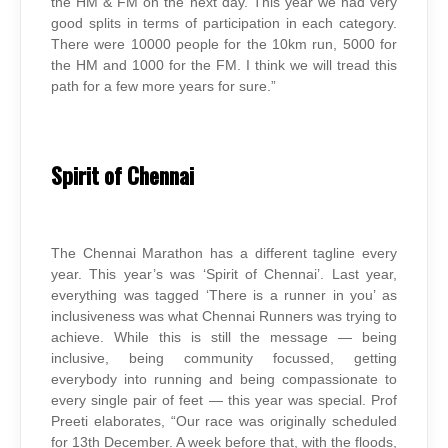
the HM & FM on the next day. This year we had very
good splits in terms of participation in each category.
There were 10000 people for the 10km run, 5000 for
the HM and 1000 for the FM. I think we will tread this
path for a few more years for sure.”
Spirit of Chennai
The Chennai Marathon has a different tagline every
year. This year’s was ‘Spirit of Chennai’. Last year,
everything was tagged ‘There is a runner in you’ as
inclusiveness was what Chennai Runners was trying to
achieve. While this is still the message — being
inclusive, being community focussed, getting
everybody into running and being compassionate to
every single pair of feet — this year was special. Prof
Preeti elaborates, “Our race was originally scheduled
for 13th December. A week before that, with the floods,