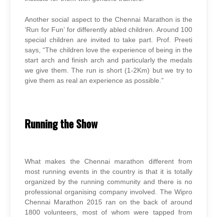
Another social aspect to the Chennai Marathon is the
‘Run for Fun’ for differently abled children. Around 100
special children are invited to take part. Prof. Preeti
says, “The children love the experience of being in the
start arch and finish arch and particularly the medals
we give them. The run is short (1-2Km) but we try to
give them as real an experience as possible.”
Running the Show
What makes the Chennai marathon different from
most running events in the country is that it is totally
organized by the running community and there is no
professional organising company involved. The Wipro
Chennai Marathon 2015 ran on the back of around
1800 volunteers, most of whom were tapped from