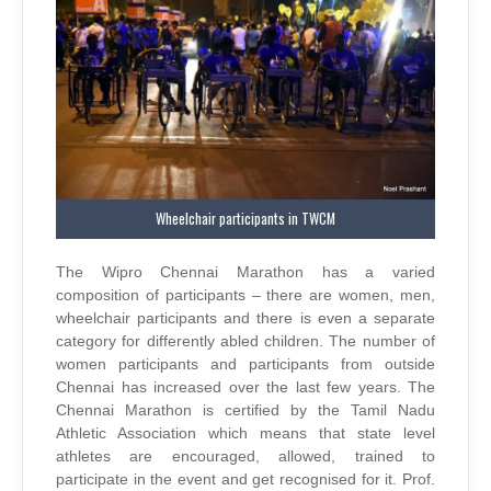
Wheelchair participants in TWCM
The Wipro Chennai Marathon has a varied
composition of participants – there are women, men,
wheelchair participants and there is even a separate
category for differently abled children. The number of
women participants and participants from outside
Chennai has increased over the last few years. The
Chennai Marathon is certified by the Tamil Nadu
Athletic Association which means that state level
athletes are encouraged, allowed, trained to
participate in the event and get recognised for it. Prof.