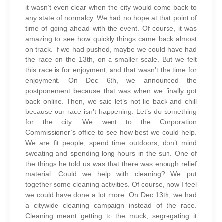
it wasn’t even clear when the city would come back to
any state of normalcy. We had no hope at that point of
time of going ahead with the event. Of course, it was
amazing to see how quickly things came back almost
on track. If we had pushed, maybe we could have had
the race on the 13th, on a smaller scale. But we felt
this race is for enjoyment, and that wasn’t the time for
enjoyment. On Dec 6th, we announced the
postponement because that was when we finally got
back online. Then, we said let’s not lie back and chill
because our race isn’t happening. Let’s do something
for the city. We went to the Corporation
Commissioner’s office to see how best we could help.
We are fit people, spend time outdoors, don’t mind
sweating and spending long hours in the sun. One of
the things he told us was that there was enough relief
material. Could we help with cleaning? We put
together some cleaning activities. Of course, now I feel
we could have done a lot more. On Dec 13th, we had
a citywide cleaning campaign instead of the race.
Cleaning meant getting to the muck, segregating it