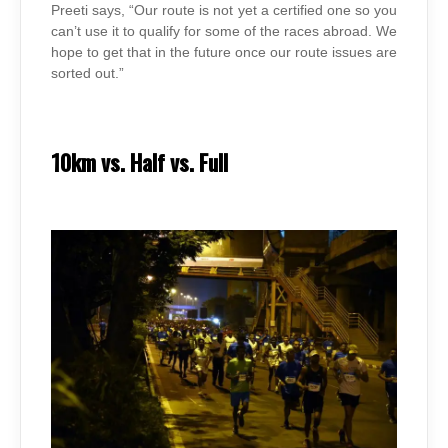
Preeti says, “Our route is not yet a certified one so you
can’t use it to qualify for some of the races abroad. We
hope to get that in the future once our route issues are
sorted out.”
10km vs. Half vs. Full