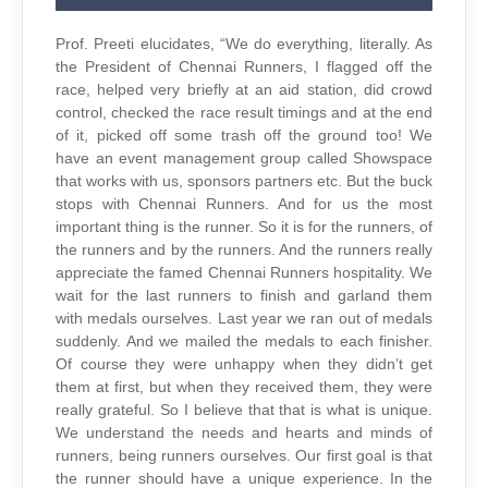
Prof. Preeti elucidates, “We do everything, literally. As
the President of Chennai Runners, I flagged off the
race, helped very briefly at an aid station, did crowd
control, checked the race result timings and at the end
of it, picked off some trash off the ground too! We
have an event management group called Showspace
that works with us, sponsors partners etc. But the buck
stops with Chennai Runners. And for us the most
important thing is the runner. So it is for the runners, of
the runners and by the runners. And the runners really
appreciate the famed Chennai Runners hospitality. We
wait for the last runners to finish and garland them
with medals ourselves. Last year we ran out of medals
suddenly. And we mailed the medals to each finisher.
Of course they were unhappy when they didn’t get
them at first, but when they received them, they were
really grateful. So I believe that that is what is unique.
We understand the needs and hearts and minds of
runners, being runners ourselves. Our first goal is that
the runner should have a unique experience. In the