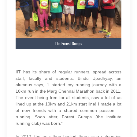
The Forest Gumps
IIT has its share of regular runners, spread across
staff, faculty and students. Bindu Upadhyay, an
alumnus says, “I started my running journey with a
10km run in the Marg Chennai Marathon back in 2011.
The event being free for all students, saw a lot of us
lined up at the 10km and 21km start line! I made a lot
of new friends with a shared common passion —
running. Soon after, Forest Gumps (the institute
running club) was born.”
In 2012, the marathon hosted three race categories