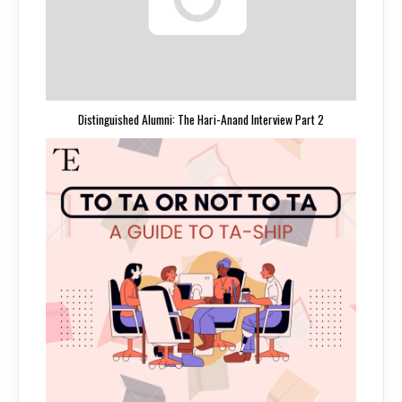
Distinguished Alumni: The Hari-Anand Interview Part 2