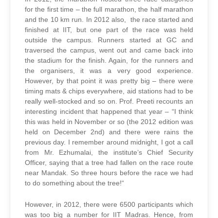
for the first time – the full marathon, the half marathon
and the 10 km run. In 2012 also, the race started and
finished at IIT, but one part of the race was held
outside the campus. Runners started at GC and
traversed the campus, went out and came back into
the stadium for the finish. Again, for the runners and
the organisers, it was a very good experience.
However, by that point it was pretty big – there were
timing mats & chips everywhere, aid stations had to be
really well-stocked and so on. Prof. Preeti recounts an
interesting incident that happened that year – “I think
this was held in November or so (the 2012 edition was
held on December 2nd) and there were rains the
previous day. I remember around midnight, I got a call
from Mr. Ezhumalai, the institute’s Chief Security
Officer, saying that a tree had fallen on the race route
near Mandak. So three hours before the race we had
to do something about the tree!“
However, in 2012, there were 6500 participants which
was too big a number for IIT Madras. Hence, from