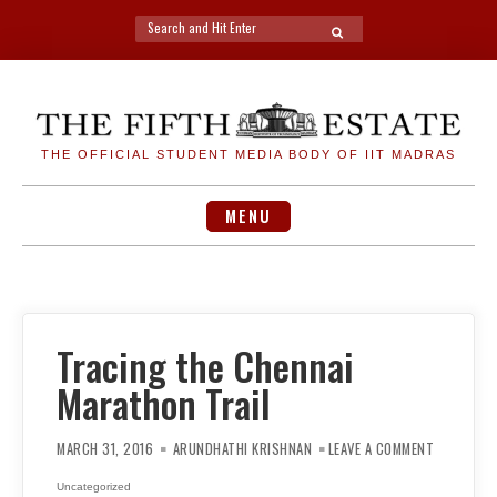
Search
SEARCH
for:
Skip
to
content
THE OFFICIAL STUDENT MEDIA BODY OF IIT MADRAS
MENU
Tracing the Chennai
Marathon Trail
ON
TRACING
MARCH 31, 2016
ARUNDHATHI KRISHNAN
LEAVE A COMMENT
THE
CHENNAI
MARATHO
Uncategorized