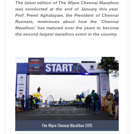
TRAIL
The latest edition of The Wipro Chennai Marathon
was conducted at the end of January this year.
Prof. Preeti Aghalayam, the President of Chennai
Runners, reminisces about how the ‘Chennai
Marathon’ has matured over the years to become
the second largest marathon event in the country.
The Wipro Chennai Marathon 2015