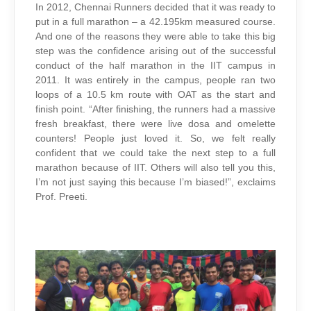
In 2012, Chennai Runners decided that it was ready to
put in a full marathon – a 42.195km measured course.
And one of the reasons they were able to take this big
step was the confidence arising out of the successful
conduct of the half marathon in the IIT campus in
2011. It was entirely in the campus, people ran two
loops of a 10.5 km route with OAT as the start and
finish point. “After finishing, the runners had a massive
fresh breakfast, there were live dosa and omelette
counters! People just loved it. So, we felt really
confident that we could take the next step to a full
marathon because of IIT. Others will also tell you this,
I’m not just saying this because I’m biased!”, exclaims
Prof. Preeti.