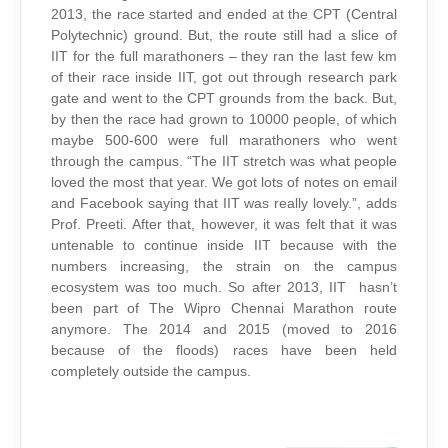
2013, the race started and ended at the CPT (Central
Polytechnic) ground. But, the route still had a slice of
IIT for the full marathoners – they ran the last few km
of their race inside IIT, got out through research park
gate and went to the CPT grounds from the back. But,
by then the race had grown to 10000 people, of which
maybe 500-600 were full marathoners who went
through the campus. “The IIT stretch was what people
loved the most that year. We got lots of notes on email
and Facebook saying that IIT was really lovely.”, adds
Prof. Preeti. After that, however, it was felt that it was
untenable to continue inside IIT because with the
numbers increasing, the strain on the campus
ecosystem was too much. So after 2013, IIT hasn’t
been part of The Wipro Chennai Marathon route
anymore. The 2014 and 2015 (moved to 2016
because of the floods) races have been held
completely outside the campus.