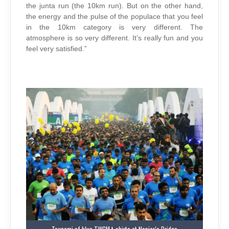
the junta run (the 10km run). But on the other hand,
the energy and the pulse of the populace that you feel
in the 10km category is very different. The
atmosphere is so very different. It’s really fun and you
feel very satisfied.”