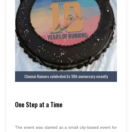
Chennai Runners celebrated its 10th anniversary recently
One Step at a Time
The event was started as a small city-based event for