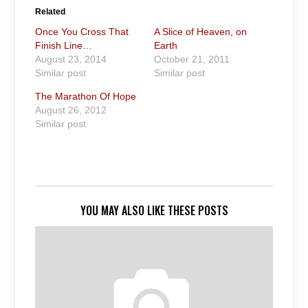
Related
Once You Cross That
A Slice of Heaven, on
Finish Line…
Earth
August 23, 2014
October 21, 2011
Similar post
Similar post
The Marathon Of Hope
August 26, 2012
Similar post
YOU MAY ALSO LIKE THESE POSTS