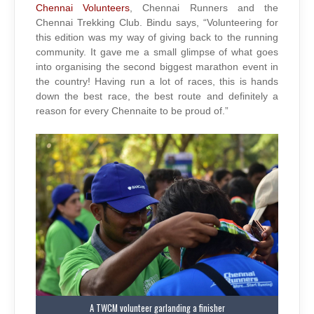
Chennai Volunteers
, Chennai Runners and the
Chennai Trekking Club. Bindu says, “Volunteering for
this edition was my way of giving back to the running
community. It gave me a small glimpse of what goes
into organising the second biggest marathon event in
the country! Having run a lot of races, this is hands
down the best race, the best route and definitely a
reason for every Chennaite to be proud of.”
A TWCM volunteer garlanding a finisher