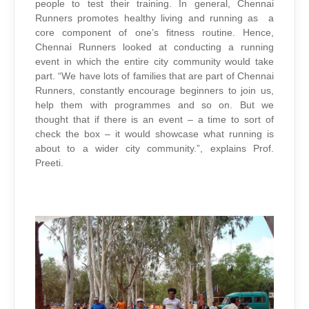
people to test their training. In general, Chennai
Runners promotes healthy living and running as a
core component of one’s fitness routine. Hence,
Chennai Runners looked at conducting a running
event in which the entire city community would take
part. “We have lots of families that are part of Chennai
Runners, constantly encourage beginners to join us,
help them with programmes and so on. But we
thought that if there is an event – a time to sort of
check the box – it would showcase what running is
about to a wider city community.”, explains Prof.
Preeti.