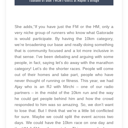
Tsunami of blue TWCM t-shirts at Napier’s Bridge
She adds,“If you have just the FM or the HM, only a
very niche group of runners who know what Gatorade
is would participate. By having the 10km category,
we’re broadening our base and really doing something
that is community focused and a lot more inclusive in
that sense. I’ve been debating and arguing with some
people, in fact, saying let’s do away with the marathon
category! Let’s do the shorter races. People will come
out of their homes and take part, people who have
never thought of running or fitness. This year, we had
Ajay who is an RJ with Mirchi – one of our radio
partners – in the midst of the 10km run and the way
he could get people behind him and how the crowd
responded to him was so amazing. So, we don’t want
to lose that. But I think that we’re a little bit conflicted
for sure. Maybe we could split the event across two
days. We could have the 10km race on one day and