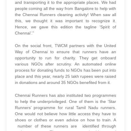
and transporting it to the appropriate places. We had
people coming all the way from Bangalore to help with
the Chennai Runners cleaning activity! When saw all
this, we thought it was important to recognize it.
Hence, we gave this edition the tagline ‘Spirit of
Chennai’.”
On the social front, TWCM partners with the United
Way of Chennai to ensure that runners have an
opportunity to run for charity. They get onboard
various NGOs after scrutiny. An automated online
process for donating funds to NGOs has been put into
place and this year, nearly 25 lakh rupees were raised
in donations and around 35 NGOs benefited from it.
Chennai Runners has also instituted two programmes
to help the underprivileged. One of them is the ‘Star
Runners’ programme for rural Tamil Nadu runners.
One would not believe how little access they have to
shoes or clothes or even advice on how to train. A
number of these runners are identified through