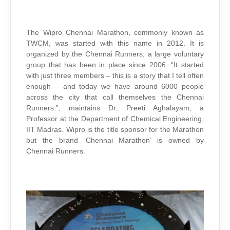
The Wipro Chennai Marathon, commonly known as
TWCM, was started with this name in 2012. It is
organized by the Chennai Runners, a large voluntary
group that has been in place since 2006. “It started
with just three members – this is a story that I tell often
enough – and today we have around 6000 people
across the city that call themselves the Chennai
Runners.”, maintains Dr. Preeti Aghalayam, a
Professor at the Department of Chemical Engineering,
IIT Madras. Wipro is the title sponsor for the Marathon
but the brand ‘Chennai Marathon’ is owned by
Chennai Runners.