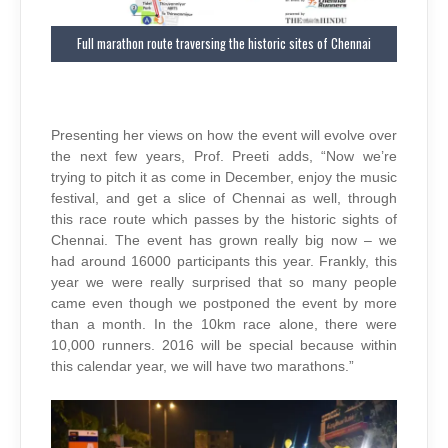
Full marathon route traversing the historic sites of Chennai
Presenting her views on how the event will evolve over
the next few years, Prof. Preeti adds, “Now we’re
trying to pitch it as come in December, enjoy the music
festival, and get a slice of Chennai as well, through
this race route which passes by the historic sights of
Chennai. The event has grown really big now – we
had around 16000 participants this year. Frankly, this
year we were really surprised that so many people
came even though we postponed the event by more
than a month. In the 10km race alone, there were
10,000 runners. 2016 will be special because within
this calendar year, we will have two marathons.”