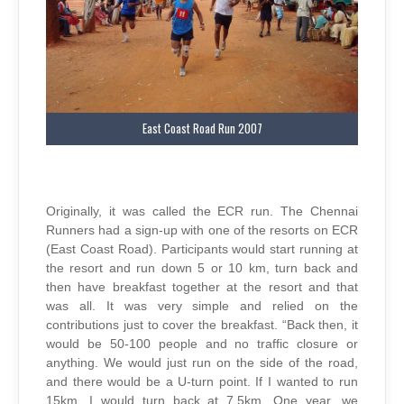
East Coast Road Run 2007
Originally, it was called the ECR run. The Chennai
Runners had a sign-up with one of the resorts on ECR
(East Coast Road). Participants would start running at
the resort and run down 5 or 10 km, turn back and
then have breakfast together at the resort and that
was all. It was very simple and relied on the
contributions just to cover the breakfast. “Back then, it
would be 50-100 people and no traffic closure or
anything. We would just run on the side of the road,
and there would be a U-turn point. If I wanted to run
15km, I would turn back at 7.5km. One year, we