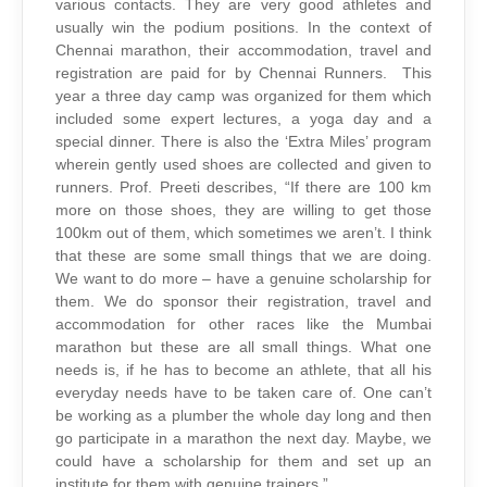
various contacts. They are very good athletes and
usually win the podium positions. In the context of
Chennai marathon, their accommodation, travel and
registration are paid for by Chennai Runners. This
year a three day camp was organized for them which
included some expert lectures, a yoga day and a
special dinner. There is also the ‘Extra Miles’ program
wherein gently used shoes are collected and given to
runners. Prof. Preeti describes, “If there are 100 km
more on those shoes, they are willing to get those
100km out of them, which sometimes we aren’t. I think
that these are some small things that we are doing.
We want to do more – have a genuine scholarship for
them. We do sponsor their registration, travel and
accommodation for other races like the Mumbai
marathon but these are all small things. What one
needs is, if he has to become an athlete, that all his
everyday needs have to be taken care of. One can’t
be working as a plumber the whole day long and then
go participate in a marathon the next day. Maybe, we
could have a scholarship for them and set up an
institute for them with genuine trainers.”