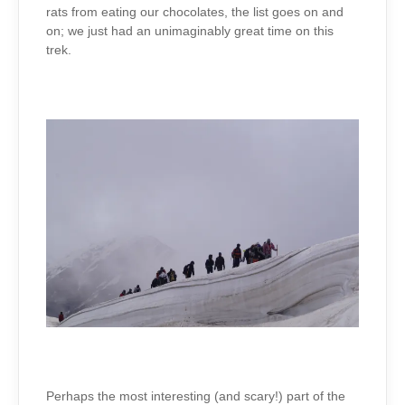
rats from eating our chocolates, the list goes on and
on; we just had an unimaginably great time on this
trek.
Perhaps the most interesting (and scary!) part of the