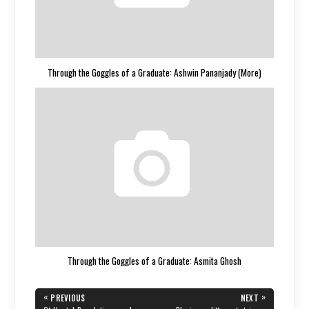
Through the Goggles of a Graduate: Ashwin Pananjady (More)
Through the Goggles of a Graduate: Asmita Ghosh
Post
«
»
PREVIOUS
NEXT