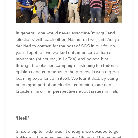
In general, one would never associate ‘muggu’ and
‘elections’ with each other. Neither did we, until Aditya
decided to contest for the post of SGS in our fourth
year. Together, we worked out an unconventional
manifesto (of course, in LaTeX) and helped him
through the election campaign. Listening to students’
opinions and comments to the proposals was a great
learning experience in itself. We learnt that, by being
an integral part of an election campaign, one can
broaden his or her perspectives about issues in insti.
‘Heel!’
Since a trip to Tada wasn’t enough, we decided to go
trekking in the Himalayas in our 4th year. The moment