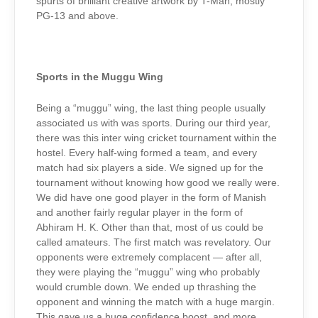
spurts of brilliant creative artwork by T-Man, mostly
PG-13 and above.
Sports in the Muggu Wing
Being a “muggu” wing, the last thing people usually
associated us with was sports. During our third year,
there was this inter wing cricket tournament within the
hostel. Every half-wing formed a team, and every
match had six players a side. We signed up for the
tournament without knowing how good we really were.
We did have one good player in the form of Manish
and another fairly regular player in the form of
Abhiram H. K. Other than that, most of us could be
called amateurs. The first match was revelatory. Our
opponents were extremely complacent — after all,
they were playing the “muggu” wing who probably
would crumble down. We ended up thrashing the
opponent and winning the match with a huge margin.
This gave us a huge confidence boost, and more