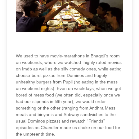
We used to have movie-marathons in Bhagoji’s room
on weekends, where we watched highly rated movies
on Imdb as well as the silly comedy ones, while eating
cheese-burst pizzas from Dominos and hugely
unhealthy burgers from Pupil (no eating in the mess
on weekend nights). Even on weekdays, when we got
bored of mess food (we often did, especially once we
had our stipends in fifth year), we would order
something or the other (ranging from Andhra Mess
meals and biriyanis and Subway sandwiches to the
usual Dominos pizzas) and rewatch “Friends”
episodes as Chandler made us choke on our food for
the umpteenth time.