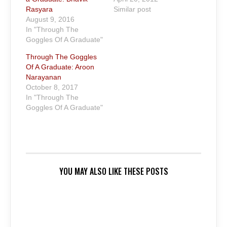
Rasyara
Similar post
August 9, 2016
In "Through The
Goggles Of A Graduate"
Through The Goggles
Of A Graduate: Aroon
Narayanan
October 8, 2017
In "Through The
Goggles Of A Graduate"
YOU MAY ALSO LIKE THESE POSTS