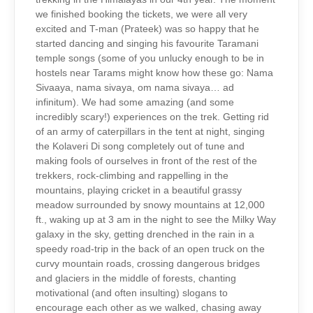
we finished booking the tickets, we were all very
excited and T-man (Prateek) was so happy that he
started dancing and singing his favourite Taramani
temple songs (some of you unlucky enough to be in
hostels near Tarams might know how these go: Nama
Sivaaya, nama sivaya, om nama sivaya… ad
infinitum). We had some amazing (and some
incredibly scary!) experiences on the trek. Getting rid
of an army of caterpillars in the tent at night, singing
the Kolaveri Di song completely out of tune and
making fools of ourselves in front of the rest of the
trekkers, rock-climbing and rappelling in the
mountains, playing cricket in a beautiful grassy
meadow surrounded by snowy mountains at 12,000
ft., waking up at 3 am in the night to see the Milky Way
galaxy in the sky, getting drenched in the rain in a
speedy road-trip in the back of an open truck on the
curvy mountain roads, crossing dangerous bridges
and glaciers in the middle of forests, chanting
motivational (and often insulting) slogans to
encourage each other as we walked, chasing away