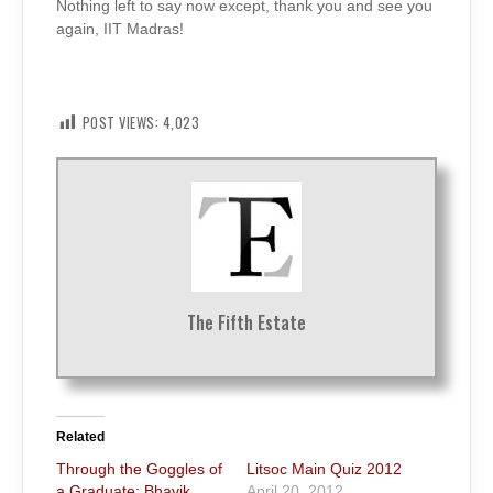
Nothing left to say now except, thank you and see you
again, IIT Madras!
POST VIEWS:
4,023
The Fifth Estate
Related
Through the Goggles of
Litsoc Main Quiz 2012
a Graduate: Bhavik
April 20, 2012