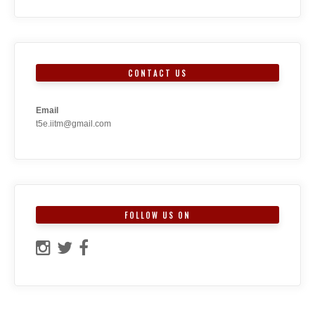
CONTACT US
Email
t5e.iitm@gmail.com
FOLLOW US ON