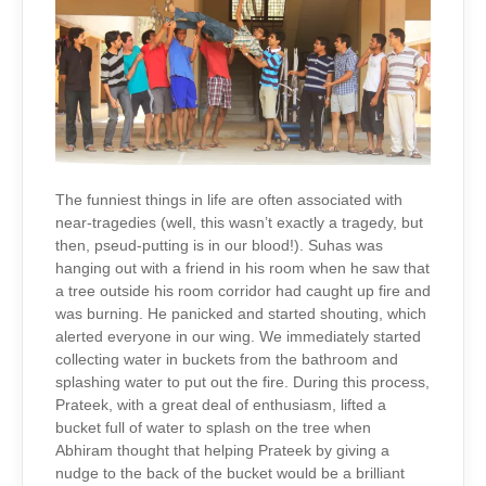
The funniest things in life are often associated with
near-tragedies (well, this wasn’t exactly a tragedy, but
then, pseud-putting is in our blood!). Suhas was
hanging out with a friend in his room when he saw that
a tree outside his room corridor had caught up fire and
was burning. He panicked and started shouting, which
alerted everyone in our wing. We immediately started
collecting water in buckets from the bathroom and
splashing water to put out the fire. During this process,
Prateek, with a great deal of enthusiasm, lifted a
bucket full of water to splash on the tree when
Abhiram thought that helping Prateek by giving a
nudge to the back of the bucket would be a brilliant