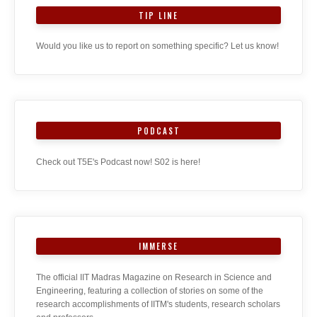
TIP LINE
Would you like us to report on something specific? Let us know!
PODCAST
Check out T5E's Podcast now! S02 is here!
IMMERSE
The official IIT Madras Magazine on Research in Science and
Engineering, featuring a collection of stories on some of the
research accomplishments of IITM's students, research scholars