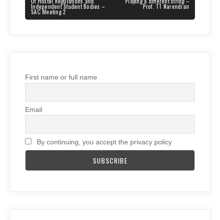
navigation
PREVIOUS
NEXT
Of Hostel Regulations and
Playing a different string –
POST:
POST:
Independent Student Bodies –
Prof. TT Narendran
SAC Meeting 2
First name or full name
Email
By continuing, you accept the privacy policy