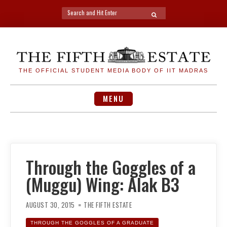
Search
SEARCH
for:
Skip
to
content
THE OFFICIAL STUDENT MEDIA BODY OF IIT MADRAS
MENU
Through the Goggles of a
(Muggu) Wing: Alak B3
AUGUST 30, 2015
THE FIFTH ESTATE
THROUGH THE GOGGLES OF A GRADUATE