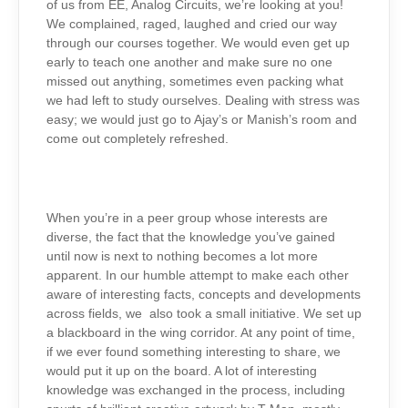
of us from EE, Analog Circuits, we’re looking at you!
We complained, raged, laughed and cried our way
through our courses together. We would even get up
early to teach one another and make sure no one
missed out anything, sometimes even packing what
we had left to study ourselves. Dealing with stress was
easy; we would just go to Ajay’s or Manish’s room and
come out completely refreshed.
When you’re in a peer group whose interests are
diverse, the fact that the knowledge you’ve gained
until now is next to nothing becomes a lot more
apparent. In our humble attempt to make each other
aware of interesting facts, concepts and developments
across fields, we also took a small initiative. We set up
a blackboard in the wing corridor. At any point of time,
if we ever found something interesting to share, we
would put it up on the board. A lot of interesting
knowledge was exchanged in the process, including