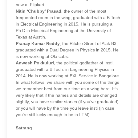
now at Flipkart.
Nitin ‘Chubby’ Prasad
, the owner of the most
frequented room in the wing, graduated with a B.Tech.
in Electrical Engineering in 2015. He is pursuing a
Ph.D in Electrical Engineering at the University of
Texas at Austin.
Pranay Kumar Reddy
, the Ritchie Street of Alak B3,
graduated with a Dual Degree in Physics in 2015. He
is now working at Ola cabs.
Anwesh Pokkuluri
, the political godfather of Insti,
graduated with a B.Tech. in Engineering Physics in
2014. He is now working at EXL Service in Bangalore.
In what follows, we share with you some of the things
we remember best from our time as a wing here. It’s
very likely that if the names and details are changed
slightly, you have similar stories (if you’ve graduated)
or you will have by the time you leave insti (in case
you’re still lucky enough to be in IITM).
Satrang