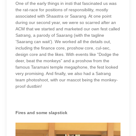
One of the early things in insti that fascinated us was
the rat-race for positions of responsibility, mostly
associated with Shaastra or Saarang. At one point
during our second year, we were so scarred after an
ACM that we started and marketed our own fest called
Satrang, a parody of Saarang (with the tagline
‘Saarang can wait’). We worked all the details out,
including the finance core, proshow core, cul-sec,
design core and the likes. With events like “Dodge the
deer, beat the monkeys” and a proshow from the
famous Taramani temple megaphone, the fest looked
very promising. And finally, we also had a Satrang
team photoshoot, with our mascot being the monkey-
proof dustbin!
Fires and some slapstick