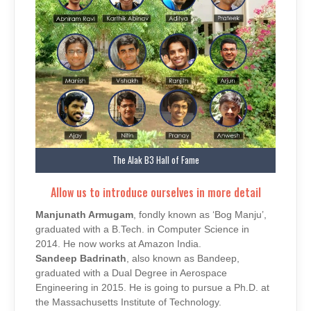
The Alak B3 Hall of Fame
Allow us to introduce ourselves in more detail
Manjunath Armugam
, fondly known as ‘Bog Manju’,
graduated with a B.Tech. in Computer Science in
2014. He now works at Amazon India.
Sandeep Badrinath
, also known as Bandeep,
graduated with a Dual Degree in Aerospace
Engineering in 2015. He is going to pursue a Ph.D. at
the Massachusetts Institute of Technology.