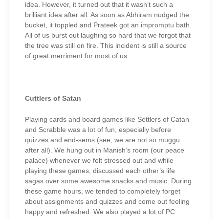
idea. However, it turned out that it wasn’t such a
brilliant idea after all. As soon as Abhiram nudged the
bucket, it toppled and Prateek got an impromptu bath.
All of us burst out laughing so hard that we forgot that
the tree was still on fire. This incident is still a source
of great merriment for most of us.
Cuttlers of Satan
Playing cards and board games like Settlers of Catan
and Scrabble was a lot of fun, especially before
quizzes and end-sems (see, we are not so muggu
after all). We hung out in Manish’s room (our peace
palace) whenever we felt stressed out and while
playing these games, discussed each other’s life
sagas over some awesome snacks and music. During
these game hours, we tended to completely forget
about assignments and quizzes and come out feeling
happy and refreshed. We also played a lot of PC