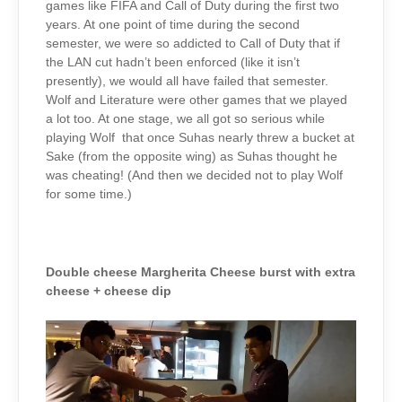
games like FIFA and Call of Duty during the first two
years. At one point of time during the second
semester, we were so addicted to Call of Duty that if
the LAN cut hadn’t been enforced (like it isn’t
presently), we would all have failed that semester.
Wolf and Literature were other games that we played
a lot too. At one stage, we all got so serious while
playing Wolf that once Suhas nearly threw a bucket at
Sake (from the opposite wing) as Suhas thought he
was cheating! (And then we decided not to play Wolf
for some time.)
Double cheese Margherita Cheese burst with extra
cheese + cheese dip