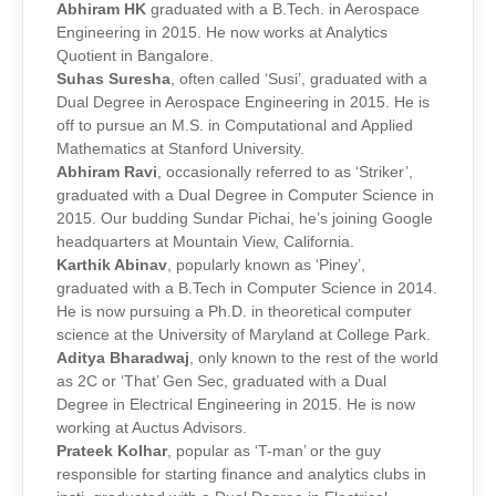
Abhiram HK
graduated with a B.Tech. in Aerospace
Engineering in 2015. He now works at Analytics
Quotient in Bangalore.
Suhas Suresha
, often called ‘Susi’, graduated with a
Dual Degree in Aerospace Engineering in 2015. He is
off to pursue an M.S. in Computational and Applied
Mathematics at Stanford University.
Abhiram Ravi
, occasionally referred to as ‘Striker’,
graduated with a Dual Degree in Computer Science in
2015. Our budding Sundar Pichai, he’s joining Google
headquarters at Mountain View, California.
Karthik Abinav
, popularly known as ‘Piney’,
graduated with a B.Tech in Computer Science in 2014.
He is now pursuing a Ph.D. in theoretical computer
science at the University of Maryland at College Park.
Aditya Bharadwaj
, only known to the rest of the world
as 2C or ‘That’ Gen Sec, graduated with a Dual
Degree in Electrical Engineering in 2015. He is now
working at Auctus Advisors.
Prateek Kolhar
, popular as ‘T-man’ or the guy
responsible for starting finance and analytics clubs in