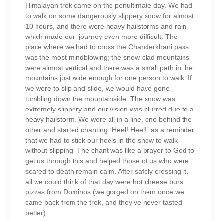
Himalayan trek came on the penultimate day. We had
to walk on some dangerously slippery snow for almost
10 hours, and there were heavy hailstorms and rain
which made our journey even more difficult. The
place where we had to cross the Chanderkhani pass
was the most mindblowing; the snow-clad mountains
were almost vertical and there was a small path in the
mountains just wide enough for one person to walk. If
we were to slip and slide, we would have gone
tumbling down the mountainside. The snow was
extremely slippery and our vision was blurred due to a
heavy hailstorm. We were all in a line, one behind the
other and started chanting “Heel! Heel!” as a reminder
that we had to stick our heels in the snow to walk
without slipping. The chant was like a prayer to God to
get us through this and helped those of us who were
scared to death remain calm. After safely crossing it,
all we could think of that day were hot cheese burst
pizzas from Dominos (we gorged on them once we
came back from the trek, and they’ve never tasted
better).