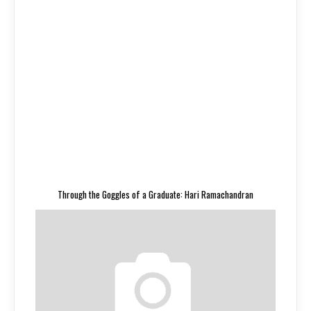
Through the Goggles of a Graduate: Hari Ramachandran