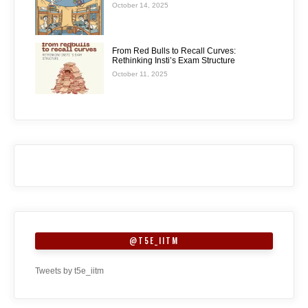
October 14, 2025
From Red Bulls to Recall Curves:
Rethinking Insti’s Exam Structure
October 11, 2025
@T5E_IITM
Tweets by t5e_iitm