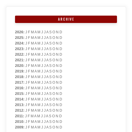
ARCHIVE
2026
:
J
F
M
A
M
J
J
A
S
O
N
D
2025
:
J
F
M
A
M
J
J
A
S
O
N
D
2024
:
J
F
M
A
M
J
J
A
S
O
N
D
2023
:
J
F
M
A
M
J
J
A
S
O
N
D
2022
:
J
F
M
A
M
J
J
A
S
O
N
D
2021
:
J
F
M
A
M
J
J
A
S
O
N
D
2020
:
J
F
M
A
M
J
J
A
S
O
N
D
2019
:
J
F
M
A
M
J
J
A
S
O
N
D
2018
:
J
F
M
A
M
J
J
A
S
O
N
D
2017
:
J
F
M
A
M
J
J
A
S
O
N
D
2016
:
J
F
M
A
M
J
J
A
S
O
N
D
2015
:
J
F
M
A
M
J
J
A
S
O
N
D
2014
:
J
F
M
A
M
J
J
A
S
O
N
D
2013
:
J
F
M
A
M
J
J
A
S
O
N
D
2012
:
J
F
M
A
M
J
J
A
S
O
N
D
2011
:
J
F
M
A
M
J
J
A
S
O
N
D
2010
:
J
F
M
A
M
J
J
A
S
O
N
D
2009
:
J
F
M
A
M
J
J
A
S
O
N
D