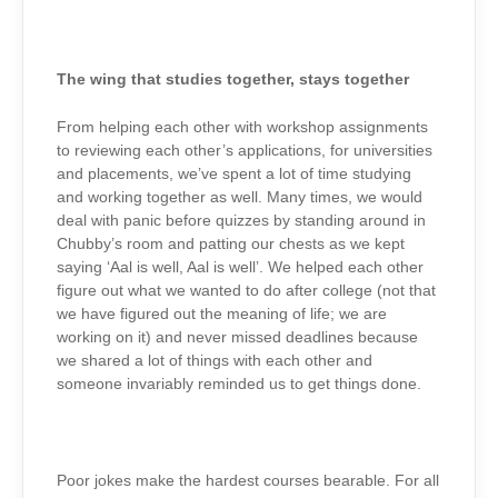
The wing that studies together, stays together
From helping each other with workshop assignments
to reviewing each other’s applications, for universities
and placements, we’ve spent a lot of time studying
and working together as well. Many times, we would
deal with panic before quizzes by standing around in
Chubby’s room and patting our chests as we kept
saying ‘Aal is well, Aal is well’. We helped each other
figure out what we wanted to do after college (not that
we have figured out the meaning of life; we are
working on it) and never missed deadlines because
we shared a lot of things with each other and
someone invariably reminded us to get things done.
Poor jokes make the hardest courses bearable. For all