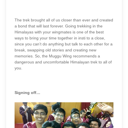
The trek brought all of us closer than ever and created
a bond that will last forever. Going trekking in the
Himalayas with your wingmates is one of the best
ways to bring your time together in insti to a close,
since you can’t do anything but talk to each other for a
break, swapping old stories and creating new
memories. So, the Muggu Wing recommends a
dangerous and uncomfortable Himalayan trek to all of
you.
Signing off…