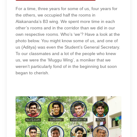
For a time, three years for some of us, four years for
the others, we occupied half the rooms in
Alakananda’s B3 wing. We spent more time in each
other’s rooms and in the corridor than we did in our
own respective rooms. Who’s ‘we’? Have a look at the
photo below. You might know some of us, and one of
us (Aditya) was even the Student’s General Secretary.
To our classmates and a lot of the people who knew
us, we were the ‘Muggu Wing’, a moniker that we
weren’t particularly fond of in the beginning but soon
began to cherish.