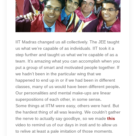
IIT Madras changed us all collectively. The JEE taught
us what we’re capable of as individuals. IIT took it a
step further and taught us what we’re capable of as a
team. It’s amazing what you can accomplish when you
put a group of smart and motivated people together. If
we hadn’t been in the particular wing that we
happened to end up in or if we had been in different
classes, many of us would have been different people
.
Our personalities and mental make-ups are linear
superpositions of each other, in some sense
.
Some things at IITM were easy, others were hard. But
the hardest thing of all was leaving. We couldn’t gather
the nerve to actually say goodbye, so we made
this
video to remind us of our days in insti and to allow us
to relive at least a pale imitation of those moments.