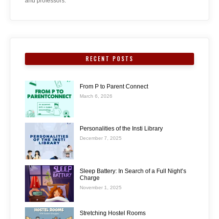
and professors.
RECENT POSTS
From P to Parent Connect
March 6, 2026
Personalities of the Insti Library
December 7, 2025
Sleep Battery: In Search of a Full Night’s
Charge
November 1, 2025
Stretching Hostel Rooms