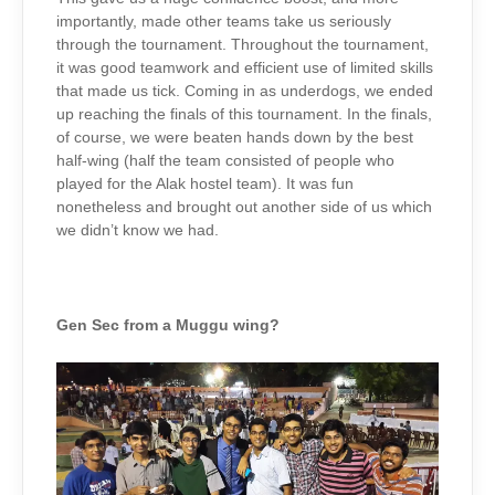
importantly, made other teams take us seriously
through the tournament. Throughout the tournament,
it was good teamwork and efficient use of limited skills
that made us tick. Coming in as underdogs, we ended
up reaching the finals of this tournament. In the finals,
of course, we were beaten hands down by the best
half-wing (half the team consisted of people who
played for the Alak hostel team). It was fun
nonetheless and brought out another side of us which
we didn’t know we had.
Gen Sec from a Muggu wing?