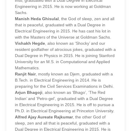
insti, graduated with a Dual Degree in Electrical
Engineering in 2015. He is now working at Goldman
Sachs.
Manish Heda Ghisulal
, the God of sleep, zen and all
that is peaceful, graduated with a Dual Degree in
Electrical Engineering in 2015. He has cast his lot in
with the Masters of the Universe at Goldman Sachs.
Vishakh Hegde
, also known as ‘Shocky’ and our
resident godfather of atrocious jokes, graduated with a
Dual Degree in Physics in 2015. He is joining Stanford
University for an M.S. in Computational and Applied
Mathematics.
Ranjit Nair
, mostly known as Djem, graduated with a
B.Tech. in Electrical Engineering in 2014. He is
preparing for the Civil Services Examinations in Delhi.
Arjun Bhagoji
, also known as ‘Bhago’, ‘The Red
Indian’ and ‘Petro-gel’, graduated with a Dual Degree
in Electrical Engineering in 2015. He is off to pursue a
Ph.D. in Electrical Engineering at Princeton University.
Alfred Ajay Aureate Rajkumar
, the other God of
sleep, zen and all that is peaceful, graduated with a
Dual Degree in Electrical Engineering in 2015. He is