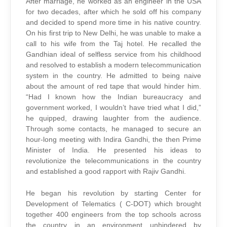
After marriage, he worked as an engineer in the USA
for two decades, after which he sold off his company
and decided to spend more time in his native country.
On his first trip to New Delhi, he was unable to make a
call to his wife from the Taj hotel. He recalled the
Gandhian ideal of selfless service from his childhood
and resolved to establish a modern telecommunication
system in the country. He admitted to being naive
about the amount of red tape that would hinder him.
“Had I known how the Indian bureaucracy and
government worked, I wouldn’t have tried what I did,”
he quipped, drawing laughter from the audience.
Through some contacts, he managed to secure an
hour-long meeting with Indira Gandhi, the then Prime
Minister of India. He presented his ideas to
revolutionize the telecommunications in the country
and established a good rapport with Rajiv Gandhi.
He began his revolution by starting Center for
Development of Telematics ( C-DOT) which brought
together 400 engineers from the top schools across
the country in an environment unhindered by