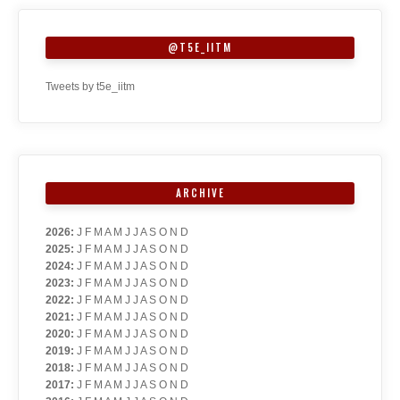
@T5E_IITM
Tweets by t5e_iitm
ARCHIVE
2026
:
J
F
M
A
M
J
J
A
S
O
N
D
2025
:
J
F
M
A
M
J
J
A
S
O
N
D
2024
:
J
F
M
A
M
J
J
A
S
O
N
D
2023
:
J
F
M
A
M
J
J
A
S
O
N
D
2022
:
J
F
M
A
M
J
J
A
S
O
N
D
2021
:
J
F
M
A
M
J
J
A
S
O
N
D
2020
:
J
F
M
A
M
J
J
A
S
O
N
D
2019
:
J
F
M
A
M
J
J
A
S
O
N
D
2018
:
J
F
M
A
M
J
J
A
S
O
N
D
2017
:
J
F
M
A
M
J
J
A
S
O
N
D