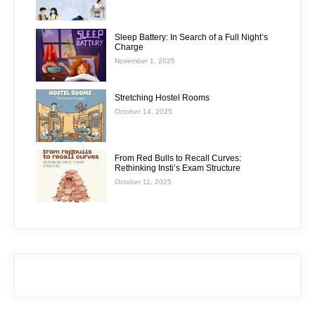
Sleep Battery: In Search of a Full Night’s
Charge
November 1, 2025
Stretching Hostel Rooms
October 14, 2025
From Red Bulls to Recall Curves:
Rethinking Insti’s Exam Structure
October 11, 2025