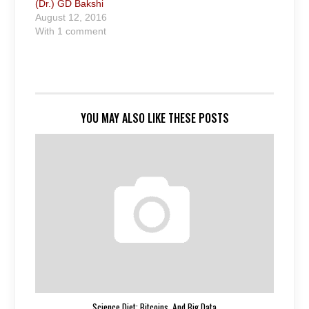
(Dr.) GD Bakshi
August 12, 2016
With 1 comment
YOU MAY ALSO LIKE THESE POSTS
Science Diet: Bitcoins. And Big Data