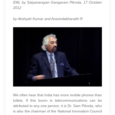
WILL
EML by Satyanarayan Gangaram Pitroda, 17 October
DO
TO
2012
CALL
HIS
WIFE
by Akshyah Kumar and Aravindabharathi R
We often hear that India has more mobile phones than
toilets. If this boom in telecommunications can be
attributed to any one person, it is Dr. Sam Pitroda, who
is also the chairman of the National Innovation Council