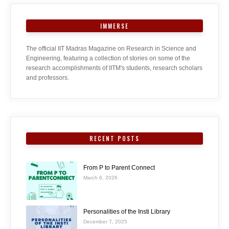
IMMERSE
The official IIT Madras Magazine on Research in Science and
Engineering, featuring a collection of stories on some of the
research accomplishments of IITM's students, research scholars
and professors.
RECENT POSTS
From P to Parent Connect
March 6, 2026
Personalities of the Insti Library
December 7, 2025