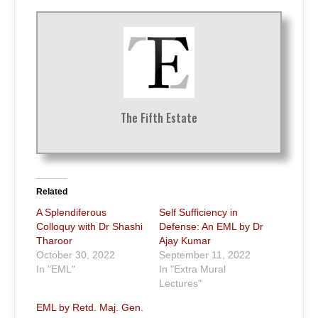
The Fifth Estate
Related
A Splendiferous
Self Sufficiency in
Colloquy with Dr Shashi
Defense: An EML by Dr
Tharoor
Ajay Kumar
October 30, 2022
September 11, 2022
In "EML"
In "Extra Mural
Lectures"
EML by Retd. Maj. Gen.