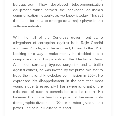
bureaucracy. They developed telecommunication
equipment which formed the backbone of India’s
communication networks as we know it today. This set
the stage for India to emerge as a major player in the
software industry.
With the fall of the Congress government came
allegations of corruption against both Rajiv Gandhi
and Sam Pitroda, and he returned, broke, to the USA.
Looking for a way to make money, he decided to sue
companies using his patents on the Electronic Diary.
After four coronary bypass surgeries and a battle
against cancer, he was invited by the prime minister to
head the national knowledge commission in 2004. He
expressed his disappointment in the fact that most
young students especially IITians were ignorant of the
existence of such a commission and its report. He
believes that India has huge potential because of its
demographic dividend — “Sheer number gives us the
power”, he said, alluding to this fact.