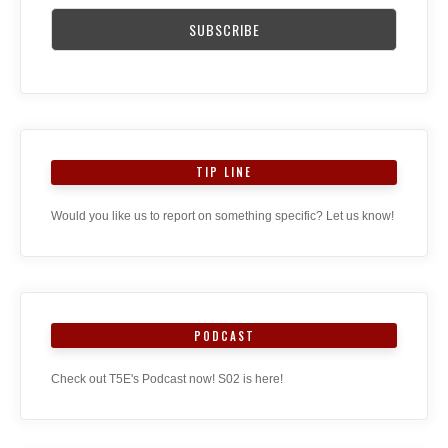
TIP LINE
Would you like us to report on something specific? Let us know!
PODCAST
Check out T5E's Podcast now! S02 is here!