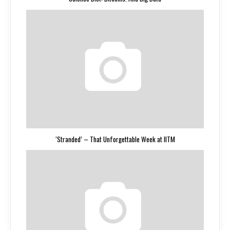
‘Stranded’ – That Unforgettable Week at IITM