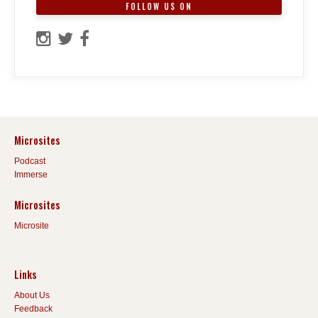
FOLLOW US ON
Microsites
Podcast
Immerse
Microsites
Microsite
Links
About Us
Feedback