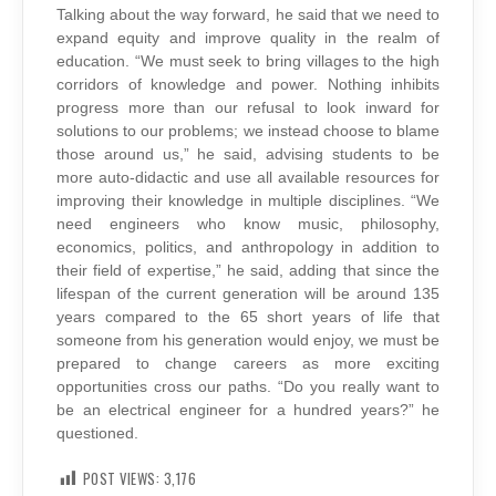
Talking about the way forward, he said that we need to
expand equity and improve quality in the realm of
education. “We must seek to bring villages to the high
corridors of knowledge and power. Nothing inhibits
progress more than our refusal to look inward for
solutions to our problems; we instead choose to blame
those around us,” he said, advising students to be
more auto-didactic and use all available resources for
improving their knowledge in multiple disciplines. “We
need engineers who know music, philosophy,
economics, politics, and anthropology in addition to
their field of expertise,” he said, adding that since the
lifespan of the current generation will be around 135
years compared to the 65 short years of life that
someone from his generation would enjoy, we must be
prepared to change careers as more exciting
opportunities cross our paths. “Do you really want to
be an electrical engineer for a hundred years?” he
questioned.
POST VIEWS:
3,176