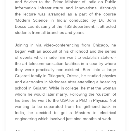
and Adviser to the Prime Minister of India on Public
Information Infrastructure and Innovations. Although
the lecture was arranged as a part of the course
‘Modern Science in India’ conducted by Dr. John
Bosco Lourdusamy of the HSS department, it attracted
students from all branches and years.
Joining in via video-conferencing from Chicago, he
began with an account of his childhood and the series
of events which made him want to establish state-of-
the-art telecommunication facilities in a country where
they were practically non-existent. Born into a large
Gujarati family in Titlagarh, Orissa, he studied physics
and electronics in Vadodara after attending a boarding
school in Gujarat. While in college, he met the woman
whom he would later marry. Following the ‘custom’ of
his time, he went to the USA for a PhD in Physics. Not
wanting to be separated from his girlfriend back in
India, he decided to get a Masters in electrical
engineering which involved just nine months of work.