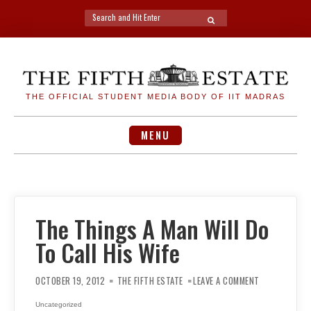
Search
SEARCH
for:
Skip
to
content
THE OFFICIAL STUDENT MEDIA BODY OF IIT MADRAS
MENU
The Things A Man Will Do
To Call His Wife
ON
THE
OCTOBER 19, 2012
THE FIFTH ESTATE
LEAVE A COMMENT
THINGS
A
MAN
Uncategorized