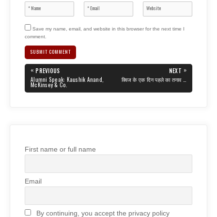
Save my name, email, and website in this browser for the next time I
comment.
Post
«
»
PREVIOUS
NEXT
navigation
PREVIOUS
NEXT
Alumni Speak: Kaushik Anand,
क्विज के एक दिन पहले का तनाव …
POST:
POST:
McKinsey & Co.
First name or full name
Email
By continuing, you accept the privacy policy