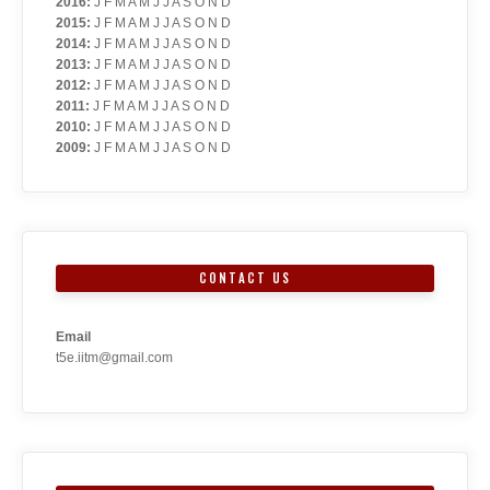
2016
:
J
F
M
A
M
J
J
A
S
O
N
D
2015
:
J
F
M
A
M
J
J
A
S
O
N
D
2014
:
J
F
M
A
M
J
J
A
S
O
N
D
2013
:
J
F
M
A
M
J
J
A
S
O
N
D
2012
:
J
F
M
A
M
J
J
A
S
O
N
D
2011
:
J
F
M
A
M
J
J
A
S
O
N
D
2010
:
J
F
M
A
M
J
J
A
S
O
N
D
2009
:
J
F
M
A
M
J
J
A
S
O
N
D
CONTACT US
Email
t5e.iitm@gmail.com