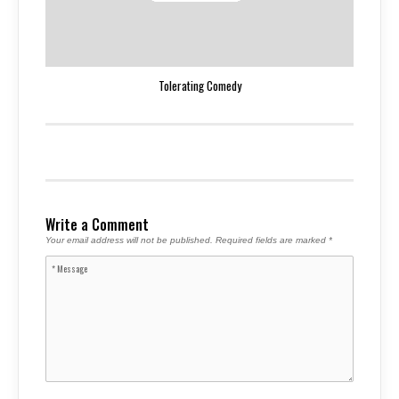
Tolerating Comedy
Write a Comment
Your email address will not be published.
Required fields are marked
*