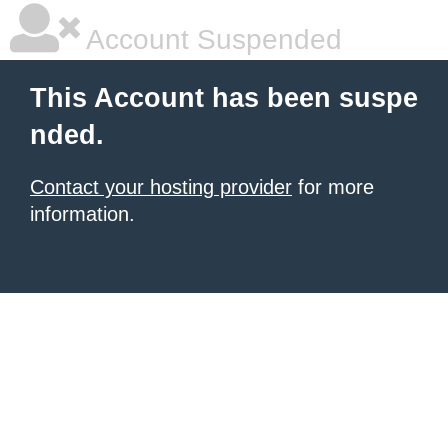
Account Suspended
This Account has been suspe
nded.
Contact your hosting provider
for more
information.