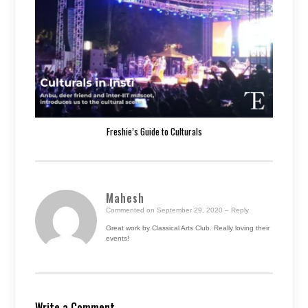
Freshie’s Guide to Culturals
Mahesh
Commented on September 29, 2020
– Reply
Great work by Classical Arts Club. Really loving their
events!
Write a Comment