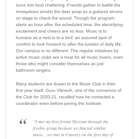
turns into loud chattering. Friends gather to battle the
mosquitoes amidst the deer poop as a guitarist strums
on stage to check the sound. Though the program
starts an hour after the scheduled time, the electrifying
excitement and cheers are no less. Music is to
humans as a nest is to a bird: an assured spot of
comfort to look forward to after the tussles of daily life.
Our campus is no different. The regular initiatives by
active music clubs are a treat for all music lovers, even
those who might consider themselves as just
bathroom singers.
Many students are drawn to the Music Club in their
first year itself. Guru Viknesh, one of the convenors of
the Club for 2020-21, recalled how he contacted a
coordinator even before joining the institute.
“
I met my best friend Shriram through the
freshie group because we fancied similar
music…we met in Cauvery on the first day of