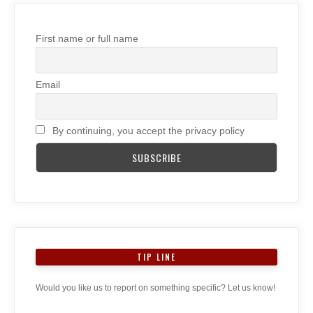
First name or full name
Email
By continuing, you accept the privacy policy
TIP LINE
Would you like us to report on something specific? Let us know!