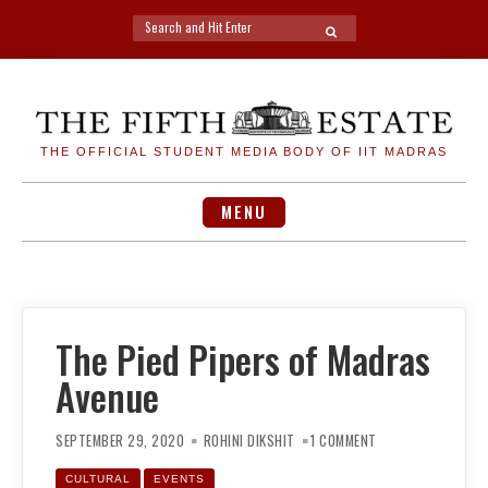
Search
SEARCH
for:
Skip
to
content
THE OFFICIAL STUDENT MEDIA BODY OF IIT MADRAS
MENU
The Pied Pipers of Madras
Avenue
ON
THE
SEPTEMBER 29, 2020
ROHINI DIKSHIT
1 COMMENT
PIED
PIPERS
OF
CULTURAL
EVENTS