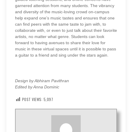
garnered attention from many students. The vibrancy
and diversity of the music-loving crowd on-campus
help expand one’s music tastes and ensures that one
can find peers with the same taste to jam with, to
collaborate with, or even to just talk about their favorite
artists, no matter what genre. Students can look
forward to having avenues to share their love for
music in these virtual spaces until it is possible to pass
a guitar to a friend and sing under the stars again.
Design by Abhiram Pavithran
Edited by Anna Dominic
POST VIEWS:
5,097