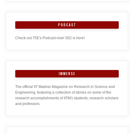
PODCAST
Check out T5E's Podcast now! S02 is here!
IMMERSE
The official IIT Madras Magazine on Research in Science and
Engineering, featuring a collection of stories on some of the
research accomplishments of IITM's students, research scholars
and professors.