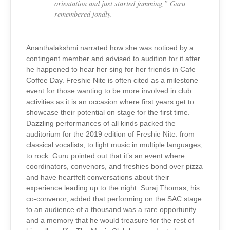
orientation and just started jamming,”
Guru
remembered fondly.
Ananthalakshmi narrated how she was noticed by a
contingent member and advised to audition for it after
he happened to hear her sing for her friends in Cafe
Coffee Day. Freshie Nite is often cited as a milestone
event for those wanting to be more involved in club
activities as it is an occasion where first years get to
showcase their potential on stage for the first time.
Dazzling performances of all kinds packed the
auditorium for the 2019 edition of Freshie Nite: from
classical vocalists, to light music in multiple languages,
to rock. Guru pointed out that it’s an event where
coordinators, convenors, and freshies bond over pizza
and have heartfelt conversations about their
experience leading up to the night. Suraj Thomas, his
co-convenor, added that performing on the SAC stage
to an audience of a thousand was a rare opportunity
and a memory that he would treasure for the rest of