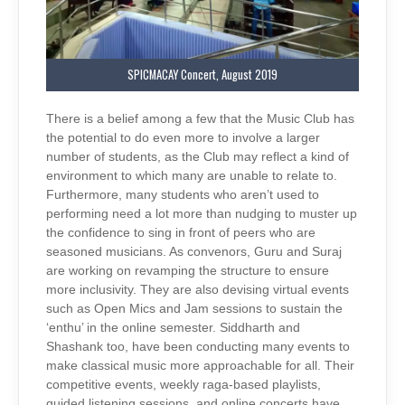
SPICMACAY Concert, August 2019
There is a belief among a few that the Music Club has
the potential to do even more to involve a larger
number of students, as the Club may reflect a kind of
environment to which many are unable to relate to.
Furthermore, many students who aren’t used to
performing need a lot more than nudging to muster up
the confidence to sing in front of peers who are
seasoned musicians. As convenors, Guru and Suraj
are working on revamping the structure to ensure
more inclusivity. They are also devising virtual events
such as Open Mics and Jam sessions to sustain the
‘enthu’ in the online semester. Siddharth and
Shashank too, have been conducting many events to
make classical music more approachable for all. Their
competitive events, weekly raga-based playlists,
guided listening sessions, and online concerts have