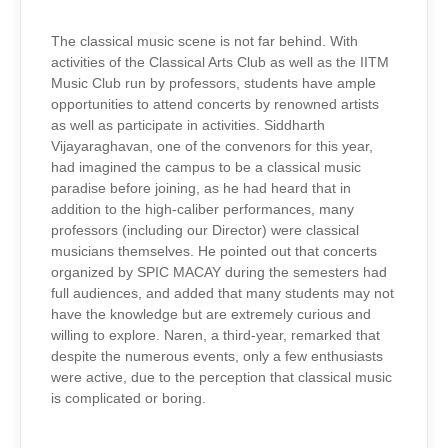
The classical music scene is not far behind. With
activities of the Classical Arts Club as well as the IITM
Music Club run by professors, students have ample
opportunities to attend concerts by renowned artists
as well as participate in activities. Siddharth
Vijayaraghavan, one of the convenors for this year,
had imagined the campus to be a classical music
paradise before joining, as he had heard that in
addition to the high-caliber performances, many
professors (including our Director) were classical
musicians themselves. He pointed out that concerts
organized by SPIC MACAY during the semesters had
full audiences, and added that many students may not
have the knowledge but are extremely curious and
willing to explore. Naren, a third-year, remarked that
despite the numerous events, only a few enthusiasts
were active, due to the perception that classical music
is complicated or boring.