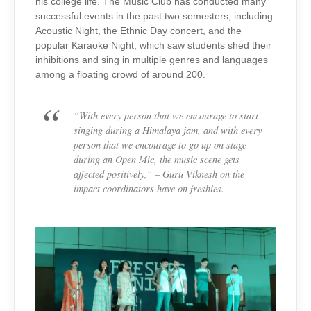
his college life. The Music Club has conducted many
successful events in the past two semesters, including
Acoustic Night, the Ethnic Day concert, and the
popular Karaoke Night, which saw students shed their
inhibitions and sing in multiple genres and languages
among a floating crowd of around 200.
“With every person that we encourage to start
singing during a Himalaya jam, and with every
person that we encourage to go up on stage
during an Open Mic, the music scene gets
affected positively,” –
Guru Viknesh on the
impact coordinators have on freshies.