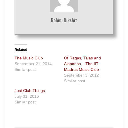
Rohini Dikshit
Related
The Music Club
Of Ragas, Talas and
September 21, 2014
Alapanas – The IIT
Similar post
Madras Music Club
September 3, 2012
Similar post
Just Club Things
July 31, 2016
Similar post