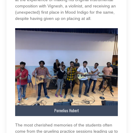
composition with Vignesh, a violinist, and receiving an
(unexpected) first place in Mood Indigo for the same,
despite having given up on placing at all.
Pornelius Hubert
The most cherished memories of the students often
come from the grueling practice sessions leading up to