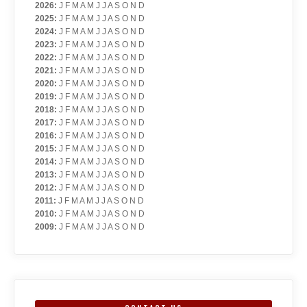
2026
:
J
F
M
A
M
J
J
A
S
O
N
D
2025
:
J
F
M
A
M
J
J
A
S
O
N
D
2024
:
J
F
M
A
M
J
J
A
S
O
N
D
2023
:
J
F
M
A
M
J
J
A
S
O
N
D
2022
:
J
F
M
A
M
J
J
A
S
O
N
D
2021
:
J
F
M
A
M
J
J
A
S
O
N
D
2020
:
J
F
M
A
M
J
J
A
S
O
N
D
2019
:
J
F
M
A
M
J
J
A
S
O
N
D
2018
:
J
F
M
A
M
J
J
A
S
O
N
D
2017
:
J
F
M
A
M
J
J
A
S
O
N
D
2016
:
J
F
M
A
M
J
J
A
S
O
N
D
2015
:
J
F
M
A
M
J
J
A
S
O
N
D
2014
:
J
F
M
A
M
J
J
A
S
O
N
D
2013
:
J
F
M
A
M
J
J
A
S
O
N
D
2012
:
J
F
M
A
M
J
J
A
S
O
N
D
2011
:
J
F
M
A
M
J
J
A
S
O
N
D
2010
:
J
F
M
A
M
J
J
A
S
O
N
D
2009
:
J
F
M
A
M
J
J
A
S
O
N
D