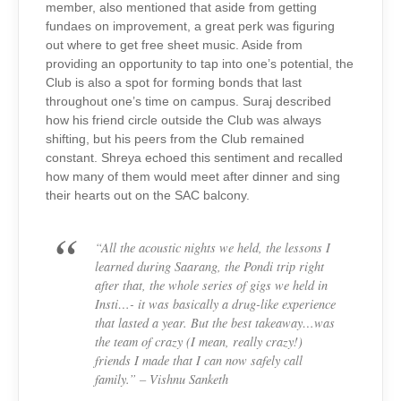
member, also mentioned that aside from getting
fundaes on improvement, a great perk was figuring
out where to get free sheet music. Aside from
providing an opportunity to tap into one’s potential, the
Club is also a spot for forming bonds that last
throughout one’s time on campus. Suraj described
how his friend circle outside the Club was always
shifting, but his peers from the Club remained
constant. Shreya echoed this sentiment and recalled
how many of them would meet after dinner and sing
their hearts out on the SAC balcony.
“All the acoustic nights we held, the lessons I
learned during Saarang, the Pondi trip right
after that, the whole series of gigs we held in
Insti…- it was basically a drug-like experience
that lasted a year. But the best takeaway…was
the team of crazy (I mean, really crazy!)
friends I made that I can now safely call
family.” – Vishnu Sanketh