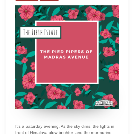
MADRAS
AVENUE
It’s a Saturday evening. As the sky dims, the lights in
front of Himalaya glow brighter, and the murmuring