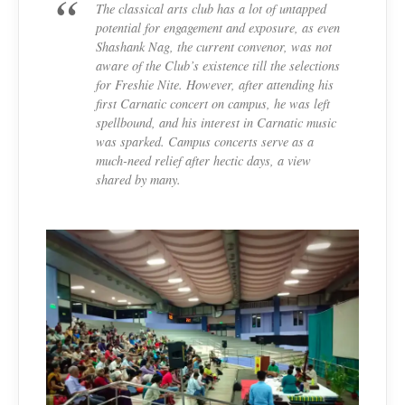
The classical arts club has a lot of untapped
potential for engagement and exposure, as even
Shashank Nag, the current convenor, was not
aware of the Club’s existence till the selections
for Freshie Nite. However, after attending his
first Carnatic concert on campus, he was left
spellbound, and his interest in Carnatic music
was sparked. Campus concerts serve as a
much-need relief after hectic days, a view
shared by many.