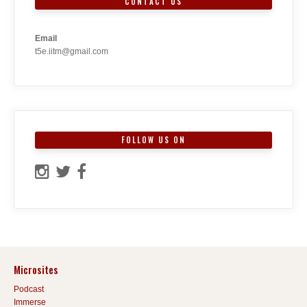
CONTACT US
Email
t5e.iitm@gmail.com
FOLLOW US ON
Microsites
Podcast
Immerse