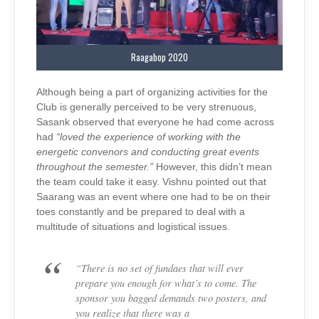
Raagabop 2020
Although being a part of organizing activities for the
Club is generally perceived to be very strenuous,
Sasank observed that everyone he had come across
had
“loved the experience of working with the
energetic convenors and conducting great events
throughout the semester.”
However, this didn’t mean
the team could take it easy. Vishnu pointed out that
Saarang was an event where one had to be on their
toes constantly and be prepared to deal with a
multitude of situations and logistical issues.
“There is no set of fundaes that will ever
prepare you enough for what’s to come. The
sponsor you bagged demands two posters, and
you realize that there was a