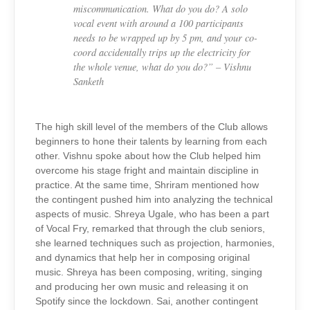
miscommunication. What do you do? A solo
vocal event with around a 100 participants
needs to be wrapped up by 5 pm, and your co-
coord accidentally trips up the electricity for
the whole venue, what do you do?” – Vishnu
Sanketh
The high skill level of the members of the Club allows
beginners to hone their talents by learning from each
other. Vishnu spoke about how the Club helped him
overcome his stage fright and maintain discipline in
practice. At the same time, Shriram mentioned how
the contingent pushed him into analyzing the technical
aspects of music. Shreya Ugale, who has been a part
of Vocal Fry, remarked that through the club seniors,
she learned techniques such as projection, harmonies,
and dynamics that help her in composing original
music. Shreya has been composing, writing, singing
and producing her own music and releasing it on
Spotify since the lockdown. Sai, another contingent