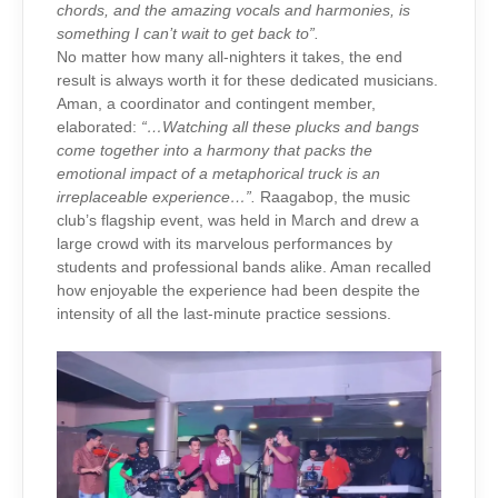
chords, and the amazing vocals and harmonies, is
something I can’t wait to get back to”.
No matter how many all-nighters it takes, the end
result is always worth it for these dedicated musicians.
Aman, a coordinator and contingent member,
elaborated:
“…Watching all these plucks and bangs
come together into a harmony that packs the
emotional impact of a metaphorical truck is an
irreplaceable experience…”.
Raagabop, the music
club’s flagship event, was held in March and drew a
large crowd with its marvelous performances by
students and professional bands alike. Aman recalled
how enjoyable the experience had been despite the
intensity of all the last-minute practice sessions.