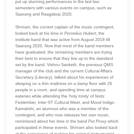
put up stunning performances in the last two
semesters with various events on campus, such as
Saarang and Raagabop 2020.
Shriram, the current captain of the music contingent,
looked back at his time in
Pornelius Hubert
, the
institute band that was active from August 2018 till
Saarang 2020. Now that most of the band members
have graduated, the remaining members are trying
their best to ensure that they live up to the standard
set by the band. Vishnu Sanketh, the previous QMS
manager of the club and the current Cultural Affairs
Secretary (Literary), talked about his experiences of
sleeping on a thin mattress on a damp floor with 25
people in a room, and spending time at campus
eateries while attending the ‘holy trinity’ of fests:
Festember, Inter-IIT Cultural Meet, and Mood Indigo.
Kamakshi, an alumnus who was a member of the
contingent, and who now releases her own music,
reminisced about her time in the band
Put Proxy
which
participated in these events. Shriram also looked back
at the experience of making his original instrumental