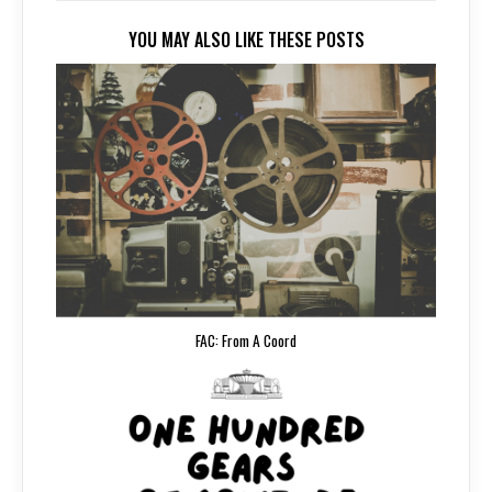
YOU MAY ALSO LIKE THESE POSTS
FAC: From A Coord