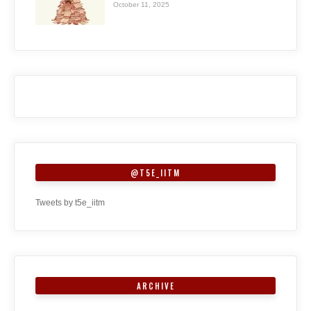
October 11, 2025
@T5E_IITM
Tweets by t5e_iitm
ARCHIVE