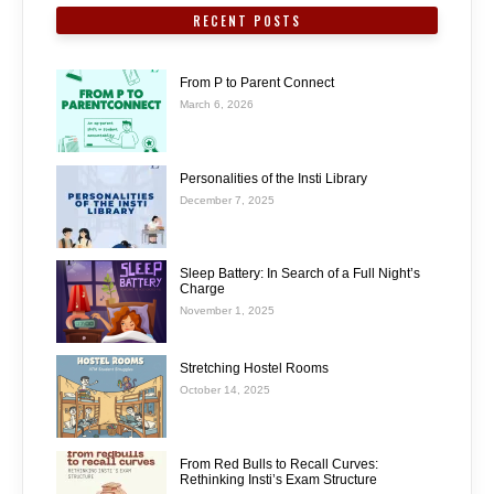
RECENT POSTS
From P to Parent Connect
March 6, 2026
Personalities of the Insti Library
December 7, 2025
Sleep Battery: In Search of a Full Night’s
Charge
November 1, 2025
Stretching Hostel Rooms
October 14, 2025
From Red Bulls to Recall Curves:
Rethinking Insti’s Exam Structure