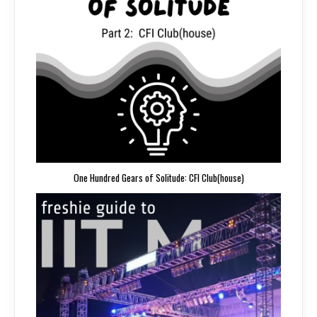
One Hundred Gears of Solitude: CFI Club(house)