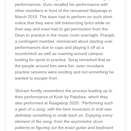
performances. Guru recalled his performance with
other members in front of the renowned Illaiyaraja in
March 2019. The team had to perform on such short
notice that they were still memorizing lyrics while on
their way and even had to get permission from the
Dean to practice in the music room overnight. Pranjali,
a contingent member, reminisced about starting over
performances due to cups and playing it off as a
soundcheck as well as roaming around campus
looking for spots to practice.
Suraj remarked that as
the people around him were fun, even mundane
practice sessions were exciting and not something he
wanted to escape from.
Shriram fondly remembers the process leading up to
their performance of
Kosh
by Pakshee, which they
also performed at Raagabop 2020:
“Performing such
a gem of a song, with the best musicians in insti was
definitely something to smile back on. Enjoying every
element of the song, from the asymmetric drum
patterns to figuring out the exact guitar and keyboard