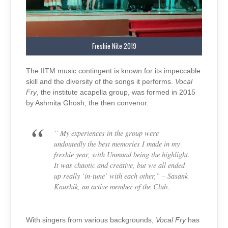
Freshie Nite 2019
The IITM music contingent is known for its impeccable
skill and the diversity of the songs it performs.
Vocal
Fry
, the institute acapella group, was formed in 2015
by Ashmita Ghosh, the then convenor.
” My experiences in the group were
undoutedly
the best memories I made in my
freshie year, with Unmaad being the highlight.
It was chaotic and creative, but we all ended
up really ‘in-tune’ with each other,” – Sasank
Kaushik, an active member of the Club.
With singers from various backgrounds,
Vocal Fry
has