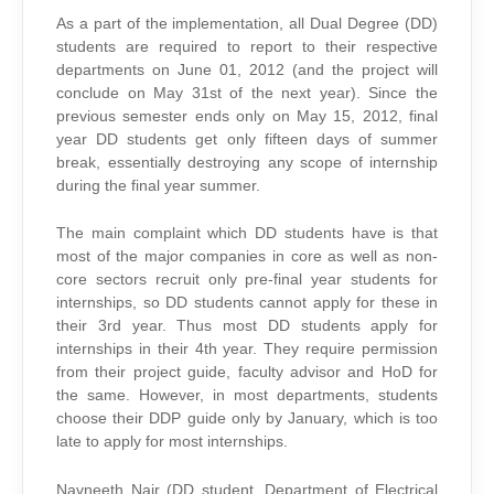
As a part of the implementation, all Dual Degree (DD)
students are required to report to their respective
departments on June 01, 2012 (and the project will
conclude on May 31st of the next year). Since the
previous semester ends only on May 15, 2012, final
year DD students get only fifteen days of summer
break, essentially destroying any scope of internship
during the final year summer.
The main complaint which DD students have is that
most of the major companies in core as well as non-
core sectors recruit only pre-final year students for
internships, so DD students cannot apply for these in
their 3rd year. Thus most DD students apply for
internships in their 4th year. They require permission
from their project guide, faculty advisor and HoD for
the same. However, in most departments, students
choose their DDP guide only by January, which is too
late to apply for most internships.
Navneeth Nair (DD student, Department of Electrical