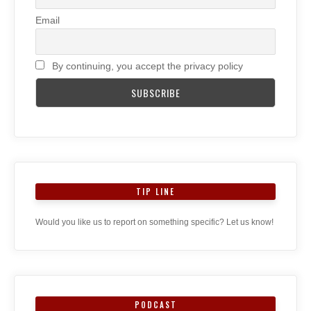
Email
By continuing, you accept the privacy policy
TIP LINE
Would you like us to report on something specific? Let us know!
PODCAST