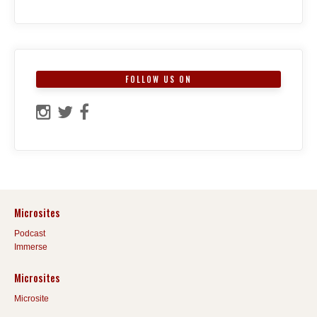
FOLLOW US ON
Microsites
Podcast
Immerse
Microsites
Microsite