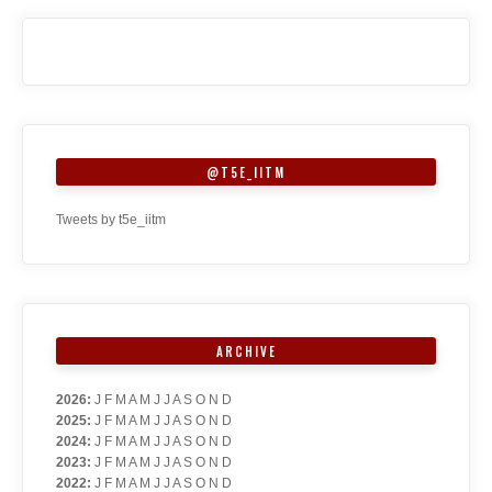
@T5E_IITM
Tweets by t5e_iitm
ARCHIVE
2026
:
J
F
M
A
M
J
J
A
S
O
N
D
2025
:
J
F
M
A
M
J
J
A
S
O
N
D
2024
:
J
F
M
A
M
J
J
A
S
O
N
D
2023
:
J
F
M
A
M
J
J
A
S
O
N
D
2022
:
J
F
M
A
M
J
J
A
S
O
N
D