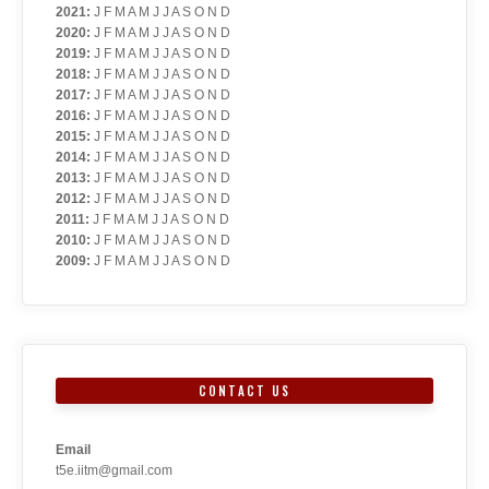
2021
:
J
F
M
A
M
J
J
A
S
O
N
D
2020
:
J
F
M
A
M
J
J
A
S
O
N
D
2019
:
J
F
M
A
M
J
J
A
S
O
N
D
2018
:
J
F
M
A
M
J
J
A
S
O
N
D
2017
:
J
F
M
A
M
J
J
A
S
O
N
D
2016
:
J
F
M
A
M
J
J
A
S
O
N
D
2015
:
J
F
M
A
M
J
J
A
S
O
N
D
2014
:
J
F
M
A
M
J
J
A
S
O
N
D
2013
:
J
F
M
A
M
J
J
A
S
O
N
D
2012
:
J
F
M
A
M
J
J
A
S
O
N
D
2011
:
J
F
M
A
M
J
J
A
S
O
N
D
2010
:
J
F
M
A
M
J
J
A
S
O
N
D
2009
:
J
F
M
A
M
J
J
A
S
O
N
D
CONTACT US
Email
t5e.iitm@gmail.com