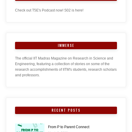
Check out T5E's Podcast now! S02 is here!
IMMERSE
The official IIT Madras Magazine on Research in Science and
Engineering, featuring a collection of stories on some of the
research accomplishments of IITM's students, research scholars
and professors.
RECENT POSTS
From P to Parent Connect