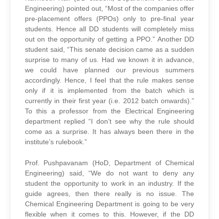
Engineering) pointed out, “Most of the companies offer
pre-placement offers (PPOs) only to pre-final year
students. Hence all DD students will completely miss
out on the opportunity of getting a PPO.” Another DD
student said, “This senate decision came as a sudden
surprise to many of us. Had we known it in advance,
we could have planned our previous summers
accordingly. Hence, I feel that the rule makes sense
only if it is implemented from the batch which is
currently in their first year (i.e. 2012 batch onwards).”
To this a professor from the Electrical Engineering
department replied “I don’t see why the rule should
come as a surprise. It has always been there in the
institute’s rulebook.”
Prof. Pushpavanam (HoD, Department of Chemical
Engineering) said, “We do not want to deny any
student the opportunity to work in an industry. If the
guide agrees, then there really is no issue. The
Chemical Engineering Department is going to be very
flexible when it comes to this. However, if the DD