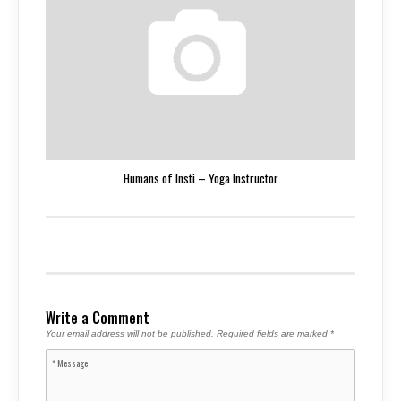
Humans of Insti – Yoga Instructor
Write a Comment
Your email address will not be published.
Required fields are marked
*