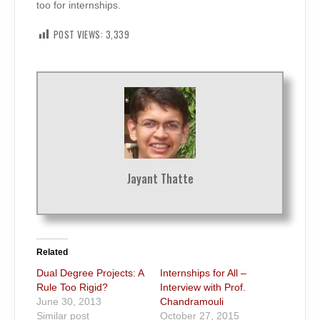
too for internships.
POST VIEWS:
3,339
Jayant Thatte
Related
Dual Degree Projects: A
Internships for All –
Rule Too Rigid?
Interview with Prof.
June 30, 2013
Chandramouli
Similar post
October 27, 2015