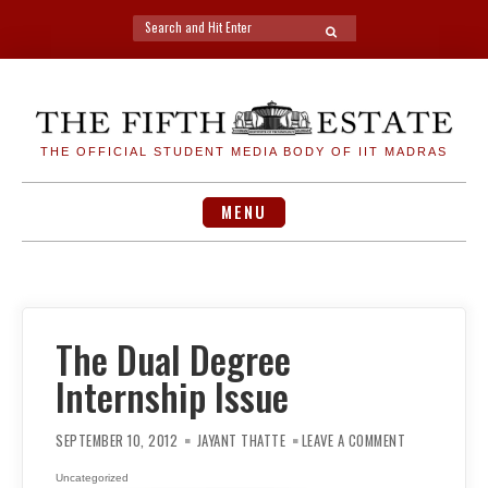
Search
SEARCH
for:
Skip
to
content
THE OFFICIAL STUDENT MEDIA BODY OF IIT MADRAS
MENU
The Dual Degree
Internship Issue
ON
THE
SEPTEMBER 10, 2012
JAYANT THATTE
LEAVE A COMMENT
DUAL
DEGREE
INTERNSHIP
Uncategorized