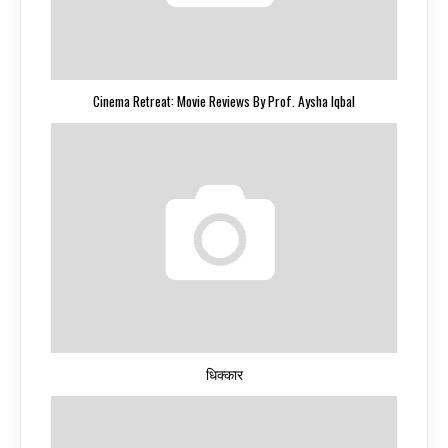
Cinema Retreat: Movie Reviews By Prof. Aysha Iqbal
धिक्कार