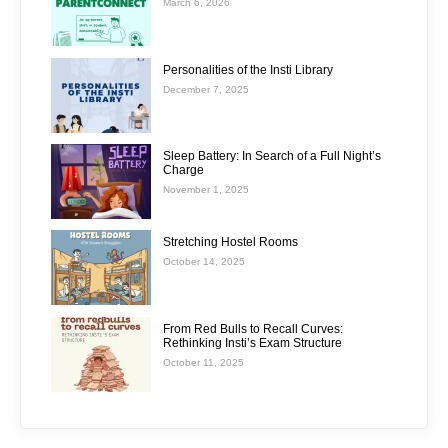
March 6, 2026
Personalities of the Insti Library
December 7, 2025
Sleep Battery: In Search of a Full Night’s
Charge
November 1, 2025
Stretching Hostel Rooms
October 14, 2025
From Red Bulls to Recall Curves:
Rethinking Insti’s Exam Structure
October 11, 2025