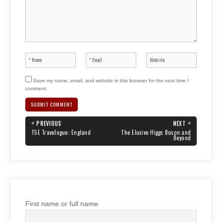
Save my name, email, and website in this browser for the next time I
comment.
Post
«
»
PREVIOUS
NEXT
navigation
PREVIOUS
NEXT
T5E Travelogue: England
The Elusive Higgs Boson and
POST:
POST:
Beyond
First name or full name