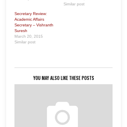
Similar post
Secretary Review:
Academic Affairs
Secretary – Vishranth
Suresh
March 20, 2015
Similar post
YOU MAY ALSO LIKE THESE POSTS