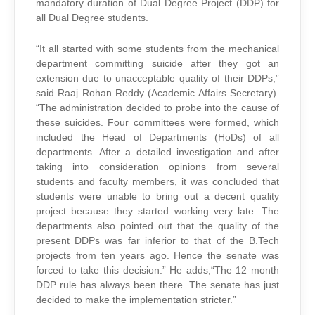
mandatory duration of Dual Degree Project (DDP) for
all Dual Degree students.
“It all started with some students from the mechanical
department committing suicide after they got an
extension due to unacceptable quality of their DDPs,”
said Raaj Rohan Reddy (Academic Affairs Secretary).
“The administration decided to probe into the cause of
these suicides. Four committees were formed, which
included the Head of Departments (HoDs) of all
departments. After a detailed investigation and after
taking into consideration opinions from several
students and faculty members, it was concluded that
students were unable to bring out a decent quality
project because they started working very late. The
departments also pointed out that the quality of the
present DDPs was far inferior to that of the B.Tech
projects from ten years ago. Hence the senate was
forced to take this decision.” He adds,“The 12 month
DDP rule has always been there. The senate has just
decided to make the implementation stricter.”