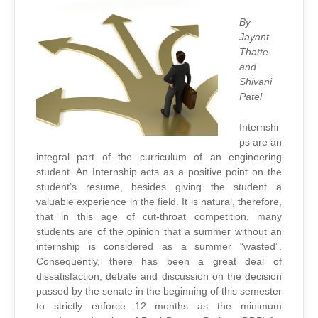
ISSUE
By
Jayant
Thatte
and
Shivani
Patel
Internshi
ps are an
integral part of the curriculum of an engineering
student. An Internship acts as a positive point on the
student’s resume, besides giving the student a
valuable experience in the field. It is natural, therefore,
that in this age of cut-throat competition, many
students are of the opinion that a summer without an
internship is considered as a summer “wasted”.
Consequently, there has been a great deal of
dissatisfaction, debate and discussion on the decision
passed by the senate in the beginning of this semester
to strictly enforce 12 months as the minimum