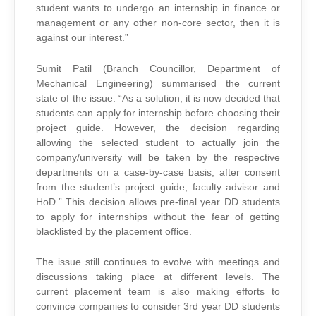
student wants to undergo an internship in finance or
management or any other non-core sector, then it is
against our interest.”
Sumit Patil (Branch Councillor, Department of
Mechanical Engineering) summarised the current
state of the issue: “As a solution, it is now decided that
students can apply for internship before choosing their
project guide. However, the decision regarding
allowing the selected student to actually join the
company/university will be taken by the respective
departments on a case-by-case basis, after consent
from the student’s project guide, faculty advisor and
HoD.” This decision allows pre-final year DD students
to apply for internships without the fear of getting
blacklisted by the placement office.
The issue still continues to evolve with meetings and
discussions taking place at different levels. The
current placement team is also making efforts to
convince companies to consider 3rd year DD students