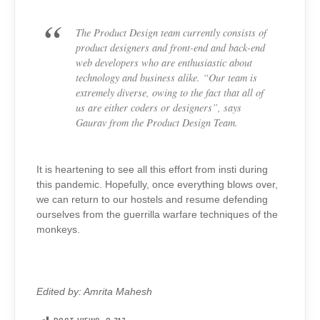
The Product Design team currently consists of
product designers and front-end and back-end
web developers who are enthusiastic about
technology and business alike. “Our team is
extremely diverse, owing to the fact that all of
us are either coders or designers”, says
Gaurav from the Product Design Team.
It is heartening to see all this effort from insti during
this pandemic. Hopefully, once everything blows over,
we can return to our hostels and resume defending
ourselves from the guerrilla warfare techniques of the
monkeys.
Edited by: Amrita Mahesh