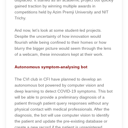
displaced. It started as an academic project but quickly
gained traction by winning multiple awards in
competitions held by Azim Premji University and NIT
Trichy.
And now, let’s look at some student-led projects.
Despite the uncertainty of how innovation would
flourish while being confined to their homes or how
blurry the bigger picture would seem through the lens
of a webcam, these innovators kept at their work.
Autonomous symptom-analysing bot
The CVI club in CFI have planned to develop an
autonomous bot powered by computer vision and
deep learning to detect COVID-19 symptoms. This bot
will be able to provide a preliminary diagnosis of a
patient through patient query responses without any
physical contact with medical professionals. After the
diagnosis, the bot will use computer vision to identify
the patient and update the pre-existing database or
create a new record if the patient is unregistered.