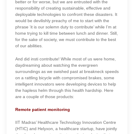
better or for worse, but we are entrusted with the
responsibility of creating sustainable, effective and
deployable technologies to confront these disasters. It
would be devilishly preachy of me to start with the
phrase ‘it is our solemn duty to contribute’ while I’m at
home trying to kill time between lunch and dinner. Still,
for the sake of society, we must contribute to the best
of our abilities.
And did insti contribute! While most of us were home,
daydreaming about watching the evergreen
surroundings as we swished past at breakneck speeds
on a rattling bicycle with compromised brakes, some
intelligent innovators were developing devices to help
the hapless helm through this health hardship. Here
are a couple of those products:
Remote patient monitoring
IIT Madras’ Healthcare Technology Innovation Centre
(HTIC) and Helyxon, a healthcare startup, have jointly