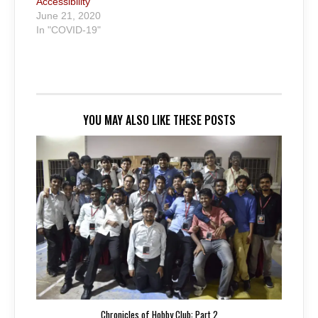
Accessibility
June 21, 2020
In "COVID-19"
YOU MAY ALSO LIKE THESE POSTS
Chronicles of Hobby Club: Part 2