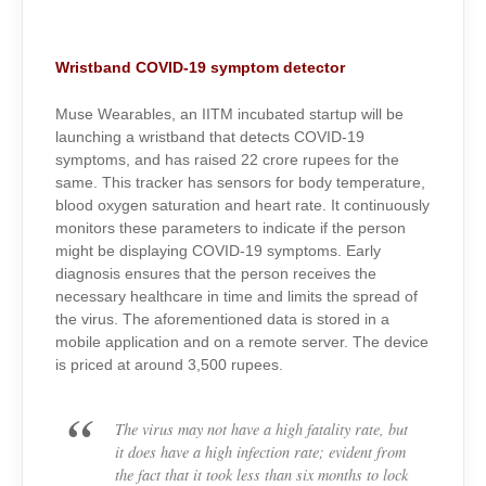
Wristband COVID-19 symptom detector
Muse Wearables, an IITM incubated startup will be
launching a wristband that detects COVID-19
symptoms, and has raised 22 crore rupees for the
same. This tracker has sensors for body temperature,
blood oxygen saturation and heart rate. It continuously
monitors these parameters to indicate if the person
might be displaying COVID-19 symptoms. Early
diagnosis ensures that the person receives the
necessary healthcare in time and limits the spread of
the virus. The aforementioned data is stored in a
mobile application and on a remote server. The device
is priced at around 3,500 rupees.
The virus may not have a high fatality rate, but
it does have a high infection rate; evident from
the fact that it took less than six months to lock