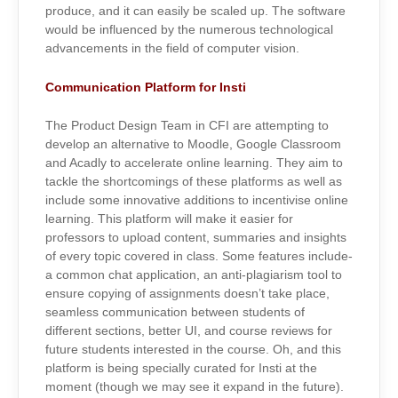
produce, and it can easily be scaled up. The software
would be influenced by the numerous technological
advancements in the field of computer vision.
Communication Platform for Insti
The Product Design Team in CFI are attempting to
develop an alternative to Moodle, Google Classroom
and Acadly to accelerate online learning. They aim to
tackle the shortcomings of these platforms as well as
include some innovative additions to incentivise online
learning. This platform will make it easier for
professors to upload content, summaries and insights
of every topic covered in class. Some features include-
a common chat application, an anti-plagiarism tool to
ensure copying of assignments doesn’t take place,
seamless communication between students of
different sections, better UI, and course reviews for
future students interested in the course. Oh, and this
platform is being specially curated for Insti at the
moment (though we may see it expand in the future).