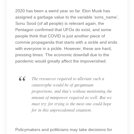
2020 has been a weird year so far. Elon Musk has
assigned a garbage value to the variable ‘sons_name’,
Sonu Sood (of all people) is relevant again, the
Pentagon confirmed that UFOs do exist, and some
people think that COVID is just another piece of
commie propaganda that starts with a sickle and ends
with everyone in a pickle. However, these are hard,
pressing times. The economic downfall due to the
pandemic would greatly affect the impoverished.
The resources required to alleviate such a
catastrophe would be of gargantuan
proportions, and that’s without mentioning the
amount of manpower required as well. But we
must try; for trying is the most one could hope
for in this unprecedented situation.
Policymakers and politicians may take decisions for