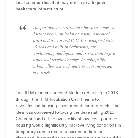
local communities that may not have adequate
healthcare infrastructure.
The portable microstructure has four zones- a
doctors room, an isolation room, a medical
ward and a twin-bed ICU. It is equipped with
15 beds and built-in bathrooms, air-
conditioning and lights, and is resistant to fire,
water and termite damage. Its collapsible
cabins allow six such units to be transported
in a truck.
Two IITM alumni launched Modulus Housing in 2018
through the IITM Incubation Cell. It aims to
revolutionise housing using a modular approach. The
idea was conceived following the devastating 2015
Chennai floods. The availability of low-cost, portable
housing would significantly improve living conditions in
temporary camps made to accommodate the