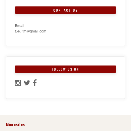
CONTACT US
Email
t5e.iitm@gmail.com
FOLLOW US ON
Microsites