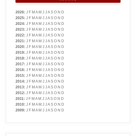
2026
:
J
F
M
A
M
J
J
A
S
O
N
D
2025
:
J
F
M
A
M
J
J
A
S
O
N
D
2024
:
J
F
M
A
M
J
J
A
S
O
N
D
2023
:
J
F
M
A
M
J
J
A
S
O
N
D
2022
:
J
F
M
A
M
J
J
A
S
O
N
D
2021
:
J
F
M
A
M
J
J
A
S
O
N
D
2020
:
J
F
M
A
M
J
J
A
S
O
N
D
2019
:
J
F
M
A
M
J
J
A
S
O
N
D
2018
:
J
F
M
A
M
J
J
A
S
O
N
D
2017
:
J
F
M
A
M
J
J
A
S
O
N
D
2016
:
J
F
M
A
M
J
J
A
S
O
N
D
2015
:
J
F
M
A
M
J
J
A
S
O
N
D
2014
:
J
F
M
A
M
J
J
A
S
O
N
D
2013
:
J
F
M
A
M
J
J
A
S
O
N
D
2012
:
J
F
M
A
M
J
J
A
S
O
N
D
2011
:
J
F
M
A
M
J
J
A
S
O
N
D
2010
:
J
F
M
A
M
J
J
A
S
O
N
D
2009
:
J
F
M
A
M
J
J
A
S
O
N
D