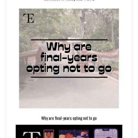
Why are final-years opting not to go