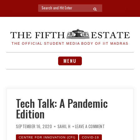
Search
SEARCH
for:
Skip
to
content
THE OFFICIAL STUDENT MEDIA BODY OF IIT MADRAS
MENU
Tech Talk: A Pandemic
Edition
ON
TECH
SEPTEMBER 16, 2020
SAHIL H
LEAVE A COMMENT
TALK:
A
PANDEMIC
CENTRE FOR INNOVATION (CFI)
COVID-19