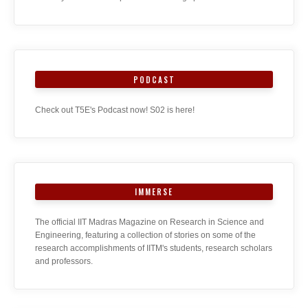
PODCAST
Check out T5E's Podcast now! S02 is here!
IMMERSE
The official IIT Madras Magazine on Research in Science and
Engineering, featuring a collection of stories on some of the
research accomplishments of IITM's students, research scholars
and professors.