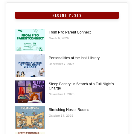
RECENT POSTS
From P to Parent Connect
March 6, 2026
Personalities of the Insti Library
December 7, 2025
Sleep Battery: In Search of a Full Night’s
Charge
November 1, 2025
Stretching Hostel Rooms
October 14, 2025