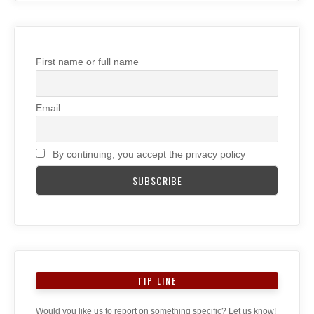
First name or full name
Email
By continuing, you accept the privacy policy
TIP LINE
Would you like us to report on something specific? Let us know!