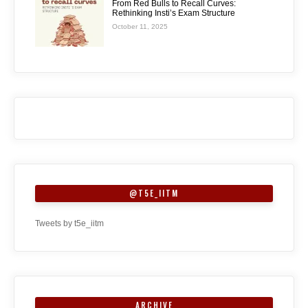
From Red Bulls to Recall Curves:
Rethinking Insti’s Exam Structure
October 11, 2025
@T5E_IITM
Tweets by t5e_iitm
ARCHIVE