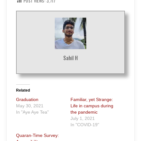
POST VIEWS:
3,717
Sahil H
Related
Graduation
Familiar, yet Strange:
May 30, 2021
Life in campus during
In "Aye Aye Tea"
the pandemic
July 1, 2021
In "COVID-19"
Quaran-Time Survey: