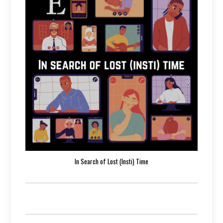
In Search of Lost (Insti) Time