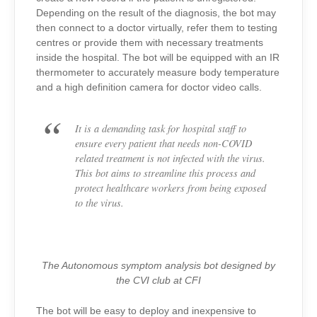
Depending on the result of the diagnosis, the bot may
then connect to a doctor virtually, refer them to testing
centres or provide them with necessary treatments
inside the hospital. The bot will be equipped with an IR
thermometer to accurately measure body temperature
and a high definition camera for doctor video calls.
It is a demanding task for hospital staff to
ensure every patient that needs non-COVID
related treatment is not infected with the virus.
This bot aims to streamline this process and
protect healthcare workers from being exposed
to the virus.
The Autonomous symptom analysis bot designed by
the CVI club at CFI
The bot will be easy to deploy and inexpensive to