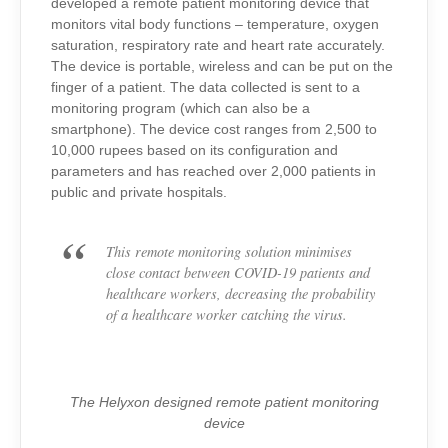
developed a remote patient monitoring device that
monitors vital body functions – temperature, oxygen
saturation, respiratory rate and heart rate accurately.
The device is portable, wireless and can be put on the
finger of a patient. The data collected is sent to a
monitoring program (which can also be a
smartphone). The device cost ranges from 2,500 to
10,000 rupees based on its configuration and
parameters and has reached over 2,000 patients in
public and private hospitals.
This remote monitoring solution minimises
close contact between COVID-19 patients and
healthcare workers, decreasing the probability
of a healthcare worker catching the virus.
The Helyxon designed remote patient monitoring
device