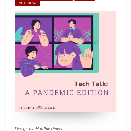
EDITION
INSTI NEWS
Design by: Hardhik Pinjala