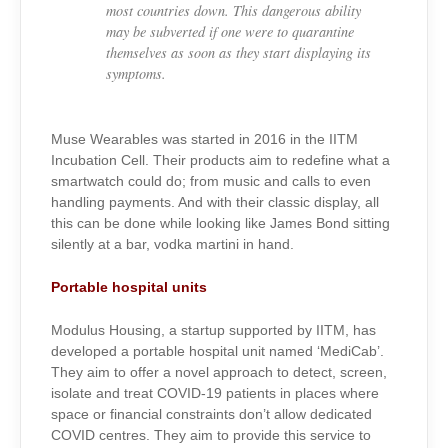
most countries down. This dangerous ability
may be subverted if one were to quarantine
themselves as soon as they start displaying its
symptoms.
Muse Wearables was started in 2016 in the IITM
Incubation Cell. Their products aim to redefine what a
smartwatch could do; from music and calls to even
handling payments. And with their classic display, all
this can be done while looking like James Bond sitting
silently at a bar, vodka martini in hand.
Portable hospital units
Modulus Housing, a startup supported by IITM, has
developed a portable hospital unit named ‘MediCab’.
They aim to offer a novel approach to detect, screen,
isolate and treat COVID-19 patients in places where
space or financial constraints don’t allow dedicated
COVID centres. They aim to provide this service to