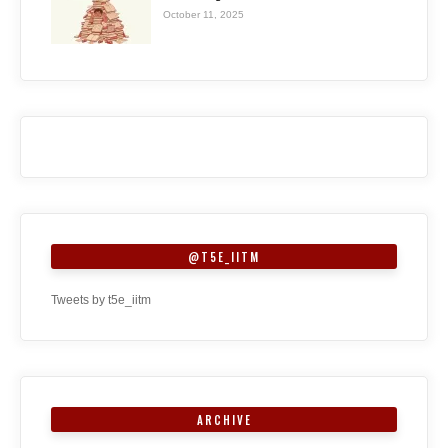
October 11, 2025
@T5E_IITM
Tweets by t5e_iitm
ARCHIVE