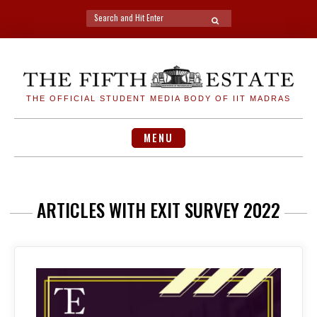
Search
SEARCH
for:
Skip
to
content
THE OFFICIAL STUDENT MEDIA BODY OF IIT MADRAS
MENU
ARTICLES WITH EXIT SURVEY 2022