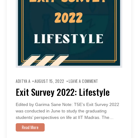
ON
EXIT
ADITYA A
AUGUST 15, 2022
LEAVE A COMMENT
SURVEY
2022:
Exit Survey 2022: Lifestyle
LIFESTYLE
Edited by Garima Sane Note: T5E’s Exit Survey 2022
was conducted in June to study the graduating
students’ perspectives on life at IIT Madras. The…
Read More