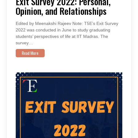
Exit Survey 2022: Personal,
PERSONAL,
OPINION,
Opinion, and Relationships
AND
RELATIONSHIPS
Edited by Meenakshi Rajeev Note: T5E’s Exit Survey
2022 was conducted in June to study graduating
students’ perspectives of life at IIT Madras. The
survey…
Read More