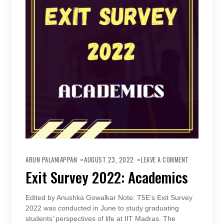
ON
EXIT
ARUN PALANIAPPAN
AUGUST 23, 2022
LEAVE A COMMENT
SURVEY
2022:
Exit Survey 2022: Academics
ACADEMICS
Edited by Anushka Gowalkar Note: T5E’s Exit Survey
2022 was conducted in June to study graduating
students’ perspectives of life at IIT Madras. The