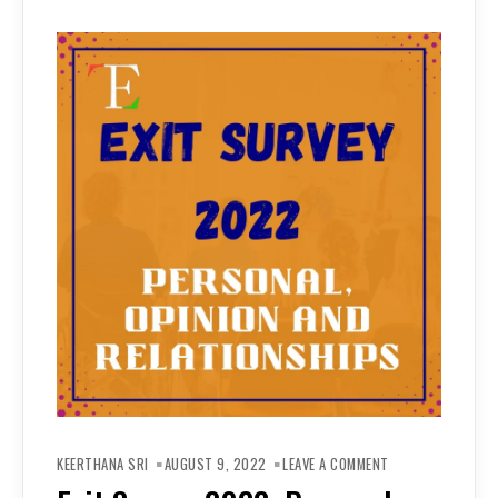
ON
EXIT
KEERTHANA SRI
AUGUST 9, 2022
LEAVE A COMMENT
SURVEY
2022: