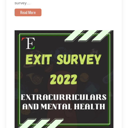
survey…
Read More