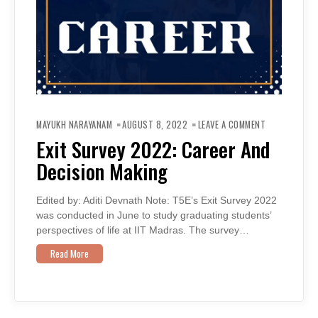
ON
EXIT
MAYUKH NARAYANAM
AUGUST 8, 2022
LEAVE A COMMENT
SURVEY
2022:
Exit Survey 2022: Career And
CAREER
AND
Decision Making
DECISION
MAKING
Edited by: Aditi Devnath Note: T5E’s Exit Survey 2022
was conducted in June to study graduating students’
perspectives of life at IIT Madras. The survey…
Read More