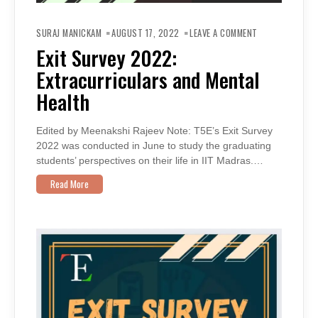
ON
EXIT
SURAJ MANICKAM
AUGUST 17, 2022
LEAVE A COMMENT
SURVEY
2022:
Exit Survey 2022:
EXTRACURRICU
AND
Extracurriculars and Mental
MENTAL
HEALTH
Health
Edited by Meenakshi Rajeev Note: T5E’s Exit Survey
2022 was conducted in June to study the graduating
students’ perspectives on their life in IIT Madras.…
Read More