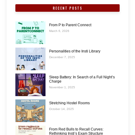
RECENT POSTS
From P to Parent Connect
March 6, 2026
Personalities of the Insti Library
December 7, 2025
Sleep Battery: In Search of a Full Night’s
Charge
November 1, 2025
Stretching Hostel Rooms
October 14, 2025
From Red Bulls to Recall Curves:
Rethinking Insti’s Exam Structure