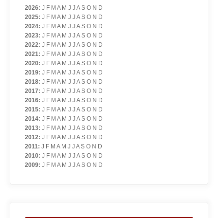
2026
:
J
F
M
A
M
J
J
A
S
O
N
D
2025
:
J
F
M
A
M
J
J
A
S
O
N
D
2024
:
J
F
M
A
M
J
J
A
S
O
N
D
2023
:
J
F
M
A
M
J
J
A
S
O
N
D
2022
:
J
F
M
A
M
J
J
A
S
O
N
D
2021
:
J
F
M
A
M
J
J
A
S
O
N
D
2020
:
J
F
M
A
M
J
J
A
S
O
N
D
2019
:
J
F
M
A
M
J
J
A
S
O
N
D
2018
:
J
F
M
A
M
J
J
A
S
O
N
D
2017
:
J
F
M
A
M
J
J
A
S
O
N
D
2016
:
J
F
M
A
M
J
J
A
S
O
N
D
2015
:
J
F
M
A
M
J
J
A
S
O
N
D
2014
:
J
F
M
A
M
J
J
A
S
O
N
D
2013
:
J
F
M
A
M
J
J
A
S
O
N
D
2012
:
J
F
M
A
M
J
J
A
S
O
N
D
2011
:
J
F
M
A
M
J
J
A
S
O
N
D
2010
:
J
F
M
A
M
J
J
A
S
O
N
D
2009
:
J
F
M
A
M
J
J
A
S
O
N
D