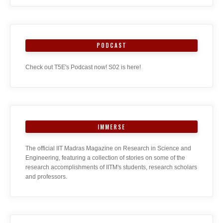
PODCAST
Check out T5E's Podcast now! S02 is here!
IMMERSE
The official IIT Madras Magazine on Research in Science and
Engineering, featuring a collection of stories on some of the
research accomplishments of IITM's students, research scholars
and professors.