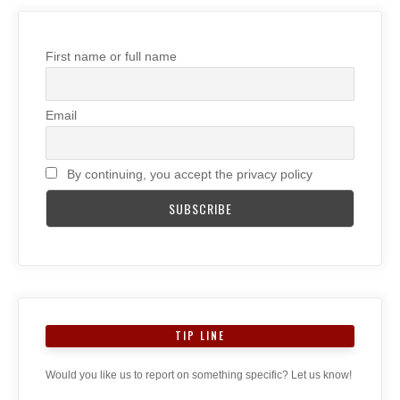
First name or full name
Email
By continuing, you accept the privacy policy
TIP LINE
Would you like us to report on something specific? Let us know!