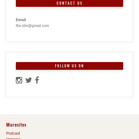
CONTACT US
Email
t5e.iitm@gmail.com
FOLLOW US ON
Microsites
Podcast