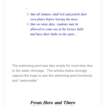
…
that all inmates shall lick and polish their
own plates before leaving the mess,
that on rainy days, students may be
allowed to come out of the lecture halls
and have their baths in the open…’
The swimming pool was also empty for most time due
to the water shortage. The articles below strongly
capture the hope to see the swimming pool functional
and “swimmable”.