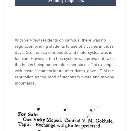
‘Swimming’ competitions
With very few residents on campus, there was no
regulation binding students to use of bicycles in those
days. So, the use of mopeds and motorcycles was in
fashion. However, the bus system was prevalent, with
the buses being named after mountains. This, along
with hostels’ nomenclature after rivers, gave IIT-M the
reputation as the ‘land of stationary rivers and moving
mountains’.