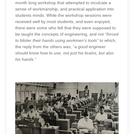
month long workshop that attempted to inculcate a
sense of workmanship, and practical application into
students minds. While the workshop sessions were
received well by most students, and even enjoyed,
there were some who felt that they were supposed to
be taught the concepts of engineering, and not
“forced
to blister their hands using workmen’s tools”
to which,
the reply from the others was, “
a good engineer
should know how to use, not just his brains, but also
his hands.”