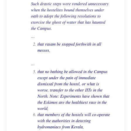
Such drastic steps were rendered unnecessary
when the hostelites bound themselves under
oath to adopt the following resolutions to
exorcise the ghost of water that has haunted
the Campus.
…
that
rasam
be stopped forthwith in all
messes,
…
that no bathing be allowed in the Campus
except under the pain of immediate
dismissal from the hostel, or what is
worse, transfer to the other IITs in the
North.
Note
: Experiments have shown that
the Eskimos are the healthiest race in the
world,
that members of the hostels will co-operate
with the authorities in detecting
hydromaniacs from Kerala,