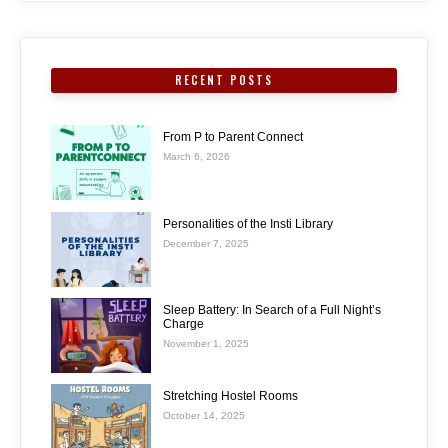
RECENT POSTS
From P to Parent Connect
March 6, 2026
Personalities of the Insti Library
December 7, 2025
Sleep Battery: In Search of a Full Night’s
Charge
November 1, 2025
Stretching Hostel Rooms
October 14, 2025