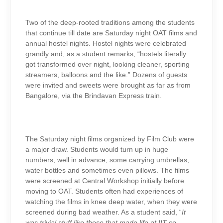
Two of the deep-rooted traditions among the students
that continue till date are Saturday night OAT films and
annual hostel nights. Hostel nights were celebrated
grandly and, as a student remarks, “hostels literally
got transformed over night, looking cleaner, sporting
streamers, balloons and the like.” Dozens of guests
were invited and sweets were brought as far as from
Bangalore, via the Brindavan Express train.
The Saturday night films organized by Film Club were
a major draw. Students would turn up in huge
numbers, well in advance, some carrying umbrellas,
water bottles and sometimes even pillows. The films
were screened at Central Workshop initially before
moving to OAT. Students often had experiences of
watching the films in knee deep water, when they were
screened during bad weather. As a student said, “
It
was trivial stuff like these that made life at IIT so