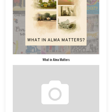
What in Alma Matters