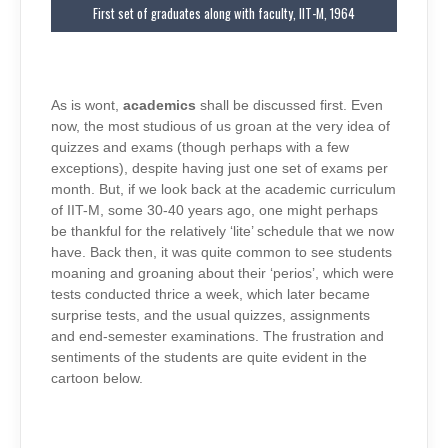
First set of graduates along with faculty, IIT-M, 1964
As is wont,
academics
shall be discussed first. Even
now, the most studious of us groan at the very idea of
quizzes and exams (though perhaps with a few
exceptions), despite having just one set of exams per
month. But, if we look back at the academic curriculum
of IIT-M, some 30-40 years ago, one might perhaps
be thankful for the relatively ‘lite’ schedule that we now
have. Back then, it was quite common to see students
moaning and groaning about their ‘perios’, which were
tests conducted thrice a week, which later became
surprise tests, and the usual quizzes, assignments
and end-semester examinations. The frustration and
sentiments of the students are quite evident in the
cartoon below.