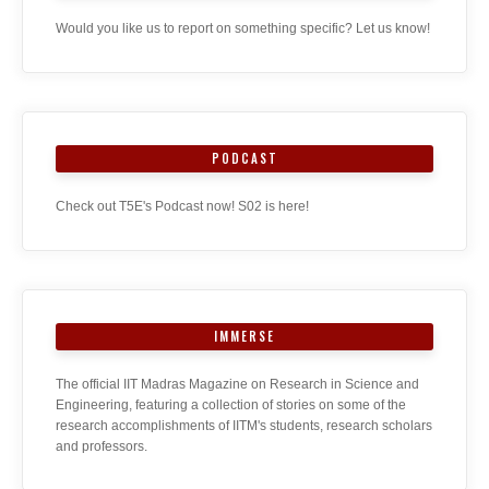
Would you like us to report on something specific? Let us know!
PODCAST
Check out T5E's Podcast now! S02 is here!
IMMERSE
The official IIT Madras Magazine on Research in Science and
Engineering, featuring a collection of stories on some of the
research accomplishments of IITM's students, research scholars
and professors.