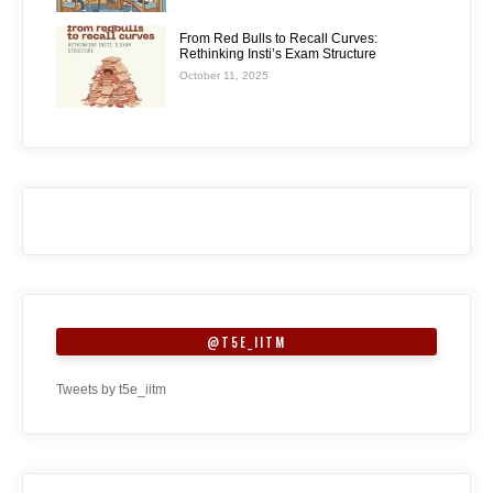
From Red Bulls to Recall Curves:
Rethinking Insti’s Exam Structure
October 11, 2025
@T5E_IITM
Tweets by t5e_iitm