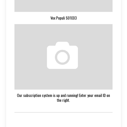
Vox Populi S01E03
Our subscription system is up and running! Enter your email ID on
the right.