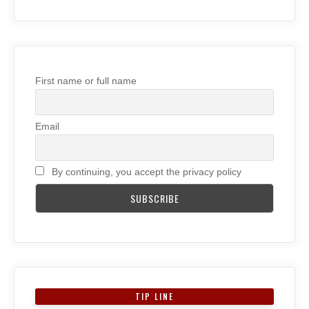
First name or full name
Email
By continuing, you accept the privacy policy
TIP LINE