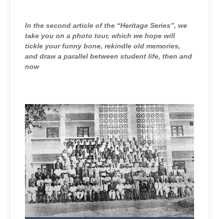
THROWBACK
TO
THE
PAST
In the second article of the “Heritage Series”, we
take you on a photo tour, which we hope will
tickle your funny bone, rekindle old memories,
and draw a parallel between student life, then and
now