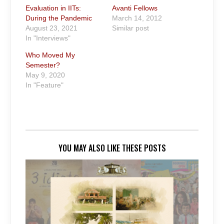
Evaluation in IITs:
Avanti Fellows
During the Pandemic
March 14, 2012
August 23, 2021
Similar post
In "Interviews"
Who Moved My
Semester?
May 9, 2020
In "Feature"
YOU MAY ALSO LIKE THESE POSTS