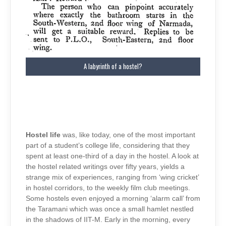
A labyrinth of a hostel?
Hostel life
was, like today, one of the most important
part of a student’s college life, considering that they
spent at least one-third of a day in the hostel. A look at
the hostel related writings over fifty years, yields a
strange mix of experiences, ranging from ‘wing cricket’
in hostel corridors, to the weekly film club meetings.
Some hostels even enjoyed a morning ‘alarm call’ from
the Taramani which was once a small hamlet nestled
in the shadows of IIT-M. Early in the morning, every