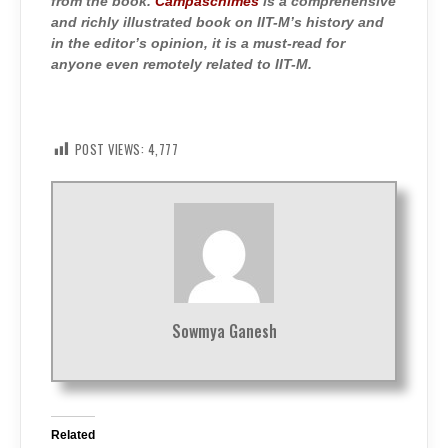
from the book.
Campaschimes
is a comprehensive
and richly illustrated book on IIT-M’s history and
in the editor’s opinion, it is a must-read for
anyone even remotely related to IIT-M.
POST VIEWS:
4,777
Sowmya Ganesh
Related