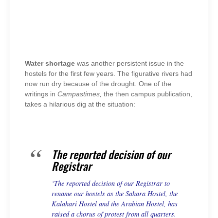
Water shortage
was another persistent issue in the
hostels for the first few years. The figurative rivers had
now run dry because of the drought. One of the
writings in
Campastimes,
the then campus publication,
takes a hilarious dig at the situation:
The reported decision of our
Registrar
‘The reported decision of our Registrar to
rename our hostels as the Sahara Hostel, the
Kalahari Hostel and the Arabian Hostel, has
raised a chorus of protest from all quarters.