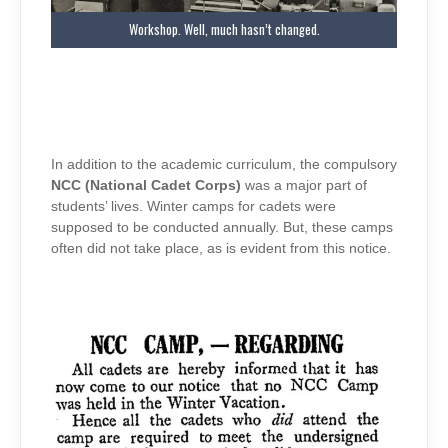
Workshop. Well, much hasn’t changed.
In addition to the academic curriculum, the compulsory
NCC (National Cadet Corps)
was a major part of
students’ lives. Winter camps for cadets were
supposed to be conducted annually. But, these camps
often did not take place, as is evident from this notice.