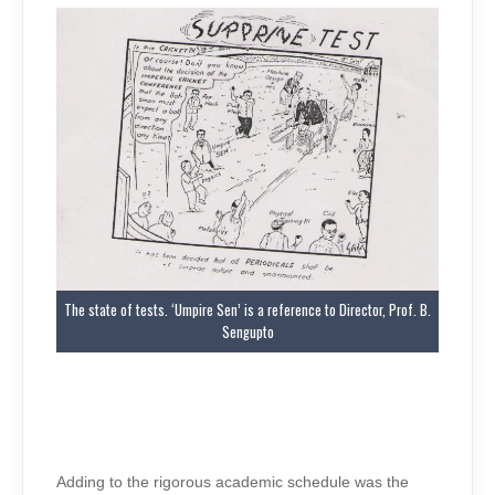
The state of tests. ‘Umpire Sen’ is a reference to Director, Prof. B.
Sengupto
Adding to the rigorous academic schedule was the