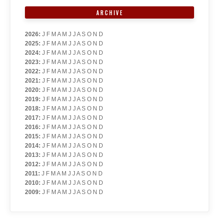
ARCHIVE
2026
:
J
F
M
A
M
J
J
A
S
O
N
D
2025
:
J
F
M
A
M
J
J
A
S
O
N
D
2024
:
J
F
M
A
M
J
J
A
S
O
N
D
2023
:
J
F
M
A
M
J
J
A
S
O
N
D
2022
:
J
F
M
A
M
J
J
A
S
O
N
D
2021
:
J
F
M
A
M
J
J
A
S
O
N
D
2020
:
J
F
M
A
M
J
J
A
S
O
N
D
2019
:
J
F
M
A
M
J
J
A
S
O
N
D
2018
:
J
F
M
A
M
J
J
A
S
O
N
D
2017
:
J
F
M
A
M
J
J
A
S
O
N
D
2016
:
J
F
M
A
M
J
J
A
S
O
N
D
2015
:
J
F
M
A
M
J
J
A
S
O
N
D
2014
:
J
F
M
A
M
J
J
A
S
O
N
D
2013
:
J
F
M
A
M
J
J
A
S
O
N
D
2012
:
J
F
M
A
M
J
J
A
S
O
N
D
2011
:
J
F
M
A
M
J
J
A
S
O
N
D
2010
:
J
F
M
A
M
J
J
A
S
O
N
D
2009
:
J
F
M
A
M
J
J
A
S
O
N
D