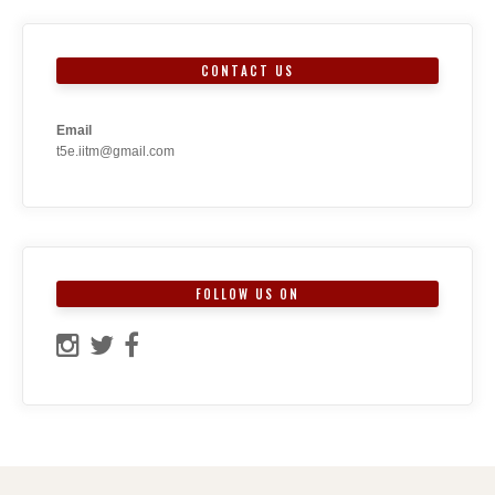
CONTACT US
Email
t5e.iitm@gmail.com
FOLLOW US ON