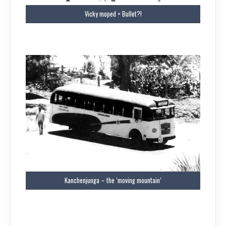
Vicky moped = Bullet?!
Kanchenjunga – the ‘moving mountain’