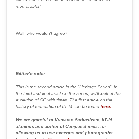
memorable!”
Well, who wouldn’t agree?
Editor’s note:
This is the second article in the “Heritage Series”. In
the third and final article in the series, we’ll look at the
evolution of GC with times. The first article on the
history of foundation of IIT-M can be found
here.
We are grateful to Kumaran Sathasivam, IIT-M
alumnus and author of Campaschimes, for
allowing us to use excerpts and photographs