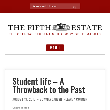
Search
SEARCH
for:
Skip
to
content
THE OFFICIAL STUDENT MEDIA BODY OF IIT MADRAS
MENU
Student life – A
Throwback to the Past
ON
STUDENT
AUGUST 19, 2015
SOWMYA GANESH
LEAVE A COMMENT
LIFE
–
A
Uncategorized