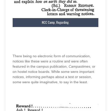
NCC Camp, Regarding.
There being no electronic form of communication,
notices like these were a routine and were often
featured in the campus publication,
Campastimes,
or
on hostel notice boards. While some were important
notices, informing perhaps about a test or session,
some were quite imaginative, to say in the least.