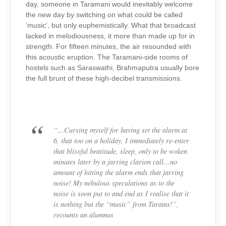
day, someone in Taramani would inevitably welcome
the new day by switching on what could be called
‘music’, but only euphemistically. What that broadcast
lacked in melodiousness, it more than made up for in
strength. For fifteen minutes, the air resounded with
this acoustic eruption. The Taramani-side rooms of
hostels such as Saraswathi, Brahmaputra usually bore
the full brunt of these high-decibel transmissions.
“…Cursing myself for having set the alarm at
6, that too on a holiday, I immediately re-enter
that blissful beatitude, sleep, only to be woken
minutes later by a jarring clarion call…no
amount of hitting the alarm ends that jarring
noise! My nebulous speculations as to the
noise is soon put to and end as I realise that it
is nothing but the “music” from Tarams!”,
recounts an alumnus