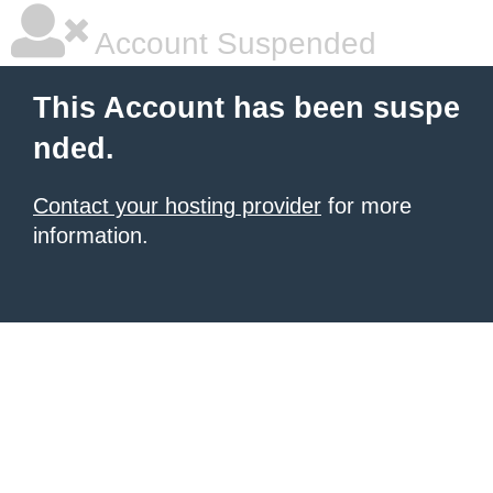
Account Suspended
This Account has been suspe
nded.
Contact your hosting provider
for more
information.