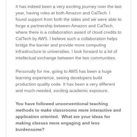
It has indeed been a very exciting journey over the last
year, having roles at both Amazon and CalTech. I
found support from both the sides and we were able to
forge a partnership between Amazon and CalTech,
where there is a collaboration award of cloud credits to
CalTech by AWS. I believe such a collaboration helps
bridge the barrier and provide more computing
infrastructure to universities. I look forward to a lot of
intellectual exchange between the two communities.
Personally for me, going to AWS has been a huge
learning experience, seeing developers build
production quality code. It has been a very different
and much-needed, exciting academic exposure.
You have followed unconventional teaching
methods to make classrooms more interactive and
application oriented. What are your ideas for
making classes more engaging and less
burdensome?