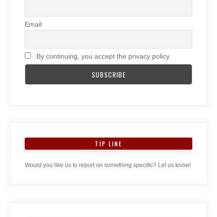
Email
By continuing, you accept the privacy policy
TIP LINE
Would you like us to report on something specific? Let us know!