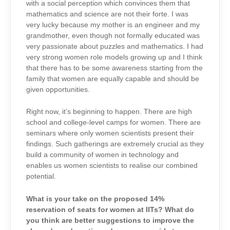
with a social perception which convinces them that
mathematics and science are not their forte. I was
very lucky because my mother is an engineer and my
grandmother, even though not formally educated was
very passionate about puzzles and mathematics. I had
very strong women role models growing up and I think
that there has to be some awareness starting from the
family that women are equally capable and should be
given opportunities.
Right now, it’s beginning to happen. There are high
school and college-level camps for women. There are
seminars where only women scientists present their
findings. Such gatherings are extremely crucial as they
build a community of women in technology and
enables us women scientists to realise our combined
potential.
What is your take on the proposed 14%
reservation of seats for women at IITs? What do
you think are better suggestions to improve the