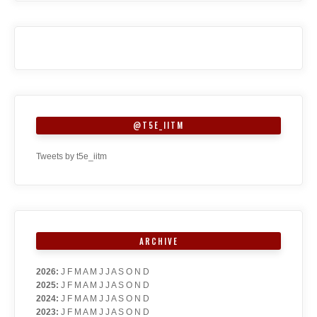
@T5E_IITM
Tweets by t5e_iitm
ARCHIVE
2026
:
J
F
M
A
M
J
J
A
S
O
N
D
2025
:
J
F
M
A
M
J
J
A
S
O
N
D
2024
:
J
F
M
A
M
J
J
A
S
O
N
D
2023
:
J
F
M
A
M
J
J
A
S
O
N
D