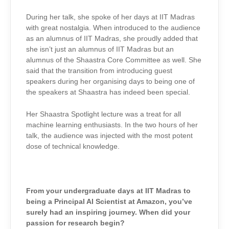
During her talk, she spoke of her days at IIT Madras
with great nostalgia. When introduced to the audience
as an alumnus of IIT Madras, she proudly added that
she isn’t just an alumnus of IIT Madras but an
alumnus of the Shaastra Core Committee as well. She
said that the transition from introducing guest
speakers during her organising days to being one of
the speakers at Shaastra has indeed been special.
Her Shaastra Spotlight lecture was a treat for all
machine learning enthusiasts. In the two hours of her
talk, the audience was injected with the most potent
dose of technical knowledge.
From your undergraduate days at IIT Madras to
being a Principal AI Scientist at Amazon, you’ve
surely had an inspiring journey. When did your
passion for research begin?