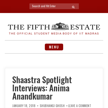
Search
SEARCH
for:
Skip
to
content
THE OFFICIAL STUDENT MEDIA BODY OF IIT MADRAS
MENU
Shaastra Spotlight
Interviews: Anima
Anandkumar
ON
SHAASTRA
JANUARY 18, 2018
SHUBHANGI GHOSH
LEAVE A COMMENT