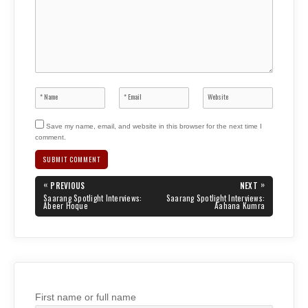
Save my name, email, and website in this browser for the next time I
comment.
Post
«
»
PREVIOUS
NEXT
navigation
PREVIOUS
NEXT
Saarang Spotlight Interviews:
Saarang Spotlight Interviews:
POST:
POST:
Abeer Hoque
Aahana Kumra
First name or full name