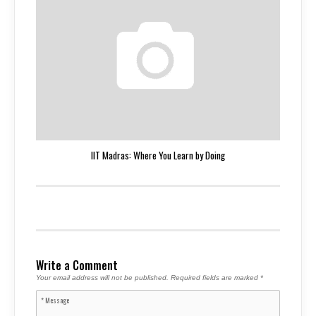
IIT Madras: Where You Learn by Doing
Write a Comment
Your email address will not be published.
Required fields are marked
*