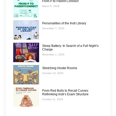
From P to Parent Connect
March 6, 2026
Personalities of the Insti Library
December 7, 2025
Sleep Battery: In Search of a Full Night’s
Charge
November 1, 2025
Stretching Hostel Rooms
October 14, 2025
From Red Bulls to Recall Curves:
Rethinking Insti’s Exam Structure
October 11, 2025