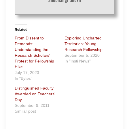
Related
From Dissent to
Exploring Uncharted
Demands:
Territories: Young
Understanding the
Research Fellowship
Research Scholars’
September 5, 2020
Protest for Fellowship
In "Insti News"
Hike
July 17, 2023
In "Bytes"
Distinguished Faculty
Awarded on Teachers’
Day
September 9, 2011
Similar post