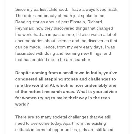
Since my earliest childhood, I have always loved math.
The order and beauty of math just spoke to me.
Reading stories about Albert Einstein, Richard
Feynman; how they discovered things that changed
the world had an impact on me, I’d also watch a lot of
documentaries about science and the discoveries that
can be made. Hence, from my very early days, I was
fascinated with doing and learning new things; and
that has enabled me to be a researcher.
Despite coming from a small town in India, you’ve
conquered all stepping stones and challenges to
rule the world of AI, which is now undeniably one
of the hottest research areas. What is your advice
for women trying to make their way in the tech
world?
There are so many societal challenges that we still
need to overcome today. Apart from the existing
setback in terms of opportunities, girls are still faced