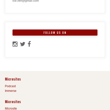
t5e.iitm@gmail.com
FOLLOW US ON
Microsites
Podcast
Immerse
Microsites
Microsite