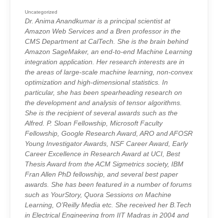
SPOTLIGHT
INTERVIEWS:
ANIMA
Uncategorized
ANANDKUMA
Dr. Anima Anandkumar is a principal scientist at
Amazon Web Services and a Bren professor in the
CMS Department at CalTech. She is the brain behind
Amazon SageMaker, an end-to-end Machine Learning
integration application. Her research interests are in
the areas of large-scale machine learning, non-convex
optimization and high-dimensional statistics. In
particular, she has been spearheading research on
the development and analysis of tensor algorithms.
She is the recipient of several awards such as the
Alfred. P. Sloan Fellowship, Microsoft Faculty
Fellowship, Google Research Award, ARO and AFOSR
Young Investigator Awards, NSF Career Award, Early
Career Excellence in Research Award at UCI, Best
Thesis Award from the ACM Sigmetrics society, IBM
Fran Allen PhD fellowship, and several best paper
awards. She has been featured in a number of forums
such as YourStory, Quora Sessions on Machine
Learning, O’Reilly Media etc. She received her B.Tech
in Electrical Engineering from IIT Madras in 2004 and