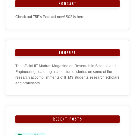
PODCAST
Check out T5E's Podcast now! S02 is here!
IMMERSE
The official IIT Madras Magazine on Research in Science and
Engineering, featuring a collection of stories on some of the
research accomplishments of IITM's students, research scholars
and professors.
RECENT POSTS