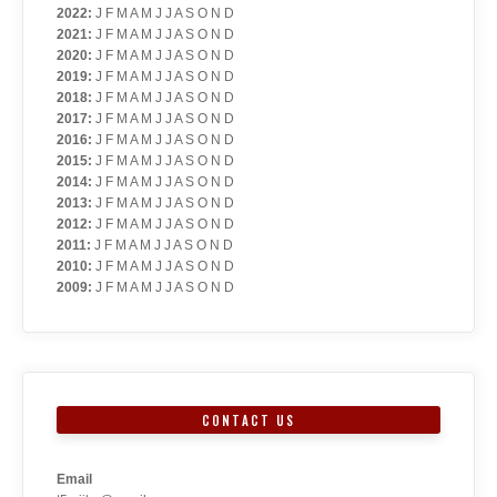
2022
:
J
F
M
A
M
J
J
A
S
O
N
D
2021
:
J
F
M
A
M
J
J
A
S
O
N
D
2020
:
J
F
M
A
M
J
J
A
S
O
N
D
2019
:
J
F
M
A
M
J
J
A
S
O
N
D
2018
:
J
F
M
A
M
J
J
A
S
O
N
D
2017
:
J
F
M
A
M
J
J
A
S
O
N
D
2016
:
J
F
M
A
M
J
J
A
S
O
N
D
2015
:
J
F
M
A
M
J
J
A
S
O
N
D
2014
:
J
F
M
A
M
J
J
A
S
O
N
D
2013
:
J
F
M
A
M
J
J
A
S
O
N
D
2012
:
J
F
M
A
M
J
J
A
S
O
N
D
2011
:
J
F
M
A
M
J
J
A
S
O
N
D
2010
:
J
F
M
A
M
J
J
A
S
O
N
D
2009
:
J
F
M
A
M
J
J
A
S
O
N
D
CONTACT US
Email