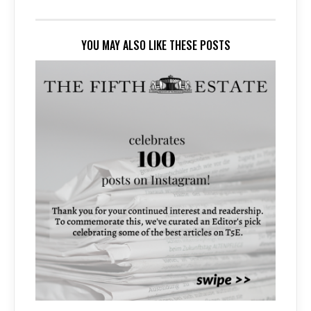
YOU MAY ALSO LIKE THESE POSTS