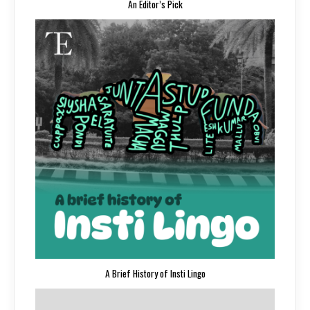
An Editor’s Pick
A Brief History of Insti Lingo