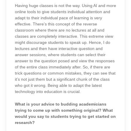
Having huge classes is not the way. Using AI and more
online tools to give students individual attention and
adapt to their individual pace of learning is very
effective. There’s this concept of the reverse
classroom where there are no lectures at all and
classes are completely interactive. This extreme view
might discourage students to speak up. Hence, I do
lectures and then have interactive question and
answer sessions, where students can select their
answer to the question posed and view the responses
of the entire class immediately after. So, if there are
trick questions or common mistakes, they can see that
it’s not just them but a significant chunk of the class
who got it wrong. Being able to adapt the latest
technology into education is crucial.
What is your advice to budding academicians
trying to come up with something original? What
would you say to students trying to get started on
research?