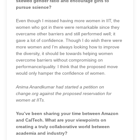
skewed gender ratio and encourage girls to
pursue science?
Even though I missed having more women in IIT, the
women who got in there were remarkable since they
overcame other barriers and still performed well; it
gave a lot of confidence. Though I do wish there were
more women and I’m always looking how to improve
the diversity, it should be towards helping women
overcome barriers without compromising on
performance/quality. I think that the proposed move
would only hamper the confidence of women.
Anima Anandkumar had started a petition on
change.org against the proposed reservation for
women at IITs.
You’ve been sharing your time between Amazon
and CalTech. What are your viewpoints on
creating a truly collaborative world between
academia and industry?