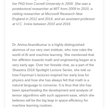
her PhD from Cornell University in 2009. She was a
postdoctoral researcher at MIT from 2009 to 2010, a
visiting researcher at Microsoft Research New
England in 2012 and 2014, and an assistant professor
at U.C. Irvine between 2010 and 2016.
Dr. Anima Anandkumar is a highly distinguished
alumnus of our very own institute, who now rules the
world of AI and machine learning. She mentioned that
her affliction towards math and engineering began at a
very early age. Over her fireside chat, as a part of the
Shaastra 2018 Spotlight Lecture Series, she told us
how Feynman’s lectures inspired her early love for
physics and how she has always felt that math is a
natural language to converse. It is thus that she has
been spearheading the development and analysis of
tensor algorithms with such apparent ease, which she
believes will be the big leap in space efficiency for
machine learning routines.