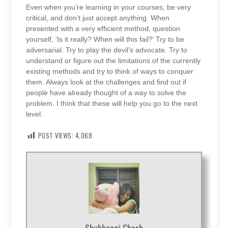
Even when you’re learning in your courses, be very
critical, and don’t just accept anything. When
presented with a very efficient method, question
yourself, ‘Is it really? When will this fail?’ Try to be
adversarial. Try to play the devil’s advocate. Try to
understand or figure out the limitations of the currently
existing methods and try to think of ways to conquer
them. Always look at the challenges and find out if
people have already thought of a way to solve the
problem. I think that these will help you go to the next
level.
POST VIEWS:
4,068
Shubhangi Ghosh