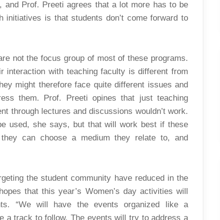
, and Prof. Preeti agrees that a lot more has to be
initiatives is that students don’t come forward to
are not the focus group of most of these programs.
interaction with teaching faculty is different from
hey might therefore face quite different issues and
ess them. Prof. Preeti opines that just teaching
t through lectures and discussions wouldn’t work.
 used, she says, but that will work best if these
y they can choose a medium they relate to, and
rgeting the student community have reduced in the
hopes that this year’s Women’s day activities will
nts. “We will have the events organized like a
 a track to follow. The events will try to address a