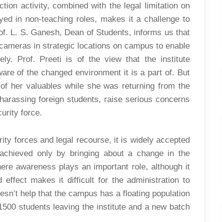
tion activity, combined with the legal limitation on
ed in non-teaching roles, makes it a challenge to
of. L. S. Ganesh, Dean of Students, informs us that
ce cameras in strategic locations on campus to enable
ly. Prof. Preeti is of the view that the institute
re of the changed environment it is a part of. But
 of her valuables while she was returning from the
harassing foreign students, raise serious concerns
urity force.
y forces and legal recourse, it is widely accepted
 achieved only by bringing about a change in the
where awareness plays an important role, although it
effect makes it difficult for the administration to
esn’t help that the campus has a floating population
1500 students leaving the institute and a new batch