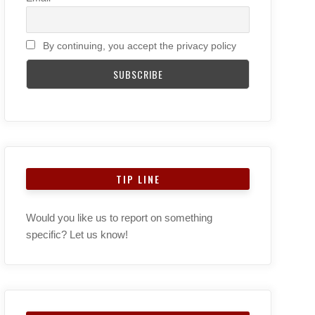
By continuing, you accept the privacy policy
TIP LINE
Would you like us to report on something
specific? Let us know!