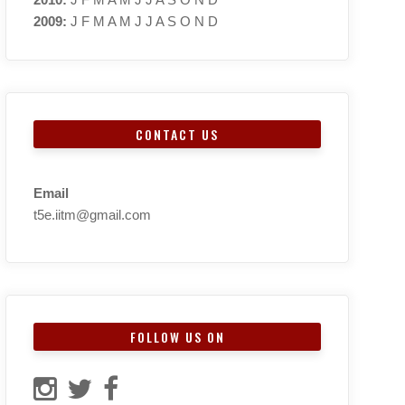
2009
:
J
F
M
A
M
J
J
A
S
O
N
D
CONTACT US
Email
t5e.iitm@gmail.com
FOLLOW US ON