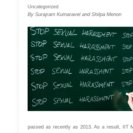
Uncategorized
By Surajram Kumaravel and Shilpa Menon
passed as recently as 2013. As a result, II