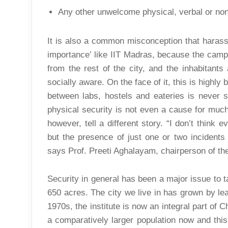
Any other unwelcome physical, verbal or non
It is also a common misconception that harassm
importance’ like IIT Madras, because the camp
from the rest of the city, and the inhabitant
socially aware. On the face of it, this is highl
between labs, hostels and eateries is never 
physical security is not even a cause for much
however, tell a different story. “I don’t think
but the presence of just one or two incidents
says Prof. Preeti Aghalayam, chairperson of 
Security in general has been a major issue to 
650 acres. The city we live in has grown by lea
1970s, the institute is now an integral part of 
a comparatively larger population now and this 