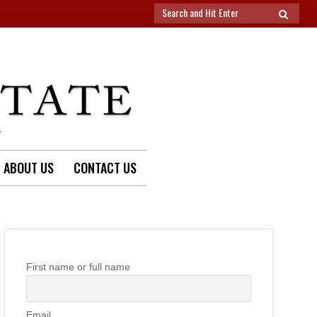
Search
SEARCH
for:
S
ABOUT US
CONTACT US
First name or full name
Email