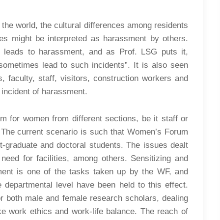
 the world, the cultural differences among residents
es might be interpreted as harassment by others.
t leads to harassment, and as Prof. LSG puts it,
 sometimes lead to such incidents”. It is also seen
, faculty, staff, visitors, construction workers and
 incident of harassment.
for women from different sections, be it staff or
. The current scenario is such that Women’s Forum
ost-graduate and doctoral students. The issues dealt
 need for facilities, among others. Sensitizing and
ent is one of the tasks taken up by the WF, and
departmental level have been held to this effect.
or both male and female research scholars, dealing
ke work ethics and work-life balance. The reach of