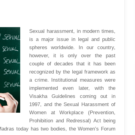
THE
IITM
STORY
–
PART
1
Sexual harassment, in modern times,
is a major issue in legal and public
spheres worldwide. In our country,
however, it is only over the past
couple of decades that it has been
recognized by the legal framework as
a crime. Institutional measures were
implemented even later, with the
Visakha Guidelines coming out in
1997, and the Sexual Harassment of
Women at Workplace (Prevention,
Prohibition and Redressal) Act being
T Madras today has two bodies, the Women’s Forum