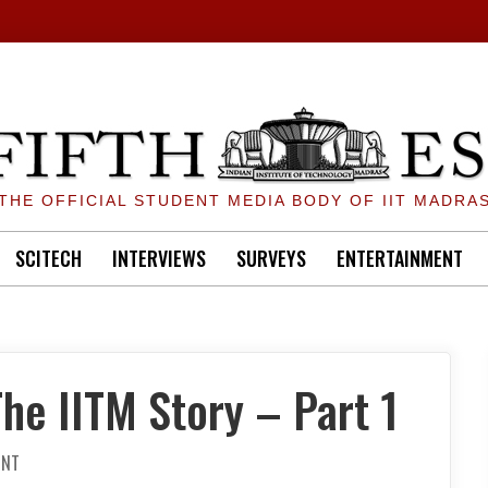
THE OFFICIAL STUDENT MEDIA BODY OF IIT MADRA
SCITECH
INTERVIEWS
SURVEYS
ENTERTAINMENT
he IITM Story – Part 1
ON
ENT
SEXUAL
HARASSMENT: