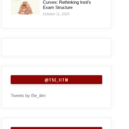
Curves: Rethinking Insti’s
Exam Structure
October 11, 2025
@T5E_IITM
Tweets by t5e_iitm