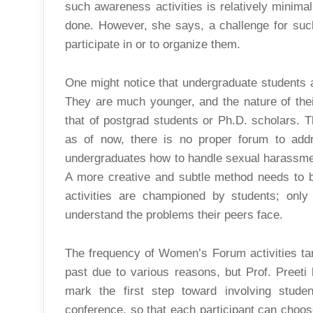
such awareness activities is relatively minimal
done. However, she says, a challenge for such 
participate in or to organize them.
One might notice that undergraduate students 
They are much younger, and the nature of their 
that of postgrad students or Ph.D. scholars. T
as of now, there is no proper forum to addr
undergraduates how to handle sexual harassmen
A more creative and subtle method needs to be
activities are championed by students; onl
understand the problems their peers face.
The frequency of Women’s Forum activities ta
past due to various reasons, but Prof. Preeti 
mark the first step toward involving stude
conference, so that each participant can choose