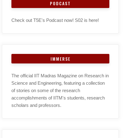
PODCAST
Check out T5E's Podcast now! S02 is here!
IMMERSE
The official IIT Madras Magazine on Research in
Science and Engineering, featuring a collection
of stories on some of the research
accomplishments of IITM's students, research
scholars and professors.