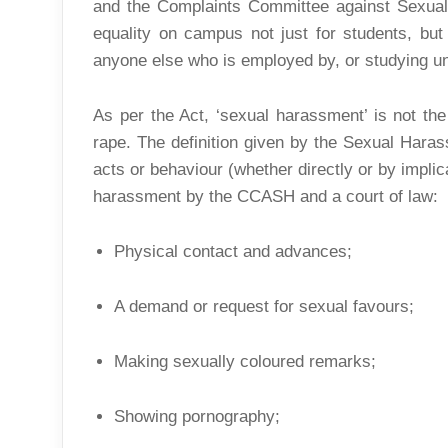
and the Complaints Committee against Sexua
equality on campus not just for students, but 
anyone else who is employed by, or studying und
As per the Act, ‘sexual harassment’ is not the
rape. The definition given by the Sexual Hara
acts or behaviour (whether directly or by implic
harassment by the CCASH and a court of law:
Physical contact and advances;
A demand or request for sexual favours;
Making sexually coloured remarks;
Showing pornography;