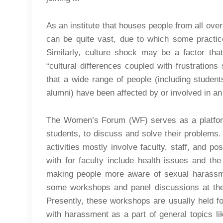
As an institute that houses people from all over
can be quite vast, due to which some practic
Similarly, culture shock may be a factor tha
“cultural differences coupled with frustrations
that a wide range of people (including students
alumni) have been affected by or involved in an
The Women’s Forum (WF) serves as a platform 
students, to discuss and solve their problems
activities mostly involve faculty, staff, and p
with for faculty include health issues and the
making people more aware of sexual harassm
some workshops and panel discussions at the 
Presently, these workshops are usually held f
with harassment as a part of general topics li