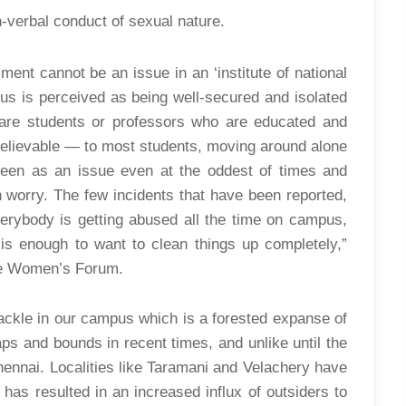
-verbal conduct of sexual nature.
ent cannot be an issue in an ‘institute of national
us is perceived as being well-secured and isolated
s are students or professors who are educated and
y believable — to most students, moving around alone
seen as an issue even at the oddest of times and
 worry. The few incidents that have been reported,
 everybody is getting abused all the time on campus,
 is enough to want to clean things up completely,”
the Women’s Forum.
tackle in our campus which is a forested expanse of
ps and bounds in recent times, and unlike until the
Chennai. Localities like Taramani and Velachery have
has resulted in an increased influx of outsiders to