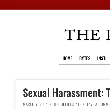
Skip
to
content
HOME
BYTES
INSTI
Sexual Harassment: T
MARCH 7, 2014
THE FIFTH ESTATE
LEAVE A COMM