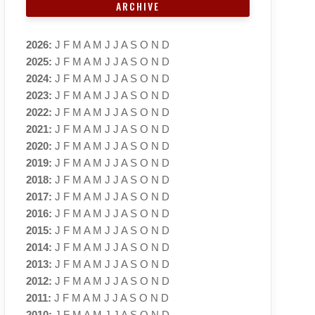
ARCHIVE
2026
:
J
F
M
A
M
J
J
A
S
O
N
D
2025
:
J
F
M
A
M
J
J
A
S
O
N
D
2024
:
J
F
M
A
M
J
J
A
S
O
N
D
2023
:
J
F
M
A
M
J
J
A
S
O
N
D
2022
:
J
F
M
A
M
J
J
A
S
O
N
D
2021
:
J
F
M
A
M
J
J
A
S
O
N
D
2020
:
J
F
M
A
M
J
J
A
S
O
N
D
2019
:
J
F
M
A
M
J
J
A
S
O
N
D
2018
:
J
F
M
A
M
J
J
A
S
O
N
D
2017
:
J
F
M
A
M
J
J
A
S
O
N
D
2016
:
J
F
M
A
M
J
J
A
S
O
N
D
2015
:
J
F
M
A
M
J
J
A
S
O
N
D
2014
:
J
F
M
A
M
J
J
A
S
O
N
D
2013
:
J
F
M
A
M
J
J
A
S
O
N
D
2012
:
J
F
M
A
M
J
J
A
S
O
N
D
2011
:
J
F
M
A
M
J
J
A
S
O
N
D
2010
:
J
F
M
A
M
J
J
A
S
O
N
D