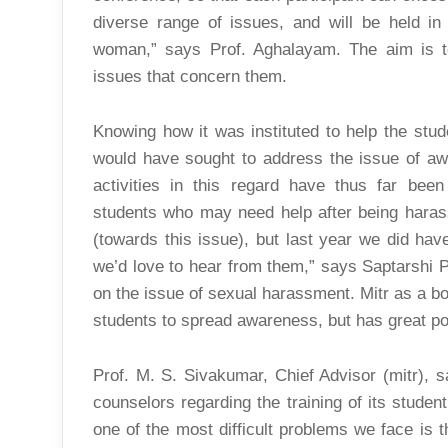
diverse range of issues, and will be held in
woman,” says Prof. Aghalayam. The aim is to
issues that concern them.
Knowing how it was instituted to help the stu
would have sought to address the issue of aw
activities in this regard have thus far been 
students who may need help after being harass
(towards this issue), but last year we did ha
we’d love to hear from them,” says Saptarshi 
on the issue of sexual harassment. Mitr as a bod
students to spread awareness, but has great pote
Prof. M. S. Sivakumar, Chief Advisor (mitr), sa
counselors regarding the training of its stude
one of the most difficult problems we face is 