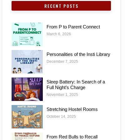
RECENT POSTS
From P to Parent Connect
March 6, 2026
Personalities of the Insti Library
December 7, 2025
Sleep Battery: In Search of a
Full Night’s Charge
November 1, 2025
Stretching Hostel Rooms
October 14, 2025
From Red Bulls to Recall