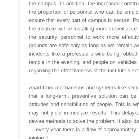
the campus. In addition, the increased construc
the proportion of personnel who can be employ
ensure that every part of campus is secure. Pr
the institute will be installing more surveillan
the security personnel to work more effective
grounds are safe only as long as we remain awa
incidents like a professor’s wife being robbed
temple in the evening, and people on vehicles 
regarding the effectiveness of the institute’s sec
Apart from mechanisms and systems like securit
that a long-term, preventive solution can be
attitudes and sensibilities of people. This is 
may not yield immediate results. This delayed 
devise methods to solve the problem. It also do
— every year there is a flow of approximately 
joining it.