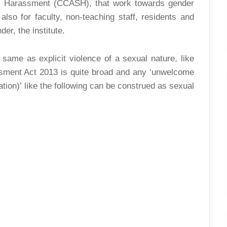
l Harassment (CCASH), that work towards gender
also for faculty, non-teaching staff, residents and
er, the institute.
 same as explicit violence of a sexual nature, like
ssment Act 2013 is quite broad and any ‘unwelcome
ation)’ like the following can be construed as sexual