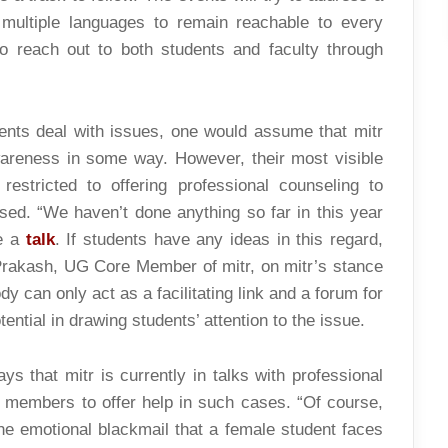
 multiple languages to remain reachable to every
 reach out to both students and faculty through
dents deal with issues, one would assume that mitr
areness in some way. However, their most visible
restricted to offering professional counseling to
ed. “We haven’t done anything so far in this year
ve a
talk
. If students have any ideas in this regard,
Prakash, UG Core Member of mitr, on mitr’s stance
y can only act as a facilitating link and a forum for
ntial in drawing students’ attention to the issue.
ys that mitr is currently in talks with professional
nt members to offer help in such cases. “Of course,
the emotional blackmail that a female student faces