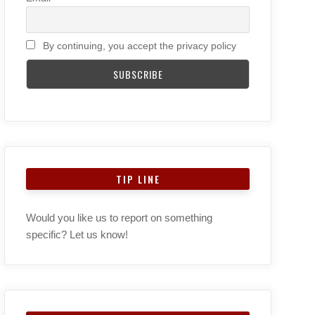
By continuing, you accept the privacy policy
TIP LINE
Would you like us to report on something
specific? Let us know!