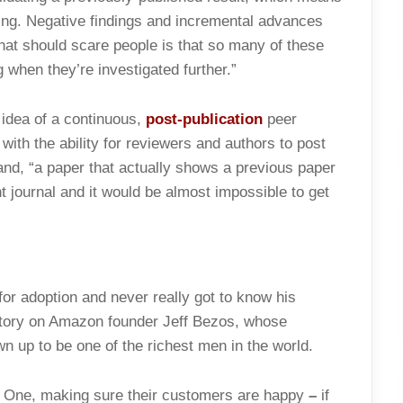
sing. Negative findings and incremental advances
 that should scare people is that so many of these
 when they’re investigated further.”
 idea of a continuous,
post-publication
peer
ith the ability for reviewers and authors to post
nd, “a paper that actually shows a previous paper
t journal and it would be almost impossible to get
or adoption and never really got to know his
ory on Amazon founder Jeff Bezos, whose
wn up to be one of the richest men in the world.
: One, making sure their customers are happy
–
if