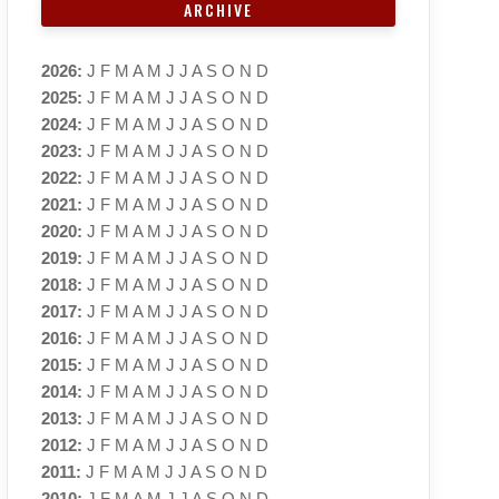
ARCHIVE
2026
:
J
F
M
A
M
J
J
A
S
O
N
D
2025
:
J
F
M
A
M
J
J
A
S
O
N
D
2024
:
J
F
M
A
M
J
J
A
S
O
N
D
2023
:
J
F
M
A
M
J
J
A
S
O
N
D
2022
:
J
F
M
A
M
J
J
A
S
O
N
D
2021
:
J
F
M
A
M
J
J
A
S
O
N
D
2020
:
J
F
M
A
M
J
J
A
S
O
N
D
2019
:
J
F
M
A
M
J
J
A
S
O
N
D
2018
:
J
F
M
A
M
J
J
A
S
O
N
D
2017
:
J
F
M
A
M
J
J
A
S
O
N
D
2016
:
J
F
M
A
M
J
J
A
S
O
N
D
2015
:
J
F
M
A
M
J
J
A
S
O
N
D
2014
:
J
F
M
A
M
J
J
A
S
O
N
D
2013
:
J
F
M
A
M
J
J
A
S
O
N
D
2012
:
J
F
M
A
M
J
J
A
S
O
N
D
2011
:
J
F
M
A
M
J
J
A
S
O
N
D
2010
:
J
F
M
A
M
J
J
A
S
O
N
D