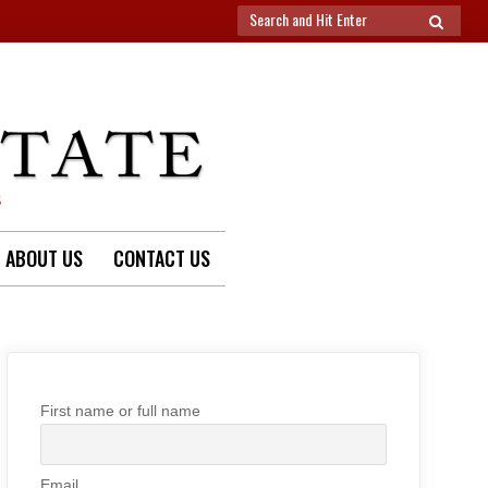
Search
SEARCH
for:
S
ABOUT US
CONTACT US
First name or full name
Email