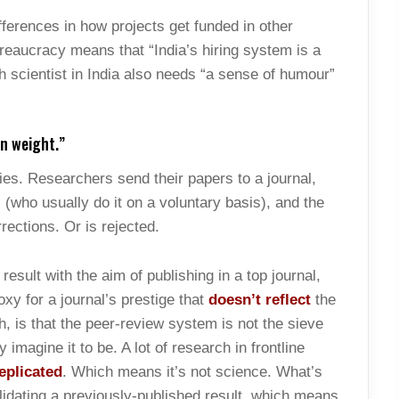
ifferences in how projects get funded in other
Bureaucracy means that “India’s hiring system is a
 scientist in India also needs “a sense of humour”
wn weight.”
es. Researchers send their papers to a journal,
(who usually do it on a voluntary basis), and the
rections. Or is rejected.
result with the aim of publishing in a top journal,
xy for a journal’s prestige that
doesn’t reflect
the
h, is that the peer-review system is not the sieve
imagine it to be. A lot of research in frontline
eplicated
. Which means it’s not science. What’s
alidating a previously-published result, which means