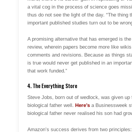
a vital cog in the process of science goes mis
thus do not see the light of the day. “The thing
important published studies turn out to be wrong
A promising alternative that has emerged is the
review, wherein papers become more like wikis w
comments and revisions. Because as things sta
is true would never get published in an importan
that work funded.”
4. The Everything Store
Steve Jobs, born out of wedlock, was given up f
biological father well.
Here’s
a Businessweek st
biological father never realised his son had gro
Amazon’s success derives from two principles