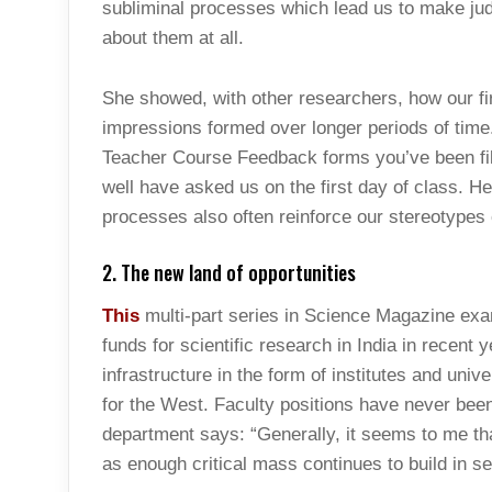
subliminal processes which lead us to make j
about them at all.
She showed, with other researchers, how our fi
impressions formed over longer periods of time
Teacher Course Feedback forms you’ve been fill
well have asked us on the first day of class. 
processes also often reinforce our stereotypes 
2. The new land of opportunities
This
multi-part series in Science Magazine exa
funds for scientific research in India in recent 
infrastructure in the form of institutes and uni
for the West. Faculty positions have never bee
department says: “Generally, it seems to me t
as enough critical mass continues to build in se