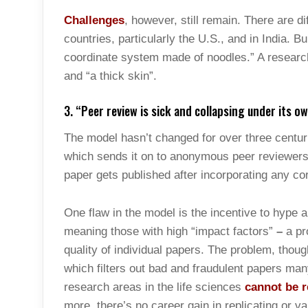
Challenges
, however, still remain. There are d
countries, particularly the U.S., and in India. 
coordinate system made of noodles.” A research
and “a thick skin”.
3. “Peer review is sick and collapsing under its o
The model hasn’t changed for over three centuri
which sends it on to anonymous peer reviewers 
paper gets published after incorporating any cor
One flaw in the model is the incentive to hype a 
meaning those with high “impact factors”
–
a pro
quality of individual papers. The problem, thoug
which filters out bad and fraudulent papers many 
research areas in the life sciences
cannot be r
more, there’s no career gain in replicating or v