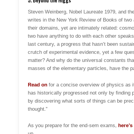
5. Beyond the Higgs
Steven Weinberg, Nobel Laureate 1979, and the 
writes in the New York Review of Books of two a
their domains, yet are intimately related: cosm
two have anything to do with each other speaks
last century, a progress that hasn’t been susta
crutch of experimental evidence, yet a few que
matter? And why do the universal constants tha
masses of the elementary particles, have the pa
Read on
for a concise overview of physics as 
has historically progressed not only by finding
by discovering what sorts of things can be pre
thought.”
As you prepare for the end-sem exams,
here’s
up.