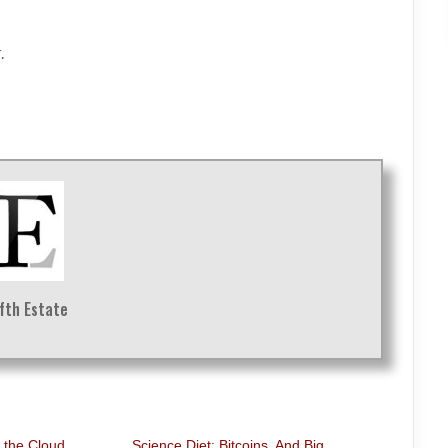
.
ifth Estate
o the Cloud
Science Diet: Bitcoins. And Big