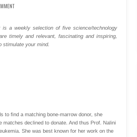
ON
COMMENT
SCIENCE
DIET:
THE
NEW
LAND
 is a weekly selection of five science/technology
OF
OPPORTUNITIES?
 are timely and relevant, fascinating and inspiring,
o stimulate your mind.
nds to find a matching bone-marrow donor, she
e matches declined to donate. And thus Prof. Nalini
leukemia. She was best known for her work on the