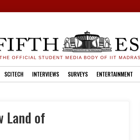
THE OFFICIAL STUDENT MEDIA BODY OF IIT MADRA
SCITECH
INTERVIEWS
SURVEYS
ENTERTAINMENT
w Land of