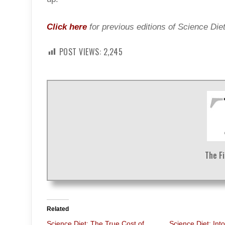
Click here
for previous editions of Science Diet
POST VIEWS:
2,245
The F
Related
Science Diet: The True Cost of
Science Diet: Int