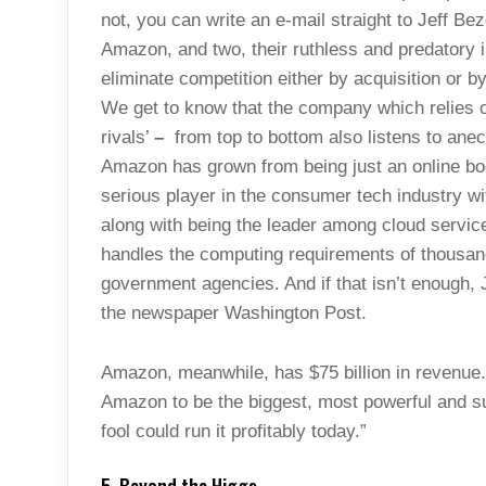
not, you can write an e-mail straight to Jeff Be
Amazon, and two, their ruthless and predatory i
eliminate competition either by acquisition or b
We get to know that the company which relies 
rivals’
–
from top to bottom also listens to anec
Amazon has grown from being just an online book
serious player in the consumer tech industry wi
along with being the leader among cloud servi
handles the computing requirements of thousan
government agencies. And if that isn’t enough,
the newspaper Washington Post.
Amazon, meanwhile, has $75 billion in revenue
Amazon to be the biggest, most powerful and su
fool could run it profitably today.”