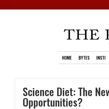
Skip
to
content
HOME
BYTES
INSTI
Science Diet: The Ne
Opportunities?