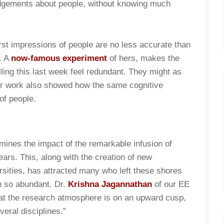
udgements about people, without knowing much
rst impressions of people are no less accurate than
. A
now-famous experiment
of hers, makes the
ing this last week feel redundant. They might as
Her work also showed how the same cognitive
of people.
mines the impact of the remarkable infusion of
years. This, along with the creation of new
versities, has attracted many who left these shores
n so abundant. Dr.
Krishna Jagannathan
of our EE
hat the research atmosphere is on an upward cusp,
veral disciplines.”