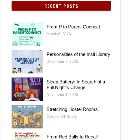
RECENT POSTS
From P to Parent Connect
March 6, 2026
Personalities of the Insti Library
December 7, 2025
Sleep Battery: In Search of a
Full Night’s Charge
November 1, 2025
Stretching Hostel Rooms
October 14, 2025
From Red Bulls to Recall