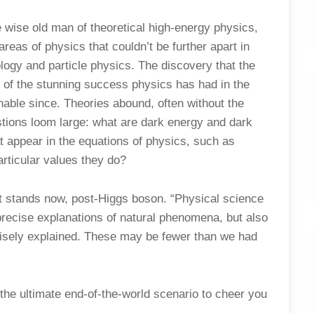
wise old man of theoretical high-energy physics,
reas of physics that couldn’t be further apart in
ology and particle physics. The discovery that the
 of the stunning success physics has had in the
inable since. Theories abound, often without the
stions loom large: what are dark energy and dark
t appear in the equations of physics, such as
rticular values they do?
it stands now, post-Higgs boson. “Physical science
 precise explanations of natural phenomena, but also
cisely explained. These may be fewer than we had
the ultimate end-of-the-world scenario to cheer you