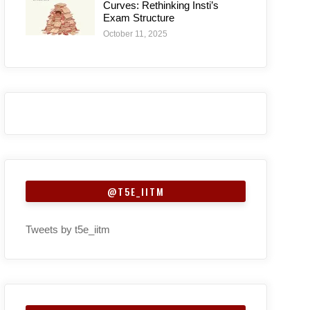
Curves: Rethinking Insti’s
Exam Structure
October 11, 2025
@T5E_IITM
Tweets by t5e_iitm