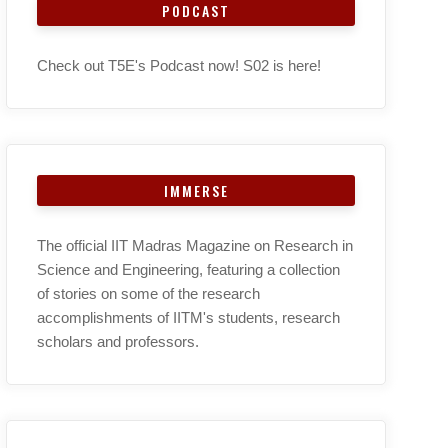
PODCAST
Check out T5E's Podcast now! S02 is here!
IMMERSE
The official IIT Madras Magazine on Research in
Science and Engineering, featuring a collection
of stories on some of the research
accomplishments of IITM's students, research
scholars and professors.