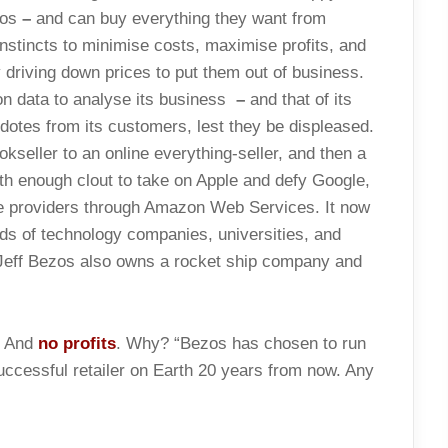
zos
–
and can buy everything they want from
nstincts to minimise costs, maximise profits, and
y driving down prices to put them out of business.
on data to analyse its business
–
and that of its
dotes from its customers, lest they be displeased.
seller to an online everything-seller, and then a
th enough clout to take on Apple and defy Google,
ce providers through Amazon Web Services. It now
ds of technology companies, universities, and
 Jeff Bezos also owns a rocket ship company and
. And
no profits
. Why? “Bezos has chosen to run
ccessful retailer on Earth 20 years from now. Any