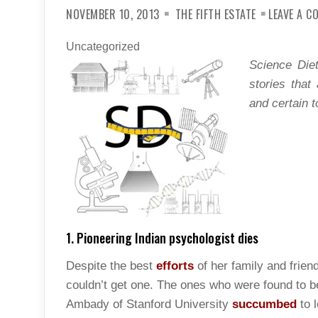
NOVEMBER 10, 2013
THE FIFTH ESTATE
LEAVE A 
Uncategorized
Science Diet
stories that
and certain t
1. Pioneering Indian psychologist dies
Despite the best
efforts
of her family and frie
couldn’t get one. The ones who were found to b
Ambady of Stanford University
succumbed
to 