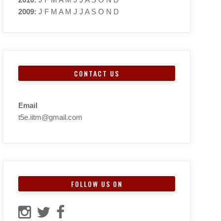
2009
:
J
F
M
A
M
J
J
A
S
O
N
D
CONTACT US
Email
t5e.iitm@gmail.com
FOLLOW US ON