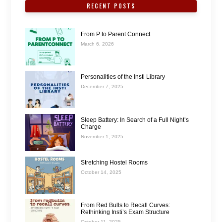
RECENT POSTS
From P to Parent Connect
March 6, 2026
Personalities of the Insti Library
December 7, 2025
Sleep Battery: In Search of a Full Night’s
Charge
November 1, 2025
Stretching Hostel Rooms
October 14, 2025
From Red Bulls to Recall Curves:
Rethinking Insti’s Exam Structure
October 11, 2025