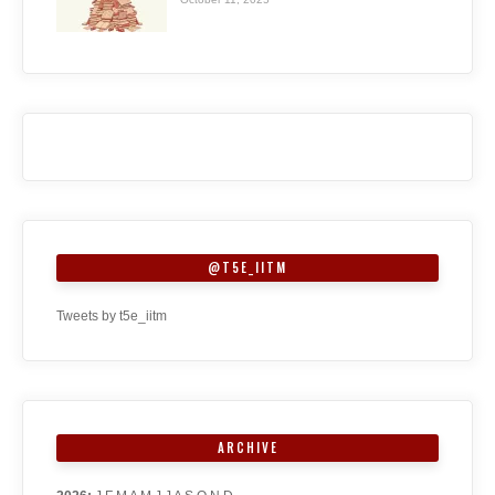
@T5E_IITM
Tweets by t5e_iitm
ARCHIVE