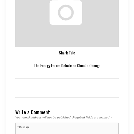
Shark Tale
The Energy Forum Debate on Climate Change
Write a Comment
Your email address will not be published.
Required fields are marked
*