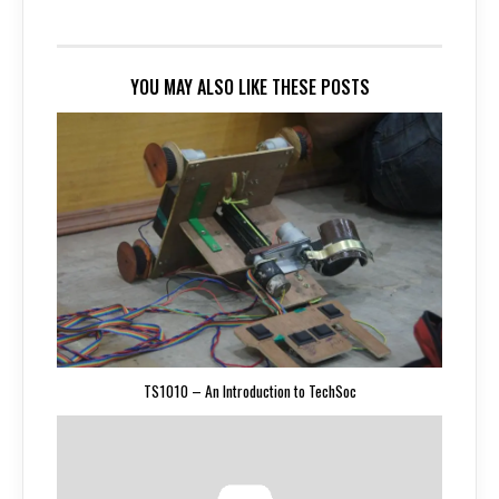
YOU MAY ALSO LIKE THESE POSTS
TS1010 – An Introduction to TechSoc