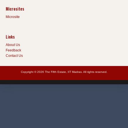
Microsites
Microsite
Links
About Us
Feedback
Contact Us
Copyright © 2026 The Fifth Estate, IIT Madras. All rights reserved.