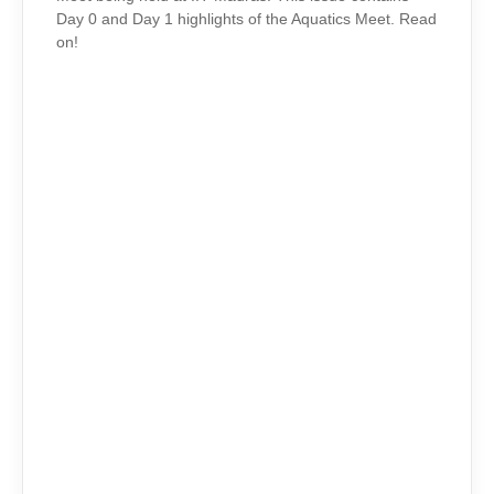
Day 0 and Day 1 highlights of the Aquatics Meet. Read
on!