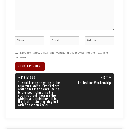
Save my name, email, and website in this browser for the next time I
comment.
Post
«
»
PREVIOUS
NEXT
navigation
PREVIOUS
NEXT
“I would imagine going to the
The Test for Wardenship
POST:
POST:
reporting arena, sitting there,
waiting for my chance, going
to the pool, climbing the
starting block, hearing the
whistle and finishing. I’ll be
the first.” – An inspiring talk
with Sebastian Xavier