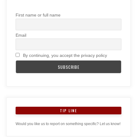
First name or full name
Email
By continuing, you accept the privacy policy
TIP LINE
Would you like us to report on something specific? Let us know!