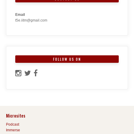
Email
t5e.iitm@gmail.com
FOLLOW US ON
Microsites
Podcast
Immerse