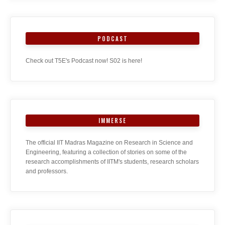
PODCAST
Check out T5E's Podcast now! S02 is here!
IMMERSE
The official IIT Madras Magazine on Research in Science and
Engineering, featuring a collection of stories on some of the
research accomplishments of IITM's students, research scholars
and professors.