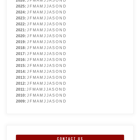
2026
:
J
F
M
A
M
J
J
A
S
O
N
D
2025
:
J
F
M
A
M
J
J
A
S
O
N
D
2024
:
J
F
M
A
M
J
J
A
S
O
N
D
2023
:
J
F
M
A
M
J
J
A
S
O
N
D
2022
:
J
F
M
A
M
J
J
A
S
O
N
D
2021
:
J
F
M
A
M
J
J
A
S
O
N
D
2020
:
J
F
M
A
M
J
J
A
S
O
N
D
2019
:
J
F
M
A
M
J
J
A
S
O
N
D
2018
:
J
F
M
A
M
J
J
A
S
O
N
D
2017
:
J
F
M
A
M
J
J
A
S
O
N
D
2016
:
J
F
M
A
M
J
J
A
S
O
N
D
2015
:
J
F
M
A
M
J
J
A
S
O
N
D
2014
:
J
F
M
A
M
J
J
A
S
O
N
D
2013
:
J
F
M
A
M
J
J
A
S
O
N
D
2012
:
J
F
M
A
M
J
J
A
S
O
N
D
2011
:
J
F
M
A
M
J
J
A
S
O
N
D
2010
:
J
F
M
A
M
J
J
A
S
O
N
D
2009
:
J
F
M
A
M
J
J
A
S
O
N
D
CONTACT US