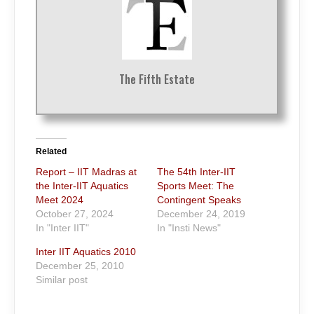
The Fifth Estate
Related
Report – IIT Madras at
The 54th Inter-IIT
the Inter-IIT Aquatics
Sports Meet: The
Meet 2024
Contingent Speaks
October 27, 2024
December 24, 2019
In "Inter IIT"
In "Insti News"
Inter IIT Aquatics 2010
December 25, 2010
Similar post