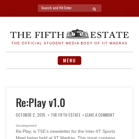
Search
SEARCH
for:
Skip
to
content
THE OFFICIAL STUDENT MEDIA BODY OF IIT MADRAS
MENU
Re:Play v1.0
ON
RE:PLAY
OCTOBER 2, 2015
THE FIFTH ESTATE
LEAVE A COMMENT
V1.0
Uncategorized
Re:Play, is T5E’s newsletter for the Inter-IIT Sports
Meet being held at IIT Madras. This issue contains