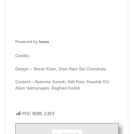
Powered by
Issuu
Credits :
Design – Shiraz Khan, Sree Ram Sai Chandrala
Content – Aparnna Suresh, Adit Ravi, Kaushik GV,
Arjun Velmurugan, Raghavi Kodati
POST VIEWS:
2,059