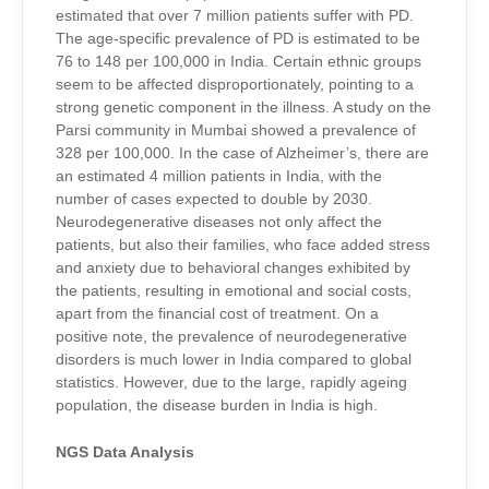
estimated that over 7 million patients suffer with PD.
The
age-specific
prevalence of PD is estimated to be
76 to 148 per 100,000 in India. Certain ethnic groups
seem to be affected disproportionately, pointing to a
strong genetic component in the illness. A study on the
Parsi community in Mumbai showed a prevalence of
328
per 100,000. In the case of Alzheimer’s, there are
an estimated 4 million patients in India, with the
number of cases expected to double by 2030.
Neurodegenerative diseases not only affect the
patients, but also their families, who face added stress
and anxiety due to behavioral changes exhibited by
the patients, resulting in emotional and social costs,
apart from the financial cost of treatment. On a
positive note, the prevalence of neurodegenerative
disorders is much lower in India compared to global
statistics. However, due to the large, rapidly ageing
population, the disease burden in India is high.
NGS Data Analysis