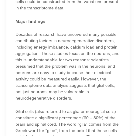
cells could be constructed from the variations present
in the transcriptome data.
Major findings
Decades of research have uncovered many possible
contributing factors in neurodegenerative disorders,
including energy imbalance, calcium load and protein
aggregation. These studies focus on the neurons, and
this is understandable for two reasons: scientists
presumed that the problem was in the neurons, and
neurons are easy to study because their electrical
activity could be measured easily. However, the
transcriptome data analysis
suggests that glial cells,
not just neurons, may be vulnerable in
neurodegenerative disorders.
Glial cells (also referred to as glia or neuroglial cells)
constitute a significant percentage (60 – 80%) of the
brain and spinal cord. The word “glia” comes from the
Greek word for “glue”, from the belief that these cells