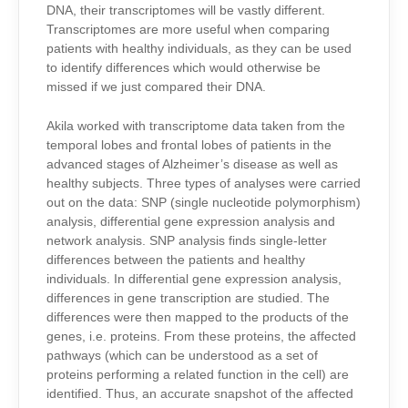
DNA, their transcriptomes will be vastly different.
Transcriptomes are more useful when comparing
patients with healthy individuals, as they can be used
to identify differences which would otherwise be
missed if we just compared their DNA.
Akila worked with transcriptome data taken from the
temporal lobes and frontal lobes of patients in the
advanced stages of Alzheimer’s disease as well as
healthy subjects. Three types of analyses were carried
out on the data: SNP (single nucleotide polymorphism)
analysis, differential gene expression analysis and
network analysis. SNP analysis finds single-letter
differences between the patients and healthy
individuals. In differential gene expression analysis,
differences in gene transcription are studied. The
differences were then mapped to the products of the
genes, i.e. proteins. From these proteins, the affected
pathways (which can be understood as a set of
proteins performing a related function in the cell) are
identified. Thus, an accurate snapshot of the affected