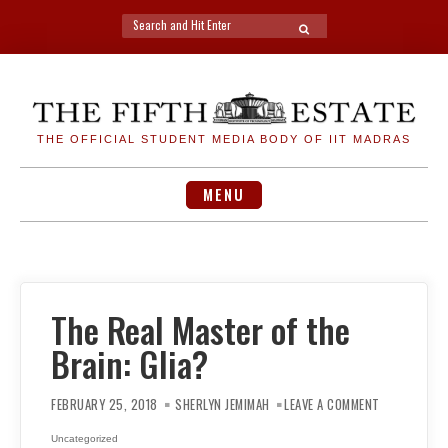
Search
SEARCH
for:
Skip
to
content
THE OFFICIAL STUDENT MEDIA BODY OF IIT MADRAS
MENU
The Real Master of the
Brain: Glia?
ON
THE
FEBRUARY 25, 2018
SHERLYN JEMIMAH
LEAVE A COMMENT
REAL
MASTER
OF
Uncategorized