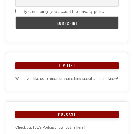
By continuing, you accept the privacy policy
TIP LINE
Would you like us to report on something specific? Let us know!
PODCAST
Check out T5E's Podcast now! S02 is here!