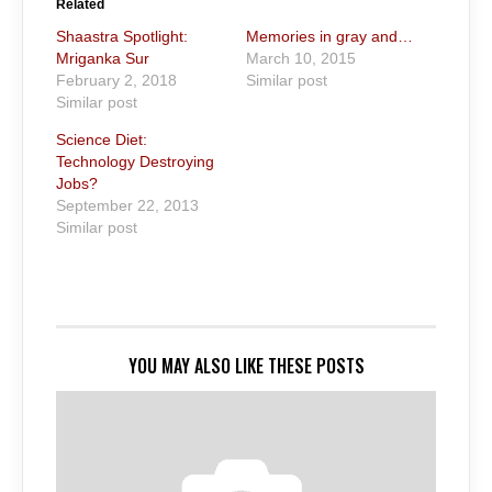
Related
Shaastra Spotlight:
Memories in gray and…
Mriganka Sur
March 10, 2015
February 2, 2018
Similar post
Similar post
Science Diet:
Technology Destroying
Jobs?
September 22, 2013
Similar post
YOU MAY ALSO LIKE THESE POSTS