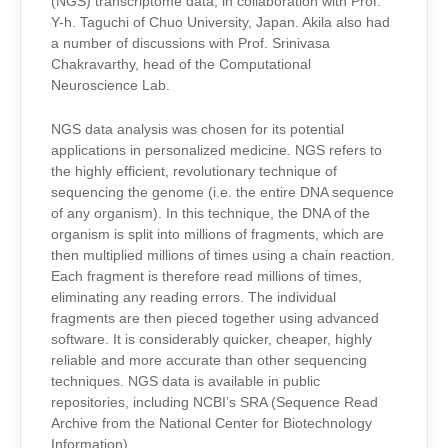
(NGS) transcriptome data,
in collaboration with Prof.
Y-h. Taguchi of Chuo University, Japan
.
Akila also had
a number of discussions with Prof.
Srinivasa
Chakravarthy
, head of the Computational
Neuroscience Lab
.
NGS data analysis
was chosen for its potential
applications in personalized medicine. NGS refers to
the highly efficient, revolutionary technique of
sequencing the genome (i.e. the entire DNA sequence
of any organism). In this technique, the DNA of the
organism is split into millions of fragments, which are
then multiplied millions of times using a chain reaction.
Each fragment is therefore read millions of times,
eliminating any reading errors. The individual
fragments are then pieced together using advanced
software. It is considerably quicker, cheaper, highly
reliable and more accurate than other sequencing
techniques. NGS data is available in public
repositories, including NCBI’s SRA (Sequence Read
Archive from the National Center for Biotechnology
Information).