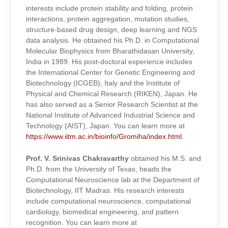
interests include protein stability and folding, protein
interactions, protein aggregation, mutation studies,
structure-based drug design, deep learning and NGS
data analysis. He obtained his Ph.D. in Computational
Molecular Biophysics from Bharathidasan University,
India in 1989. His post-doctoral experience includes
the International Center for Genetic Engineering and
Biotechnology (ICGEB), Italy and the Institute of
Physical and Chemical Research (RIKEN), Japan. He
has also served as a Senior Research Scientist at the
National Institute of Advanced Industrial Science and
Technology (AIST), Japan. You can learn more at
https://www.iitm.ac.in/bioinfo/Gromiha/index.html
.
Prof. V. Srinivas Chakravarthy
obtained his M.S. and
Ph.D. from the University of Texas, heads the
Computational Neuroscience lab at the Department of
Biotechnology, IIT Madras. His research interests
include computational neuroscience, computational
cardiology, biomedical engineering, and pattern
recognition.
You can learn more at