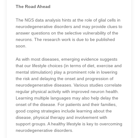
The Road Ahead
The NGS data analysis hints at the role of glial cells in
neurodegenerative disorders and may provide clues to
answer questions on the selective vulnerability of the
neurons.
The research work is due to be published
soon
.
As with most diseases, emerging evidence suggests
that our lifestyle choices (in terms of diet, exercise and
mental stimulation) play a prominent role in lowering
the risk and delaying the onset and progression of
neurodegenerative diseases.
Various studies correlate
regular
physical activity with improved neuron health.
Learning multiple languages may also help delay the
onset of the disease. For patients and their families,
good coping strategies include learning about the
disease, physical therapy and involvement with
support groups. A healthy lifestyle is key to overcoming
neurodegenerative disorders.