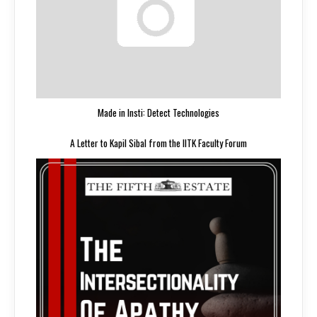
Made in Insti: Detect Technologies
A Letter to Kapil Sibal from the IITK Faculty Forum