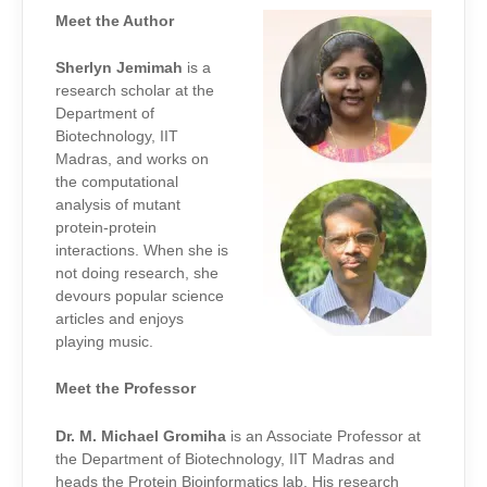
Meet the Author
Sherlyn Jemimah
is a
research scholar at the
Department of
Biotechnology, IIT
Madras, and works on
the computational
analysis of mutant
protein-protein
interactions. When she is
not doing research, she
devours popular science
articles and enjoys
playing music.
Meet the Professor
Dr. M. Michael Gromiha
is an Associate Professor at
the Department of Biotechnology, IIT Madras and
heads the Protein Bioinformatics lab. His research