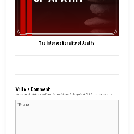
The Intersectionality of Apathy
Write a Comment
Your email address will not be published.
Required fields are marked
*