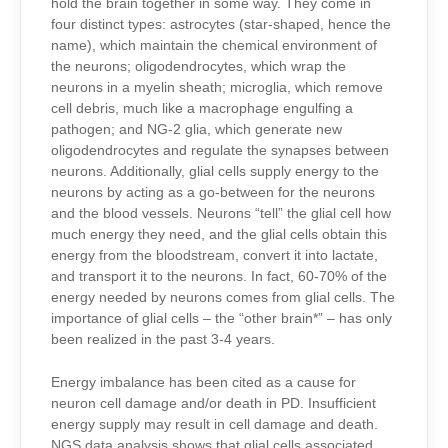
hold the brain together in some way. They come in
four distinct types: astrocytes (star-shaped, hence the
name), which maintain the chemical environment of
the neurons; oligodendrocytes, which wrap the
neurons in a myelin sheath; microglia, which remove
cell debris, much like a macrophage engulfing a
pathogen; and NG-2 glia, which generate new
oligodendrocytes and regulate the synapses between
neurons. Additionally, glial cells supply energy to the
neurons by acting as a go-between for the neurons
and the blood vessels. Neurons “tell” the glial cell how
much energy they need, and the glial cells obtain this
energy from the bloodstream, convert it into lactate,
and transport it to the neurons. In fact, 60-70% of the
energy needed by neurons comes from glial cells. The
importance of glial cells – the “other brain*” – has only
been realized in the past 3-4 years.
Energy imbalance has been cited as a cause for
neuron cell damage and/or death in PD. Insufficient
energy supply may result in cell damage and death.
NGS data analysis
shows that glial cells associated