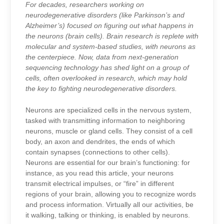
THE
For decades, researchers working on
BRAIN:
GLIA?
neurodegenerative disorders (like Parkinson’s and
Alzheimer’s) focused on figuring out what happens in
the neurons (brain cells). Brain research is replete with
molecular and system-based studies, with neurons as
the centerpiece. Now, data from next-generation
sequencing technology has shed light on a group of
cells, often overlooked in research, which may hold
the key to fighting neurodegenerative disorders.
N
eurons are specialized cells in the nervous system,
tasked with transmitting information to neighboring
neurons, muscle or gland cells. They consist of a cell
body, an axon and dendrites, the ends of which
contain synapses (connections to other cells).
Neurons are essential for our brain’s functioning: for
instance, as you read this article, your neurons
transmit electrical impulses, or “fire” in different
regions of your brain, allowing you to recognize words
and process information. Virtually all our activities, be
it walking, talking or thinking, is enabled by neurons.