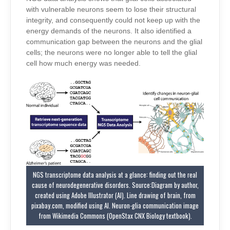
with vulnerable neurons seem to lose their structural
integrity, and consequently could not keep up with the
energy demands of the neurons.
It
also identified a
communication gap between the neurons and the glial
cells; the neurons were no longer able to tell the glial
cell how much energy was needed.
NGS transcriptome data analysis at a glance: finding out the real
cause of neurodegenerative disorders. Source:Diagram by author,
created using Adobe Illustrator (AI). Line drawing of brain, from
pixabay.com, modified using AI. Neuron-glia communication image
from Wikimedia Commons (OpenStax CNX Biology textbook).