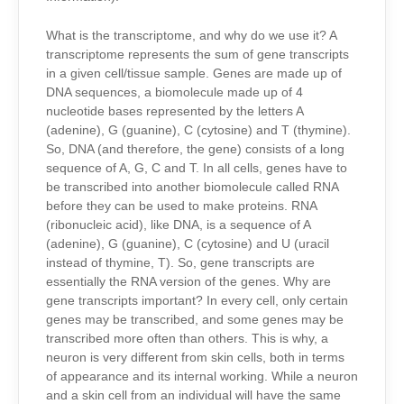
What is the transcriptome, and why do we use it? A
transcriptome represents the sum of gene transcripts
in a given cell/tissue sample. Genes are made up of
DNA sequences, a biomolecule made up of 4
nucleotide bases represented by the letters A
(adenine), G (guanine), C (cytosine) and T (thymine).
So, DNA (and therefore, the gene) consists of a long
sequence of A, G, C and T. In all cells, genes have to
be transcribed into another biomolecule called RNA
before they can be used to make proteins. RNA
(ribonucleic acid), like DNA, is a sequence of A
(adenine), G (guanine), C (cytosine) and U (uracil
instead of thymine, T). So, gene transcripts are
essentially the RNA version of the genes. Why are
gene transcripts important? In every cell, only certain
genes may be transcribed, and some genes may be
transcribed more often than others. This is why, a
neuron is very different from skin cells, both in terms
of appearance and its internal working. While a neuron
and a skin cell from an individual will have the same