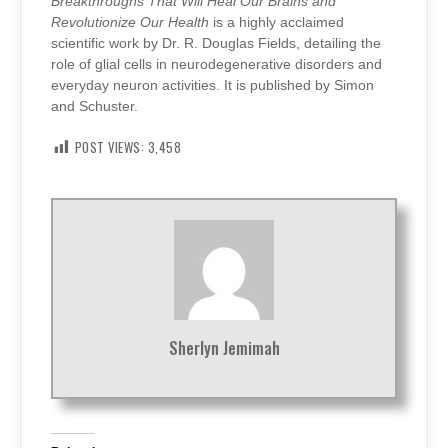
Breakthroughs That Will Heal Our Brains and
Revolutionize Our Health
is a highly acclaimed
scientific work by Dr. R. Douglas Fields, detailing the
role of glial cells in neurodegenerative disorders and
everyday neuron activities. It is published by Simon
and Schuster.
POST VIEWS:
3,458
Sherlyn Jemimah