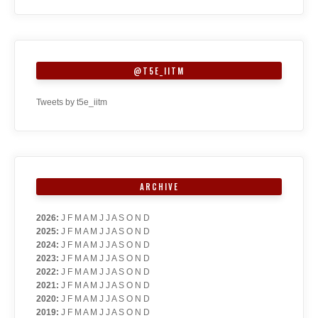
@T5E_IITM
Tweets by t5e_iitm
ARCHIVE
2026
:
J
F
M
A
M
J
J
A
S
O
N
D
2025
:
J
F
M
A
M
J
J
A
S
O
N
D
2024
:
J
F
M
A
M
J
J
A
S
O
N
D
2023
:
J
F
M
A
M
J
J
A
S
O
N
D
2022
:
J
F
M
A
M
J
J
A
S
O
N
D
2021
:
J
F
M
A
M
J
J
A
S
O
N
D
2020
:
J
F
M
A
M
J
J
A
S
O
N
D
2019
:
J
F
M
A
M
J
J
A
S
O
N
D