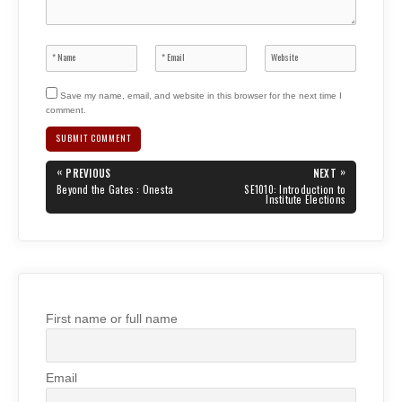
Save my name, email, and website in this browser for the next time I
comment.
Post
«
»
PREVIOUS
NEXT
navigation
PREVIOUS
NEXT
Beyond the Gates : Onesta
SE1010: Introduction to
POST:
POST:
Institute Elections
First name or full name
Email