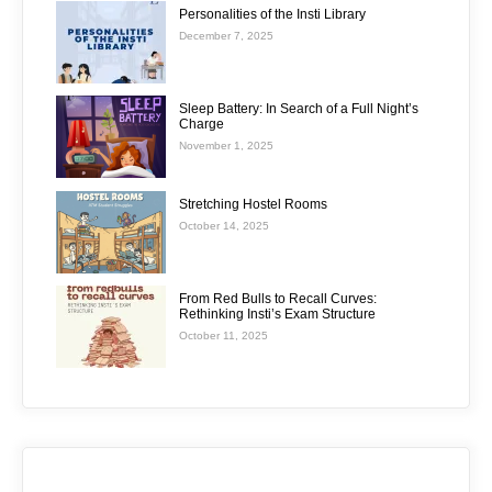
Personalities of the Insti Library
December 7, 2025
Sleep Battery: In Search of a Full Night’s
Charge
November 1, 2025
Stretching Hostel Rooms
October 14, 2025
From Red Bulls to Recall Curves:
Rethinking Insti’s Exam Structure
October 11, 2025