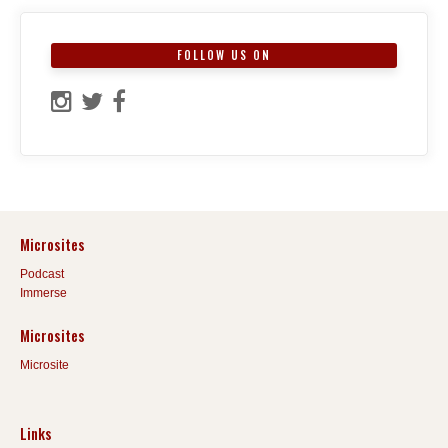
FOLLOW US ON
Microsites
Podcast
Immerse
Microsites
Microsite
Links