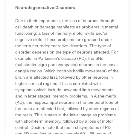
Neurodegenerative Disorders
Due to their importance, the loss of neurons through
cell death or damage manifests as problems in mental
functioning: a loss of memory, motor skills and/or
cognitive skills. These problems are grouped under
the term neurodegenerative disorders. The type of
disorder depends on the type of neurons affected. For
example, in Parkinson’s disease (PD), the SNc
(substantia nigra pars compacta) neurons in the basal
ganglia region (which controls bodily movement) of the
brain are affected first, followed by other neurons in
higher cortical regions. This is correlated with
symptoms which include unwanted limb movements,
and in later stages, memory problems. In Alzheimer’s
(AD), the hippocampal neurons in the temporal lobe of
the brain are affected first, followed by other regions of
the brain. This is seen in the initial stage as problems
with short-term memory, followed by a loss of motor
control. Doctors note that the first symptoms of PD
and AD manifest at approximately 60 – 65 years of