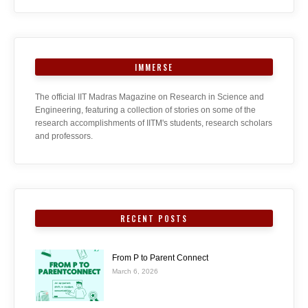
IMMERSE
The official IIT Madras Magazine on Research in Science and
Engineering, featuring a collection of stories on some of the
research accomplishments of IITM's students, research scholars
and professors.
RECENT POSTS
From P to Parent Connect
March 6, 2026