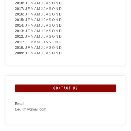
2018
:
J
F
M
A
M
J
J
A
S
O
N
D
2017
:
J
F
M
A
M
J
J
A
S
O
N
D
2016
:
J
F
M
A
M
J
J
A
S
O
N
D
2015
:
J
F
M
A
M
J
J
A
S
O
N
D
2014
:
J
F
M
A
M
J
J
A
S
O
N
D
2013
:
J
F
M
A
M
J
J
A
S
O
N
D
2012
:
J
F
M
A
M
J
J
A
S
O
N
D
2011
:
J
F
M
A
M
J
J
A
S
O
N
D
2010
:
J
F
M
A
M
J
J
A
S
O
N
D
2009
:
J
F
M
A
M
J
J
A
S
O
N
D
CONTACT US
Email
t5e.iitm@gmail.com