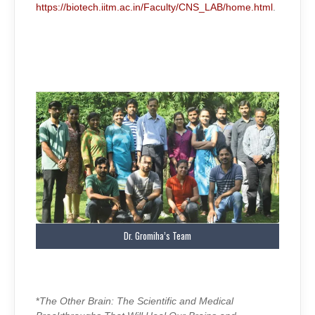
https://biotech.iitm.ac.in/Faculty/CNS_LAB/home.html
.
Dr. Gromiha’s Team
*
The Other Brain: The Scientific and Medical