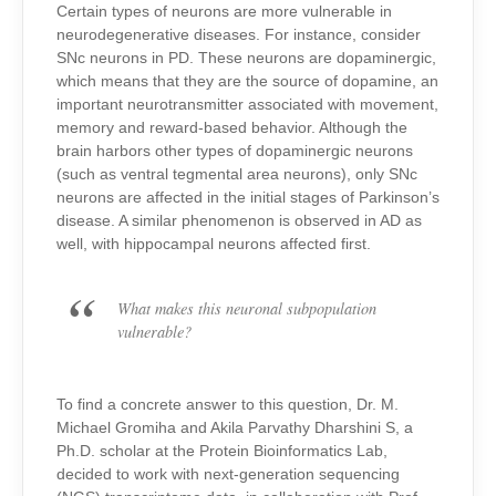
Certain types of neurons are more vulnerable in
neurodegenerative diseases.
For instance, consider
SNc neurons in PD. These neurons are dopaminergic,
which means that they are the source of dopamine, an
important neurotransmitter associated with movement,
memory and reward-based behavior. Although the
brain harbors other types of dopaminergic neurons
(such as ventral tegmental area neurons), only SNc
neurons are affected in the initial stages of Parkinson’s
disease. A similar phenomenon is observed in AD as
well, with hippocampal neurons affected first.
What makes this neuronal subpopulation
vulnerable?
To find a concrete answer to this question, Dr. M.
Michael Gromiha and Akila Parvathy Dharshini S, a
Ph.D. scholar at the Protein Bioinformatics Lab,
decided to work with next-generation sequencing