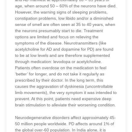
age, when around 50 – 60% of the neurons have died.
However, the warning signs of sleeping problems,
constipation problems, low libido and/or a diminished
sense of smell are often seen at 35 to 40 years, when
the neurons presumably start to die. Treatment
options are limited and focus on relieving the
symptoms of the disease. Neurotransmitters (like
acetylcholine for AD and dopamine for PD) are found
to be at low levels and are therefore supplemented
through medication: levodopa or acetylcholine.
Patients often overdose on the medication to feel
‘better’ for longer, and do not take it regularly as
prescribed by their doctor. In the long term, this
causes the aggravation of dyskinesia (uncontrollable
limb movements), the very symptom it was intended to
prevent. At this point, patients need expensive deep
brain stimulation to alleviate their worsening condition.
Neurodegenerative disorders affect approximately 45-
50 million people worldwide. PD affects around 1% of
the
global
over-60 population. In India alone, it is