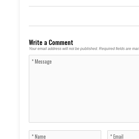
Write a Comment
Your email address will not be published.
Required fields are ma