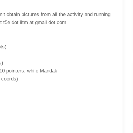
SHEEBA
RESULTS
t obtain pictures from all the activity and running
t t5e dot iitm at gmail dot com
ts)
s)
10 pointers, while Mandak
e coords)