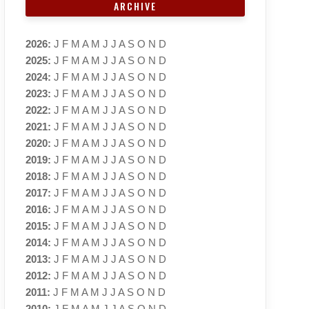
ARCHIVE
2026
:
J
F
M
A
M
J
J
A
S
O
N
D
2025
:
J
F
M
A
M
J
J
A
S
O
N
D
2024
:
J
F
M
A
M
J
J
A
S
O
N
D
2023
:
J
F
M
A
M
J
J
A
S
O
N
D
2022
:
J
F
M
A
M
J
J
A
S
O
N
D
2021
:
J
F
M
A
M
J
J
A
S
O
N
D
2020
:
J
F
M
A
M
J
J
A
S
O
N
D
2019
:
J
F
M
A
M
J
J
A
S
O
N
D
2018
:
J
F
M
A
M
J
J
A
S
O
N
D
2017
:
J
F
M
A
M
J
J
A
S
O
N
D
2016
:
J
F
M
A
M
J
J
A
S
O
N
D
2015
:
J
F
M
A
M
J
J
A
S
O
N
D
2014
:
J
F
M
A
M
J
J
A
S
O
N
D
2013
:
J
F
M
A
M
J
J
A
S
O
N
D
2012
:
J
F
M
A
M
J
J
A
S
O
N
D
2011
:
J
F
M
A
M
J
J
A
S
O
N
D
2010
:
J
F
M
A
M
J
J
A
S
O
N
D