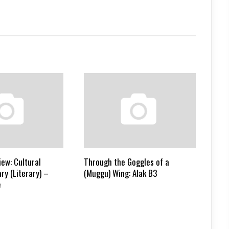
ew: Cultural
Through the Goggles of a
ry (Literary) –
(Muggu) Wing: Alak B3
e