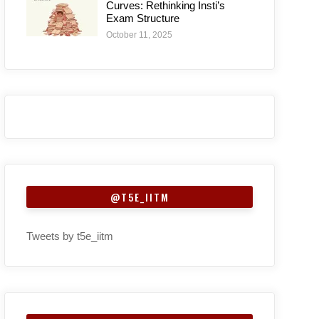
Curves: Rethinking Insti’s
Exam Structure
October 11, 2025
@T5E_IITM
Tweets by t5e_iitm