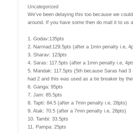
Uncategorized
We’ve been delaying this too because we couldn’
around. If you have some then do mail it to us a
1. Godav:135pts
2. Narmad:129.5pts (after a 1min penalty i.e, 4p
3. Sharav: 123pts
4. Saras: 117.5pts (after a 1min penalty i.e, 4pt
5. Mandak: 117.5pts (5th because Saras had 3 
had 2 and this was used as a tie breaker by th
6. Ganga: 95pts
7. Jam: 85.5pts
8. Tapti: 84.5 (after a 7min penalty i.e, 28pts)
9. Alak: 70.5 (after a 7min penalty i.e, 28pts)
10. Tambi: 33.5pts
11. Pampa: 25pts