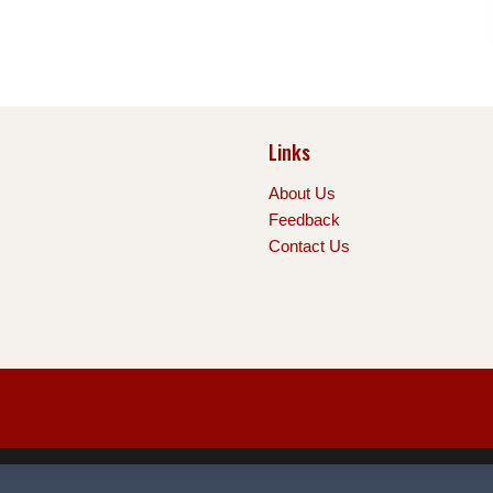
Links
About Us
Feedback
Contact Us