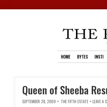
Skip
to
content
HOME
BYTES
INSTI
Queen of Sheeba Res
SEPTEMBER 28, 2009
THE FIFTH ESTATE
LEAVE A