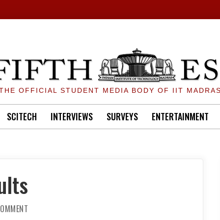
THE OFFICIAL STUDENT MEDIA BODY OF IIT MADRA
SCITECH
INTERVIEWS
SURVEYS
ENTERTAINMENT
ults
ON
 COMMENT
QUEEN
OF