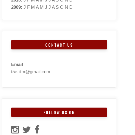
2009
:
J
F
M
A
M
J
J
A
S
O
N
D
CONTACT US
Email
t5e.iitm@gmail.com
FOLLOW US ON