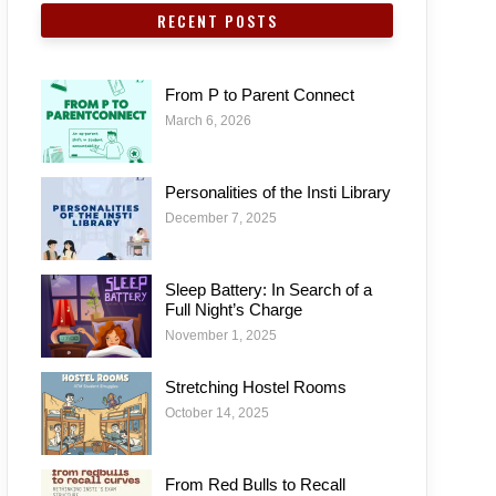
RECENT POSTS
From P to Parent Connect
March 6, 2026
Personalities of the Insti Library
December 7, 2025
Sleep Battery: In Search of a
Full Night’s Charge
November 1, 2025
Stretching Hostel Rooms
October 14, 2025
From Red Bulls to Recall