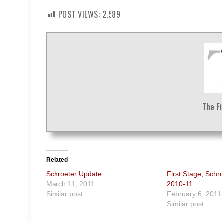
POST VIEWS:
2,589
The F
Related
Schroeter Update
First Stage, Schr
March 11, 2011
2010-11
Similar post
February 6, 2011
Similar post