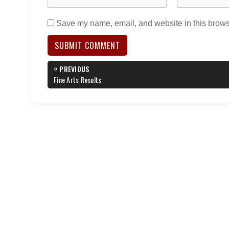
Save my name, email, and website in this browse
Post
«
PREVIOUS
navigation
PREVIOUS
Fine Arts Results
POST: