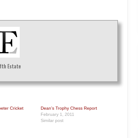
ifth Estate
oeter Cricket
Dean’s Trophy Chess Report
February 1, 2011
Similar post