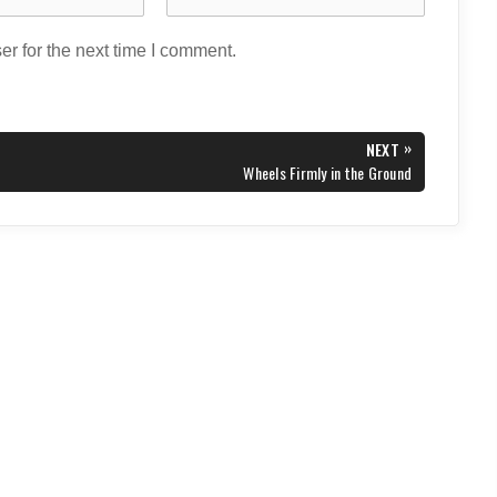
r for the next time I comment.
»
NEXT
NEXT
Wheels Firmly in the Ground
POST: