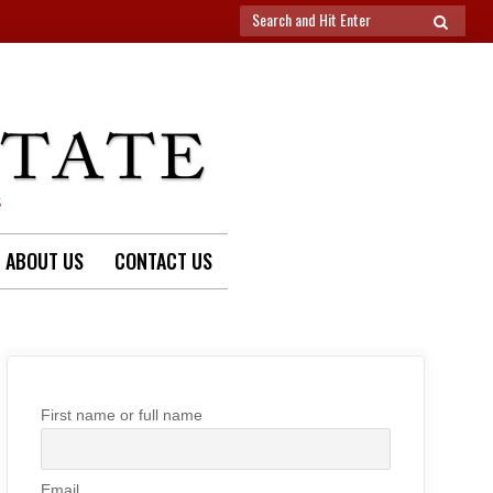
Search
SEARCH
for:
S
ABOUT US
CONTACT US
First name or full name
Email