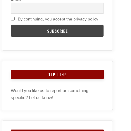
By continuing, you accept the privacy policy
TIP LINE
Would you like us to report on something
specific? Let us know!