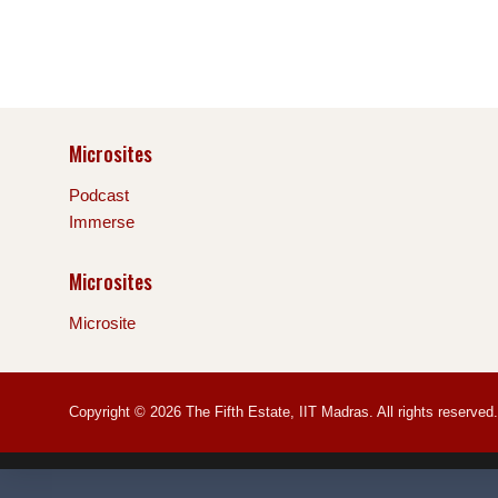
Microsites
Podcast
Immerse
Microsites
Microsite
Copyright © 2026 The Fifth Estate, IIT Madras. All rights reserved.