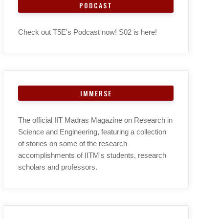
PODCAST
Check out T5E's Podcast now! S02 is here!
IMMERSE
The official IIT Madras Magazine on Research in
Science and Engineering, featuring a collection
of stories on some of the research
accomplishments of IITM's students, research
scholars and professors.