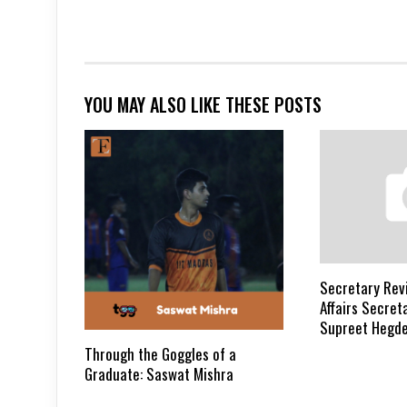
YOU MAY ALSO LIKE THESE POSTS
Secretary Revi
Affairs Secreta
Supreet Hegd
Through the Goggles of a
Graduate: Saswat Mishra