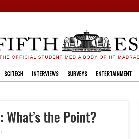
THE OFFICIAL STUDENT MEDIA BODY OF IIT MADRA
SCITECH
INTERVIEWS
SURVEYS
ENTERTAINMENT
: What’s the Point?
ON
NT
PROF.
FEEDBACK