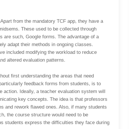
y. Apart from the mandatory TCF app, they have a
 midsems. These used to be collected through
s are such, Google forms. The advantage of a
ly adapt their methods in ongoing classes.
e included modifying the workload to reduce
nd altered evaluation patterns.
hout first understanding the areas that need
articularly feedback forms from students, is to
e action. Ideally, a teacher evaluation system will
icating key concepts. The idea is that professors
ies and rework flawed ones. Also, if many students
ch, the course structure would need to be
students express the difficulties they face during