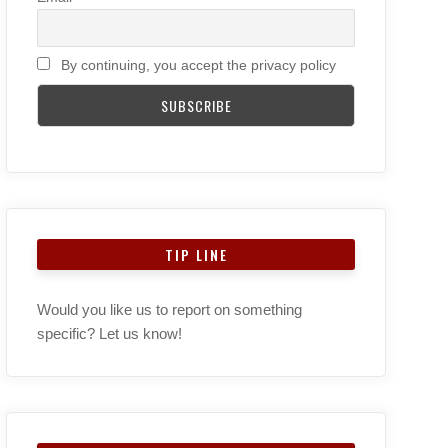
By continuing, you accept the privacy policy
TIP LINE
Would you like us to report on something
specific? Let us know!