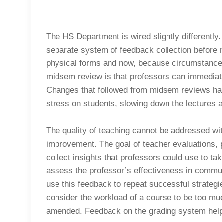
The HS Department is wired slightly differentl
separate system of feedback collection before
physical forms and now, because circumstance
midsem review is that professors can immediate
Changes that followed from midsem reviews hav
stress on students, slowing down the lectures a
The quality of teaching cannot be addressed wit
improvement. The goal of teacher evaluations, p
collect insights that professors could use to tak
assess the professor’s effectiveness in commun
use this feedback to repeat successful strateg
consider the workload of a course to be too mu
amended. Feedback on the grading system helps 