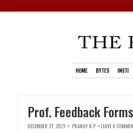
Skip
to
content
HOME
BYTES
INSTI
Prof. Feedback Forms
DECEMBER 21, 2021
PRANOY K P
LEAVE A COMME