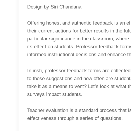
Design by Siri Chandana
Offering honest and authentic feedback is an ef
their current actions for better results in the fut
particular significance in the classroom, where 
its effect on students. Professor feedback for
informed instructional decisions and enhance th
In insti, professor feedback forms are collecte
to these suggestions and how often are student
take it as a means to vent? Let’s look at what t
surveys impact students.
Teacher evaluation is a standard process that 
effectiveness through a series of questions.