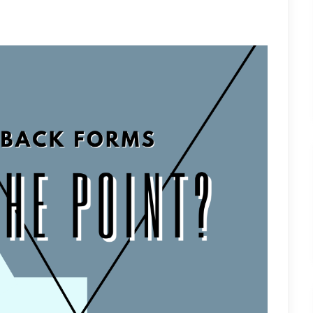
FORMS:
WHAT’S
THE
POINT?