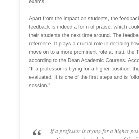
exams.
Apart from the impact on students, the feedback 
feedback is indeed a form of praise, which could
their students the next time around. The feedba
reference. It plays a crucial role in deciding h
move on to a more prominent role at insti, the 
according to the Dean Academic Courses. Accor
“If a professor is trying for a higher position,
evaluated. It is one of the first steps and is f
session.”
If a professor is trying for a higher p