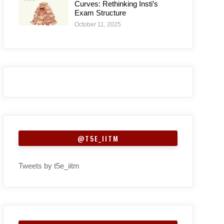
Curves: Rethinking Insti’s
Exam Structure
October 11, 2025
@T5E_IITM
Tweets by t5e_iitm