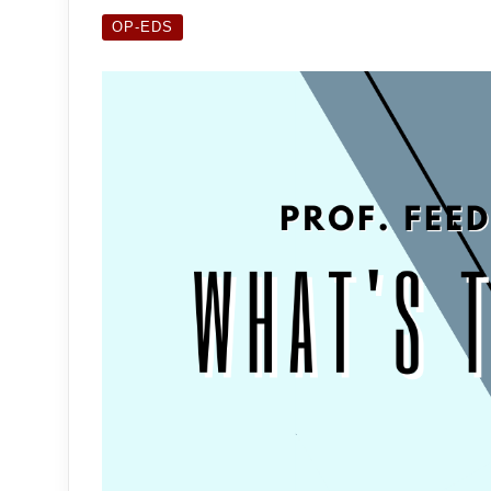
OP-EDS