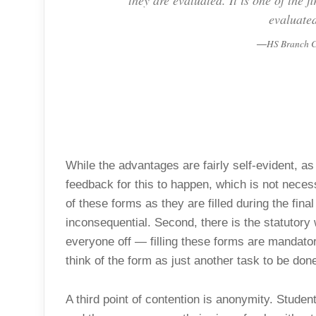
they are evaluated. It is one of the f
evaluated
HS Branch C
While the advantages are fairly self-evident,
feedback for this to happen, which is not necess
of these forms as they are filled during the fi
inconsequential. Second, there is the statutory
everyone off — filling these forms are mandatory
think of the form as just another task to be done
A third point of contention is anonymity. Stude