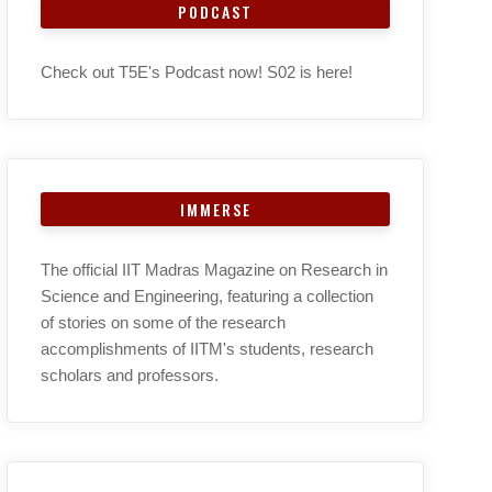
PODCAST
Check out T5E's Podcast now! S02 is here!
IMMERSE
The official IIT Madras Magazine on Research in
Science and Engineering, featuring a collection
of stories on some of the research
accomplishments of IITM's students, research
scholars and professors.