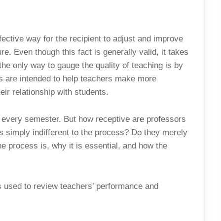
fective way for the recipient to adjust and improve
ure. Even though this fact is generally valid, it takes
the only way to gauge the quality of teaching is by
ms are intended to help teachers make more
eir relationship with students.
d every semester. But how receptive are professors
s simply indifferent to the process? Do they merely
he process is, why it is essential, and how the
is used to review teachers’ performance and