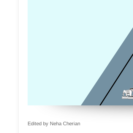
Edited by Neha Cherian