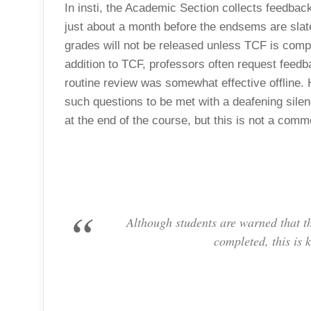
In insti, the Academic Section collects feedb
just about a month before the endsems are slate
grades will not be released unless TCF is compl
addition to TCF, professors often request feedb
routine review was somewhat effective offline. H
such questions to be met with a deafening silen
at the end of the course, but this is not a co
Although students are warned that th
completed, this is 