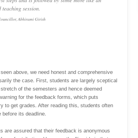
irst steps and is followed by some more like an
 teaching session.
ouncillor, Abhirami Girish
 as seen above, we need honest and comprehensive
arily the case. First, students are largely sceptical
nal stretch of the semesters and hence deemed
 warning for the feedback forms, which puts
 to get grades. After reading this, students often
 before its deadline.
nts are assured that their feedback is anonymous