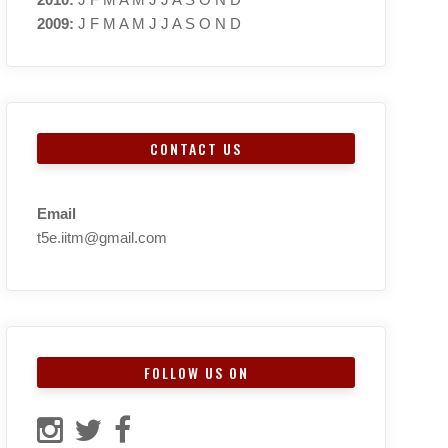
2009
:
J
F
M
A
M
J
J
A
S
O
N
D
CONTACT US
Email
t5e.iitm@gmail.com
FOLLOW US ON