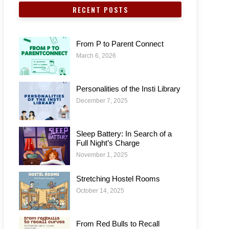
RECENT POSTS
From P to Parent Connect
March 6, 2026
Personalities of the Insti Library
December 7, 2025
Sleep Battery: In Search of a
Full Night’s Charge
November 1, 2025
Stretching Hostel Rooms
October 14, 2025
From Red Bulls to Recall