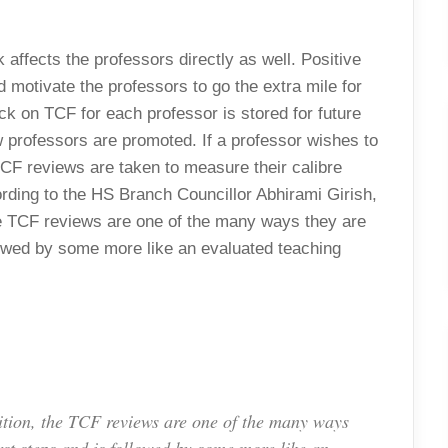
affects the professors directly as well. Positive
 motivate the professors to go the extra mile for
ck on TCF for each professor is stored for future
ow professors are promoted. If a professor wishes to
TCF reviews are taken to measure their calibre
ding to the HS Branch Councillor Abhirami Girish,
 the TCF reviews are one of the many ways they are
ollowed by some more like an evaluated teaching
osition, the TCF reviews are one of the many ways