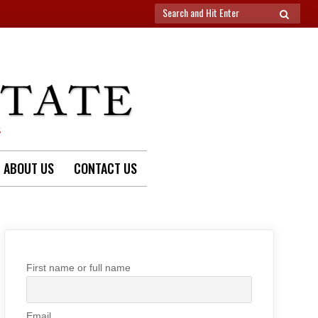
Search
SEARCH
for:
S
ABOUT US
CONTACT US
First name or full name
Email