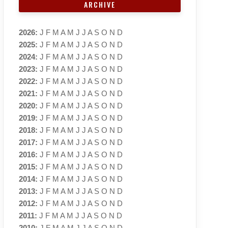
ARCHIVE
2026
:
J
F
M
A
M
J
J
A
S
O
N
D
2025
:
J
F
M
A
M
J
J
A
S
O
N
D
2024
:
J
F
M
A
M
J
J
A
S
O
N
D
2023
:
J
F
M
A
M
J
J
A
S
O
N
D
2022
:
J
F
M
A
M
J
J
A
S
O
N
D
2021
:
J
F
M
A
M
J
J
A
S
O
N
D
2020
:
J
F
M
A
M
J
J
A
S
O
N
D
2019
:
J
F
M
A
M
J
J
A
S
O
N
D
2018
:
J
F
M
A
M
J
J
A
S
O
N
D
2017
:
J
F
M
A
M
J
J
A
S
O
N
D
2016
:
J
F
M
A
M
J
J
A
S
O
N
D
2015
:
J
F
M
A
M
J
J
A
S
O
N
D
2014
:
J
F
M
A
M
J
J
A
S
O
N
D
2013
:
J
F
M
A
M
J
J
A
S
O
N
D
2012
:
J
F
M
A
M
J
J
A
S
O
N
D
2011
:
J
F
M
A
M
J
J
A
S
O
N
D
2010
:
J
F
M
A
M
J
J
A
S
O
N
D