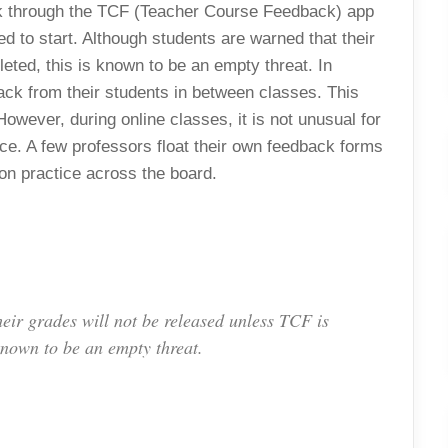
ack through the TCF (Teacher Course Feedback) app
d to start. Although students are warned that their
eted, this is known to be an empty threat. In
ack from their students in between classes. This
owever, during online classes, it is not unusual for
ce. A few professors float their own feedback forms
mmon practice across the board.
eir grades will not be released unless TCF is
known to be an empty threat.