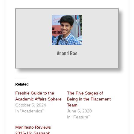
Anand Rao
Related
Freshie Guide to the
The Five Stages of
Academic Affairs Sphere
Being in the Placement
October 5, 2024
Team
In "Academics"
June 5, 2020
In "Feature"
Manifesto Reviews
2015-16: Sashank