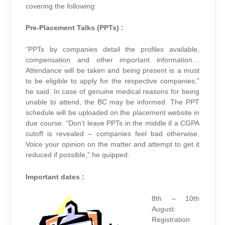
covering the following:
Pre-Placement Talks (PPTs) :
“PPTs by companies detail the profiles available,
compensation and other important information…
Attendance will be taken and being present is a must
to be eligible to apply for the respective companies,”
he said. In case of genuine medical reasons for being
unable to attend, the BC may be informed. The PPT
schedule will be uploaded on the placement website in
due course. “Don’t leave PPTs in the middle if a CGPA
cutoff is revealed – companies feel bad otherwise.
Voice your opinion on the matter and attempt to get it
reduced if possible,” he quipped.
Important dates :
8th – 10th
August:
Registration