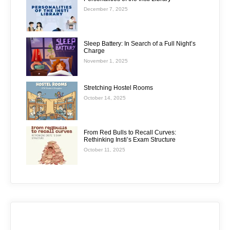
December 7, 2025
Sleep Battery: In Search of a Full Night’s
Charge
November 1, 2025
Stretching Hostel Rooms
October 14, 2025
From Red Bulls to Recall Curves:
Rethinking Insti’s Exam Structure
October 11, 2025