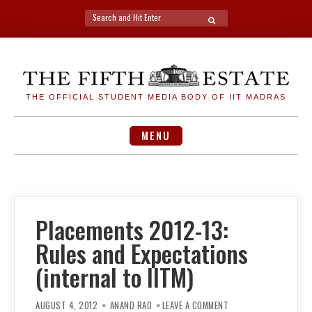
Search
SEARCH
for:
Skip
to
content
THE OFFICIAL STUDENT MEDIA BODY OF IIT MADRAS
MENU
Placements 2012-13:
Rules and Expectations
(internal to IITM)
ON
PLACEMENTS
AUGUST 4, 2012
ANAND RAO
LEAVE A COMMENT