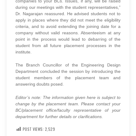
companies to your BCs. Issues, if any, will be raised
during our meetings with the student representatives,”
Dr. Nagarajan reassured. He advised students not to
apply in places where they did not meet the eligibility
criteria, and to avoid extending the joining date for a
company without valid reasons. Absenteeism at any
point in the process would lead to debarring of the
student from all future placement processes in the
institute.
The Branch Councillor of the Engineering Design
Department concluded the session by introducing the
student members of the placement team and
answering doubts posed.
Editor’s note: The information given here is subject to
change by the placement team. Please contact your
BC/placement office/faculty representative of your
department for further details or clarifications.
POST VIEWS:
2,529