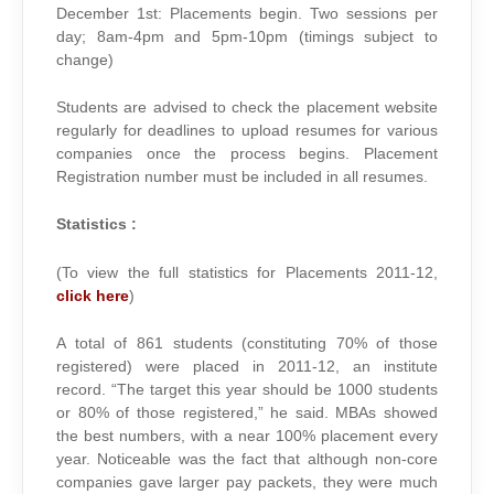
December 1st: Placements begin. Two sessions per
day; 8am-4pm and 5pm-10pm (timings subject to
change)
Students are advised to check the placement website
regularly for deadlines to upload resumes for various
companies once the process begins. Placement
Registration number must be included in all resumes.
Statistics :
(To view the full statistics for Placements 2011-12,
click here
)
A total of 861 students (constituting 70% of those
registered) were placed in 2011-12, an institute
record. “The target this year should be 1000 students
or 80% of those registered,” he said. MBAs showed
the best numbers, with a near 100% placement every
year. Noticeable was the fact that although non-core
companies gave larger pay packets, they were much