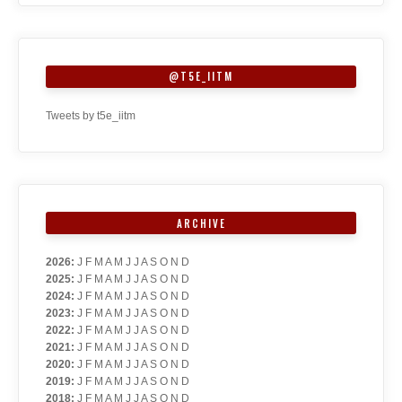
@T5E_IITM
Tweets by t5e_iitm
ARCHIVE
2026
:
J
F
M
A
M
J
J
A
S
O
N
D
2025
:
J
F
M
A
M
J
J
A
S
O
N
D
2024
:
J
F
M
A
M
J
J
A
S
O
N
D
2023
:
J
F
M
A
M
J
J
A
S
O
N
D
2022
:
J
F
M
A
M
J
J
A
S
O
N
D
2021
:
J
F
M
A
M
J
J
A
S
O
N
D
2020
:
J
F
M
A
M
J
J
A
S
O
N
D
2019
:
J
F
M
A
M
J
J
A
S
O
N
D
2018
:
J
F
M
A
M
J
J
A
S
O
N
D