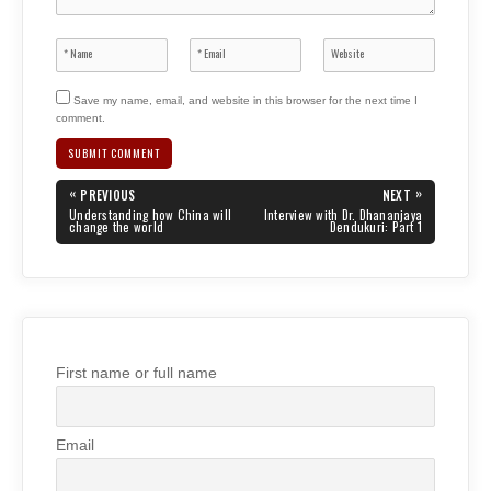
Save my name, email, and website in this browser for the next time I
comment.
Post
«
»
PREVIOUS
NEXT
navigation
PREVIOUS
NEXT
Understanding how China will
Interview with Dr. Dhananjaya
POST:
POST:
change the world
Dendukuri: Part 1
First name or full name
Email