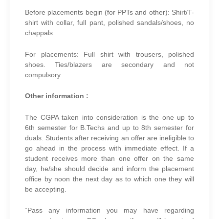
Before placements begin (for PPTs and other): Shirt/T-
shirt with collar, full pant, polished sandals/shoes, no
chappals
For placements: Full shirt with trousers, polished
shoes. Ties/blazers are secondary and not
compulsory.
Other information :
The CGPA taken into consideration is the one up to
6th semester for B.Techs and up to 8th semester for
duals. Students after receiving an offer are ineligible to
go ahead in the process with immediate effect. If a
student receives more than one offer on the same
day, he/she should decide and inform the placement
office by noon the next day as to which one they will
be accepting.
“Pass any information you may have regarding