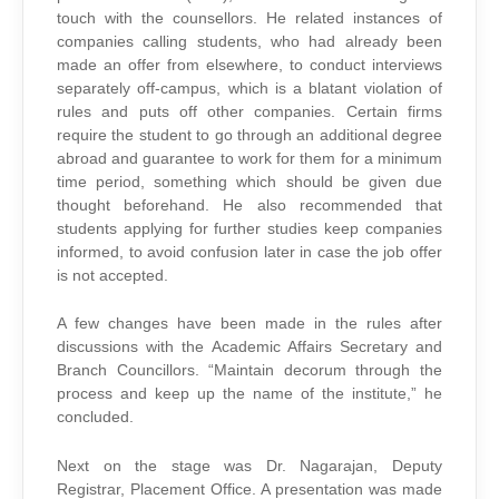
touch with the counsellors. He related instances of
companies calling students, who had already been
made an offer from elsewhere, to conduct interviews
separately off-campus, which is a blatant violation of
rules and puts off other companies. Certain firms
require the student to go through an additional degree
abroad and guarantee to work for them for a minimum
time period, something which should be given due
thought beforehand. He also recommended that
students applying for further studies keep companies
informed, to avoid confusion later in case the job offer
is not accepted.
A few changes have been made in the rules after
discussions with the Academic Affairs Secretary and
Branch Councillors. “Maintain decorum through the
process and keep up the name of the institute,” he
concluded.
Next on the stage was Dr. Nagarajan, Deputy
Registrar, Placement Office. A presentation was made