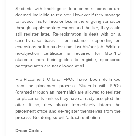
Students with backlogs in four or more courses are
deemed ineligible to register. However if they manage
to reduce this to three or less in the ongoing semester
through supplementary exams and the like, they could
still register later. Re-registration is dealt with on a
case-by-case basis – for instance, depending on
extensions or if a student has lost his/her job. While a
no-objection certificate is required for MS/PhD
students from their guides to register, sponsored
postgraduates are not allowed at all.
Pre-Placement Offers: PPOs have been de-linked
from the placement process. Students with PPOs
(granted through an internship) are allowed to register
for placements, unless they have already accepted the
offer. If so, they should immediately inform the
placement office and de-register themselves from the
process. Not doing so will “attract retribution”.
Dress Code :