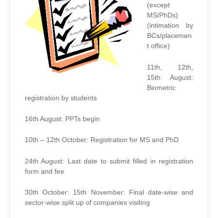
(except
MS/PhDs)
(intimation by
BCs/placemen
t office)
11th, 12th,
15th August:
Biometric
registration by students
16th August: PPTs begin
10th – 12th October: Registration for MS and PhD
24th August: Last date to submit filled in registration
form and fee
30th October: 15th November: Final date-wise and
sector-wise split up of companies visiting