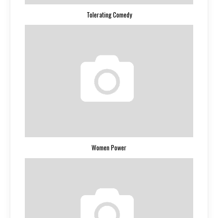
Tolerating Comedy
Women Power