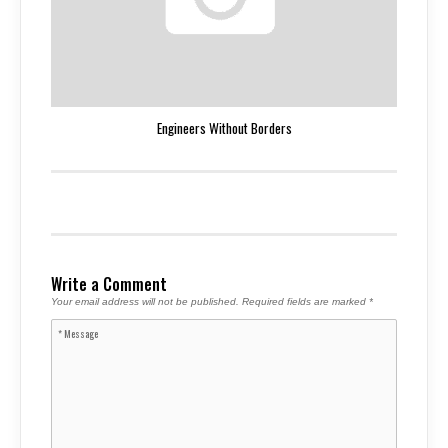
Engineers Without Borders
Write a Comment
Your email address will not be published.
Required fields are marked
*