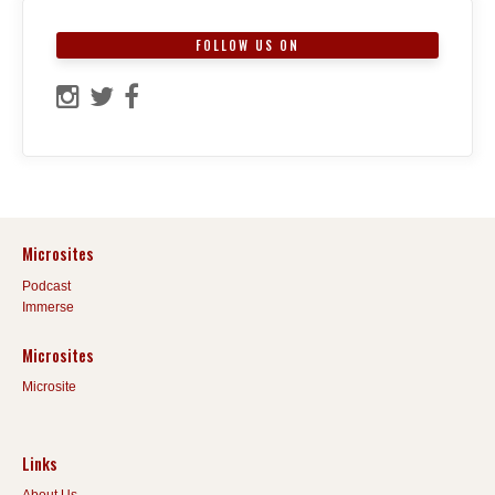
FOLLOW US ON
Microsites
Podcast
Immerse
Microsites
Microsite
Links