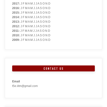
2017
:
J
F
M
A
M
J
J
A
S
O
N
D
2016
:
J
F
M
A
M
J
J
A
S
O
N
D
2015
:
J
F
M
A
M
J
J
A
S
O
N
D
2014
:
J
F
M
A
M
J
J
A
S
O
N
D
2013
:
J
F
M
A
M
J
J
A
S
O
N
D
2012
:
J
F
M
A
M
J
J
A
S
O
N
D
2011
:
J
F
M
A
M
J
J
A
S
O
N
D
2010
:
J
F
M
A
M
J
J
A
S
O
N
D
2009
:
J
F
M
A
M
J
J
A
S
O
N
D
CONTACT US
Email
t5e.iitm@gmail.com