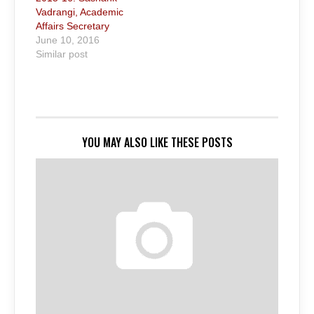
Vadrangi, Academic
Affairs Secretary
June 10, 2016
Similar post
YOU MAY ALSO LIKE THESE POSTS