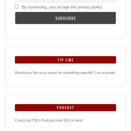
By continuing, you accept the privacy policy
TIP LINE
Would you like us to report on something specific? Let us know!
PODCAST
Check out T5E's Podcast now! S02 is here!