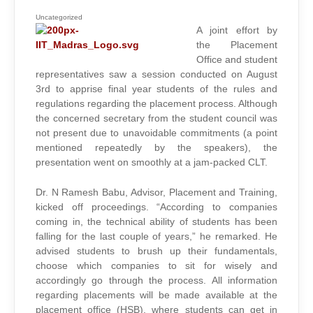
2012-
13:
RULES
Uncategorized
AND
A joint effort by
EXPECTATIONS
(INTERNAL
the Placement
TO
IITM)
Office and student
representatives saw a session conducted on August
3rd to apprise final year students of the rules and
regulations regarding the placement process. Although
the concerned secretary from the student council was
not present due to unavoidable commitments (a point
mentioned repeatedly by the speakers), the
presentation went on smoothly at a jam-packed CLT.
Dr. N Ramesh Babu, Advisor, Placement and Training,
kicked off proceedings. “According to companies
coming in, the technical ability of students has been
falling for the last couple of years,” he remarked. He
advised students to brush up their fundamentals,
choose which companies to sit for wisely and
accordingly go through the process. All information
regarding placements will be made available at the
placement office (HSB), where students can get in