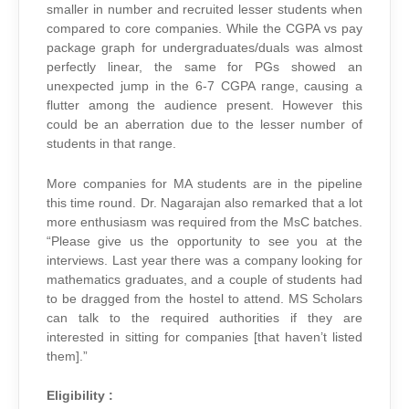
smaller in number and recruited lesser students when
compared to core companies. While the CGPA vs pay
package graph for undergraduates/duals was almost
perfectly linear, the same for PGs showed an
unexpected jump in the 6-7 CGPA range, causing a
flutter among the audience present. However this
could be an aberration due to the lesser number of
students in that range.
More companies for MA students are in the pipeline
this time round. Dr. Nagarajan also remarked that a lot
more enthusiasm was required from the MsC batches.
“Please give us the opportunity to see you at the
interviews. Last year there was a company looking for
mathematics graduates, and a couple of students had
to be dragged from the hostel to attend. MS Scholars
can talk to the required authorities if they are
interested in sitting for companies [that haven’t listed
them].”
Eligibility :