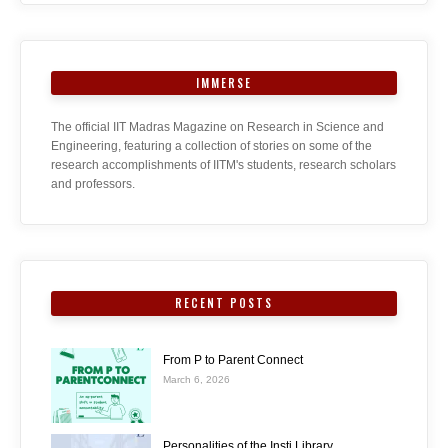
IMMERSE
The official IIT Madras Magazine on Research in Science and
Engineering, featuring a collection of stories on some of the
research accomplishments of IITM's students, research scholars
and professors.
RECENT POSTS
From P to Parent Connect
March 6, 2026
Personalities of the Insti Library