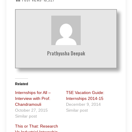
Prathyusha Deepak
Related
Internships for All –
T5E Vacation Guide:
Interview with Prof.
Internships 2014-15
Chandramouli
December 9, 2014
October 27, 2015
Similar post
Similar post
This or That: Research
Vs Industrial Internship