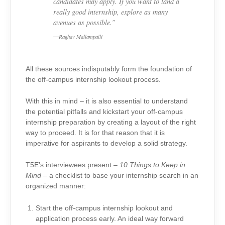
candidates may apply. If you want to land a
really good internship, explore as many
avenues as possible.”
Raghav Mallampalli
All these sources indisputably form the foundation of
the off-campus internship lookout process.
With this in mind – it is also essential to understand
the potential pitfalls and kickstart your off-campus
internship preparation by creating a layout of the right
way to proceed. It is for that reason that it is
imperative for aspirants to develop a solid strategy.
T5E’s interviewees present –
10 Things to Keep in
Mind
– a checklist to base your internship search in an
organized manner:
Start the off-campus internship lookout and
application process early. An ideal way forward