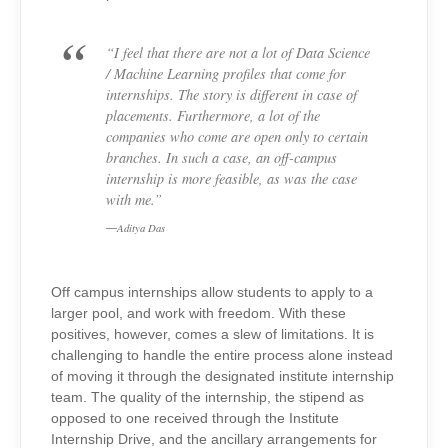
“I feel that there are not a lot of Data Science
/ Machine Learning profiles that come for
internships. The story is different in case of
placements. Furthermore, a lot of the
companies who come are open only to certain
branches. In such a case, an off-campus
internship is more feasible, as was the case
with me.”
Aditya Das
Off campus internships allow students to apply to a
larger pool, and work with freedom. With these
positives, however, comes a slew of limitations. It is
challenging to handle the entire process alone instead
of moving it through the designated institute internship
team. The quality of the internship, the stipend as
opposed to one received through the Institute
Internship Drive, and the ancillary arrangements for