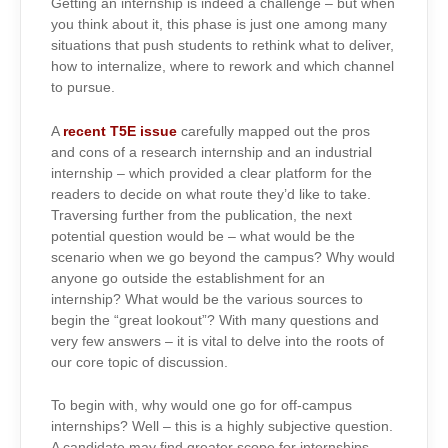
Getting an internship is indeed a challenge – but when
you think about it, this phase is just one among many
situations that push students to rethink what to deliver,
how to internalize, where to rework and which channel
to pursue.
A
recent T5E issue
carefully mapped out the pros
and cons of a research internship and an industrial
internship – which provided a clear platform for the
readers to decide on what route they’d like to take.
Traversing further from the publication, the next
potential question would be – what would be the
scenario when we go beyond the campus? Why would
anyone go outside the establishment for an
internship? What would be the various sources to
begin the “great lookout”? With many questions and
very few answers – it is vital to delve into the roots of
our core topic of discussion.
To begin with, why would one go for off-campus
internships? Well – this is a highly subjective question.
A candidate may find greater scope for internships