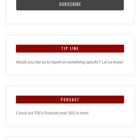
TIP LINE
Would you like us to report on something specific? Let us know!
PODCAST
Check out T5E's Podcast now! S02 is here!