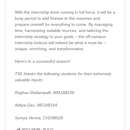
With the internship drive coming in full force, it will be a
busy period to add finesse to the resumes and
prepare oneself for everything to come. By managing
time, harnessing suitable sources, and tailoring the
internship strategy to your goals – the off-campus
internship lookout will indeed be what it must be –
unique, enriching, and transformative.
Here’s to a successful season!
T5E thanks the following students for their extremely
valuable inputs:
Raghav Mallampalli, MM18B109
Aditya Das, ME19B194
Somya Verma, CH19B028
POST VIEWS:
10,527