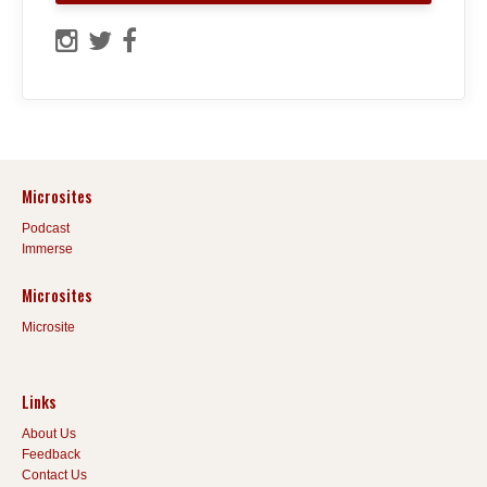
Microsites
Podcast
Immerse
Microsites
Microsite
Links
About Us
Feedback
Contact Us