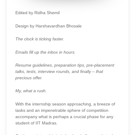
Edited by Ridha Shemil
Design by Harshavardhan Bhosale
The clock is ticking faster.
Emails fill up the inbox in hours.
Resume guidelines, preparation tips, pre-placement
talks, tests, interview rounds, and finally – that
precious offer.
My, what a rush.
With the internship season approaching, a breeze of
tasks and an impenetrable sphere of competition
accompany what is perhaps a crucial phase for any
student of IIT Madras.