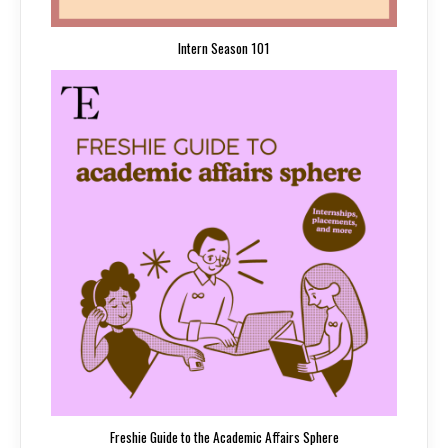
Intern Season 101
Freshie Guide to the Academic Affairs Sphere