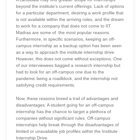
beyond the institute’s current offerings. Lack of options
for a particular department, desiring a work profile that
is not available within the arriving roles, and the dream
to work for a company that does not come to IIT
Madras are some of the most popular reasons.
Furthermore, in specific scenarios, keeping an off-
campus internship as a backup option has been seen
as a way to approach the institute internship drive.
However, this does not come without exceptions. One
of our interviewees bagged a research internship but
had to look for an off-campus one due to the
pandemic being a roadblock, and the internship not
satisfying credit requirements.
Now, these reasons breed a trail of advantages and
disadvantages. A student going for an off-campus
internship has the chance to target a plethora of
companies without significant rules. Off-campus
internships help break through the disadvantages of
limited or unavailable job profiles within the Institute
Internship Drive.