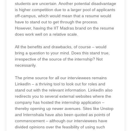
students are uncertain. Another potential disadvantage
is higher competition due to a larger pool of applicants
off-campus, which would mean that a resume would
have to stand out to get through the process.
However, having the IIT Madras brand on the resume
does work well on a relative scale.
All the benefits and drawbacks, of course – would
bring a question to your mind. Does this stand true,
irrespective of the source of the internship? Not
necessarily.
The prime source for all our interviewees remains
LinkedIn – a thriving tool to look out for roles and
stand out with the relevant information. LinkedIn also
redirects you to several external websites where the
company has hosted the internship application –
thereby opening up newer avenues. Sites like Unstop
and Internshala have also been quoted as points of
commencement – although our interviewees have
divided opinions over the feasibility of using such