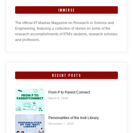
IMMERSE
The official IIT Madras Magazine on Research in Science and
Engineering, featuring a collection of stories on some of the
research accomplishments of IITM's students, research scholars
and professors.
RECENT POSTS
From P to Parent Connect
March 6, 2026
Personalities of the Insti Library
December 7, 2025