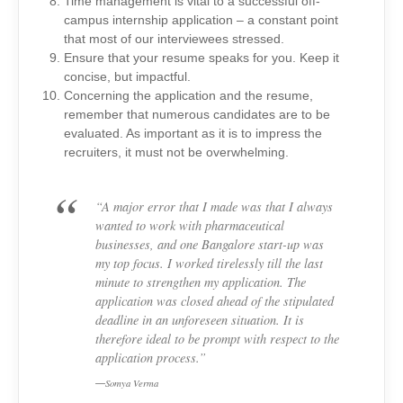
Time management is vital to a successful off-
campus internship application – a constant point
that most of our interviewees stressed.
Ensure that your resume speaks for you. Keep it
concise, but impactful.
Concerning the application and the resume,
remember that numerous candidates are to be
evaluated. As important as it is to impress the
recruiters, it must not be overwhelming.
“A major error that I made was that I always
wanted to work with pharmaceutical
businesses, and one Bangalore start-up was
my top focus. I worked tirelessly till the last
minute to strengthen my application. The
application was closed ahead of the stipulated
deadline in an unforeseen situation. It is
therefore ideal to be prompt with respect to the
application process.”
Somya Verma