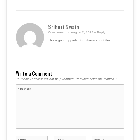
Srihari Swain
Commented on August 2, 2022
– Reply
This is good opportunity to know about this
Write a Comment
Your email address will not be published.
Required fields are marked
*