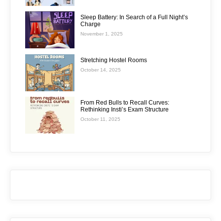
Sleep Battery: In Search of a Full Night’s
Charge
November 1, 2025
Stretching Hostel Rooms
October 14, 2025
From Red Bulls to Recall Curves:
Rethinking Insti’s Exam Structure
October 11, 2025