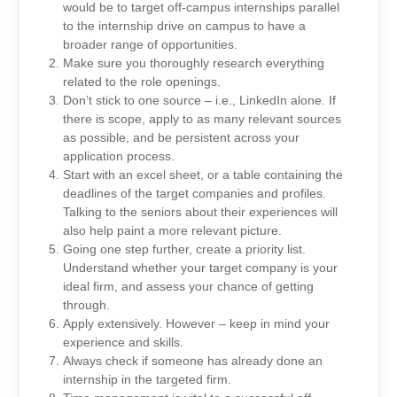
would be to target off-campus internships parallel
to the internship drive on campus to have a
broader range of opportunities.
Make sure you thoroughly research everything
related to the role openings.
Don’t stick to one source – i.e., LinkedIn alone. If
there is scope, apply to as many relevant sources
as possible, and be persistent across your
application process.
Start with an excel sheet, or a table containing the
deadlines of the target companies and profiles.
Talking to the seniors about their experiences will
also help paint a more relevant picture.
Going one step further, create a priority list.
Understand whether your target company is your
ideal firm, and assess your chance of getting
through.
Apply extensively. However – keep in mind your
experience and skills.
Always check if someone has already done an
internship in the targeted firm.