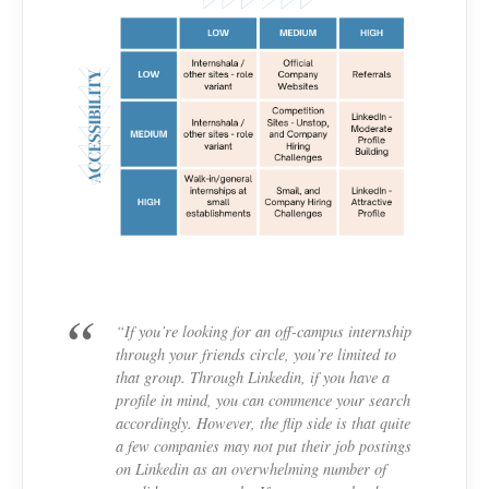
“If you’re looking for an off-campus internship
through your friends circle, you’re limited to
that group. Through Linkedin, if you have a
profile in mind, you can commence your search
accordingly. However, the flip side is that quite
a few companies may not put their job postings
on Linkedin as an overwhelming number of