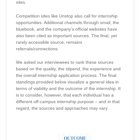
sites.
Competition sites like Unstop also call for internship
opportunities. Additional channels through smail, the
bluebook, and the company’s official websites have
also been cited as important sources. The final, yet
rarely accessible source, remains
referrals/connections.
We asked our interviewees to rank these sources
based on the quality, the stipend, the experience and
the overall internship application process. The final
standings provided below visualize a general idea in
terms of viability and the outcome of the internship. It
is to consider, however, that each individual has a
different off-campus internship purpose – and in that
regard, the sources and approaches may vary.