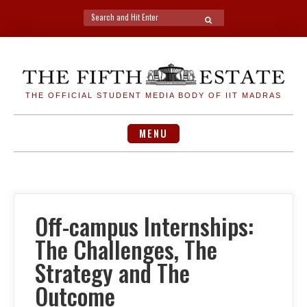
Search
SEARCH
for:
Skip
to
content
THE OFFICIAL STUDENT MEDIA BODY OF IIT MADRAS
MENU
Off-campus Internships:
The Challenges, The
Strategy and The
Outcome