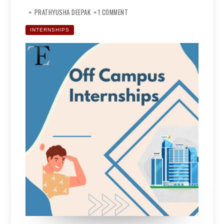
ON
OFF-
PRATHYUSHA DEEPAK
1 COMMENT
CAMPUS
INTERNSHIPS:
THE
INTERNSHIPS
CHALLENGES,
THE
STRATEGY
AND
THE
OUTCOME