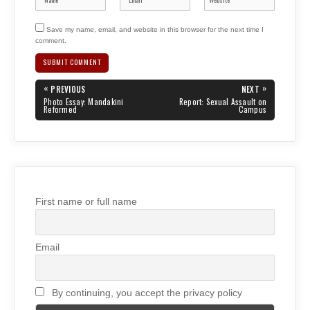
Save my name, email, and website in this browser for the next time I
comment.
Post
«
»
PREVIOUS
NEXT
navigation
PREVIOUS
NEXT
Photo Essay: Mandakini
Report: Sexual Assault on
POST:
POST:
Reformed
Campus
First name or full name
Email
By continuing, you accept the privacy policy