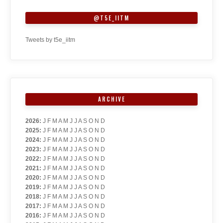
@T5E_IITM
Tweets by t5e_iitm
ARCHIVE
2026
:
J
F
M
A
M
J
J
A
S
O
N
D
2025
:
J
F
M
A
M
J
J
A
S
O
N
D
2024
:
J
F
M
A
M
J
J
A
S
O
N
D
2023
:
J
F
M
A
M
J
J
A
S
O
N
D
2022
:
J
F
M
A
M
J
J
A
S
O
N
D
2021
:
J
F
M
A
M
J
J
A
S
O
N
D
2020
:
J
F
M
A
M
J
J
A
S
O
N
D
2019
:
J
F
M
A
M
J
J
A
S
O
N
D
2018
:
J
F
M
A
M
J
J
A
S
O
N
D
2017
:
J
F
M
A
M
J
J
A
S
O
N
D
2016
:
J
F
M
A
M
J
J
A
S
O
N
D