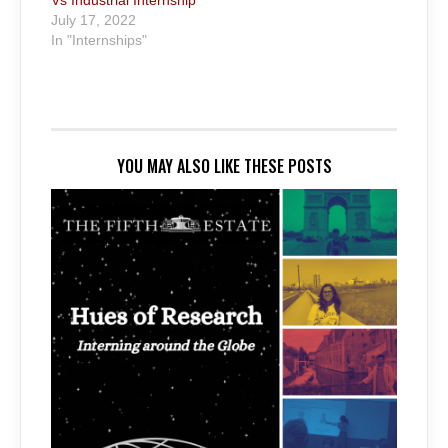
July 17, 2022
In "Internships"
YOU MAY ALSO LIKE THESE POSTS