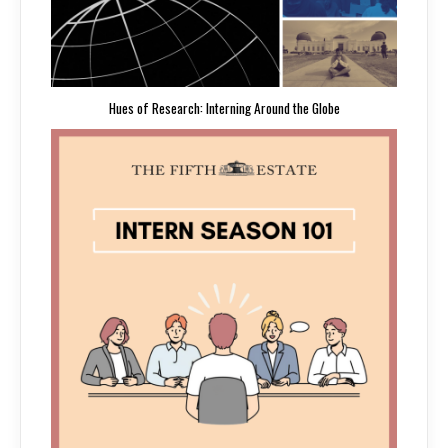
Hues of Research: Interning Around the Globe