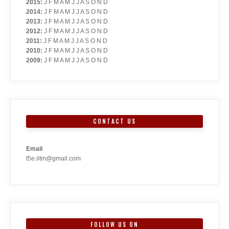
2015
:
J
F
M
A
M
J
J
A
S
O
N
D
2014
:
J
F
M
A
M
J
J
A
S
O
N
D
2013
:
J
F
M
A
M
J
J
A
S
O
N
D
2012
:
J
F
M
A
M
J
J
A
S
O
N
D
2011
:
J
F
M
A
M
J
J
A
S
O
N
D
2010
:
J
F
M
A
M
J
J
A
S
O
N
D
2009
:
J
F
M
A
M
J
J
A
S
O
N
D
CONTACT US
Email
t5e.iitm@gmail.com
FOLLOW US ON