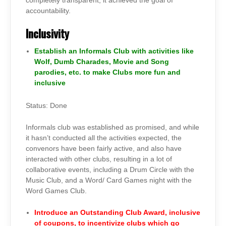
completely transparent, it achieved the goal of
accountability.
Inclusivity
Establish an Informals Club with activities like
Wolf, Dumb Charades, Movie and Song
parodies, etc. to make Clubs more fun and
inclusive
Status: Done
Informals club was established as promised, and while
it hasn’t conducted all the activities expected, the
convenors have been fairly active, and also have
interacted with other clubs, resulting in a lot of
collaborative events, including a Drum Circle with the
Music Club, and a Word/ Card Games night with the
Word Games Club.
Introduce an Outstanding Club Award, inclusive
of coupons, to incentivize clubs which go