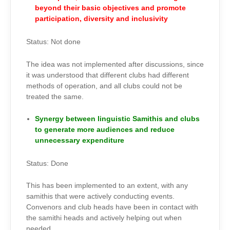
beyond their basic objectives and promote
participation, diversity and inclusivity
Status: Not done
The idea was not implemented after discussions, since
it was understood that different clubs had different
methods of operation, and all clubs could not be
treated the same.
Synergy between linguistic Samithis and clubs
to generate more audiences and reduce
unnecessary expenditure
Status: Done
This has been implemented to an extent, with any
samithis that were actively conducting events.
Convenors and club heads have been in contact with
the samithi heads and actively helping out when
needed.