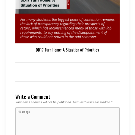
DD17 Turn Home: A Situation of Priorities
Write a Comment
Your email address will not be published.
Required fields are marked
*