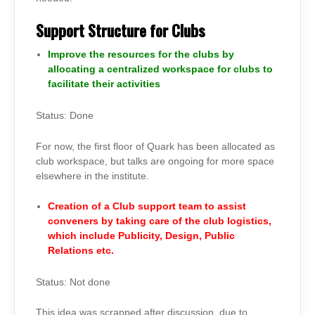
Support Structure for Clubs
Improve the resources for the clubs by
allocating a centralized workspace for clubs to
facilitate their activities
Status: Done
For now, the first floor of Quark has been allocated as
club workspace, but talks are ongoing for more space
elsewhere in the institute.
Creation of a Club support team to assist
conveners by taking care of the club logistics,
which include Publicity, Design, Public
Relations etc.
Status: Not done
This idea was scrapped after discussion, due to