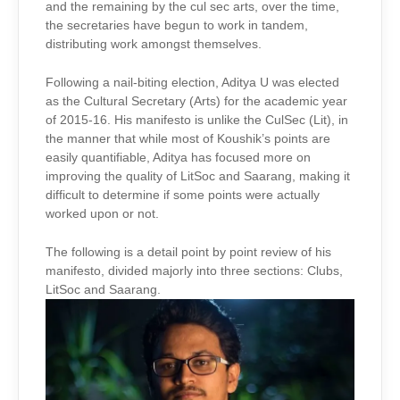
and the remaining by the cul sec arts, over the time,
the secretaries have begun to work in tandem,
distributing work amongst themselves.
Following a nail-biting election, Aditya U was elected
as the Cultural Secretary (Arts) for the academic year
of 2015-16. His manifesto is unlike the CulSec (Lit), in
the manner that while most of Koushik’s points are
easily quantifiable, Aditya has focused more on
improving the quality of LitSoc and Saarang, making it
difficult to determine if some points were actually
worked upon or not.
The following is a detail point by point review of his
manifesto, divided majorly into three sections: Clubs,
LitSoc and Saarang.