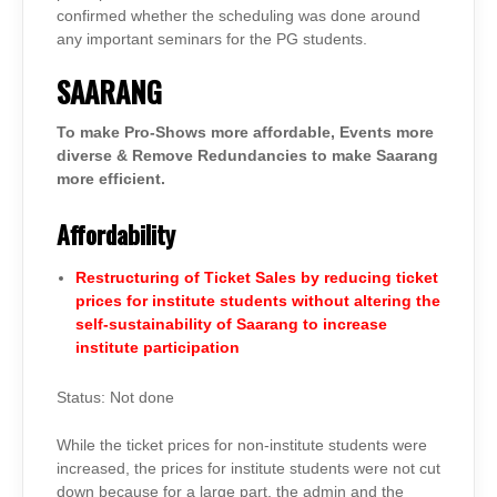
confirmed whether the scheduling was done around
any important seminars for the PG students.
SAARANG
To make Pro-Shows more affordable, Events more
diverse & Remove Redundancies to make Saarang
more efficient.
Affordability
Restructuring of Ticket Sales by reducing ticket
prices for institute students without altering the
self-sustainability of Saarang to increase
institute participation
Status: Not done
While the ticket prices for non-institute students were
increased, the prices for institute students were not cut
down because for a large part, the admin and the