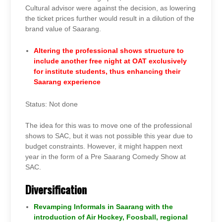
Cultural advisor were against the decision, as lowering
the ticket prices further would result in a dilution of the
brand value of Saarang.
Altering the professional shows structure to
include another free night at OAT exclusively
for institute students, thus enhancing their
Saarang experience
Status: Not done
The idea for this was to move one of the professional
shows to SAC, but it was not possible this year due to
budget constraints. However, it might happen next
year in the form of a Pre Saarang Comedy Show at
SAC.
D
iversification
Revamping Informals in Saarang with the
introduction of Air Hockey, Foosball, regional