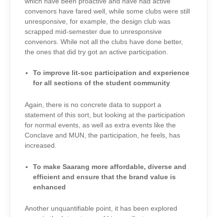
which have been proactive and have had active
convenors have fared well, while some clubs were still
unresponsive, for example, the design club was
scrapped mid-semester due to unresponsive
convenors. While not all the clubs have done better,
the ones that did try got an active participation.
To improve lit-soc participation and experience
for all sections of the student community
Again, there is no concrete data to support a
statement of this sort, but looking at the participation
for normal events, as well as extra events like the
Conclave and MUN, the participation, he feels, has
increased.
To make Saarang more affordable, diverse and
efficient and ensure that the brand value is
enhanced
Another unquantifiable point, it has been explored