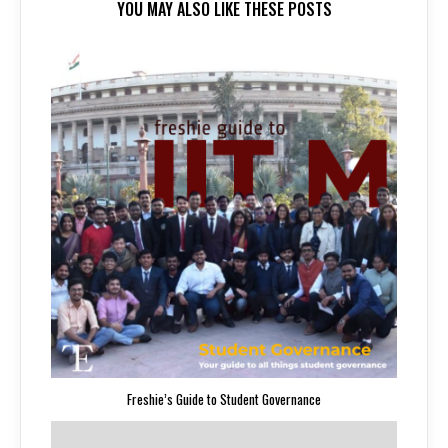
YOU MAY ALSO LIKE THESE POSTS
Freshie’s Guide to Student Governance