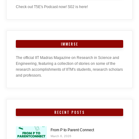
Check out T5E's Podcast now! S02 is here!
IMMERSE
The official IIT Madras Magazine on Research in Science and
Engineering, featuring a collection of stories on some of the
research accomplishments of IITM's students, research scholars
and professors.
RECENT POSTS
From P to Parent Connect
March 6, 2026