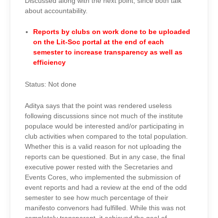
Discussed along with the next point, since both talk
about accountability.
Reports by clubs on work done to be uploaded
on the Lit-Soc portal at the end of each
semester to increase transparency as well as
efficiency
Status: Not done
Aditya says that the point was rendered useless
following discussions since not much of the institute
populace would be interested and/or participating in
club activities when compared to the total population.
Whether this is a valid reason for not uploading the
reports can be questioned. But in any case, the final
executive power rested with the Secretaries and
Events Cores, who implemented the submission of
event reports and had a review at the end of the odd
semester to see how much percentage of their
manifesto convenors had fulfilled. While this was not