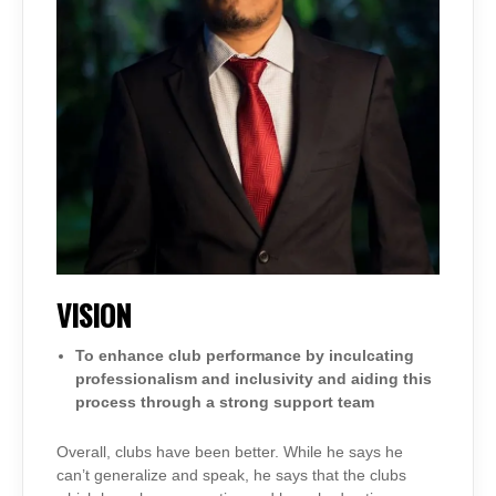
VISION
To enhance club performance by inculcating
professionalism and inclusivity and aiding this
process through a strong support team
Overall, clubs have been better. While he says he
can’t generalize and speak, he says that the clubs