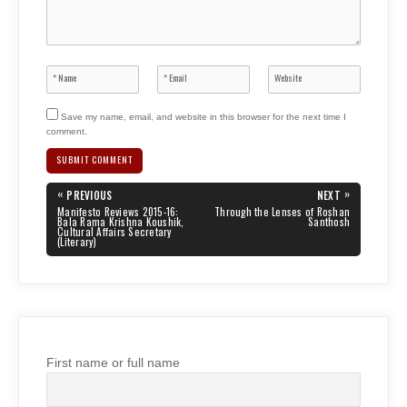
Save my name, email, and website in this browser for the next time I
comment.
Post
«
»
PREVIOUS
NEXT
navigation
PREVIOUS
NEXT
Manifesto Reviews 2015-16:
Through the Lenses of Roshan
POST:
POST:
Bala Rama Krishna Koushik,
Santhosh
Cultural Affairs Secretary
(Literary)
First name or full name