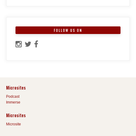
FOLLOW US ON
Microsites
Podcast
Immerse
Microsites
Microsite