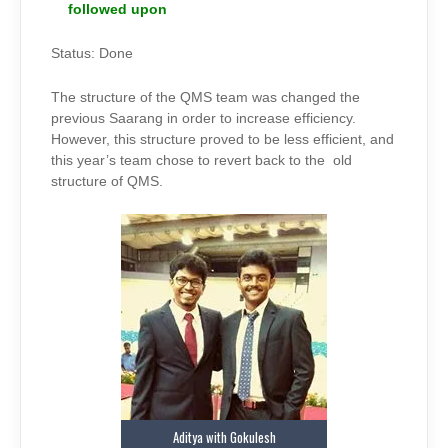
followed upon
Status: Done
The structure of the QMS team was changed the
previous Saarang in order to increase efficiency.
However, this structure proved to be less efficient, and
this year’s team chose to revert back to the old
structure of QMS.
Aditya with Gokulesh