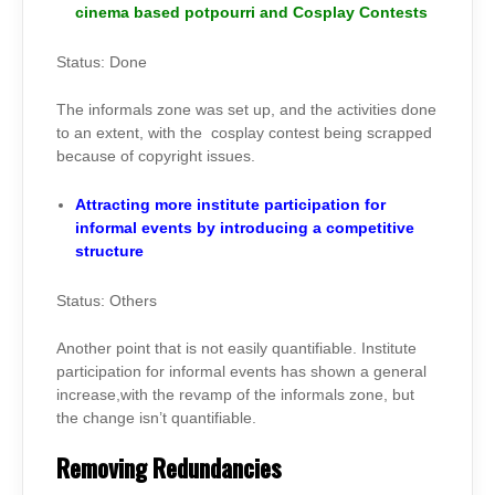
cinema based potpourri and Cosplay Contests
Status: Done
The informals zone was set up, and the activities done
to an extent, with the cosplay contest being scrapped
because of copyright issues.
Attracting more institute participation for
informal events by introducing a competitive
structure
Status: Others
Another point that is not easily quantifiable. Institute
participation for informal events has shown a general
increase,with the revamp of the informals zone, but
the change isn’t quantifiable.
Removing Redundancies