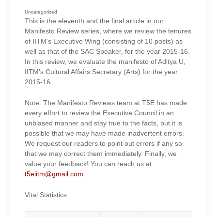
REVIEWS
2015-
16:
Uncategorized
ADITYA
This is the eleventh and the final article in our
U,
CULTURAL
Manifesto Review series, where we review the tenures
AFFAIRS
SECRETARY
of IITM’s Executive Wing (consisting of 10 posts) as
(ARTS)
well as that of the SAC Speaker, for the year 2015-16.
In this review, we evaluate the manifesto of Aditya U,
IITM’s Cultural Affairs Secretary (Arts) for the year
2015-16.
Note: The Manifesto Reviews team at T5E has made
every effort to review the Executive Council in an
unbiased manner and stay true to the facts, but it is
possible that we may have made inadvertent errors.
We request our readers to point out errors if any so
that we may correct them immediately. Finally, we
value your feedback! You can reach us at
t5eiitm@gmail.com
.
Vital Statistics