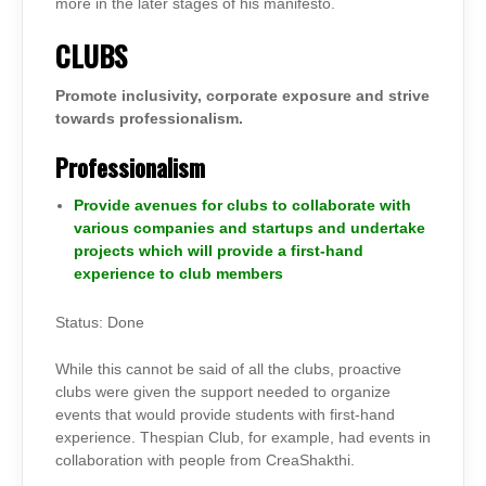
more in the later stages of his manifesto.
CLUBS
Promote inclusivity, corporate exposure and strive
towards professionalism.
Professionalism
Provide avenues for clubs to collaborate with
various companies and startups and undertake
projects which will provide a first-hand
experience to club members
Status: Done
While this cannot be said of all the clubs, proactive
clubs were given the support needed to organize
events that would provide students with first-hand
experience. Thespian Club, for example, had events in
collaboration with people from CreaShakthi.