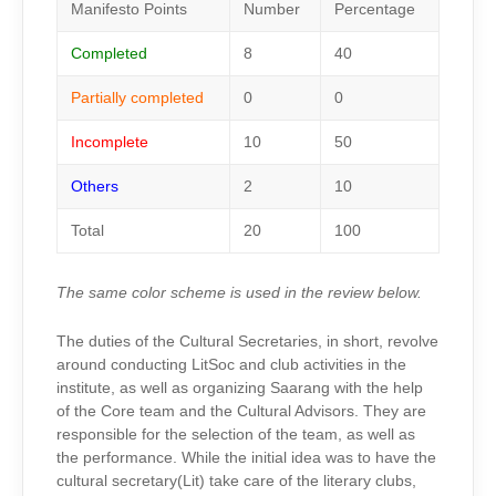
Manifesto Points
Number
Percentage
Completed
8
40
Partially completed
0
0
Incomplete
10
50
Others
2
10
Total
20
100
The same color scheme is used in the review below.
The duties of the Cultural Secretaries, in short, revolve
around conducting LitSoc and club activities in the
institute, as well as organizing Saarang with the help
of the Core team and the Cultural Advisors. They are
responsible for the selection of the team, as well as
the performance. While the initial idea was to have the
cultural secretary(Lit) take care of the literary clubs,