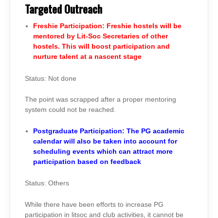
Targeted Outreach
Freshie Participation: Freshie hostels will be
mentored by Lit-Soc Secretaries of other
hostels. This will boost participation and
nurture talent at a nascent stage
Status: Not done
The point was scrapped after a proper mentoring
system could not be reached.
Postgraduate Participation: The PG academic
calendar will also be taken into account for
scheduling events which can attract more
participation based on feedback
Status: Others
While there have been efforts to increase PG
participation in litsoc and club activities, it cannot be