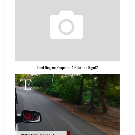
Dual Degree Projects: A Rule Too Rigid?