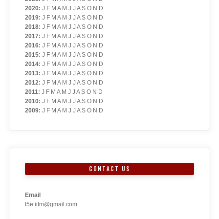
2020
:
J
F
M
A
M
J
J
A
S
O
N
D
2019
:
J
F
M
A
M
J
J
A
S
O
N
D
2018
:
J
F
M
A
M
J
J
A
S
O
N
D
2017
:
J
F
M
A
M
J
J
A
S
O
N
D
2016
:
J
F
M
A
M
J
J
A
S
O
N
D
2015
:
J
F
M
A
M
J
J
A
S
O
N
D
2014
:
J
F
M
A
M
J
J
A
S
O
N
D
2013
:
J
F
M
A
M
J
J
A
S
O
N
D
2012
:
J
F
M
A
M
J
J
A
S
O
N
D
2011
:
J
F
M
A
M
J
J
A
S
O
N
D
2010
:
J
F
M
A
M
J
J
A
S
O
N
D
2009
:
J
F
M
A
M
J
J
A
S
O
N
D
CONTACT US
Email
t5e.iitm@gmail.com