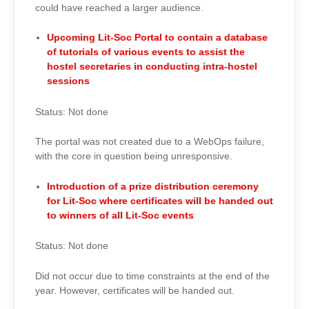
could have reached a larger audience.
Upcoming Lit-Soc Portal to contain a database
of tutorials of various events to assist the
hostel secretaries in conducting intra-hostel
sessions
Status: Not done
The portal was not created due to a WebOps failure,
with the core in question being unresponsive.
Introduction of a prize distribution ceremony
for Lit-Soc where certificates will be handed out
to winners of all Lit-Soc events
Status: Not done
Did not occur due to time constraints at the end of the
year. However, certificates will be handed out.