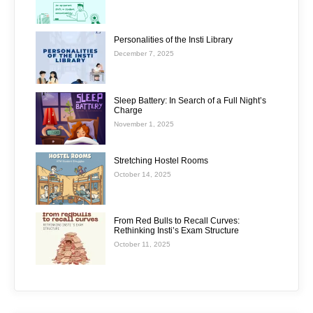
Personalities of the Insti Library
December 7, 2025
Sleep Battery: In Search of a Full Night’s
Charge
November 1, 2025
Stretching Hostel Rooms
October 14, 2025
From Red Bulls to Recall Curves:
Rethinking Insti’s Exam Structure
October 11, 2025