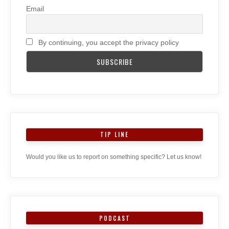
Email
By continuing, you accept the privacy policy
TIP LINE
Would you like us to report on something specific? Let us know!
PODCAST