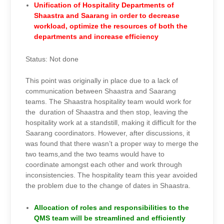
Unification of Hospitality Departments of
Shaastra and Saarang in order to decrease
workload, optimize the resources of both the
departments and increase efficiency
Status: Not done
This point was originally in place due to a lack of
communication between Shaastra and Saarang
teams. The Shaastra hospitality team would work for
the duration of Shaastra and then stop, leaving the
hospitality work at a standstill, making it difficult for the
Saarang coordinators. However, after discussions, it
was found that there wasn’t a proper way to merge the
two teams,and the two teams would have to
coordinate amongst each other and work through
inconsistencies. The hospitality team this year avoided
the problem due to the change of dates in Shaastra.
Allocation of roles and responsibilities to the
QMS team will be streamlined and efficiently