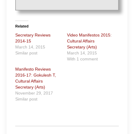
Related
Secretary Reviews
Video Manifestos 2015:
2014-15
Cultural Affairs
March 14, 2015
Secretary (Arts)
Similar post
March 14, 2015
With 1 comment
Manifesto Reviews
2016-17: Gokulesh T,
Cultural Affairs
Secretary (Arts)
November 29, 2017
Similar post