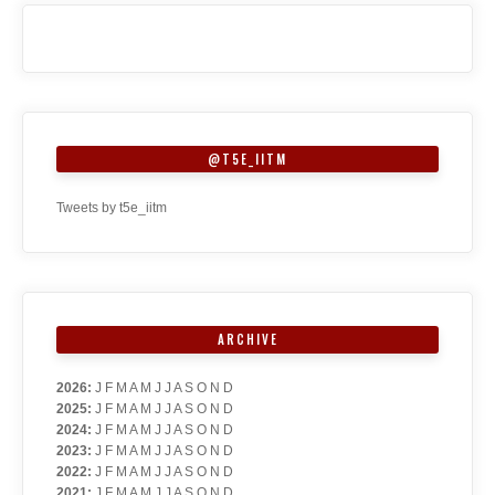
@T5E_IITM
Tweets by t5e_iitm
ARCHIVE
2026
:
J
F
M
A
M
J
J
A
S
O
N
D
2025
:
J
F
M
A
M
J
J
A
S
O
N
D
2024
:
J
F
M
A
M
J
J
A
S
O
N
D
2023
:
J
F
M
A
M
J
J
A
S
O
N
D
2022
:
J
F
M
A
M
J
J
A
S
O
N
D
2021
:
J
F
M
A
M
J
J
A
S
O
N
D