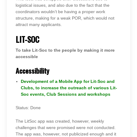
logistical issues, and also due to the fact that the
coordinators wouldn’t be having a proper work
structure, making for a weak POR, which would not
attract many applicants.
LIT-SOC
To take Lit-Soc to the people by making it more
accessible
Accessibility
Development of a Mobile App for Lit-Soc and
Clubs, to increase the outreach of various Lit-
Soc events, Club Sessions and workshops
Status: Done
The LitSoc app was created, however, weekly
challenges that were promised were not conducted.
The app was, however, not publicized enough and it