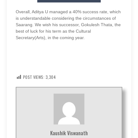
Overall, Aditya U managed a 40% success rate, which
is understandable considering the circumstances of
Saarang. We wish his successor, Gokulesh Thata, the
best of luck for his term as the Cultural
Secretary(Arts), in the coming year.
POST VIEWS:
3,304
Kaushik Viswanath