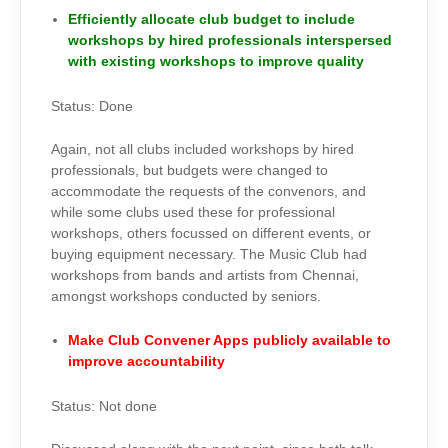
Efficiently allocate club budget to include
workshops by hired professionals interspersed
with existing workshops to improve quality
Status: Done
Again, not all clubs included workshops by hired
professionals, but budgets were changed to
accommodate the requests of the convenors, and
while some clubs used these for professional
workshops, others focussed on different events, or
buying equipment necessary. The Music Club had
workshops from bands and artists from Chennai,
amongst workshops conducted by seniors.
Make Club Convener Apps publicly available to
improve accountability
Status: Not done