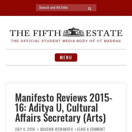
Search
SEARCH
for:
Skip
to
content
THE OFFICIAL STUDENT MEDIA BODY OF IIT MADRAS
MENU
Manifesto Reviews 2015-
16: Aditya U, Cultural
Affairs Secretary (Arts)
ON
MANIFESTO
JULY 4, 2016
KAUSHIK VISWANATH
LEAVE A COMMENT