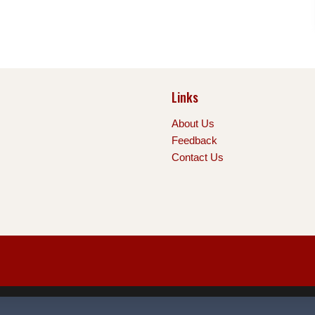
Links
About Us
Feedback
Contact Us