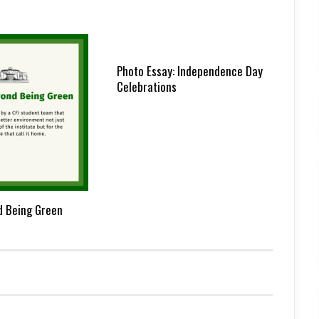
Photo Essay: Independence Day
Celebrations
d Being Green