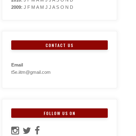
2009
:
J
F
M
A
M
J
J
A
S
O
N
D
CONTACT US
Email
t5e.iitm@gmail.com
FOLLOW US ON