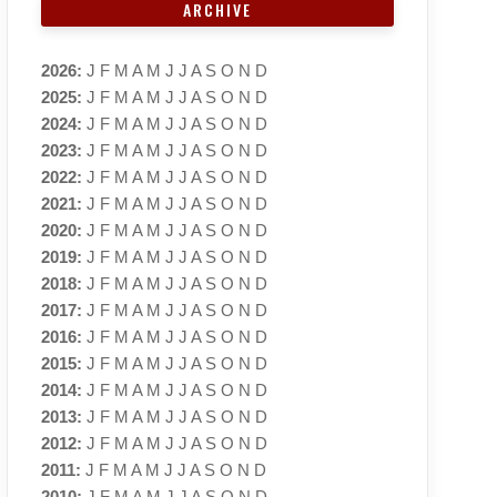
ARCHIVE
2026
:
J
F
M
A
M
J
J
A
S
O
N
D
2025
:
J
F
M
A
M
J
J
A
S
O
N
D
2024
:
J
F
M
A
M
J
J
A
S
O
N
D
2023
:
J
F
M
A
M
J
J
A
S
O
N
D
2022
:
J
F
M
A
M
J
J
A
S
O
N
D
2021
:
J
F
M
A
M
J
J
A
S
O
N
D
2020
:
J
F
M
A
M
J
J
A
S
O
N
D
2019
:
J
F
M
A
M
J
J
A
S
O
N
D
2018
:
J
F
M
A
M
J
J
A
S
O
N
D
2017
:
J
F
M
A
M
J
J
A
S
O
N
D
2016
:
J
F
M
A
M
J
J
A
S
O
N
D
2015
:
J
F
M
A
M
J
J
A
S
O
N
D
2014
:
J
F
M
A
M
J
J
A
S
O
N
D
2013
:
J
F
M
A
M
J
J
A
S
O
N
D
2012
:
J
F
M
A
M
J
J
A
S
O
N
D
2011
:
J
F
M
A
M
J
J
A
S
O
N
D
2010
:
J
F
M
A
M
J
J
A
S
O
N
D