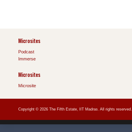
Microsites
Podcast
Immerse
Microsites
Microsite
Copyright © 2026 The Fifth Estate, IIT Madras. All rights reserved.