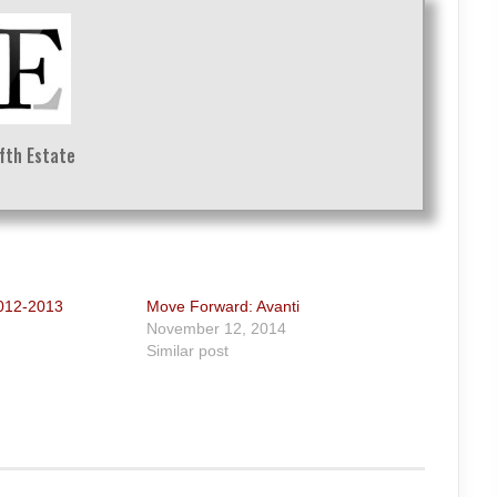
ifth Estate
2012-2013
Move Forward: Avanti
November 12, 2014
Similar post