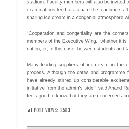
stadium. Faculty members will also be invited t
examinations tend to alienate the teaching staff
sharing ice cream in a congenial atmosphere wil
“Cooperation and congeniality are the corner
members of the Executive Wing, “whether it is 
nation, or, in this case, between students and fa
Many leading suppliers of ice-cream in the ci
process. Although the dates and programme fo
have already stirred up considerable exciteme
initiative from the admin’s side,” said Anand Rao
feels good to know that they are concerned abou
POST VIEWS:
3,583