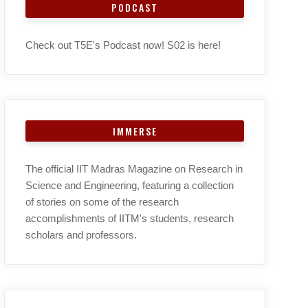
PODCAST
Check out T5E's Podcast now! S02 is here!
IMMERSE
The official IIT Madras Magazine on Research in
Science and Engineering, featuring a collection
of stories on some of the research
accomplishments of IITM's students, research
scholars and professors.