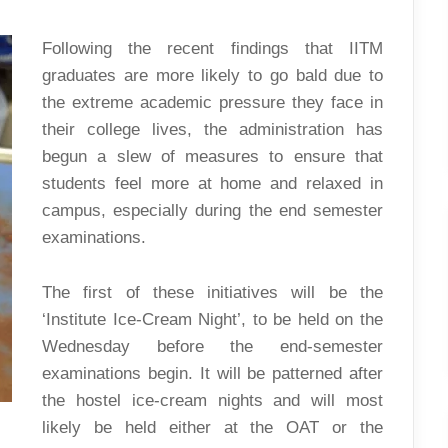
CREAM
NIGHT
Following the recent findings that IITM
graduates are more likely to go bald due to
the extreme academic pressure they face in
their college lives, the administration has
begun a slew of measures to ensure that
students feel more at home and relaxed in
campus, especially during the end semester
examinations.
The first of these initiatives will be the
‘Institute Ice-Cream Night’, to be held on the
Wednesday before the end-semester
examinations begin. It will be patterned after
the hostel ice-cream nights and will most
likely be held either at the OAT or the