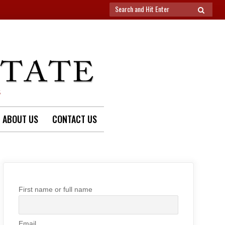
Search
SEARCH
for:
S
ABOUT US
CONTACT US
First name or full name
Email