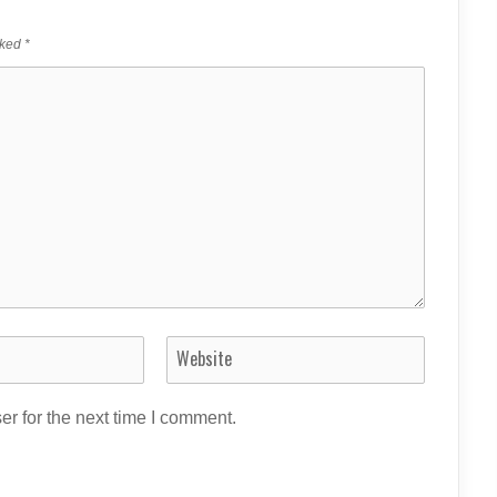
rked
*
r for the next time I comment.