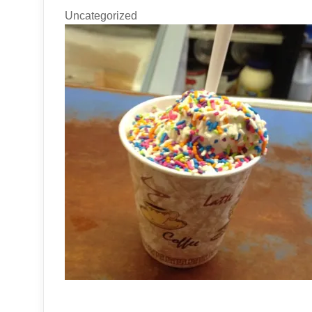
Uncategorized