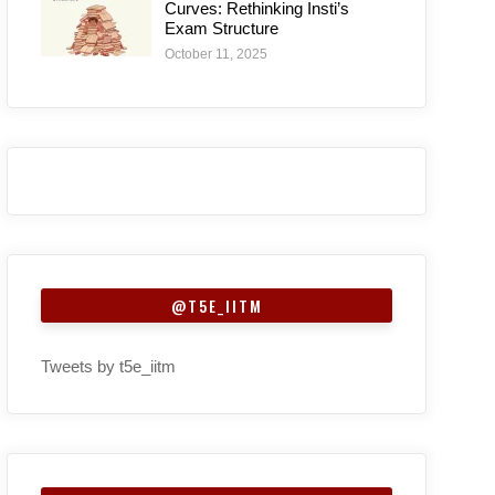
Curves: Rethinking Insti’s
Exam Structure
October 11, 2025
@T5E_IITM
Tweets by t5e_iitm