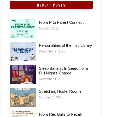
RECENT POSTS
From P to Parent Connect
March 6, 2026
Personalities of the Insti Library
December 7, 2025
Sleep Battery: In Search of a
Full Night’s Charge
November 1, 2025
Stretching Hostel Rooms
October 14, 2025
From Red Bulls to Recall