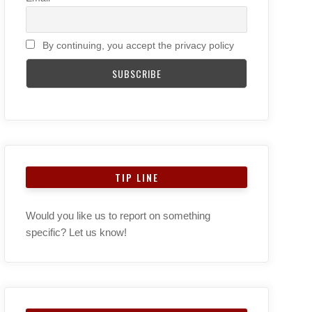
By continuing, you accept the privacy policy
TIP LINE
Would you like us to report on something
specific? Let us know!