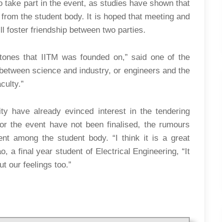
o take part in the event, as studies have shown that
 from the student body. It is hoped that meeting and
l foster friendship between two parties.
stones that IITM was founded on,” said one of the
between science and industry, or engineers and the
culty.”
ty have already evinced interest in the tendering
r the event have not been finalised, the rumours
nt among the student body. “I think it is a great
, a final year student of Electrical Engineering, “It
t our feelings too.”