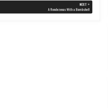
»
NEXT
NEXT
A Rendezvous With a Bombshell
POST: