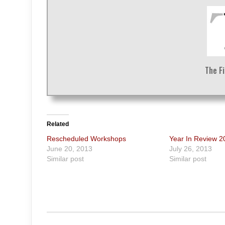
The F
Related
Rescheduled Workshops
Year In Review 
June 20, 2013
July 26, 2013
Similar post
Similar post