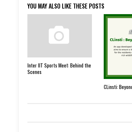
YOU MAY ALSO LIKE THESE POSTS
Inter IIT Sports Meet: Behind the
Scenes
CLinsti: Beyon