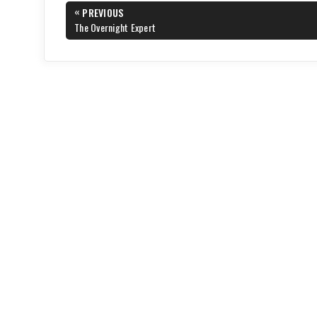
Post
«
PREVIOUS
navigation
PREVIOUS
The Overnight Expert
POST: