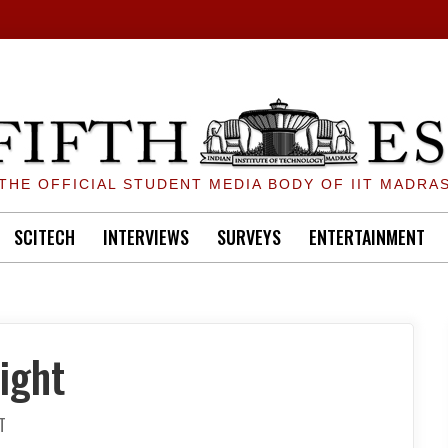
THE OFFICIAL STUDENT MEDIA BODY OF IIT MADRA
SCITECH
INTERVIEWS
SURVEYS
ENTERTAINMENT
ight
ON
T
INSTITUTE
ICE-