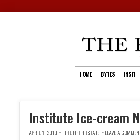
Skip
to
content
HOME
BYTES
INSTI
Institute Ice-cream N
APRIL 1, 2013
THE FIFTH ESTATE
LEAVE A COMMEN