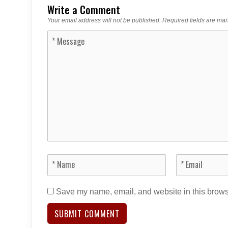
Write a Comment
Your email address will not be published.
Required fields are ma
Save my name, email, and website in this browse