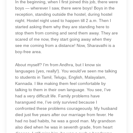
In the beginning, when I first joined this job, there were
boys — wherever I saw, there were boys! Boys in the
reception, standing outside the hostel, during hostel
night. Hostel night used to happen till 2 a.m. Then I
started asking them why they are standing here to
stop them from coming and send them away. They are
scared of me now, they start going away when they
see me coming from a distance! Now, Sharavathi is a
boy-free area.
About myself? I’m from Andhra, but I know six
languages (yes, really!). You would’ve seen me talking
to students in Tamil, Telugu, English, Malayalam,
Kannada. I like making them feel comfortable by
talking to them in their own language. You see, I’ve
had a very difficult life. Family problems have
harangued me, I’ve only survived because I
confronted these problems courageously. My husband
died just five years after our marriage from fever. He
had no bad habits, he was a good man. My grandson
also died when he was in seventh grade, from heart