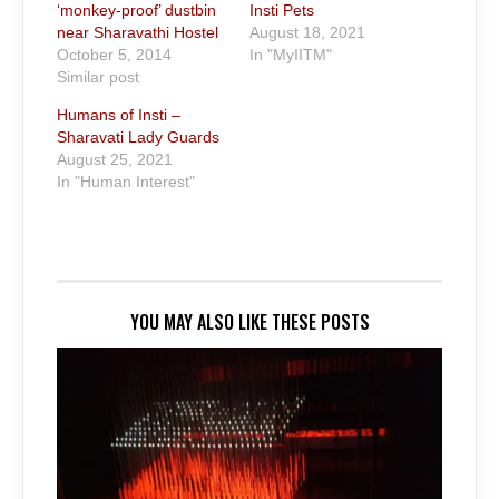
‘monkey-proof’ dustbin
Insti Pets
near Sharavathi Hostel
August 18, 2021
October 5, 2014
In "MyIITM"
Similar post
Humans of Insti –
Sharavati Lady Guards
August 25, 2021
In "Human Interest"
YOU MAY ALSO LIKE THESE POSTS