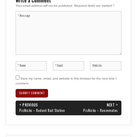
Write a Comment
Your email address will not be published.
Required fields are marked
*
Save my name, email, and website in this browser for the next time I
comment.
Post
«
»
PREVIOUS
NEXT
navigation
PREVIOUS
NEXT
PicNicks – Rodent Bait Station
PicNicks – Roommates
POST:
POST: