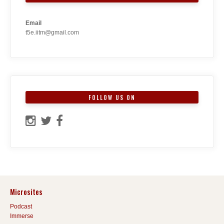
Email
t5e.iitm@gmail.com
FOLLOW US ON
Microsites
Podcast
Immerse