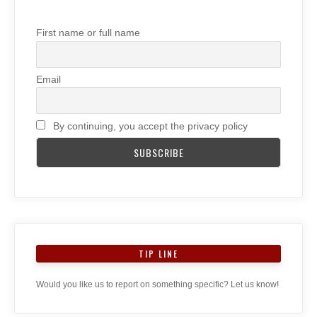
First name or full name
Email
By continuing, you accept the privacy policy
TIP LINE
Would you like us to report on something specific? Let us know!