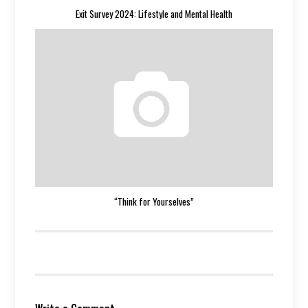
Exit Survey 2024: Lifestyle and Mental Health
“Think for Yourselves”