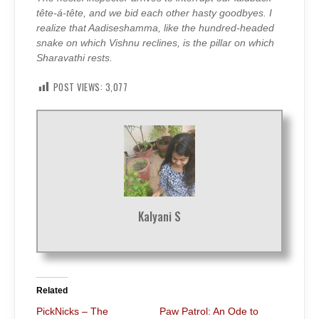
tête-á-tête, and we bid each other hasty goodbyes. I
realize that Aadiseshamma, like the hundred-headed
snake on which Vishnu reclines, is the pillar on which
Sharavathi rests.
POST VIEWS:
3,077
Kalyani S
Related
PickNicks – The
Paw Patrol: An Ode to