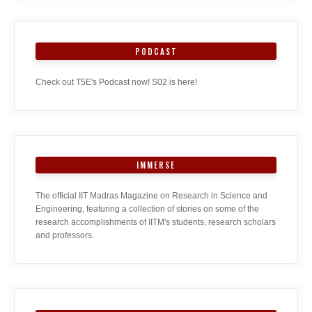
PODCAST
Check out T5E's Podcast now! S02 is here!
IMMERSE
The official IIT Madras Magazine on Research in Science and
Engineering, featuring a collection of stories on some of the
research accomplishments of IITM's students, research scholars
and professors.