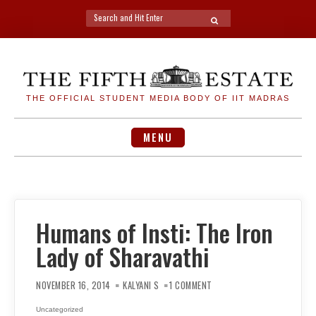
Search
SEARCH
for:
Skip
to
content
THE OFFICIAL STUDENT MEDIA BODY OF IIT MADRAS
MENU
Humans of Insti: The Iron
Lady of Sharavathi
ON
HUMANS
NOVEMBER 16, 2014
KALYANI S
1 COMMENT
OF
INSTI:
THE
Uncategorized