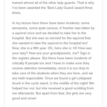
trained almost all of the other lady guards. That is why
I’ve been awarded the ‘Best Lady Guard’ award three
times.
In my tenure here there have been incidents, some
tamaasha,
some quite serious. A ‘freshie’ was bitten by
a squirrel once and we decided to take her to the
hospital. But she was so worried for the squirrel that
she wanted to take the squirrel to the hospital too!
Now, she is a fifth year. Oh, here she is: Hi! How was
your stay? How are your grandparents, ma? Sign in
the register please. But there have been incidents of
critically ill people too and I have to make sure they
receive attention immediately, since it is our duty to
take care of the students when they are here, and we
are held responsible. Once we found a girl collapsed
drunk in the cycle stand, in the middle of the night! We
helped her out, but she received a good scolding from
me afterwards. But apart from that, the girls are very
good and smart.