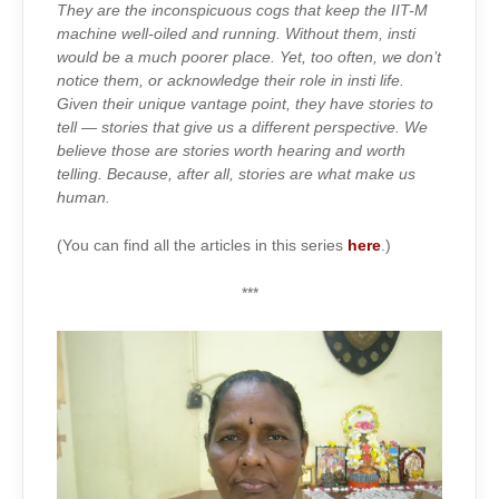
IRON
They are the inconspicuous cogs that keep the IIT-M
LADY
OF
machine well-oiled and running. Without them, insti
SHARAVATHI
would be a much poorer place. Yet, too often, we don’t
notice them, or acknowledge their role in insti life.
Given their unique vantage point, they have stories to
tell — stories that give us a different perspective. We
believe those are stories worth hearing and worth
telling. Because, after all, stories are what make us
human.
(You can find all the articles in this series
here
.)
***