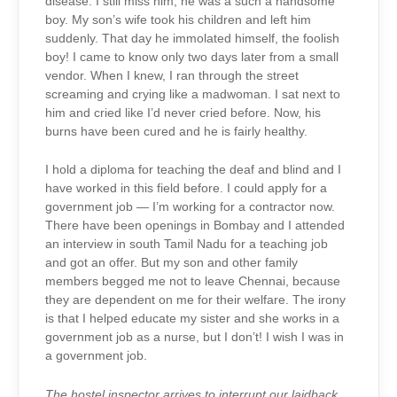
disease. I still miss him, he was a such a handsome
boy. My son’s wife took his children and left him
suddenly. That day he immolated himself, the foolish
boy! I came to know only two days later from a small
vendor. When I knew, I ran through the street
screaming and crying like a madwoman. I sat next to
him and cried like I’d never cried before. Now, his
burns have been cured and he is fairly healthy.
I hold a diploma for teaching the deaf and blind and I
have worked in this field before. I could apply for a
government job — I’m working for a contractor now.
There have been openings in Bombay and I attended
an interview in south Tamil Nadu for a teaching job
and got an offer. But my son and other family
members begged me not to leave Chennai, because
they are dependent on me for their welfare. The irony
is that I helped educate my sister and she works in a
government job as a nurse, but I don’t! I wish I was in
a government job.
The hostel inspector arrives to interrupt our laidback