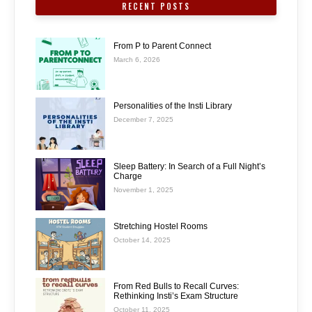
RECENT POSTS
From P to Parent Connect
March 6, 2026
Personalities of the Insti Library
December 7, 2025
Sleep Battery: In Search of a Full Night’s
Charge
November 1, 2025
Stretching Hostel Rooms
October 14, 2025
From Red Bulls to Recall Curves:
Rethinking Insti’s Exam Structure
October 11, 2025