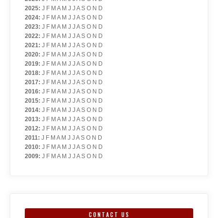
2025
:
J
F
M
A
M
J
J
A
S
O
N
D
2024
:
J
F
M
A
M
J
J
A
S
O
N
D
2023
:
J
F
M
A
M
J
J
A
S
O
N
D
2022
:
J
F
M
A
M
J
J
A
S
O
N
D
2021
:
J
F
M
A
M
J
J
A
S
O
N
D
2020
:
J
F
M
A
M
J
J
A
S
O
N
D
2019
:
J
F
M
A
M
J
J
A
S
O
N
D
2018
:
J
F
M
A
M
J
J
A
S
O
N
D
2017
:
J
F
M
A
M
J
J
A
S
O
N
D
2016
:
J
F
M
A
M
J
J
A
S
O
N
D
2015
:
J
F
M
A
M
J
J
A
S
O
N
D
2014
:
J
F
M
A
M
J
J
A
S
O
N
D
2013
:
J
F
M
A
M
J
J
A
S
O
N
D
2012
:
J
F
M
A
M
J
J
A
S
O
N
D
2011
:
J
F
M
A
M
J
J
A
S
O
N
D
2010
:
J
F
M
A
M
J
J
A
S
O
N
D
2009
:
J
F
M
A
M
J
J
A
S
O
N
D
CONTACT US