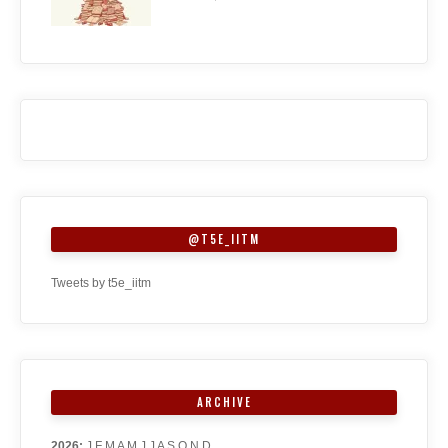
@T5E_IITM
Tweets by t5e_iitm
ARCHIVE
2026
:
J
F
M
A
M
J
J
A
S
O
N
D