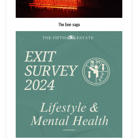
The Envi-saga