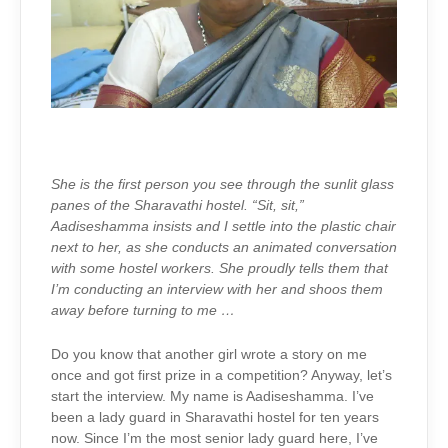
She is the first person you see through the sunlit glass
panes of the Sharavathi hostel. “Sit, sit,”
Aadiseshamma insists and I settle into the plastic chair
next to her, as she conducts an animated conversation
with some hostel workers. She proudly tells them that
I’m conducting an interview with her and shoos them
away before turning to me …
Do you know that another girl wrote a story on me
once and got first prize in a competition? Anyway, let’s
start the interview. My name is Aadiseshamma. I’ve
been a lady guard in Sharavathi hostel for ten years
now. Since I’m the most senior lady guard here, I’ve