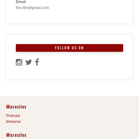
Email
t5e.iitm@gmail.com
FOLLOW US ON
Microsites
Podcast
Immerse
Microsites