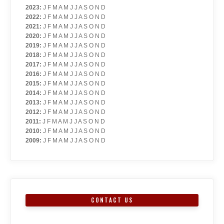
2023
:
J
F
M
A
M
J
J
A
S
O
N
D
2022
:
J
F
M
A
M
J
J
A
S
O
N
D
2021
:
J
F
M
A
M
J
J
A
S
O
N
D
2020
:
J
F
M
A
M
J
J
A
S
O
N
D
2019
:
J
F
M
A
M
J
J
A
S
O
N
D
2018
:
J
F
M
A
M
J
J
A
S
O
N
D
2017
:
J
F
M
A
M
J
J
A
S
O
N
D
2016
:
J
F
M
A
M
J
J
A
S
O
N
D
2015
:
J
F
M
A
M
J
J
A
S
O
N
D
2014
:
J
F
M
A
M
J
J
A
S
O
N
D
2013
:
J
F
M
A
M
J
J
A
S
O
N
D
2012
:
J
F
M
A
M
J
J
A
S
O
N
D
2011
:
J
F
M
A
M
J
J
A
S
O
N
D
2010
:
J
F
M
A
M
J
J
A
S
O
N
D
2009
:
J
F
M
A
M
J
J
A
S
O
N
D
CONTACT US