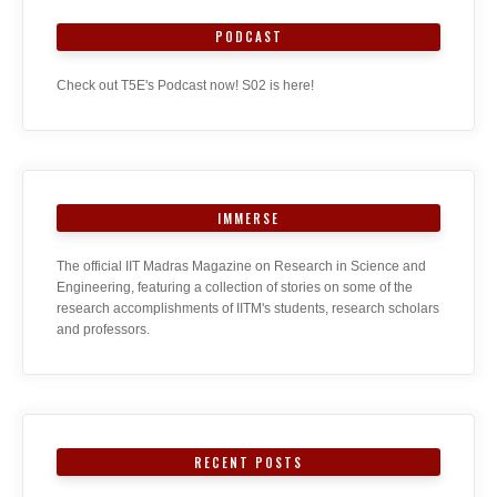
PODCAST
Check out T5E's Podcast now! S02 is here!
IMMERSE
The official IIT Madras Magazine on Research in Science and
Engineering, featuring a collection of stories on some of the
research accomplishments of IITM's students, research scholars
and professors.
RECENT POSTS