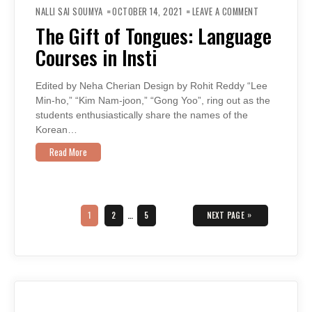
ON
THE
NALLI SAI SOUMYA
OCTOBER 14, 2021
LEAVE A COMMENT
GIFT
OF
The Gift of Tongues: Language
TONGUES:
LANGUAGE
Courses in Insti
COURSES
IN
INSTI
Edited by Neha Cherian Design by Rohit Reddy “Lee
Min-ho,” “Kim Nam-joon,” “Gong Yoo”, ring out as the
students enthusiastically share the names of the
Korean…
Read More
Posts
navigation
PAGE
PAGE
PAGE
»
1
2
…
5
NEXT PAGE