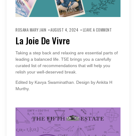
ON
LA
ROSANA MARY JAIN
AUGUST 4, 2024
LEAVE A COMMENT
JOIE
DE
La Joie De Vivre
VIVRE
Taking a step back and relaxing are essential parts of
leading a balanced life. T5E brings you a carefully
curated list of recommendations that will help you
relish your well-deserved break.
Edited by Kavya Swaminathan. Design by Ankita H
Murthy.