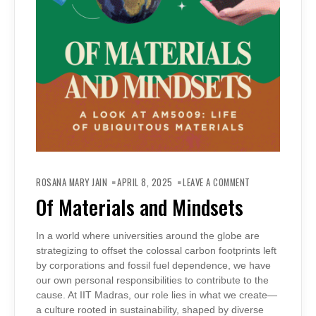
ON
OF
ROSANA MARY JAIN
APRIL 8, 2025
LEAVE A COMMENT
MATERIALS
AND
Of Materials and Mindsets
MINDSETS
In a world where universities around the globe are
strategizing to offset the colossal carbon footprints left
by corporations and fossil fuel dependence, we have
our own personal responsibilities to contribute to the
cause. At IIT Madras, our role lies in what we create—
a culture rooted in sustainability, shaped by diverse