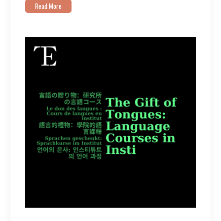
Read More