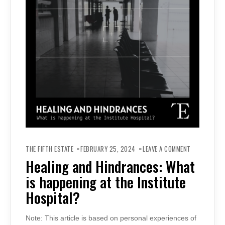
ON
HEALING
THE FIFTH ESTATE
FEBRUARY 25, 2024
LEAVE A COMMENT
AND
HINDRANCES
Healing and Hindrances: What
WHAT
IS
is happening at the Institute
HAPPENING
AT
THE
Hospital?
INSTITUTE
HOSPITAL?
Note: This article is based on personal experiences of