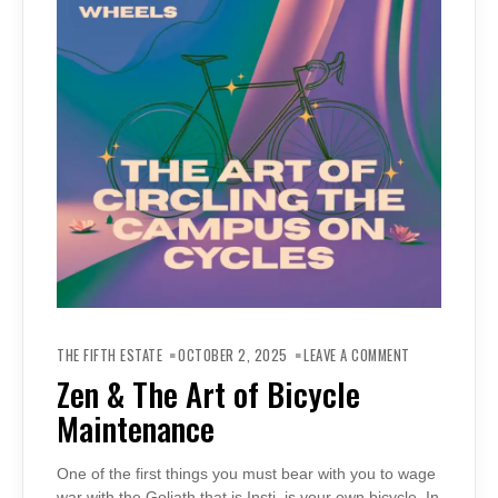
ON
ZEN
THE FIFTH ESTATE
OCTOBER 2, 2025
LEAVE A COMMENT
&
THE
Zen & The Art of Bicycle
ART
OF
Maintenance
BICYCLE
MAINTENANCE
One of the first things you must bear with you to wage
war with the Goliath that is Insti, is your own bicycle. In