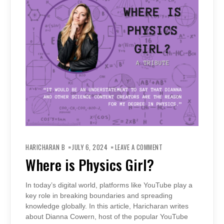
ON
WHERE
HARICHARAN B
JULY 6, 2024
LEAVE A COMMENT
IS
PHYSICS
Where is Physics Girl?
GIRL?
In today’s digital world, platforms like YouTube play a
key role in breaking boundaries and spreading
knowledge globally. In this article, Haricharan writes
about Dianna Cowern, host of the popular YouTube