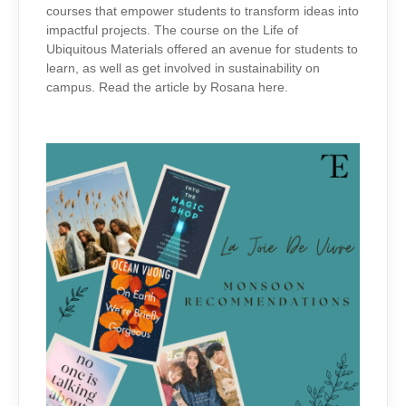
courses that empower students to transform ideas into
impactful projects. The course on the Life of
Ubiquitous Materials offered an avenue for students to
learn, as well as get involved in sustainability on
campus. Read the article by Rosana here.