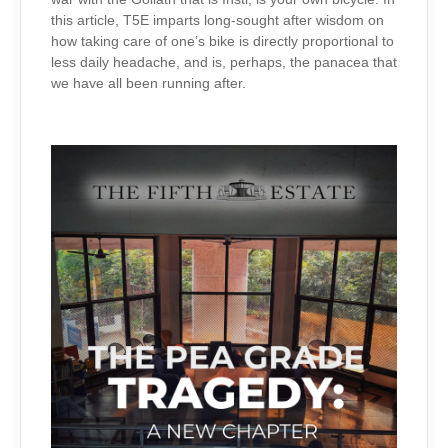
this article, T5E imparts long-sought after wisdom on
how taking care of one’s bike is directly proportional to
less daily headache, and is, perhaps, the panacea that
we have all been running after.