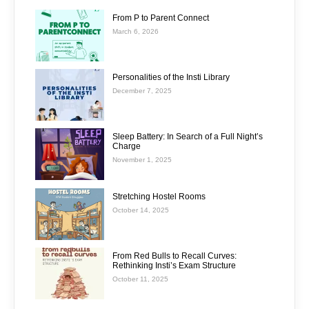
From P to Parent Connect
March 6, 2026
Personalities of the Insti Library
December 7, 2025
Sleep Battery: In Search of a Full Night’s
Charge
November 1, 2025
Stretching Hostel Rooms
October 14, 2025
From Red Bulls to Recall Curves:
Rethinking Insti’s Exam Structure
October 11, 2025