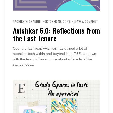
ON
AVISHKAR
NACHIKETH GRANDHI
OCTOBER 19, 2023
LEAVE A COMMENT
6.0:
REFLECTIO
Avishkar 6.0: Reflections from
FROM
THE
the Last Tenure
LAST
TENURE
Over the last year, Avishkar has gained a lot of
attention both within and beyond insti. T5E sat down
with the team to know more about where Avishkar
stands today.