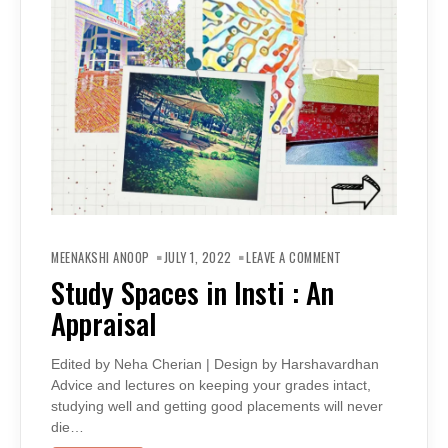
ON
STUDY
MEENAKSHI ANOOP
JULY 1, 2022
LEAVE A COMMENT
SPACES
IN
Study Spaces in Insti : An
INSTI
:
Appraisal
AN
APPRAISAL
Edited by Neha Cherian | Design by Harshavardhan
Advice and lectures on keeping your grades intact,
studying well and getting good placements will never
die…