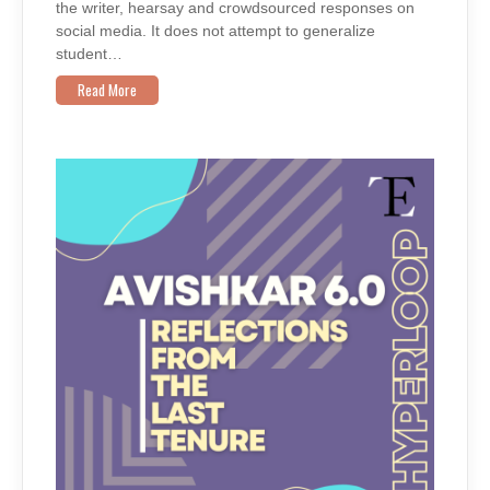
the writer, hearsay and crowdsourced responses on
social media. It does not attempt to generalize
student…
Read More