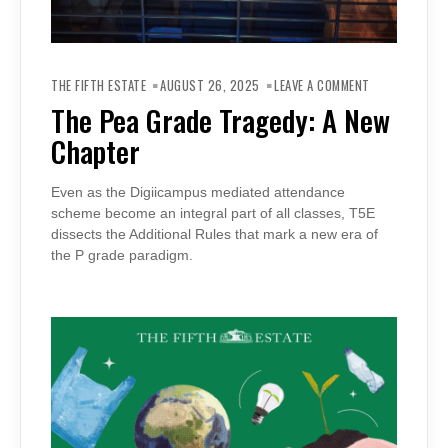
ON
THE
THE FIFTH ESTATE
AUGUST 26, 2025
LEAVE A COMMENT
PEA
GRADE
The Pea Grade Tragedy: A New
TRAGEDY:
A
Chapter
NEW
CHAPTER
Even as the Digiicampus mediated attendance
scheme become an integral part of all classes, T5E
dissects the Additional Rules that mark a new era of
the P grade paradigm.