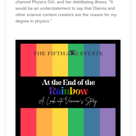
channel Physics Girl, and her debilitating illness. “It
would be an understatement to say that Dianna and
other science content creators are the reason for my
degree in physics.”