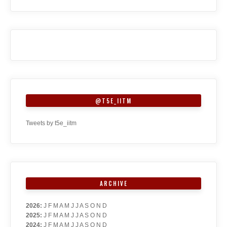
@T5E_IITM
Tweets by t5e_iitm
ARCHIVE
2026
:
J
F
M
A
M
J
J
A
S
O
N
D
2025
:
J
F
M
A
M
J
J
A
S
O
N
D
2024
:
J
F
M
A
M
J
J
A
S
O
N
D