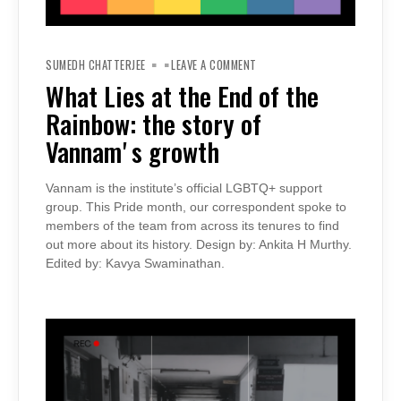
ON
WHAT
SUMEDH CHATTERJEE
LEAVE A COMMENT
LIES
AT
What Lies at the End of the
THE
END
Rainbow: the story of
OF
THE
RAINBOW:
Vannamʼs growth
THE
STORY
OF
VANNAMʼS
Vannam is the institute’s official LGBTQ+ support
GROWTH
group. This Pride month, our correspondent spoke to
members of the team from across its tenures to find
out more about its history. Design by: Ankita H Murthy.
Edited by: Kavya Swaminathan.