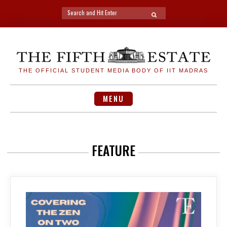
Search
SEARCH
for:
Skip
to
content
THE OFFICIAL STUDENT MEDIA BODY OF IIT MADRAS
MENU
FEATURE