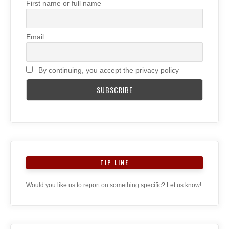
First name or full name
Email
By continuing, you accept the privacy policy
TIP LINE
Would you like us to report on something specific? Let us know!