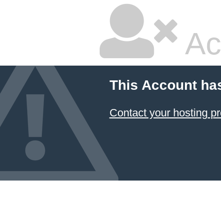
Ac
This Account ha
Contact your hosting pr