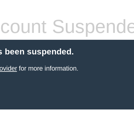
count Suspend
s been suspended.
ovider
for more information.