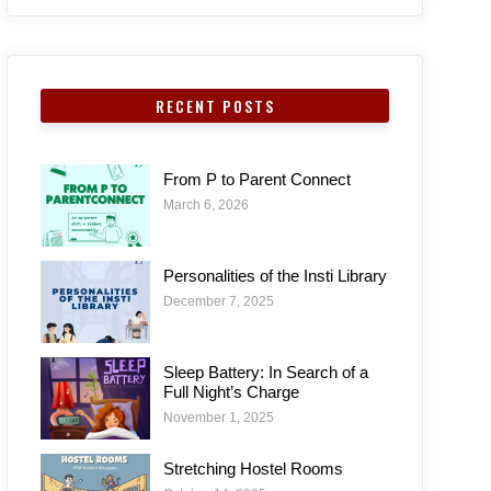
RECENT POSTS
From P to Parent Connect
March 6, 2026
Personalities of the Insti Library
December 7, 2025
Sleep Battery: In Search of a
Full Night’s Charge
November 1, 2025
Stretching Hostel Rooms