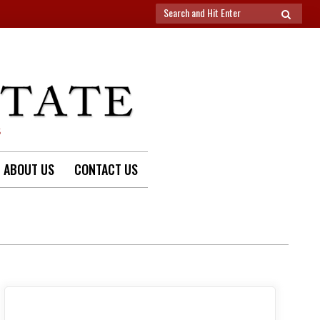
Search
SEARCH
for:
S
ABOUT US
CONTACT US