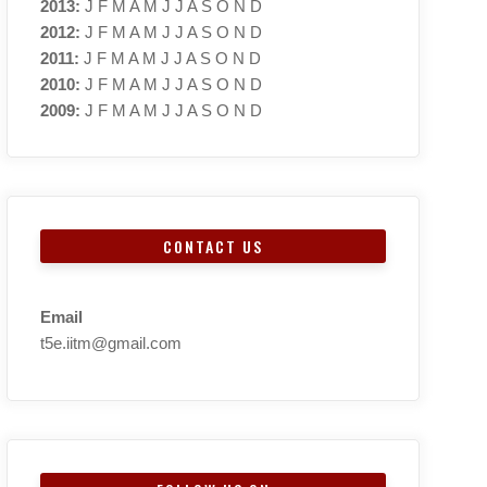
2013
:
J
F
M
A
M
J
J
A
S
O
N
D
2012
:
J
F
M
A
M
J
J
A
S
O
N
D
2011
:
J
F
M
A
M
J
J
A
S
O
N
D
2010
:
J
F
M
A
M
J
J
A
S
O
N
D
2009
:
J
F
M
A
M
J
J
A
S
O
N
D
CONTACT US
Email
t5e.iitm@gmail.com