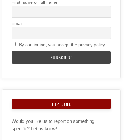
First name or full name
Email
By continuing, you accept the privacy policy
TIP LINE
Would you like us to report on something
specific? Let us know!