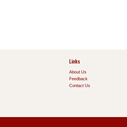
Links
About Us
Feedback
Contact Us