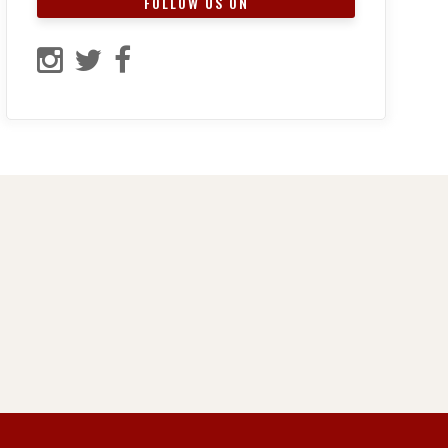
FOLLOW US ON