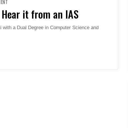
MENT
BECOMING
A
Hear it from an IAS
BUREAUCRAT
–
HEAR
IT
i with a Dual Degree in Computer Science and
FROM
AN
IAS