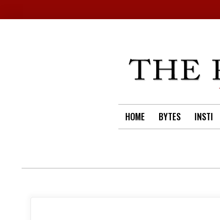
Skip
to
content
HOME
BYTES
INSTI