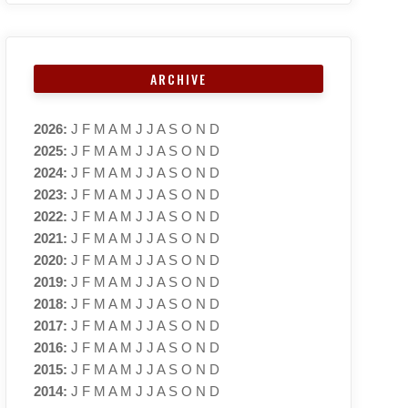
ARCHIVE
2026
:
J
F
M
A
M
J
J
A
S
O
N
D
2025
:
J
F
M
A
M
J
J
A
S
O
N
D
2024
:
J
F
M
A
M
J
J
A
S
O
N
D
2023
:
J
F
M
A
M
J
J
A
S
O
N
D
2022
:
J
F
M
A
M
J
J
A
S
O
N
D
2021
:
J
F
M
A
M
J
J
A
S
O
N
D
2020
:
J
F
M
A
M
J
J
A
S
O
N
D
2019
:
J
F
M
A
M
J
J
A
S
O
N
D
2018
:
J
F
M
A
M
J
J
A
S
O
N
D
2017
:
J
F
M
A
M
J
J
A
S
O
N
D
2016
:
J
F
M
A
M
J
J
A
S
O
N
D
2015
:
J
F
M
A
M
J
J
A
S
O
N
D
2014
:
J
F
M
A
M
J
J
A
S
O
N
D