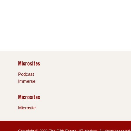
Microsites
Podcast
Immerse
Microsites
Microsite