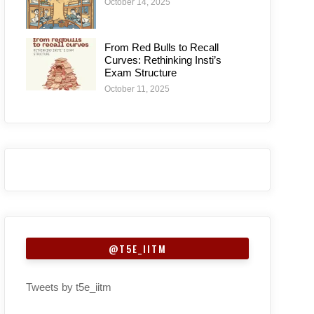
October 14, 2025
From Red Bulls to Recall
Curves: Rethinking Insti’s
Exam Structure
October 11, 2025
@T5E_IITM
Tweets by t5e_iitm