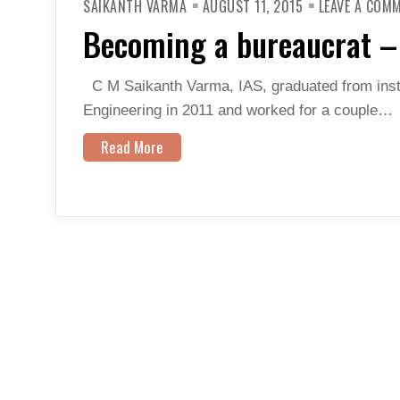
SAIKANTH VARMA
AUGUST 11, 2015
LEAVE A COM
Becoming a bureaucrat – 
C M Saikanth Varma, IAS, graduated from inst
Engineering in 2011 and worked for a couple…
Read More