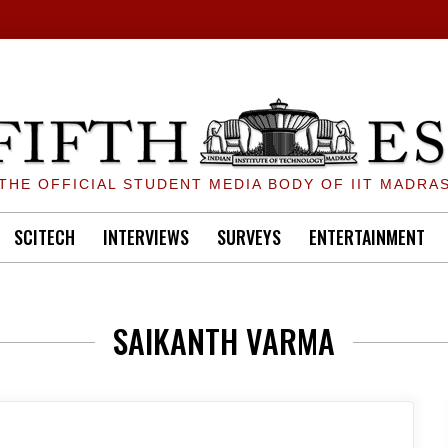
THE OFFICIAL STUDENT MEDIA BODY OF IIT MADRA
SCITECH
INTERVIEWS
SURVEYS
ENTERTAINMENT
SAIKANTH VARMA
ON