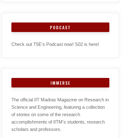
PODCAST
Check out T5E's Podcast now! S02 is here!
IMMERSE
The official IIT Madras Magazine on Research in
Science and Engineering, featuring a collection
of stories on some of the research
accomplishments of IITM's students, research
scholars and professors.