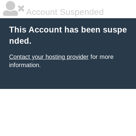
Account Suspended
This Account has been suspe
nded.
Contact your hosting provider
for more
information.