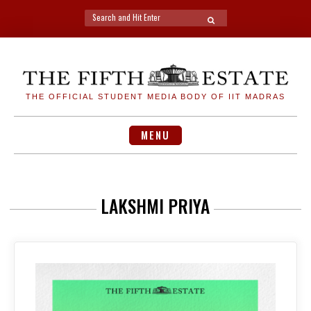
Search
SEARCH
for:
Skip
to
content
THE OFFICIAL STUDENT MEDIA BODY OF IIT MADRAS
MENU
LAKSHMI PRIYA