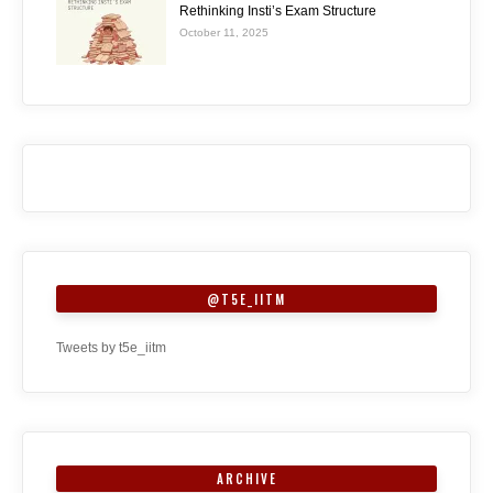
Rethinking Insti’s Exam Structure
October 11, 2025
@T5E_IITM
Tweets by t5e_iitm
ARCHIVE