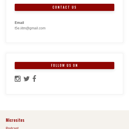
CONTACT US
Email
t5e.iitm@gmail.com
FOLLOW US ON
Microsites
Podcast