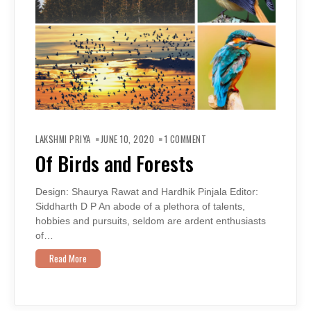
ON
OF
LAKSHMI PRIYA
JUNE 10, 2020
1 COMMENT
BIRDS
AND
Of Birds and Forests
FORESTS
Design: Shaurya Rawat and Hardhik Pinjala Editor:
Siddharth D P An abode of a plethora of talents,
hobbies and pursuits, seldom are ardent enthusiasts
of…
Read More