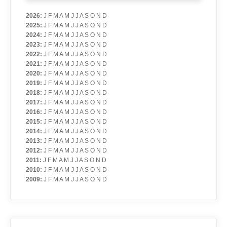
2026
:
J
F
M
A
M
J
J
A
S
O
N
D
2025
:
J
F
M
A
M
J
J
A
S
O
N
D
2024
:
J
F
M
A
M
J
J
A
S
O
N
D
2023
:
J
F
M
A
M
J
J
A
S
O
N
D
2022
:
J
F
M
A
M
J
J
A
S
O
N
D
2021
:
J
F
M
A
M
J
J
A
S
O
N
D
2020
:
J
F
M
A
M
J
J
A
S
O
N
D
2019
:
J
F
M
A
M
J
J
A
S
O
N
D
2018
:
J
F
M
A
M
J
J
A
S
O
N
D
2017
:
J
F
M
A
M
J
J
A
S
O
N
D
2016
:
J
F
M
A
M
J
J
A
S
O
N
D
2015
:
J
F
M
A
M
J
J
A
S
O
N
D
2014
:
J
F
M
A
M
J
J
A
S
O
N
D
2013
:
J
F
M
A
M
J
J
A
S
O
N
D
2012
:
J
F
M
A
M
J
J
A
S
O
N
D
2011
:
J
F
M
A
M
J
J
A
S
O
N
D
2010
:
J
F
M
A
M
J
J
A
S
O
N
D
2009
:
J
F
M
A
M
J
J
A
S
O
N
D