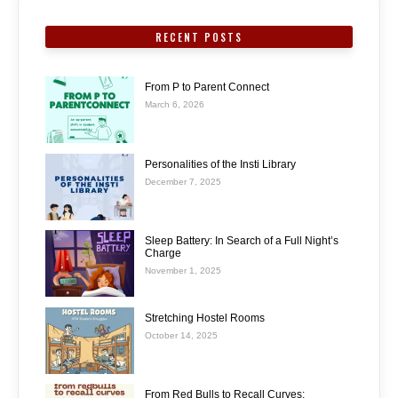
RECENT POSTS
From P to Parent Connect
March 6, 2026
Personalities of the Insti Library
December 7, 2025
Sleep Battery: In Search of a Full Night’s
Charge
November 1, 2025
Stretching Hostel Rooms
October 14, 2025
From Red Bulls to Recall Curves: