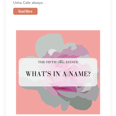
Usha Cafe always…
Read More