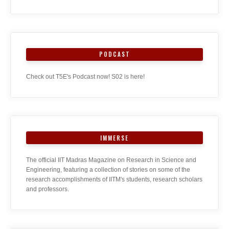
PODCAST
Check out T5E's Podcast now! S02 is here!
IMMERSE
The official IIT Madras Magazine on Research in Science and
Engineering, featuring a collection of stories on some of the
research accomplishments of IITM's students, research scholars
and professors.