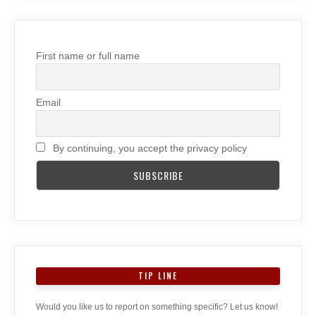
First name or full name
Email
By continuing, you accept the privacy policy
TIP LINE
Would you like us to report on something specific? Let us know!