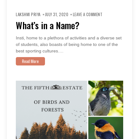
ON
WHAT’S
LAKSHMI PRIYA
JULY 31, 2020
LEAVE A COMMENT
IN
A
What’s in a Name?
NAME?
Insti, home to a plethora of activities and a diverse set
of students, also boasts of being home to one of the
best sporting cultures.…
Read More