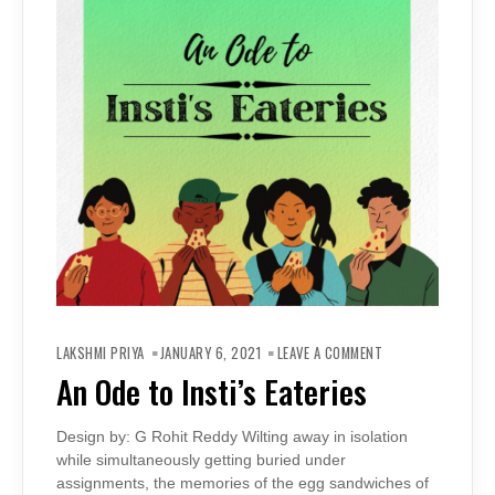
ON
AN
LAKSHMI PRIYA
JANUARY 6, 2021
LEAVE A COMMENT
ODE
TO
An Ode to Insti’s Eateries
INSTI’S
EATERIES
Design by: G Rohit Reddy Wilting away in isolation
while simultaneously getting buried under
assignments, the memories of the egg sandwiches of