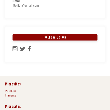
Email
t5e.iitm@gmail.com
FOLLOW US ON
Microsites
Podcast
Immerse
Microsites