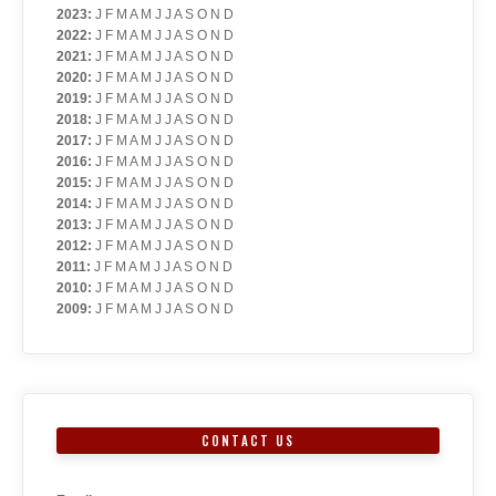
2023
:
J
F
M
A
M
J
J
A
S
O
N
D
2022
:
J
F
M
A
M
J
J
A
S
O
N
D
2021
:
J
F
M
A
M
J
J
A
S
O
N
D
2020
:
J
F
M
A
M
J
J
A
S
O
N
D
2019
:
J
F
M
A
M
J
J
A
S
O
N
D
2018
:
J
F
M
A
M
J
J
A
S
O
N
D
2017
:
J
F
M
A
M
J
J
A
S
O
N
D
2016
:
J
F
M
A
M
J
J
A
S
O
N
D
2015
:
J
F
M
A
M
J
J
A
S
O
N
D
2014
:
J
F
M
A
M
J
J
A
S
O
N
D
2013
:
J
F
M
A
M
J
J
A
S
O
N
D
2012
:
J
F
M
A
M
J
J
A
S
O
N
D
2011
:
J
F
M
A
M
J
J
A
S
O
N
D
2010
:
J
F
M
A
M
J
J
A
S
O
N
D
2009
:
J
F
M
A
M
J
J
A
S
O
N
D
CONTACT US