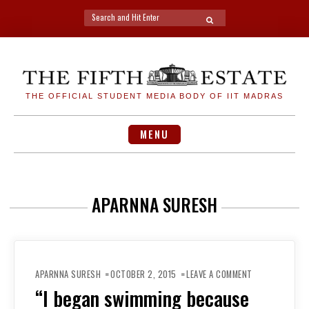
Search
SEARCH
for:
Skip
to
content
THE OFFICIAL STUDENT MEDIA BODY OF IIT MADRAS
MENU
APARNNA SURESH
ON
“I
APARNNA SURESH
OCTOBER 2, 2015
LEAVE A COMMENT
BEGAN
SWIMMING
“I began swimming because
BECAUSE
MY