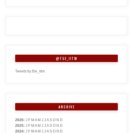
@T5E_IITM
Tweets by t5e_iitm
ARCHIVE
2026
:
J
F
M
A
M
J
J
A
S
O
N
D
2025
:
J
F
M
A
M
J
J
A
S
O
N
D
2024
:
J
F
M
A
M
J
J
A
S
O
N
D