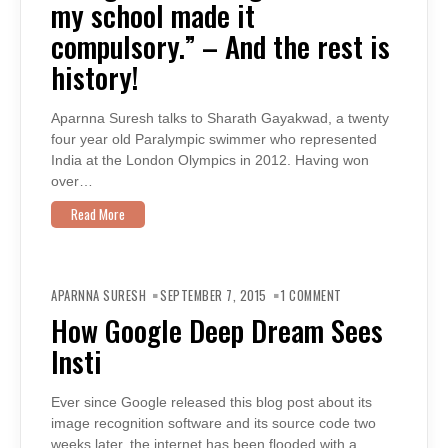
my school made it
SCHOOL
MADE
IT
compulsory.” – And the rest is
COMPULSORY.”
–
history!
AND
THE
REST
IS
HISTORY!
Aparnna Suresh talks to Sharath Gayakwad, a twenty
four year old Paralympic swimmer who represented
India at the London Olympics in 2012. Having won
over…
Read More
ON
HOW
APARNNA SURESH
SEPTEMBER 7, 2015
1 COMMENT
GOOGLE
DEEP
How Google Deep Dream Sees
DREAM
SEES
Insti
INSTI
Ever since Google released this blog post about its
image recognition software and its source code two
weeks later, the internet has been flooded with a