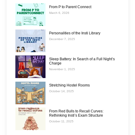
From P to Parent Connect
March 6, 2026
Personalities of the Insti Library
December 7, 2025
Sleep Battery: In Search of a Full Night’s
Charge
November 1, 2025
Stretching Hostel Rooms
October 14, 2025
From Red Bulls to Recall Curves:
Rethinking Insti’s Exam Structure
October 11, 2025