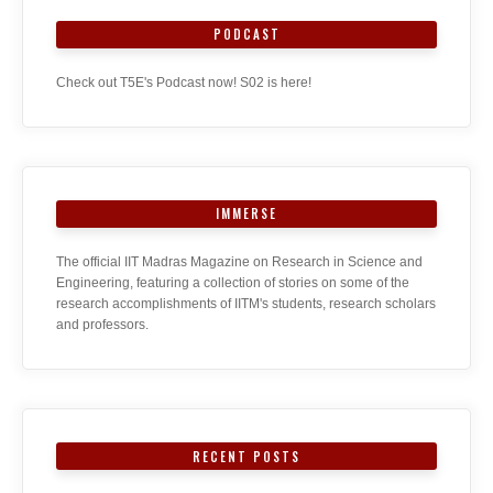
PODCAST
Check out T5E's Podcast now! S02 is here!
IMMERSE
The official IIT Madras Magazine on Research in Science and
Engineering, featuring a collection of stories on some of the
research accomplishments of IITM's students, research scholars
and professors.
RECENT POSTS