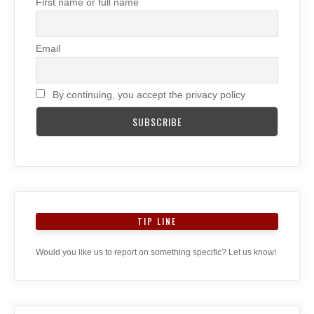
First name or full name
Email
By continuing, you accept the privacy policy
TIP LINE
Would you like us to report on something specific? Let us know!