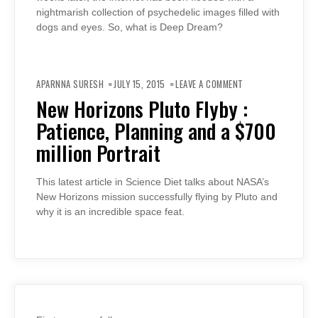
nightmarish collection of psychedelic images filled with
dogs and eyes. So, what is Deep Dream?
ON
NEW
APARNNA SURESH
JULY 15, 2015
LEAVE A COMMENT
HORIZONS
PLUTO
New Horizons Pluto Flyby :
FLYBY
:
Patience, Planning and a $700
PATIENCE,
PLANNING
AND
million Portrait
A
$700
MILLION
PORTRAIT
This latest article in Science Diet talks about NASA’s
New Horizons mission successfully flying by Pluto and
why it is an incredible space feat.