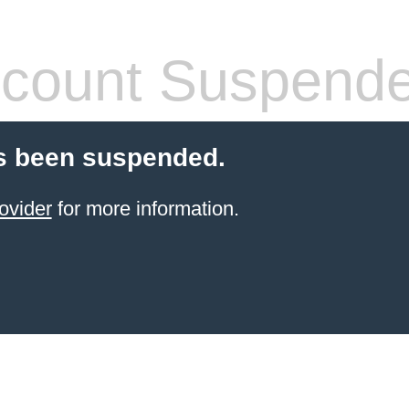
count Suspend
s been suspended.
ovider
for more information.