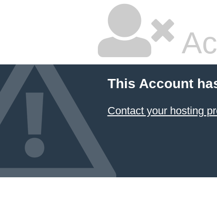
Ac
This Account ha
Contact your hosting pr