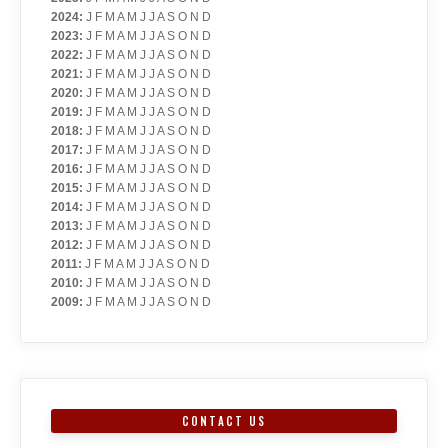
2024
:
J
F
M
A
M
J
J
A
S
O
N
D
2023
:
J
F
M
A
M
J
J
A
S
O
N
D
2022
:
J
F
M
A
M
J
J
A
S
O
N
D
2021
:
J
F
M
A
M
J
J
A
S
O
N
D
2020
:
J
F
M
A
M
J
J
A
S
O
N
D
2019
:
J
F
M
A
M
J
J
A
S
O
N
D
2018
:
J
F
M
A
M
J
J
A
S
O
N
D
2017
:
J
F
M
A
M
J
J
A
S
O
N
D
2016
:
J
F
M
A
M
J
J
A
S
O
N
D
2015
:
J
F
M
A
M
J
J
A
S
O
N
D
2014
:
J
F
M
A
M
J
J
A
S
O
N
D
2013
:
J
F
M
A
M
J
J
A
S
O
N
D
2012
:
J
F
M
A
M
J
J
A
S
O
N
D
2011
:
J
F
M
A
M
J
J
A
S
O
N
D
2010
:
J
F
M
A
M
J
J
A
S
O
N
D
2009
:
J
F
M
A
M
J
J
A
S
O
N
D
CONTACT US