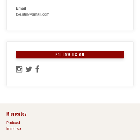
Email
t5e.iitm@gmail.com
FOLLOW US ON
Microsites
Podcast
Immerse