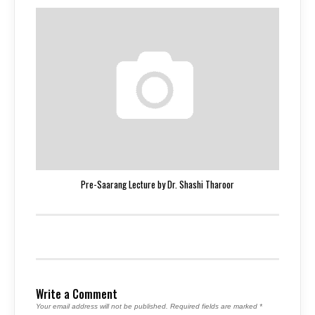
Pre-Saarang Lecture by Dr. Shashi Tharoor
Write a Comment
Your email address will not be published.
Required fields are marked
*