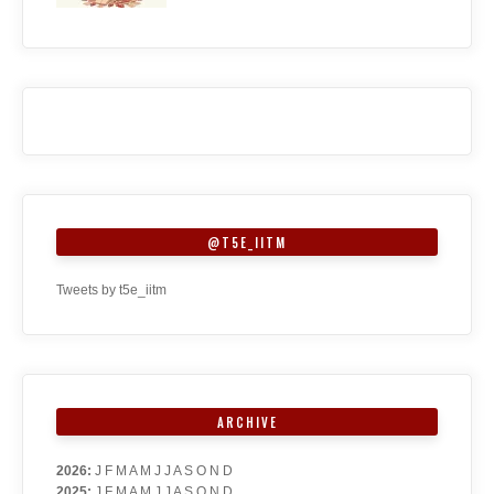
@T5E_IITM
Tweets by t5e_iitm
ARCHIVE
2026
:
J
F
M
A
M
J
J
A
S
O
N
D
2025
:
J
F
M
A
M
J
J
A
S
O
N
D