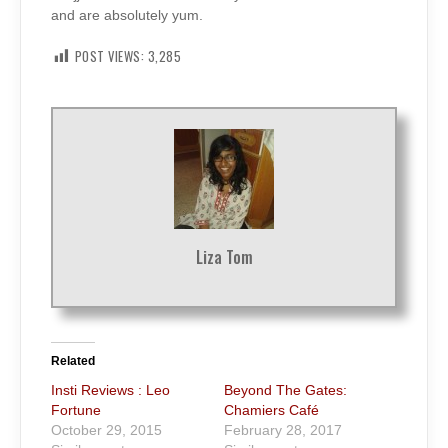
and are absolutely yum.
POST VIEWS:
3,285
Liza Tom
Related
Insti Reviews : Leo
Beyond The Gates:
Fortune
Chamiers Café
October 29, 2015
February 28, 2017