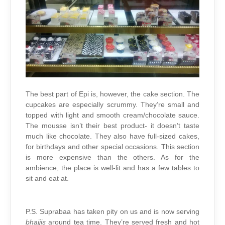
The best part of Epi is, however, the cake section. The
cupcakes are especially scrummy. They’re small and
topped with light and smooth cream/chocolate sauce.
The mousse isn’t their best product- it doesn’t taste
much like chocolate. They also have full-sized cakes,
for birthdays and other special occasions. This section
is more expensive than the others. As for the
ambience, the place is well-lit and has a few tables to
sit and eat at.
P.S. Suprabaa has taken pity on us and is now serving
bhajjis
around tea time. They’re served fresh and hot