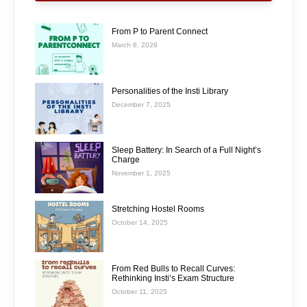
From P to Parent Connect
March 6, 2026
Personalities of the Insti Library
December 7, 2025
Sleep Battery: In Search of a Full Night’s
Charge
November 1, 2025
Stretching Hostel Rooms
October 14, 2025
From Red Bulls to Recall Curves:
Rethinking Insti’s Exam Structure
October 11, 2025