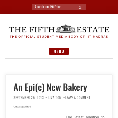
Search
SEARCH
for:
Skip
to
content
THE OFFICIAL STUDENT MEDIA BODY OF IIT MADRAS
MENU
An Epi(c) New Bakery
ON
AN
SEPTEMBER 25, 2013
LIZA TOM
LEAVE A COMMENT
EPI(C)
NEW
BAKERY
Uncategorized
The latest addition to