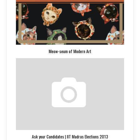
Meow-seum of Modern Art
Ask your Candidates | IIT Madras Elections 2013