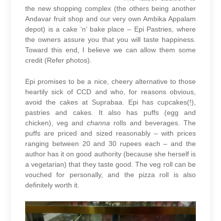
the new shopping complex (the others being another
Andavar fruit shop and our very own Ambika Appalam
depot) is a cake ‘n’ bake place – Epi Pastries, where
the owners assure you that you will taste happiness.
Toward this end, I believe we can allow them some
credit (Refer photos).
Epi promises to be a nice, cheery alternative to those
heartily sick of CCD and who, for reasons obvious,
avoid the cakes at Suprabaa. Epi has cupcakes(!),
pastries and cakes. It also has puffs (egg and
chicken), veg and
channa
rolls and beverages. The
puffs are priced and sized reasonably – with prices
ranging between 20 and 30 rupees each – and the
author has it on good authority (because she herself is
a vegetarian) that they taste good. The veg roll can be
vouched for personally, and the pizza roll is also
definitely worth it.