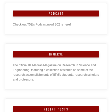
PODCAST
Check out T5E's Podcast now! S02 is here!
IMMERSE
The official IIT Madras Magazine on Research in Science and
Engineering, featuring a collection of stories on some of the
research accomplishments of IITM's students, research scholars
and professors.
RECENT POSTS