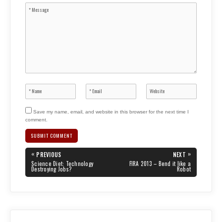
Save my name, email, and website in this browser for the next time I
comment.
Post
«
»
PREVIOUS
NEXT
navigation
PREVIOUS
NEXT
Science Diet: Technology
FIRA 2013 – Bend it like a
POST:
POST:
Destroying Jobs?
Robot