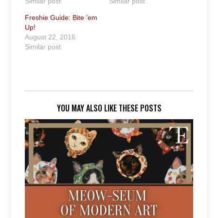
Similar post
Similar post
Freshie Guide: Bite ’em
Up!
August 22, 2016
Similar post
YOU MAY ALSO LIKE THESE POSTS