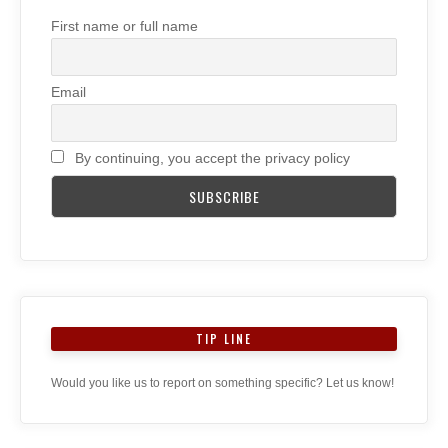
First name or full name
Email
By continuing, you accept the privacy policy
TIP LINE
Would you like us to report on something specific? Let us know!