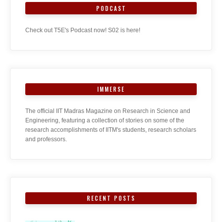
PODCAST
Check out T5E's Podcast now! S02 is here!
IMMERSE
The official IIT Madras Magazine on Research in Science and
Engineering, featuring a collection of stories on some of the
research accomplishments of IITM's students, research scholars
and professors.
RECENT POSTS