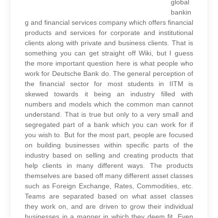
global
bankin
g and financial services company which offers financial
products and services for corporate and institutional
clients along with private and business clients. That is
something you can get straight off Wiki, but I guess
the more important question here is what people who
work for Deutsche Bank do. The general perception of
the financial sector for most students in IITM is
skewed towards it being an industry filled with
numbers and models which the common man cannot
understand. That is true but only to a very small and
segregated part of a bank which you can work for if
you wish to. But for the most part, people are focused
on building businesses within specific parts of the
industry based on selling and creating products that
help clients in many different ways. The products
themselves are based off many different asset classes
such as Foreign Exchange, Rates, Commodities, etc.
Teams are separated based on what asset classes
they work on, and are driven to grow their individual
businesses in a manner in which they deem fit. Even