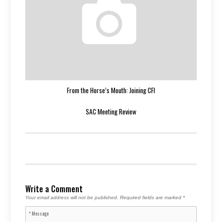
From the Horse’s Mouth: Joining CFI
SAC Meeting Review
Write a Comment
Your email address will not be published.
Required fields are marked
*