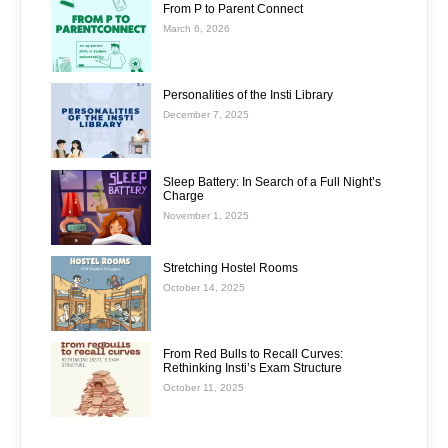
From P to Parent Connect
March 6, 2026
Personalities of the Insti Library
December 7, 2025
Sleep Battery: In Search of a Full Night’s
Charge
November 1, 2025
Stretching Hostel Rooms
October 14, 2025
From Red Bulls to Recall Curves:
Rethinking Insti’s Exam Structure
October 11, 2025