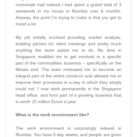
roommate had noticed I had spent a grand total of 3
weekends in my house in Mumbai over 6 months.
Anyway, the point I’m trying to make is that you get to
travel a lot.
My job initially involved providing market analysis,
building pitches for client meetings and pretty much
anything the team asked me to do. My time in
Singapore enabled me to get involved in a specific
part of the commodities business – specifically on the
Metals end. The team motivated me to become an
integral part of the entire construct and allowed me to
improve their processes in a way in which they simply
could not. I now work permanently in the Singapore
head office, and form part of a growing business that
is worth 15 million Euros a year.
What is the work environment like?
The work environment is surprisingly relaxed in
Mumbai. You have 5 day weeks, and people are given