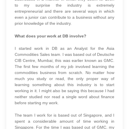
to my surprise the industry is extremely
entrepreneurial and there are several ways in which
even a junior can contribute to a business without any
prior knowledge of the industry.
What does your work at DB involve?
I started work in DB as an Analyst for the Asia
Commodities Sales team. I was based out of Deutsche
CIB Centre, Mumbai; this was earlier known as GMC.
The first few months of my job involved learning the
commodities business from scratch. No matter how
much you study or read, the only proper way of
learning something about this industry is to start
working in it. I might also be saying this because I had
neither studied nor read a single word about finance
before starting my work.
The team I work for is based out of Singapore, and I
spent a considerable amount of time working in
Singapore. For the time I was based out of GMC, my