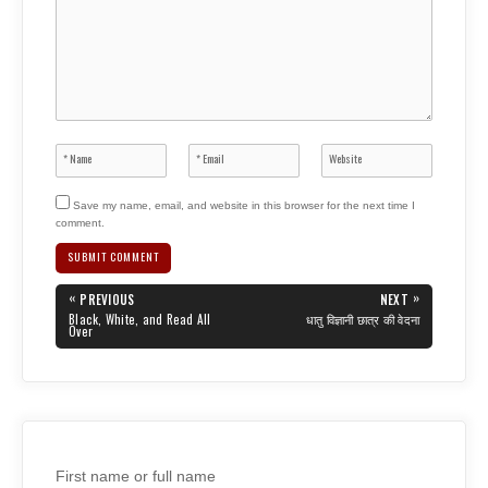
Save my name, email, and website in this browser for the next time I
comment.
Post
«
»
PREVIOUS
NEXT
navigation
PREVIOUS
NEXT
Black, White, and Read All
धातु विज्ञानी छात्र की वेदना
POST:
POST:
Over
First name or full name