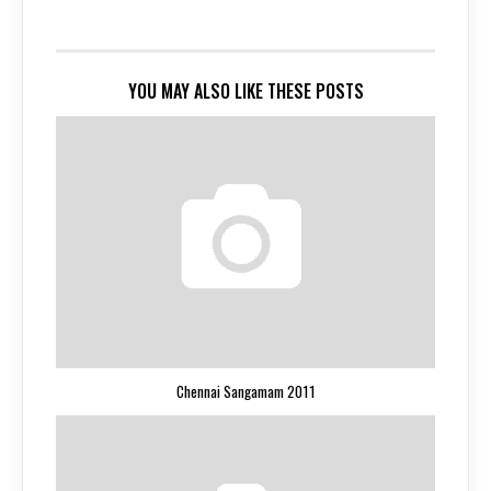
YOU MAY ALSO LIKE THESE POSTS
Chennai Sangamam 2011