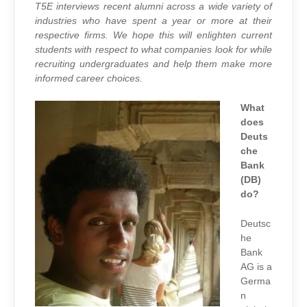
DEUTSCHE
T5E interviews recent alumni across a wide variety of
BANK
industries who have spent a year or more at their
respective firms. We hope this will enlighten current
students with respect to what companies look for while
recruiting undergraduates and help them make more
informed career choices.
What
does
Deuts
che
Bank
(DB)
do?
Deutsc
he
Bank
AG is a
Germa
n