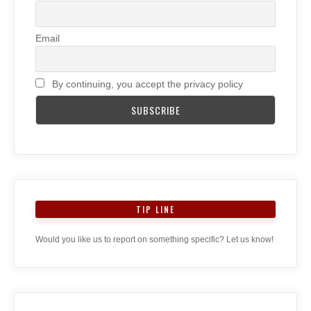
Email
By continuing, you accept the privacy policy
TIP LINE
Would you like us to report on something specific? Let us know!