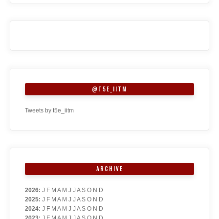
@T5E_IITM
Tweets by t5e_iitm
ARCHIVE
2026
:
J
F
M
A
M
J
J
A
S
O
N
D
2025
:
J
F
M
A
M
J
J
A
S
O
N
D
2024
:
J
F
M
A
M
J
J
A
S
O
N
D
2023
:
J
F
M
A
M
J
J
A
S
O
N
D