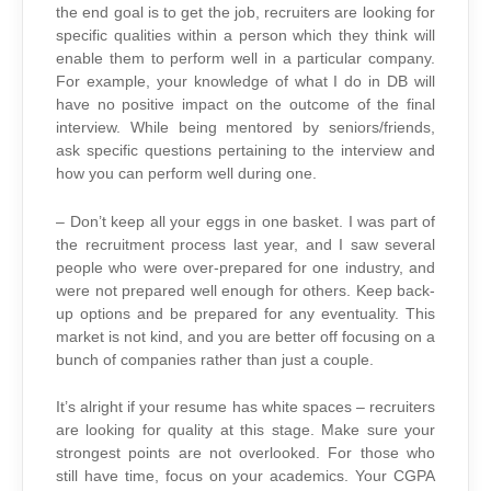
the end goal is to get the job, recruiters are looking for
specific qualities within a person which they think will
enable them to perform well in a particular company.
For example, your knowledge of what I do in DB will
have no positive impact on the outcome of the final
interview. While being mentored by seniors/friends,
ask specific questions pertaining to the interview and
how you can perform well during one.
– Don’t keep all your eggs in one basket. I was part of
the recruitment process last year, and I saw several
people who were over-prepared for one industry, and
were not prepared well enough for others. Keep back-
up options and be prepared for any eventuality. This
market is not kind, and you are better off focusing on a
bunch of companies rather than just a couple.
It’s alright if your resume has white spaces – recruiters
are looking for quality at this stage. Make sure your
strongest points are not overlooked. For those who
still have time, focus on your academics. Your CGPA