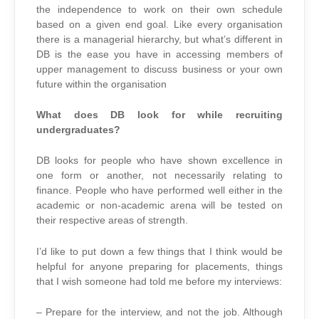
the independence to work on their own schedule
based on a given end goal. Like every organisation
there is a managerial hierarchy, but what’s different in
DB is the ease you have in accessing members of
upper management to discuss business or your own
future within the organisation
What does DB look for while recruiting
undergraduates?
DB looks for people who have shown excellence in
one form or another, not necessarily relating to
finance. People who have performed well either in the
academic or non-academic arena will be tested on
their respective areas of strength.
I’d like to put down a few things that I think would be
helpful for anyone preparing for placements, things
that I wish someone had told me before my interviews:
– Prepare for the interview, and not the job. Although