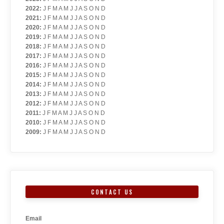
2022
:
J
F
M
A
M
J
J
A
S
O
N
D
2021
:
J
F
M
A
M
J
J
A
S
O
N
D
2020
:
J
F
M
A
M
J
J
A
S
O
N
D
2019
:
J
F
M
A
M
J
J
A
S
O
N
D
2018
:
J
F
M
A
M
J
J
A
S
O
N
D
2017
:
J
F
M
A
M
J
J
A
S
O
N
D
2016
:
J
F
M
A
M
J
J
A
S
O
N
D
2015
:
J
F
M
A
M
J
J
A
S
O
N
D
2014
:
J
F
M
A
M
J
J
A
S
O
N
D
2013
:
J
F
M
A
M
J
J
A
S
O
N
D
2012
:
J
F
M
A
M
J
J
A
S
O
N
D
2011
:
J
F
M
A
M
J
J
A
S
O
N
D
2010
:
J
F
M
A
M
J
J
A
S
O
N
D
2009
:
J
F
M
A
M
J
J
A
S
O
N
D
CONTACT US
Email