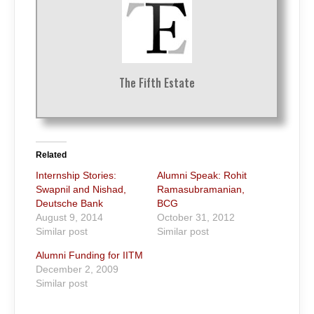
The Fifth Estate
Related
Internship Stories:
Alumni Speak: Rohit
Swapnil and Nishad,
Ramasubramanian,
Deutsche Bank
BCG
August 9, 2014
October 31, 2012
Similar post
Similar post
Alumni Funding for IITM
December 2, 2009
Similar post