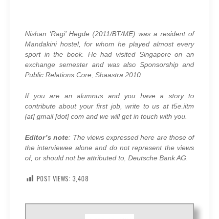
Nishan ‘Ragi’ Hegde (2011/BT/ME) was a resident of
Mandakini hostel, for whom he played almost every
sport in the book. He had visited Singapore on an
exchange semester and was also Sponsorship and
Public Relations Core, Shaastra 2010.
If you are an alumnus and you have a story to
contribute about your first job, write to us at t5e.iitm
[at] gmail [dot] com and we will get in touch with you.
Editor’s note
: The views expressed here are those of
the interviewee alone and do not represent the views
of, or should not be attributed to, Deutsche Bank AG.
POST VIEWS:
3,408