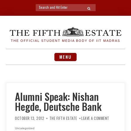
Search
SEARCH
for:
Skip
to
content
THE OFFICIAL STUDENT MEDIA BODY OF IIT MADRAS
MENU
Alumni Speak: Nishan
Hegde, Deutsche Bank
ON
ALUMNI
OCTOBER 13, 2012
THE FIFTH ESTATE
LEAVE A COMMENT
SPEAK:
NISHAN
HEGDE,
Uncategorized