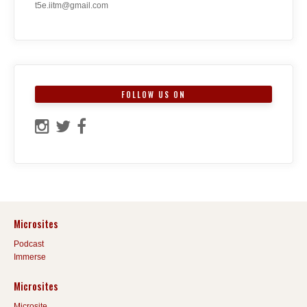
t5e.iitm@gmail.com
FOLLOW US ON
Microsites
Podcast
Immerse
Microsites
Microsite