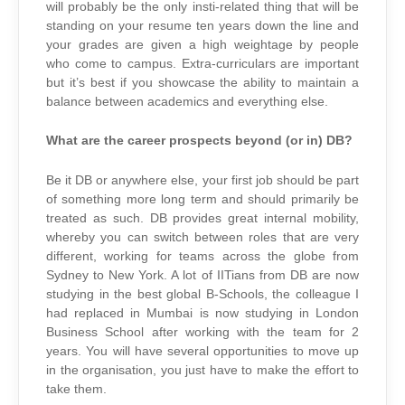
will probably be the only insti-related thing that will be
standing on your resume ten years down the line and
your grades are given a high weightage by people
who come to campus. Extra-curriculars are important
but it’s best if you showcase the ability to maintain a
balance between academics and everything else.
What are the career prospects beyond (or in) DB?
Be it DB or anywhere else, your first job should be part
of something more long term and should primarily be
treated as such. DB provides great internal mobility,
whereby you can switch between roles that are very
different, working for teams across the globe from
Sydney to New York. A lot of IITians from DB are now
studying in the best global B-Schools, the colleague I
had replaced in Mumbai is now studying in London
Business School after working with the team for 2
years. You will have several opportunities to move up
in the organisation, you just have to make the effort to
take them.