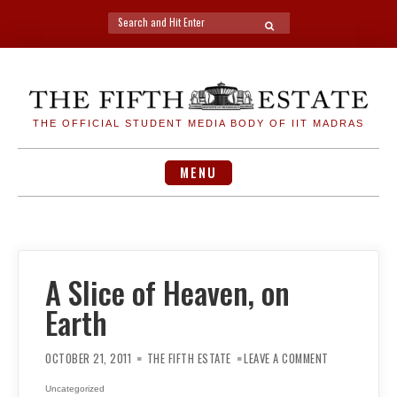
Search
SEARCH
for:
Skip
to
content
THE OFFICIAL STUDENT MEDIA BODY OF IIT MADRAS
MENU
A Slice of Heaven, on
Earth
ON
A
OCTOBER 21, 2011
THE FIFTH ESTATE
LEAVE A COMMENT
SLICE
OF
HEAVEN,
Uncategorized