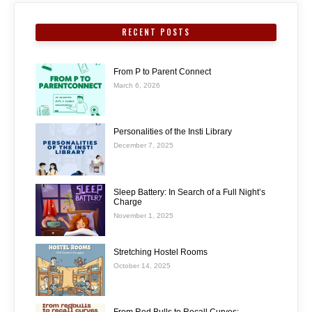
RECENT POSTS
From P to Parent Connect
March 6, 2026
Personalities of the Insti Library
December 7, 2025
Sleep Battery: In Search of a Full Night’s
Charge
November 1, 2025
Stretching Hostel Rooms
October 14, 2025