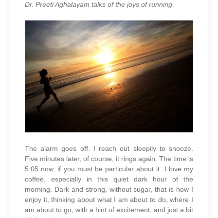
ON
Dr. Preeti Aghalayam
talks of the joys of running.
EARTH
The alarm goes off. I reach out sleepily to snooze.
Five minutes later, of course, it rings again. The time is
5:05 now, if you must be particular about it. I love my
coffee, especially in this quiet dark hour of the
morning. Dark and strong, without sugar, that is how I
enjoy it, thinking about what I am about to do, where I
am about to go, with a hint of excitement, and just a bit