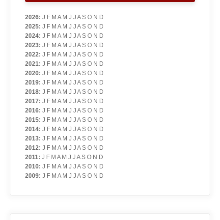
2026
:
J
F
M
A
M
J
J
A
S
O
N
D
2025
:
J
F
M
A
M
J
J
A
S
O
N
D
2024
:
J
F
M
A
M
J
J
A
S
O
N
D
2023
:
J
F
M
A
M
J
J
A
S
O
N
D
2022
:
J
F
M
A
M
J
J
A
S
O
N
D
2021
:
J
F
M
A
M
J
J
A
S
O
N
D
2020
:
J
F
M
A
M
J
J
A
S
O
N
D
2019
:
J
F
M
A
M
J
J
A
S
O
N
D
2018
:
J
F
M
A
M
J
J
A
S
O
N
D
2017
:
J
F
M
A
M
J
J
A
S
O
N
D
2016
:
J
F
M
A
M
J
J
A
S
O
N
D
2015
:
J
F
M
A
M
J
J
A
S
O
N
D
2014
:
J
F
M
A
M
J
J
A
S
O
N
D
2013
:
J
F
M
A
M
J
J
A
S
O
N
D
2012
:
J
F
M
A
M
J
J
A
S
O
N
D
2011
:
J
F
M
A
M
J
J
A
S
O
N
D
2010
:
J
F
M
A
M
J
J
A
S
O
N
D
2009
:
J
F
M
A
M
J
J
A
S
O
N
D