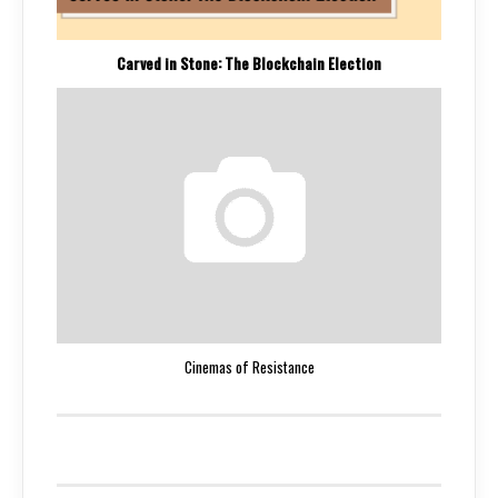
Carved in Stone: The Blockchain Election
Cinemas of Resistance