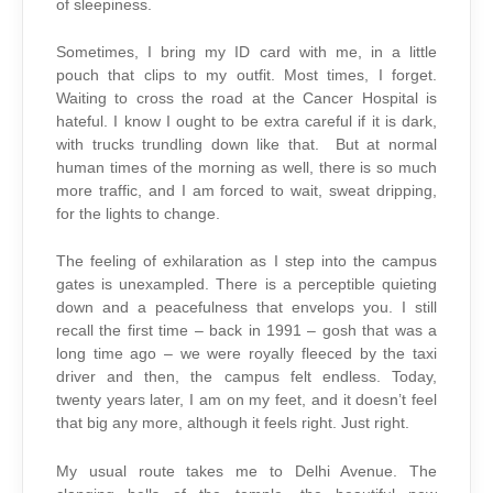
of sleepiness.
Sometimes, I bring my ID card with me, in a little
pouch that clips to my outfit. Most times, I forget.
Waiting to cross the road at the Cancer Hospital is
hateful. I know I ought to be extra careful if it is dark,
with trucks trundling down like that. But at normal
human times of the morning as well, there is so much
more traffic, and I am forced to wait, sweat dripping,
for the lights to change.
The feeling of exhilaration as I step into the campus
gates is unexampled. There is a perceptible quieting
down and a peacefulness that envelops you. I still
recall the first time – back in 1991 – gosh that was a
long time ago – we were royally fleeced by the taxi
driver and then, the campus felt endless. Today,
twenty years later, I am on my feet, and it doesn’t feel
that big any more, although it feels right. Just right.
My usual route takes me to Delhi Avenue. The