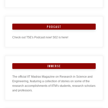
PODCAST
Check out T5E's Podcast now! S02 is here!
IMMERSE
The official IIT Madras Magazine on Research in Science and
Engineering, featuring a collection of stories on some of the
research accomplishments of IITM's students, research scholars
and professors.