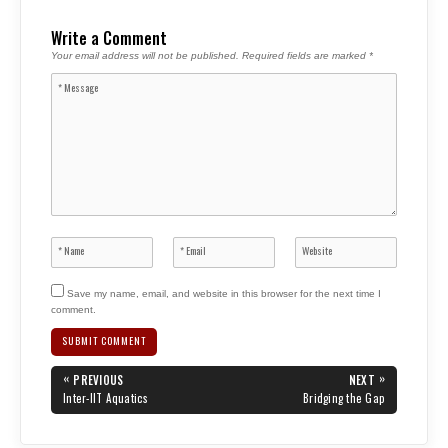
Write a Comment
Your email address will not be published.
Required fields are marked
*
Save my name, email, and website in this browser for the next time I
comment.
Post
«
»
PREVIOUS
NEXT
navigation
PREVIOUS
NEXT
Inter-IIT Aquatics
Bridging the Gap
POST:
POST: