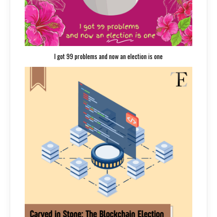
I got 99 problems and now an election is one