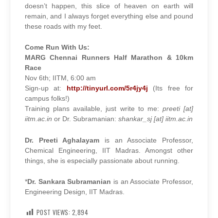
doesn’t happen, this slice of heaven on earth will
remain, and I always forget everything else and pound
these roads with my feet.
Come Run With Us:
MARG Chennai Runners Half Marathon & 10km
Race
Nov 6th; IITM, 6:00 am
Sign-up at:
http://tinyurl.com/5r4jy4j
(Its free for
campus folks!)
Training plans available, just write to me:
preeti [at]
iitm.ac.in
or Dr. Subramanian:
shankar_sj [at] iitm.ac.in
Dr. Preeti Aghalayam
is an Associate Professor,
Chemical Engineering, IIT Madras. Amongst other
things, she is especially passionate about running.
*
Dr. Sankara Subramanian
is an Associate Professor,
Engineering Design, IIT Madras.
POST VIEWS:
2,894