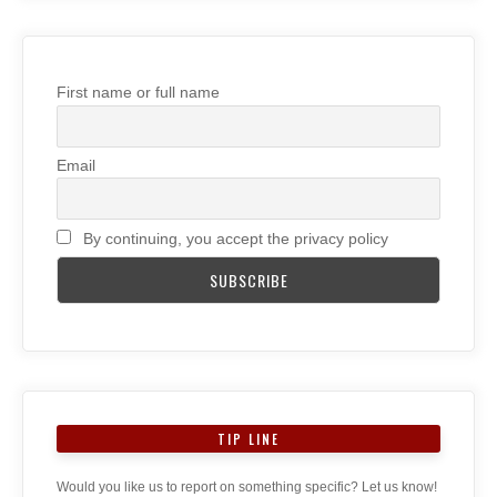
First name or full name
Email
By continuing, you accept the privacy policy
TIP LINE
Would you like us to report on something specific? Let us know!