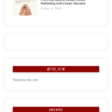
From Red Bulls to Recall Curves:
Rethinking Insti’s Exam Structure
October 11, 2025
@T5E_IITM
Tweets by t5e_iitm
ARCHIVE