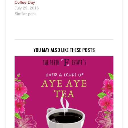
Coffee Day
July 29, 2016
Similar post
YOU MAY ALSO LIKE THESE POSTS