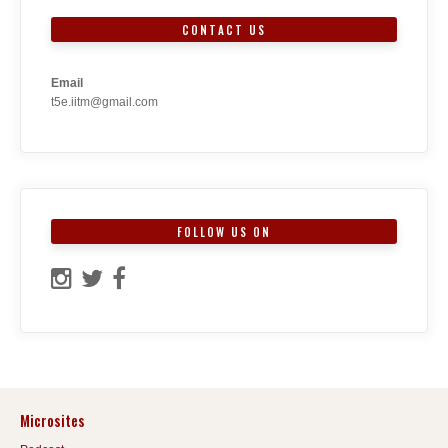
CONTACT US
Email
t5e.iitm@gmail.com
FOLLOW US ON
Microsites