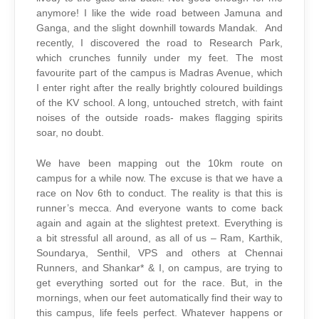
anymore! I like the wide road between Jamuna and
Ganga, and the slight downhill towards Mandak. And
recently, I discovered the road to Research Park,
which crunches funnily under my feet. The most
favourite part of the campus is Madras Avenue, which
I enter right after the really brightly coloured buildings
of the KV school. A long, untouched stretch, with faint
noises of the outside roads- makes flagging spirits
soar, no doubt.
We have been mapping out the 10km route on
campus for a while now. The excuse is that we have a
race on Nov 6th to conduct. The reality is that this is
runner’s mecca. And everyone wants to come back
again and again at the slightest pretext. Everything is
a bit stressful all around, as all of us – Ram, Karthik,
Soundarya, Senthil, VPS and others at Chennai
Runners, and Shankar* & I, on campus, are trying to
get everything sorted out for the race. But, in the
mornings, when our feet automatically find their way to
this campus, life feels perfect. Whatever happens or