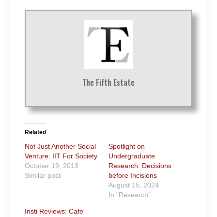
The Fifth Estate
Related
Not Just Another Social
Spotlight on
Venture: IIT For Society
Undergraduate
October 19, 2013
Research: Decisions
Similar post
before Incisions
August 15, 2024
In "Research"
Insti Reviews: Cafe