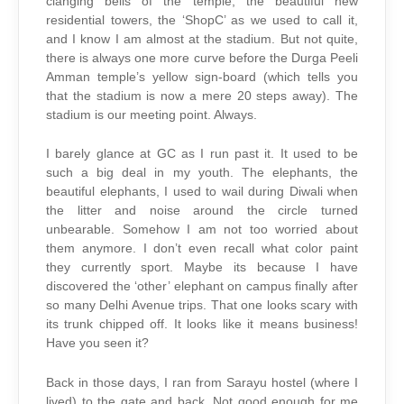
clanging bells of the temple, the beautiful new
residential towers, the ‘ShopC’ as we used to call it,
and I know I am almost at the stadium. But not quite,
there is always one more curve before the Durga Peeli
Amman temple’s yellow sign-board (which tells you
that the stadium is now a mere 20 steps away). The
stadium is our meeting point. Always.
I barely glance at GC as I run past it. It used to be
such a big deal in my youth. The elephants, the
beautiful elephants, I used to wail during Diwali when
the litter and noise around the circle turned
unbearable. Somehow I am not too worried about
them anymore. I don’t even recall what color paint
they currently sport. Maybe its because I have
discovered the ‘other’ elephant on campus finally after
so many Delhi Avenue trips. That one looks scary with
its trunk chipped off. It looks like it means business!
Have you seen it?
Back in those days, I ran from Sarayu hostel (where I
lived) to the gate and back. Not good enough for me