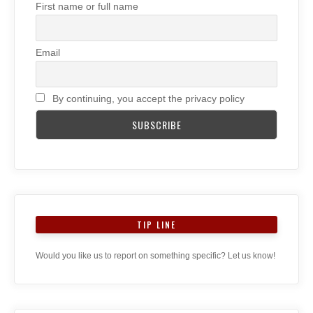
First name or full name
Email
By continuing, you accept the privacy policy
TIP LINE
Would you like us to report on something specific? Let us know!