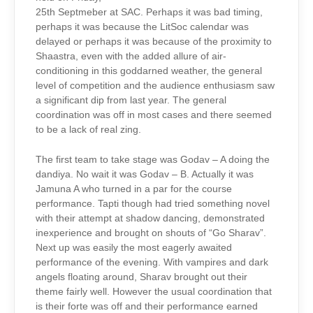
25th Septmeber at SAC. Perhaps it was bad timing,
perhaps it was because the LitSoc calendar was
delayed or perhaps it was because of the proximity to
Shaastra, even with the added allure of air-
conditioning in this goddarned weather, the general
level of competition and the audience enthusiasm saw
a significant dip from last year. The general
coordination was off in most cases and there seemed
to be a lack of real zing.
The first team to take stage was Godav – A doing the
dandiya. No wait it was Godav – B. Actually it was
Jamuna A who turned in a par for the course
performance. Tapti though had tried something novel
with their attempt at shadow dancing, demonstrated
inexperience and brought on shouts of “Go Sharav”.
Next up was easily the most eagerly awaited
performance of the evening. With vampires and dark
angels floating around, Sharav brought out their
theme fairly well. However the usual coordination that
is their forte was off and their performance earned