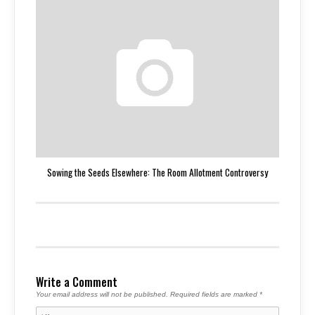
Sowing the Seeds Elsewhere: The Room Allotment Controversy
Write a Comment
Your email address will not be published.
Required fields are marked
*