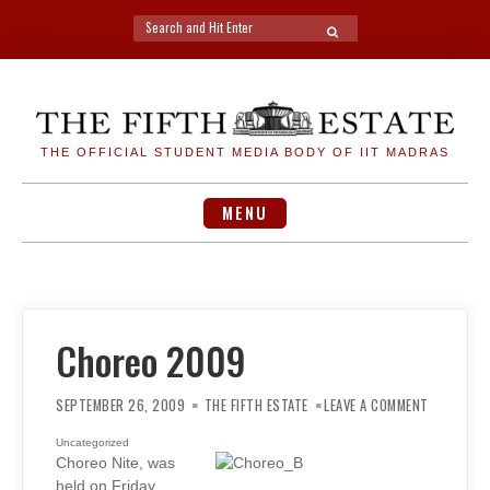
Search
SEARCH
for:
Skip
to
content
THE OFFICIAL STUDENT MEDIA BODY OF IIT MADRAS
MENU
Choreo 2009
ON
CHOREO
SEPTEMBER 26, 2009
THE FIFTH ESTATE
LEAVE A COMMENT
2009
Uncategorized
Choreo Nite, was
held on Friday,