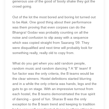
generous use of the good ol’ booty shake they got the
crowd going.
Out of the lot the most bored and boring lot turned out
to be Alak. One good thing about their performance
was them proving that even corpses can do the
Bhangra! Godav was probably counting on all the
noise and confusion to slip away with a sequence
which was copied straight from Saarang ’09. They
were disqualified and next time will probably look for
something really, really old to copy from.
What do you get when you add random people,
random music and random dancing ? A “B” team! If
fun factor was the only criteria, the B teams would be
the clear winners. Hostel definitions started blurring
and in a while the only criteria was hands, legs and the
guts to go on stage. With an impressive turnout from
each hostel, the B teams demonstrtated the true spirit
of dancing – good ol’ fun. Sharav B was the only
exception to the B team trend and keeping to tradition