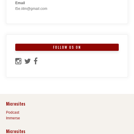
Email
t5e.iitm@gmail.com
FOLLOW US ON
Microsites
Podcast
Immerse
Microsites