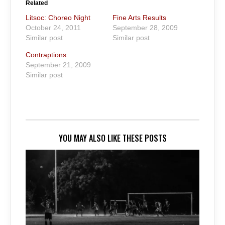
Related
Litsoc: Choreo Night
Fine Arts Results
October 24, 2011
September 28, 2009
Similar post
Similar post
Contraptions
September 21, 2009
Similar post
YOU MAY ALSO LIKE THESE POSTS