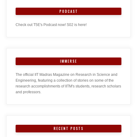
PODCAST
Check out T5E's Podcast now! S02 is here!
IMMERSE
The official IIT Madras Magazine on Research in Science and
Engineering, featuring a collection of stories on some of the
research accomplishments of IITM's students, research scholars
and professors.
RECENT POSTS