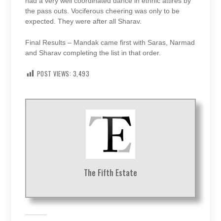
had a very well coordinated dance in ethnic attires by
the pass outs. Vociferous cheering was only to be
expected. They were after all Sharav.
Final Results – Mandak came first with Saras, Narmad
and Sharav completing the list in that order.
POST VIEWS:
3,493
The Fifth Estate