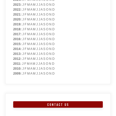
2023
:
J
F
M
A
M
J
J
A
S
O
N
D
2022
:
J
F
M
A
M
J
J
A
S
O
N
D
2021
:
J
F
M
A
M
J
J
A
S
O
N
D
2020
:
J
F
M
A
M
J
J
A
S
O
N
D
2019
:
J
F
M
A
M
J
J
A
S
O
N
D
2018
:
J
F
M
A
M
J
J
A
S
O
N
D
2017
:
J
F
M
A
M
J
J
A
S
O
N
D
2016
:
J
F
M
A
M
J
J
A
S
O
N
D
2015
:
J
F
M
A
M
J
J
A
S
O
N
D
2014
:
J
F
M
A
M
J
J
A
S
O
N
D
2013
:
J
F
M
A
M
J
J
A
S
O
N
D
2012
:
J
F
M
A
M
J
J
A
S
O
N
D
2011
:
J
F
M
A
M
J
J
A
S
O
N
D
2010
:
J
F
M
A
M
J
J
A
S
O
N
D
2009
:
J
F
M
A
M
J
J
A
S
O
N
D
CONTACT US