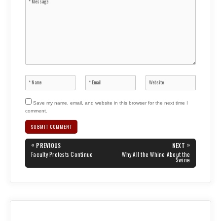
Save my name, email, and website in this browser for the next time I
comment.
Post
«
»
PREVIOUS
NEXT
navigation
PREVIOUS
NEXT
Faculty Protests Continue
Why All the Whine About the
POST:
POST:
Swine