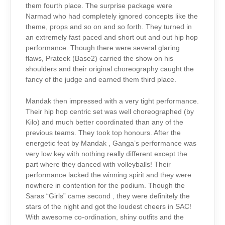
them fourth place. The surprise package were
Narmad who had completely ignored concepts like the
theme, props and so on and so forth. They turned in
an extremely fast paced and short out and out hip hop
performance. Though there were several glaring
flaws, Prateek (Base2) carried the show on his
shoulders and their original choreography caught the
fancy of the judge and earned them third place.
Mandak then impressed with a very tight performance.
Their hip hop centric set was well choreographed (by
Kilo) and much better coordinated than any of the
previous teams. They took top honours. After the
energetic feat by Mandak , Ganga’s performance was
very low key with nothing really different except the
part where they danced with volleyballs! Their
performance lacked the winning spirit and they were
nowhere in contention for the podium. Though the
Saras “Girls” came second , they were definitely the
stars of the night and got the loudest cheers in SAC!
With awesome co-ordination, shiny outfits and the