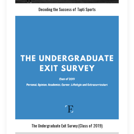
Decoding the Success of Tapti Sports
The Undergraduate Exit Survey (Class of 2019)