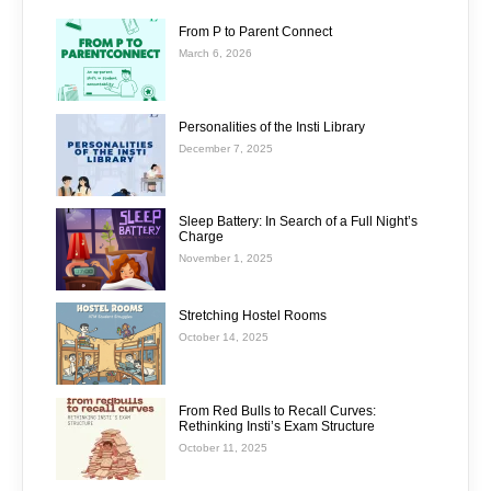
From P to Parent Connect
March 6, 2026
Personalities of the Insti Library
December 7, 2025
Sleep Battery: In Search of a Full Night’s
Charge
November 1, 2025
Stretching Hostel Rooms
October 14, 2025
From Red Bulls to Recall Curves:
Rethinking Insti’s Exam Structure
October 11, 2025