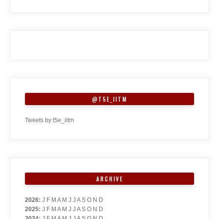
@T5E_IITM
Tweets by t5e_iitm
ARCHIVE
2026
:
J
F
M
A
M
J
J
A
S
O
N
D
2025
:
J
F
M
A
M
J
J
A
S
O
N
D
2024
:
J
F
M
A
M
J
J
A
S
O
N
D