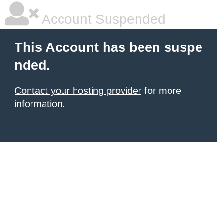
Account Suspended
This Account has been suspe
nded.
Contact your hosting provider
for more
information.