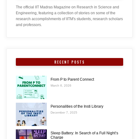
The official IIT Madras Magazine on Research in Science and
Engineering, featuring a collection of stories on some of the
research accomplishments of IITM's students, research scholars
and professors.
RECENT POSTS
From P to Parent Connect
March 6, 2026
Personalities of the Insti Library
December 7, 2025
Sleep Battery: In Search of a Full Night’s
Charge