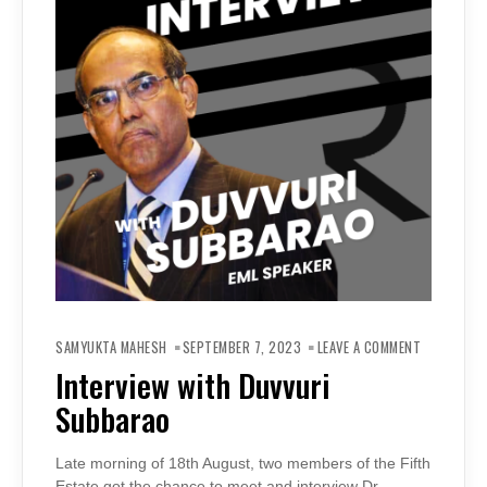
ON
INTERVIEW
SAMYUKTA MAHESH
SEPTEMBER 7, 2023
LEAVE A COMMENT
WITH
DUVVURI
Interview with Duvvuri
SUBBARAO
Subbarao
Late morning of 18th August, two members of the Fifth
Estate got the chance to meet and interview Dr.