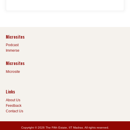
Microsites
Podcast
Immerse
Microsites
Microsite
Links
About Us
Feedback
Contact Us
Copyright © 2026 The Fifth Estate, IIT Madras. All rights reserved.