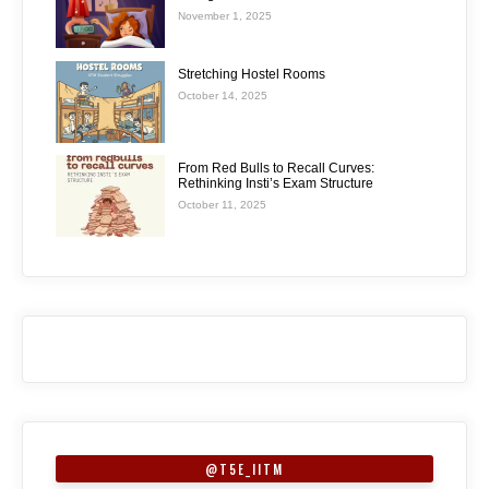
November 1, 2025
Stretching Hostel Rooms
October 14, 2025
From Red Bulls to Recall Curves:
Rethinking Insti’s Exam Structure
October 11, 2025
@T5E_IITM