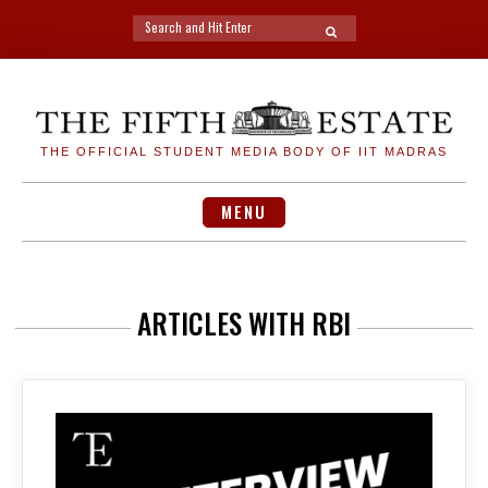
Search
SEARCH
for:
Skip
to
content
THE OFFICIAL STUDENT MEDIA BODY OF IIT MADRAS
MENU
ARTICLES WITH RBI