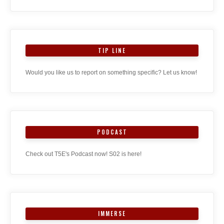
TIP LINE
Would you like us to report on something specific? Let us know!
PODCAST
Check out T5E's Podcast now! S02 is here!
IMMERSE