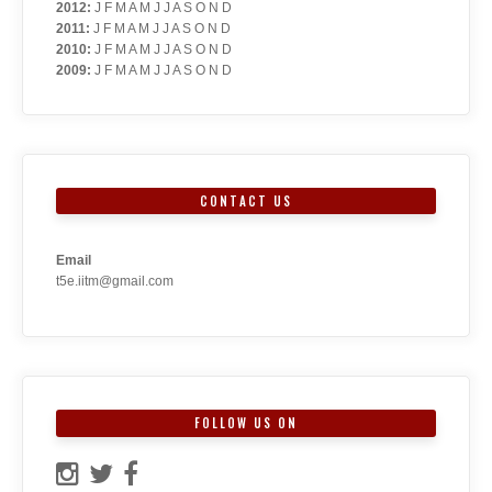
2012
:
J
F
M
A
M
J
J
A
S
O
N
D
2011
:
J
F
M
A
M
J
J
A
S
O
N
D
2010
:
J
F
M
A
M
J
J
A
S
O
N
D
2009
:
J
F
M
A
M
J
J
A
S
O
N
D
CONTACT US
Email
t5e.iitm@gmail.com
FOLLOW US ON