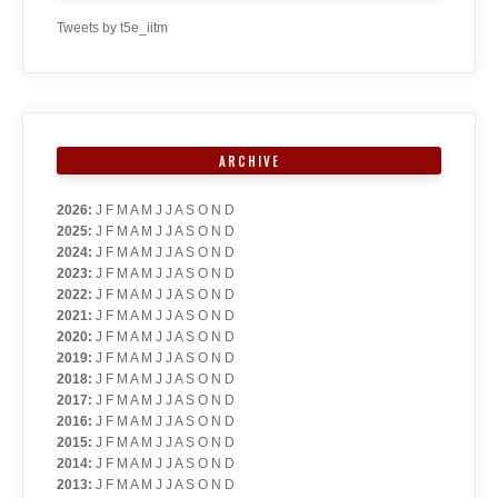
Tweets by t5e_iitm
ARCHIVE
2026
:
J
F
M
A
M
J
J
A
S
O
N
D
2025
:
J
F
M
A
M
J
J
A
S
O
N
D
2024
:
J
F
M
A
M
J
J
A
S
O
N
D
2023
:
J
F
M
A
M
J
J
A
S
O
N
D
2022
:
J
F
M
A
M
J
J
A
S
O
N
D
2021
:
J
F
M
A
M
J
J
A
S
O
N
D
2020
:
J
F
M
A
M
J
J
A
S
O
N
D
2019
:
J
F
M
A
M
J
J
A
S
O
N
D
2018
:
J
F
M
A
M
J
J
A
S
O
N
D
2017
:
J
F
M
A
M
J
J
A
S
O
N
D
2016
:
J
F
M
A
M
J
J
A
S
O
N
D
2015
:
J
F
M
A
M
J
J
A
S
O
N
D
2014
:
J
F
M
A
M
J
J
A
S
O
N
D
2013
:
J
F
M
A
M
J
J
A
S
O
N
D