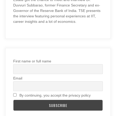
Duvvuri Subbarao, former Finance Secretary and ex-
Governor of the Reserve Bank of India. T5E presents
the interview featuring personal experiences at IIT,
career insights and a lot of economics.
First name or full name
Email
By continuing, you accept the privacy policy