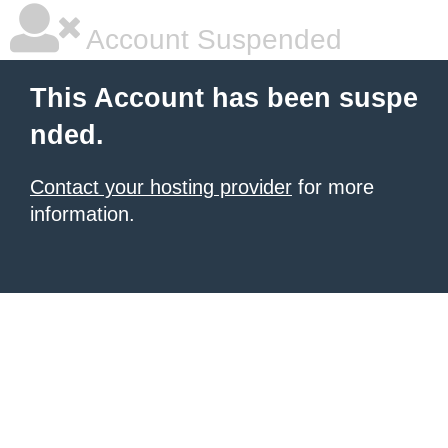
Account Suspended
This Account has been suspe
nded.
Contact your hosting provider
for more
information.