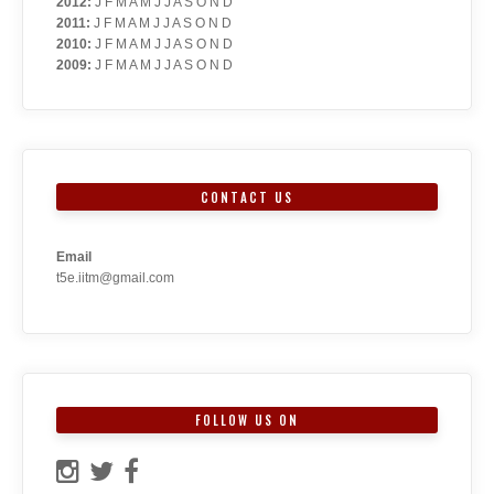
2012
:
J
F
M
A
M
J
J
A
S
O
N
D
2011
:
J
F
M
A
M
J
J
A
S
O
N
D
2010
:
J
F
M
A
M
J
J
A
S
O
N
D
2009
:
J
F
M
A
M
J
J
A
S
O
N
D
CONTACT US
Email
t5e.iitm@gmail.com
FOLLOW US ON