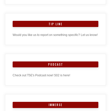
TIP LINE
Would you like us to report on something specific? Let us know!
PODCAST
Check out T5E's Podcast now! S02 is here!
IMMERSE