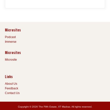
Microsites
Podcast
Immerse
Microsites
Microsite
Links
About Us
Feedback
Contact Us
Copyright © 2026 The Fifth Estate, IIT Madras. All rights reserved.