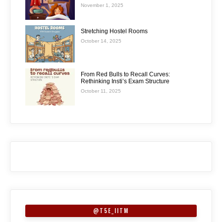
November 1, 2025
Stretching Hostel Rooms
October 14, 2025
From Red Bulls to Recall Curves:
Rethinking Insti’s Exam Structure
October 11, 2025
@T5E_IITM