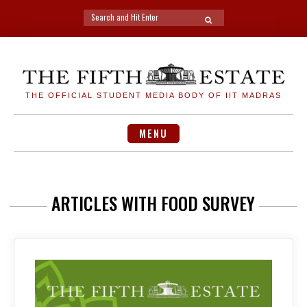
Search
SEARCH
for:
Skip
to
content
THE OFFICIAL STUDENT MEDIA BODY OF IIT MADRAS
MENU
ARTICLES WITH FOOD SURVEY