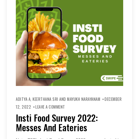
ADITYA A, KEERTHANA SRI AND MAYUKH NARAYANAM
DECEMBER
ON
INSTI
12, 2022
LEAVE A COMMENT
FOOD
SURVEY
Insti Food Survey 2022:
2022:
MESSES
Messes And Eateries
AND
EATERIES