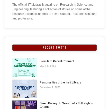
The official IIT Madras Magazine on Research in Science and
Engineering, featuring a collection of stories on some of the
research accomplishments of IITM's students, research scholars
and professors.
RECENT POSTS
From P to Parent Connect
March 6, 2026
Personalities of the Insti Library
December 7, 2025
Sleep Battery: In Search of a Full Night’s
Charge