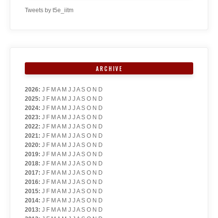
Tweets by t5e_iitm
ARCHIVE
2026
:
J
F
M
A
M
J
J
A
S
O
N
D
2025
:
J
F
M
A
M
J
J
A
S
O
N
D
2024
:
J
F
M
A
M
J
J
A
S
O
N
D
2023
:
J
F
M
A
M
J
J
A
S
O
N
D
2022
:
J
F
M
A
M
J
J
A
S
O
N
D
2021
:
J
F
M
A
M
J
J
A
S
O
N
D
2020
:
J
F
M
A
M
J
J
A
S
O
N
D
2019
:
J
F
M
A
M
J
J
A
S
O
N
D
2018
:
J
F
M
A
M
J
J
A
S
O
N
D
2017
:
J
F
M
A
M
J
J
A
S
O
N
D
2016
:
J
F
M
A
M
J
J
A
S
O
N
D
2015
:
J
F
M
A
M
J
J
A
S
O
N
D
2014
:
J
F
M
A
M
J
J
A
S
O
N
D
2013
:
J
F
M
A
M
J
J
A
S
O
N
D