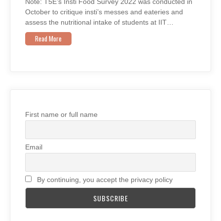
Note: T5E’s Insti Food Survey 2022 was conducted in
October to critique insti’s messes and eateries and
assess the nutritional intake of students at IIT…
Read More
First name or full name
Email
By continuing, you accept the privacy policy