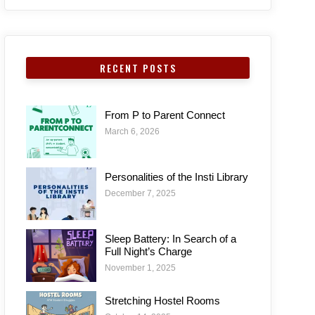
RECENT POSTS
From P to Parent Connect
March 6, 2026
Personalities of the Insti Library
December 7, 2025
Sleep Battery: In Search of a
Full Night’s Charge
November 1, 2025
Stretching Hostel Rooms