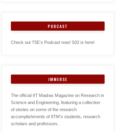
PODCAST
Check out T5E's Podcast now! S02 is here!
IMMERSE
The official IIT Madras Magazine on Research in
Science and Engineering, featuring a collection
of stories on some of the research
accomplishments of IITM's students, research
scholars and professors.