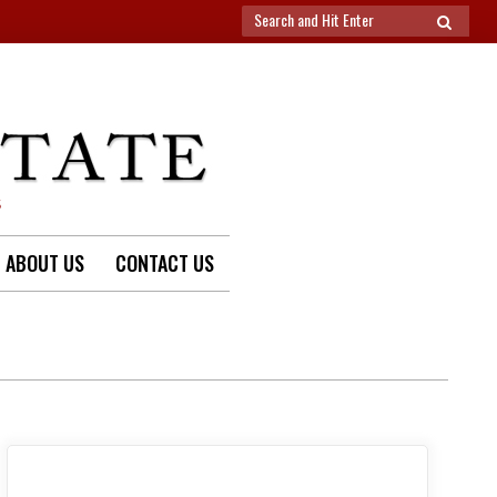
Search
SEARCH
for:
S
ABOUT US
CONTACT US