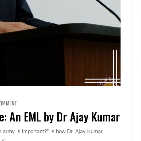
ON
COMMENT
SELF
SUFFICIENCY
se: An EML by Dr Ajay Kumar
IN
DEFENSE:
AN
EML
e army is important?” is how Dr. Ajay Kumar
BY
DR
d at…