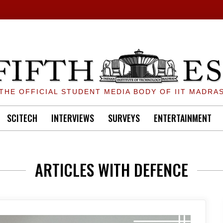
THE OFFICIAL STUDENT MEDIA BODY OF IIT MADRA
SCITECH
INTERVIEWS
SURVEYS
ENTERTAINMENT
ARTICLES WITH DEFENCE