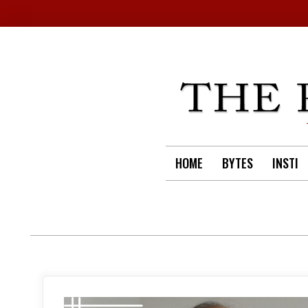
Skip
to
content
HOME
BYTES
INSTI