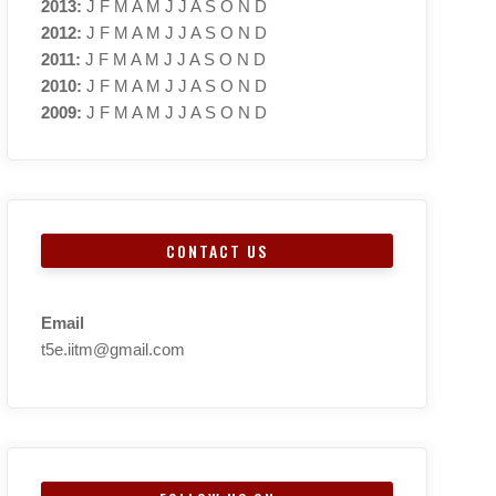
2013
:
J
F
M
A
M
J
J
A
S
O
N
D
2012
:
J
F
M
A
M
J
J
A
S
O
N
D
2011
:
J
F
M
A
M
J
J
A
S
O
N
D
2010
:
J
F
M
A
M
J
J
A
S
O
N
D
2009
:
J
F
M
A
M
J
J
A
S
O
N
D
CONTACT US
Email
t5e.iitm@gmail.com