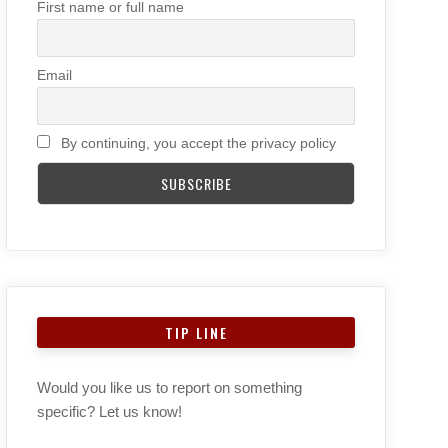
First name or full name
Email
By continuing, you accept the privacy policy
TIP LINE
Would you like us to report on something
specific? Let us know!