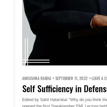
ANOUSHKA RABHA
SEPTEMBER 11, 2022
LEAVE A 
Self Sufficiency in Defen
Edited by Sahil Halarnkar “Why do you think th
opened the first Speaktember EML Lecture hel