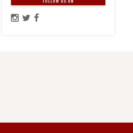
FOLLOW US ON