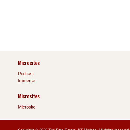
Microsites
Podcast
Immerse
Microsites
Microsite