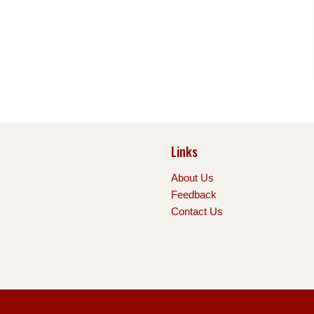
Links
About Us
Feedback
Contact Us