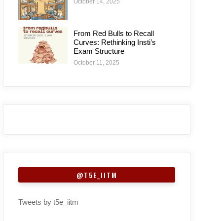
October 14, 2025
From Red Bulls to Recall
Curves: Rethinking Insti’s
Exam Structure
October 11, 2025
@T5E_IITM
Tweets by t5e_iitm