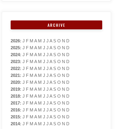
ARCHIVE
2026
:
J
F
M
A
M
J
J
A
S
O
N
D
2025
:
J
F
M
A
M
J
J
A
S
O
N
D
2024
:
J
F
M
A
M
J
J
A
S
O
N
D
2023
:
J
F
M
A
M
J
J
A
S
O
N
D
2022
:
J
F
M
A
M
J
J
A
S
O
N
D
2021
:
J
F
M
A
M
J
J
A
S
O
N
D
2020
:
J
F
M
A
M
J
J
A
S
O
N
D
2019
:
J
F
M
A
M
J
J
A
S
O
N
D
2018
:
J
F
M
A
M
J
J
A
S
O
N
D
2017
:
J
F
M
A
M
J
J
A
S
O
N
D
2016
:
J
F
M
A
M
J
J
A
S
O
N
D
2015
:
J
F
M
A
M
J
J
A
S
O
N
D
2014
:
J
F
M
A
M
J
J
A
S
O
N
D