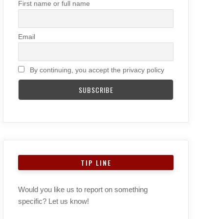
First name or full name
Email
By continuing, you accept the privacy policy
TIP LINE
Would you like us to report on something
specific? Let us know!