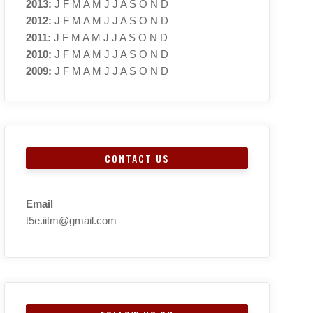
2013
:
J
F
M
A
M
J
J
A
S
O
N
D
2012
:
J
F
M
A
M
J
J
A
S
O
N
D
2011
:
J
F
M
A
M
J
J
A
S
O
N
D
2010
:
J
F
M
A
M
J
J
A
S
O
N
D
2009
:
J
F
M
A
M
J
J
A
S
O
N
D
CONTACT US
Email
t5e.iitm@gmail.com