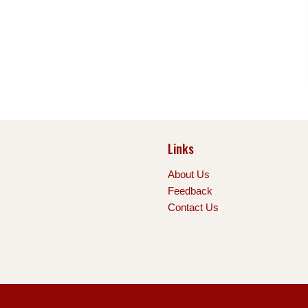
Links
About Us
Feedback
Contact Us