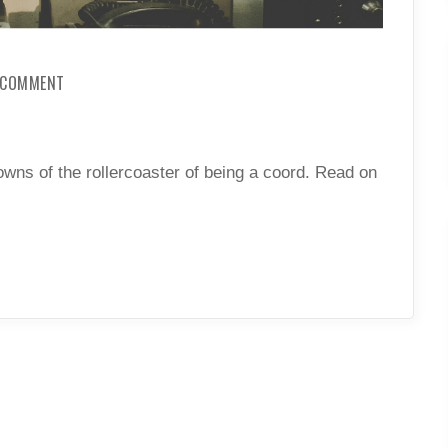
ON
A COMMENT
FAC:
FROM
A
COORD
wns of the rollercoaster of being a coord. Read on