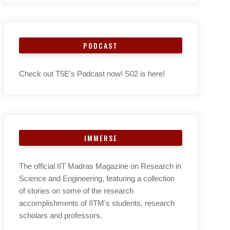
PODCAST
Check out T5E's Podcast now! S02 is here!
IMMERSE
The official IIT Madras Magazine on Research in
Science and Engineering, featuring a collection
of stories on some of the research
accomplishments of IITM's students, research
scholars and professors.