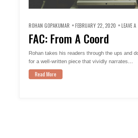
ROHAN GOPAKUMAR
FEBRUARY 22, 2020
LEAVE 
FAC: From A Coord
Rohan takes his readers through the ups and do
for a well-written piece that vividly narrates…
Read More