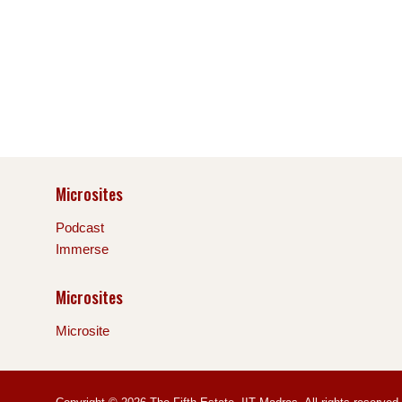
Microsites
Podcast
Immerse
Microsites
Microsite