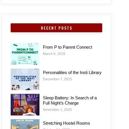
RECENT POSTS
From P to Parent Connect
March 6, 2026
Personalities of the Insti Library
December 7, 2025
Sleep Battery: In Search of a
Full Night’s Charge
November 1, 2025
Stretching Hostel Rooms