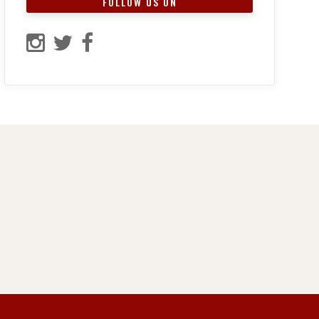
FOLLOW US ON