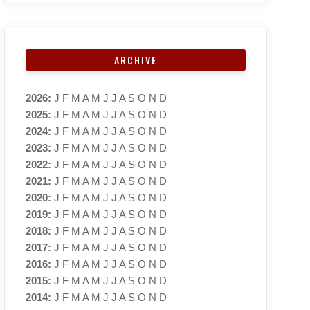
ARCHIVE
2026
:
J
F
M
A
M
J
J
A
S
O
N
D
2025
:
J
F
M
A
M
J
J
A
S
O
N
D
2024
:
J
F
M
A
M
J
J
A
S
O
N
D
2023
:
J
F
M
A
M
J
J
A
S
O
N
D
2022
:
J
F
M
A
M
J
J
A
S
O
N
D
2021
:
J
F
M
A
M
J
J
A
S
O
N
D
2020
:
J
F
M
A
M
J
J
A
S
O
N
D
2019
:
J
F
M
A
M
J
J
A
S
O
N
D
2018
:
J
F
M
A
M
J
J
A
S
O
N
D
2017
:
J
F
M
A
M
J
J
A
S
O
N
D
2016
:
J
F
M
A
M
J
J
A
S
O
N
D
2015
:
J
F
M
A
M
J
J
A
S
O
N
D
2014
:
J
F
M
A
M
J
J
A
S
O
N
D