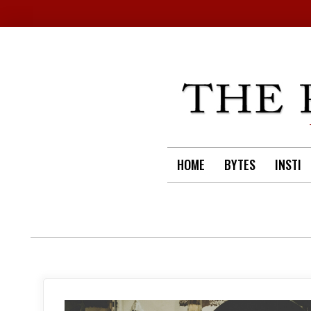
Skip
to
content
HOME
BYTES
INSTI