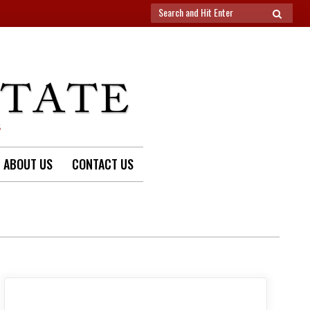
Search
SEARCH
for:
S
ABOUT US
CONTACT US