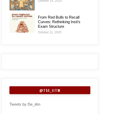
October 14, 2025
From Red Bulls to Recall
Curves: Rethinking Insti’s
Exam Structure
October 11, 2025
@T5E_IITM
Tweets by t5e_iitm