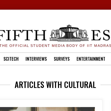
THE OFFICIAL STUDENT MEDIA BODY OF IIT MADRA
SCITECH
INTERVIEWS
SURVEYS
ENTERTAINMENT
ARTICLES WITH CULTURAL