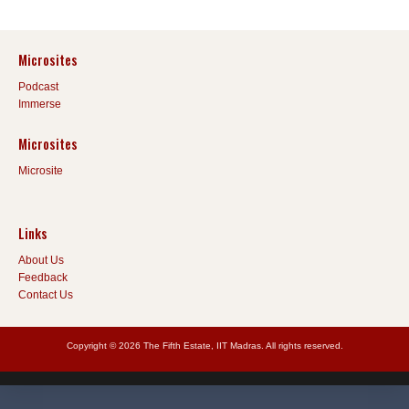
Microsites
Podcast
Immerse
Microsites
Microsite
Links
About Us
Feedback
Contact Us
Copyright © 2026 The Fifth Estate, IIT Madras. All rights reserved.