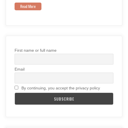
Read More
First name or full name
Email
By continuing, you accept the privacy policy