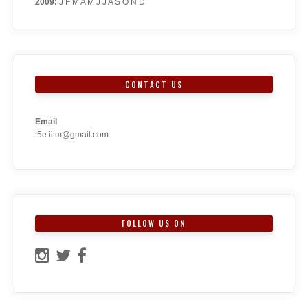
2009
:
J
F
M
A
M
J
J
A
S
O
N
D
CONTACT US
Email
t5e.iitm@gmail.com
FOLLOW US ON