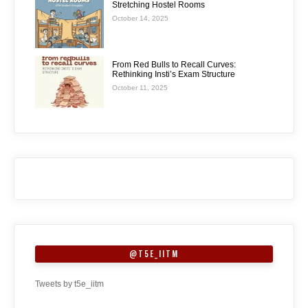
Stretching Hostel Rooms
October 14, 2025
From Red Bulls to Recall Curves:
Rethinking Insti’s Exam Structure
October 11, 2025
@T5E_IITM
Tweets by t5e_iitm