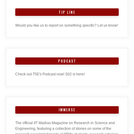
TIP LINE
Would you like us to report on something specific? Let us know!
PODCAST
Check out T5E's Podcast now! S02 is here!
IMMERSE
The official IIT Madras Magazine on Research in Science and
Engineering, featuring a collection of stories on some of the