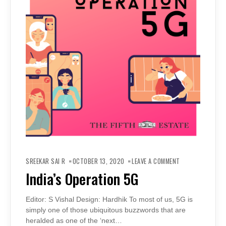
ON
INDIA’S
SREEKAR SAI R
OCTOBER 13, 2020
LEAVE A COMMENT
OPERATION
5G
India’s Operation 5G
Editor: S Vishal Design: Hardhik To most of us, 5G is
simply one of those ubiquitous buzzwords that are
heralded as one of the ‘next…