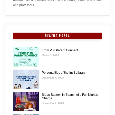
research accomplishments of IITM's students, research scholars
and professors.
RECENT POSTS
From P to Parent Connect
March 6, 2026
Personalities of the Insti Library
December 7, 2025
Sleep Battery: In Search of a Full Night’s
Charge
November 1, 2025