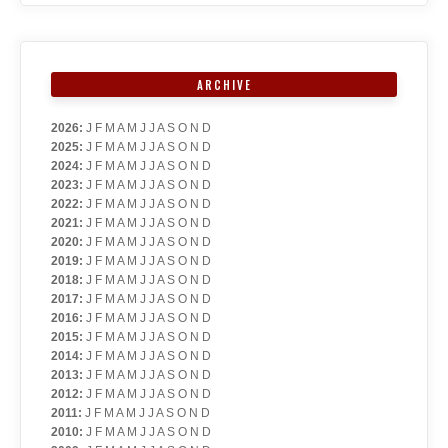
ARCHIVE
2026
:
J
F
M
A
M
J
J
A
S
O
N
D
2025
:
J
F
M
A
M
J
J
A
S
O
N
D
2024
:
J
F
M
A
M
J
J
A
S
O
N
D
2023
:
J
F
M
A
M
J
J
A
S
O
N
D
2022
:
J
F
M
A
M
J
J
A
S
O
N
D
2021
:
J
F
M
A
M
J
J
A
S
O
N
D
2020
:
J
F
M
A
M
J
J
A
S
O
N
D
2019
:
J
F
M
A
M
J
J
A
S
O
N
D
2018
:
J
F
M
A
M
J
J
A
S
O
N
D
2017
:
J
F
M
A
M
J
J
A
S
O
N
D
2016
:
J
F
M
A
M
J
J
A
S
O
N
D
2015
:
J
F
M
A
M
J
J
A
S
O
N
D
2014
:
J
F
M
A
M
J
J
A
S
O
N
D
2013
:
J
F
M
A
M
J
J
A
S
O
N
D
2012
:
J
F
M
A
M
J
J
A
S
O
N
D
2011
:
J
F
M
A
M
J
J
A
S
O
N
D
2010
:
J
F
M
A
M
J
J
A
S
O
N
D