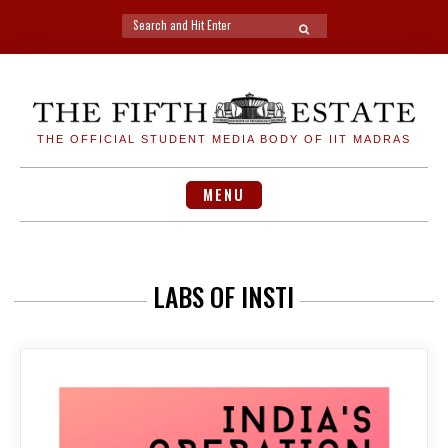
Search
SEARCH
for:
Skip
to
content
THE OFFICIAL STUDENT MEDIA BODY OF IIT MADRAS
MENU
LABS OF INSTI