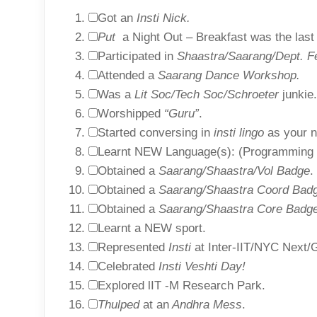
Got an
Insti Nick.
Put
a Night Out – Breakfast was the last 
Participated in
Shaastra/Saarang/Dept. F
Attended a
Saarang Dance Workshop.
Was a
Lit Soc/Tech Soc/Schroeter
junkie.
Worshipped
“Guru”
.
Started conversing in
insti lingo
as your n
Learnt NEW Language(s): (Programming o
Obtained a
Saarang/Shaastra/Vol Badge
.
Obtained a
Saarang/Shaastra Coord Bad
Obtained a
Saarang/Shaastra Core Badge
Learnt a NEW sport.
Represented
Insti
at Inter-IIT/NYC Next/G
Celebrated
Insti Veshti Day!
Explored lIT -M Research Park.
Thulped
at an
Andhra Mess
.