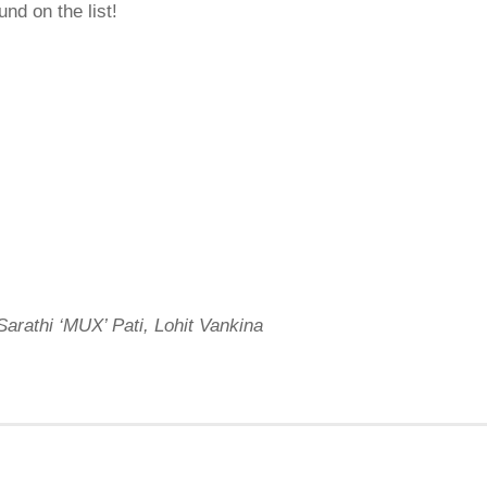
und on the list!
arathi ‘MUX’ Pati, Lohit Vankina