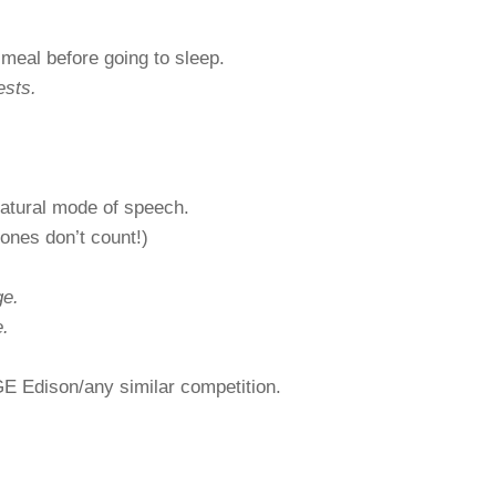
meal before going to sleep.
ests.
atural mode of speech.
nes don’t count!)
ge.
.
E Edison/any similar competition.