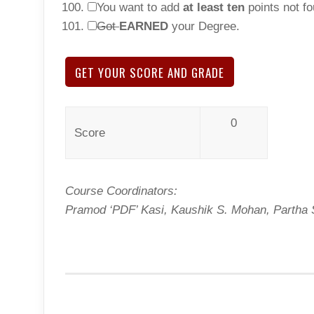
You want to add
at least ten
points not fo
Got
EARNED
your Degree.
GET YOUR SCORE AND GRADE
0
Score
Course Coordinators:
Pramod ‘PDF’ Kasi, Kaushik S. Mohan, Partha S