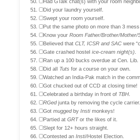
Had GTalk chat(s) with your room neighb
Did your laundry yourself.
Swept your room yourself.
Put the same photo on more than 3 mess
Know your
Room Father/Brother/Mother/S
Believed that
CLT, ICSR and SAC
were “co
Gate crashed hostel
ice-cream night(s)
.
Ran up a 100 bucks overdue at Cen. Lib.
Did all
Tuts
for a course on your own.
Watched an India-Pak match in the com
Got chucked out of CCD at closing time!
Celebrated a birthday in front of
TBH
.
RGed
junta by removing the cycle carrier
Got
mugged
by
Insti
monkeys!
Partied at
GRT
or the likes of it.
Slept for 12+ hours straight.
Contested an
Insti
/Hostel Election.