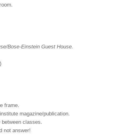
 room.
se/Bose-Einstein Guest House.
)
e frame.
institute magazine/publication.
n
between classes.
d not answer!