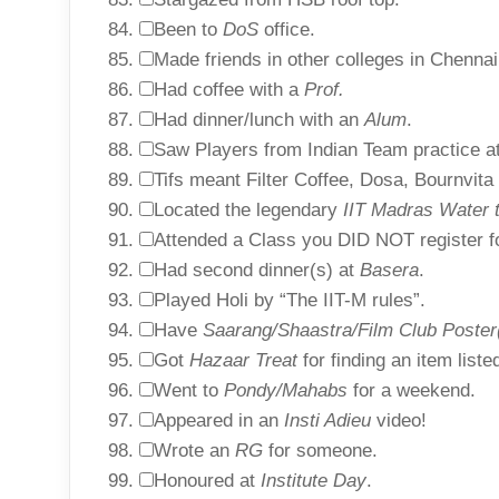
Been to
DoS
office.
Made friends in other colleges in Chennai
Had coffee with a
Prof.
Had dinner/lunch with an
Alum
.
Saw Players from Indian Team practice a
Tifs meant Filter Coffee, Dosa, Bournvita
Located the legendary
IIT Madras Water 
Attended a Class you DID NOT register f
Had second dinner(s) at
Basera
.
Played Holi by “The IIT-M rules”.
Have
Saarang/Shaastra/Film Club Poster
Got
Hazaar Treat
for finding an item list
Went to
Pondy/Mahabs
for a weekend.
Appeared in an
Insti Adieu
video!
Wrote an
RG
for someone.
Honoured at
Institute Day
.