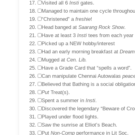
Visited all 6
Insti
gates.
Managed to maintain one cycle througho
“Christened” a
freshie
!
Head banged at
Saarang Rock Show
.
Have at least 3
Insti
tees from each year 
Picked up a NEW hobby/interest
Had an early morning breakfast at
Dream
Mugged at
Cen. Lib.
Have a Grade Card that “spells a word”.
Can manipulate Chennai Autowalas
peace
Believed that Bathing is a social obligati
Put
Treat(s).
Spent a summer in
Insti
.
Discovered the legendary “Beware of Cro
Played under flood lights.
Saw the sunrise at Elliot’s Beach.
Put
Non-Comp
performance in Lit Soc.