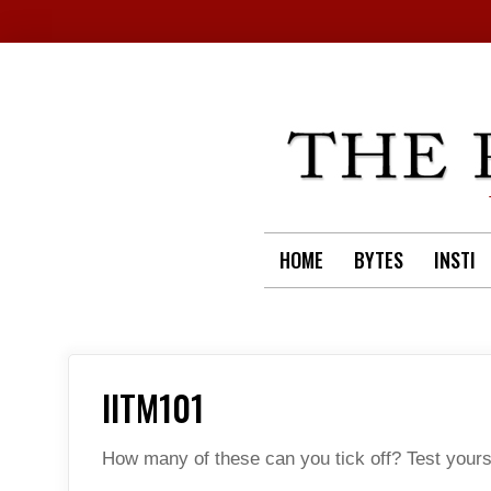
Skip
to
content
HOME
BYTES
INSTI
IITM101
How many of these can you tick off? Test yourse