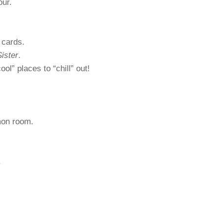
our.
 cards.
ister
.
ol” places to “chill” out!
mon room.
.