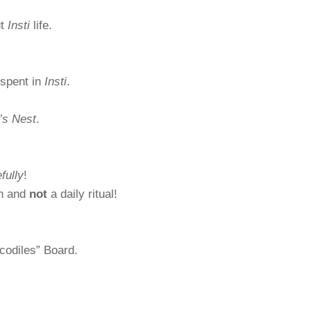
ut
Insti
life.
spent in
Insti
.
’s Nest
.
fully
!
on and
not
a daily ritual!
codiles” Board.