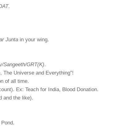
OAT
.
ar Junta
in your wing.
ry/Sangeeth/GRT(K)
.
e, The Universe and Everything”!
n of all time.
ount). Ex: Teach for India, Blood Donation.
and the like).
n Pond.