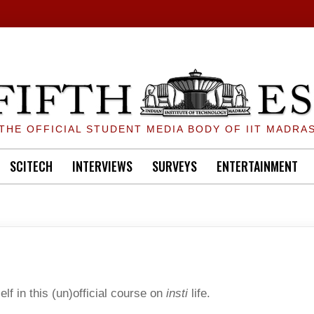
THE OFFICIAL STUDENT MEDIA BODY OF IIT MADRA
SCITECH
INTERVIEWS
SURVEYS
ENTERTAINMENT
lf in this (un)official course on
insti
life.