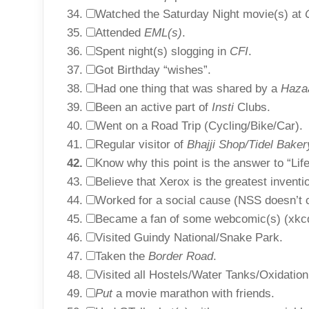
Watched the Saturday Night movie(s) at
Attended
EML(s)
.
Spent night(s) slogging in
CFI
.
Got Birthday “wishes”.
Had one thing that was shared by a
Haza
Been an active part of
Insti
Clubs.
Went on a Road Trip (Cycling/Bike/Car).
Regular visitor of
Bhajji Shop/Tidel Bake
Know why this point is the answer to “Lif
Believe that Xerox is the greatest inventio
Worked for a social cause (NSS doesn’t c
Became a fan of some webcomic(s) (xkcd 
Visited Guindy National/Snake Park.
Taken the
Border Road
.
Visited all Hostels/Water Tanks/Oxidatio
Put
a movie marathon with friends.