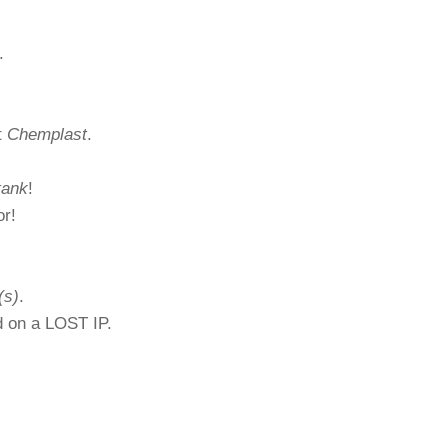
.
t
Chemplast
.
tank
!
or!
(s)
.
ed on a LOST IP.