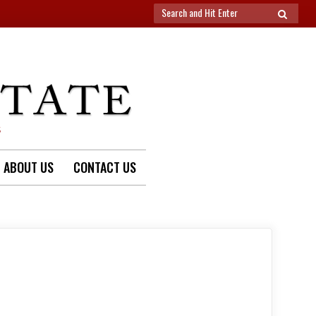
Search
SEARCH
for:
S
ABOUT US
CONTACT US