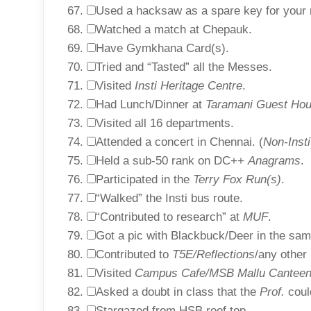
Used a hacksaw as a spare key for your
Watched a match at Chepauk.
Have Gymkhana Card(s).
Tried and “Tasted” all the Messes.
Visited
Insti Heritage Centre
.
Had Lunch/Dinner at
Taramani Guest Hou
Visited all 16 departments.
Attended a concert in Chennai. (
Non-Insti
Held a sub-50 rank on DC++
Anagrams
.
Participated in the
Terry Fox Run(s)
.
“Walked” the Insti bus route.
“Contributed to research” at
MUF
.
Got a pic with Blackbuck/Deer in the sam
Contributed to
T5E/Reflections
/any other 
Visited
Campus Cafe/MSB Mallu Cantee
Asked a doubt in class that the
Prof.
coul
Stargazed from HSB roof top.