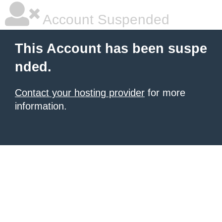
Account Suspended
This Account has been suspe
nded.
Contact your hosting provider
for more
information.