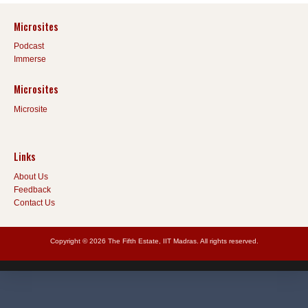
Microsites
Podcast
Immerse
Microsites
Microsite
Links
About Us
Feedback
Contact Us
Copyright © 2026 The Fifth Estate, IIT Madras. All rights reserved.