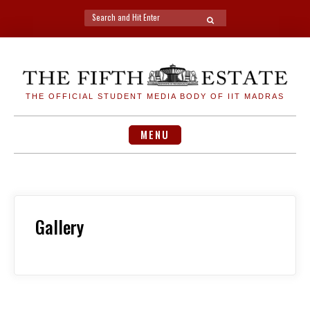
Search
SEARCH
for:
Skip
to
content
THE OFFICIAL STUDENT MEDIA BODY OF IIT MADRAS
MENU
Gallery